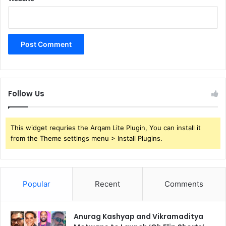
Follow Us
This widget requries the Arqam Lite Plugin, You can install it
from the Theme settings menu > Install Plugins.
Popular
Recent
Comments
Anurag Kashyap and Vikramaditya