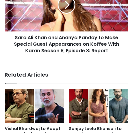
Ananya
Panday
to
Make
Special
Sara Ali Khan and Ananya Panday to Make
Guest
Appearances
Special Guest Appearances on Koffee With
on
Karan Season 8, Episode 3: Report
Koffee
With
Karan
Related Articles
Season
8,
Episode
3:
Report
Vishal Bhardwaj to Adapt
Sanjay Leela Bhansali to