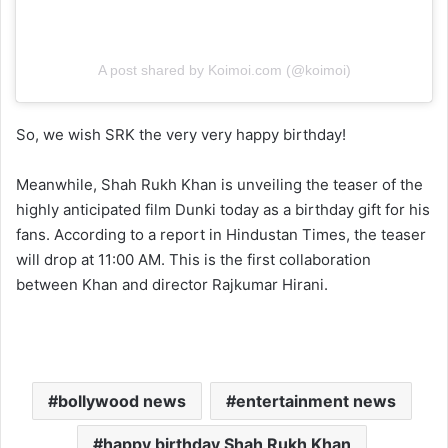
A post shared by Koimoi.com (@koimoi)
So, we wish SRK the very very happy birthday!
Meanwhile, Shah Rukh Khan is unveiling the teaser of the
highly anticipated film Dunki today as a birthday gift for his
fans. According to a report in Hindustan Times, the teaser
will drop at 11:00 AM. This is the first collaboration
between Khan and director Rajkumar Hirani.
bollywood news
entertainment news
happy birthday Shah Rukh Khan