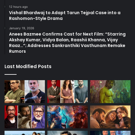
12 hours ago
Vishal Bhardwaj to Adapt Tarun Tejpal Case into a
Rashomon-Style Drama
January 19, 2026
Anees Bazmee Confirms Cast for Next Film: “Starring
Akshay Kumar, Vidya Balan, Raashii Khanna, Vijay
Raaz…”; Addresses Sankranthiki Vasthunam Remake
Rumors
Last Modified Posts