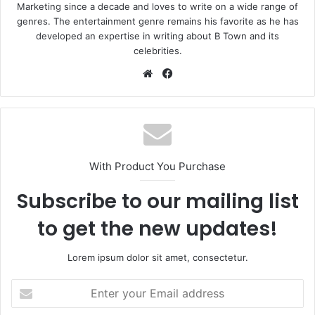
Marketing since a decade and loves to write on a wide range of
genres. The entertainment genre remains his favorite as he has
developed an expertise in writing about B Town and its
celebrities.
Website
Facebook
With Product You Purchase
Subscribe to our mailing list
to get the new updates!
Lorem ipsum dolor sit amet, consectetur.
Enter
your