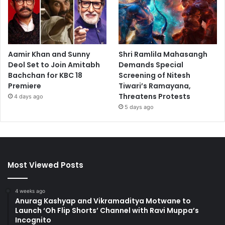
Aamir Khan and Sunny
Shri Ramlila Mahasangh
Deol Set to Join Amitabh
Demands Special
Bachchan for KBC 18
Screening of Nitesh
Premiere
Tiwari’s Ramayana,
Threatens Protests
4 days ago
5 days ago
Most Viewed Posts
4 weeks ago
Anurag Kashyap and Vikramaditya Motwane to
Launch ‘Oh Flip Shorts’ Channel with Ravi Muppa’s
Incognito