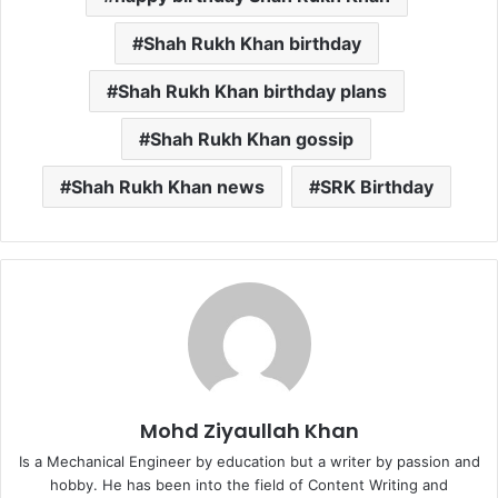
Shah Rukh Khan birthday
Shah Rukh Khan birthday plans
Shah Rukh Khan gossip
Shah Rukh Khan news
SRK Birthday
Mohd Ziyaullah Khan
Is a Mechanical Engineer by education but a writer by passion and
hobby. He has been into the field of Content Writing and