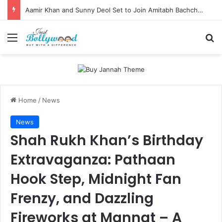
Aamir Khan and Sunny Deol Set to Join Amitabh Bachchan for KBC 18 Premiere
Menu
Se
Home
/
News
News
Shah Rukh Khan’s Birthday
Extravaganza: Pathaan
Hook Step, Midnight Fan
Frenzy, and Dazzling
Fireworks at Mannat – A