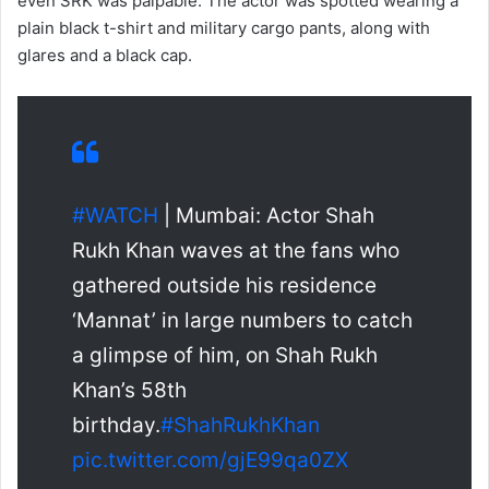
even SRK was palpable. The actor was spotted wearing a
plain black t-shirt and military cargo pants, along with
glares and a black cap.
#WATCH
| Mumbai: Actor Shah
Rukh Khan waves at the fans who
gathered outside his residence
‘Mannat’ in large numbers to catch
a glimpse of him, on Shah Rukh
Khan’s 58th
birthday.
#ShahRukhKhan
pic.twitter.com/gjE99qa0ZX