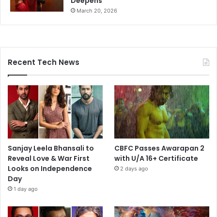
Deepens
March 20, 2026
Recent Tech News
Sanjay Leela Bhansali to
CBFC Passes Awarapan 2
Reveal Love & War First
with U/A 16+ Certificate
Looks on Independence
2 days ago
Day
1 day ago