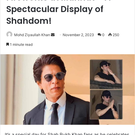
Spectacular Display of
Shahdom!
Send
Mohd Ziyaullah Khan
November 2, 2023
0
250
an
1 minute read
email
It’s a special day for Shah Rukh Khan fans as he celebrates