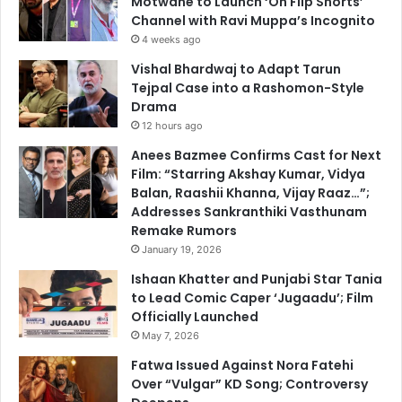
Motwane to Launch ‘Oh Flip Shorts’
Channel with Ravi Muppa’s Incognito
4 weeks ago
Vishal Bhardwaj to Adapt Tarun
Tejpal Case into a Rashomon-Style
Drama
12 hours ago
Anees Bazmee Confirms Cast for Next
Film: “Starring Akshay Kumar, Vidya
Balan, Raashii Khanna, Vijay Raaz…”;
Addresses Sankranthiki Vasthunam
Remake Rumors
January 19, 2026
Ishaan Khatter and Punjabi Star Tania
to Lead Comic Caper ‘Jugaadu’; Film
Officially Launched
May 7, 2026
Fatwa Issued Against Nora Fatehi
Over “Vulgar” KD Song; Controversy