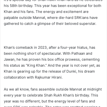
his 58th birthday. This year has been exceptional for both
Khan and his fans. The energy and excitement are
palpable outside Mannat, where die-hard SRKians have
gathered to catch a glimpse of their beloved superstar.
Khan’s comeback in 2023, after a four-year hiatus, has
been nothing short of spectacular. With Pathaan and
Jawan, he has proven his box office prowess, cementing
his status as “King Khan.” And the year is not over yet, as
Khan is gearing up for the release of Dunki, his dream
collaboration with Rajkumar Hirani.
As we all know, fans assemble outside Mannat at midnight
every year to celebrate Shah Rukh Khan’s birthday. This
year was no different, but the energy level of fans and