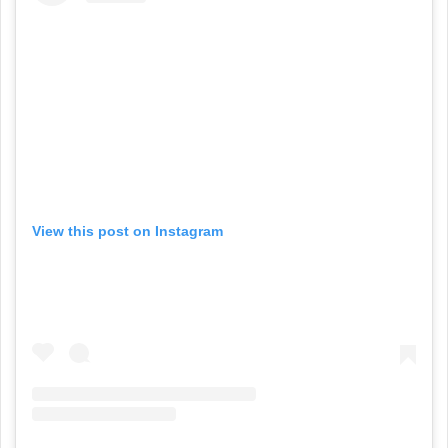
View this post on Instagram