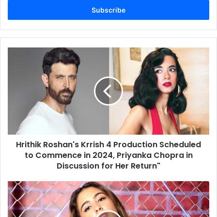
Email
address
Hrithik
Roshan's
Krrish
4
Production
Scheduled
to
Commence
in
Hrithik Roshan's Krrish 4 Production Scheduled
2024,
Priyanka
to Commence in 2024, Priyanka Chopra in
Chopra
Discussion for Her Return"
in
Discussion
Sara
for
Ali
Her
Khan
Return"
and