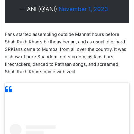
— ANI (@ANI)
November 1, 2023
Fans started assembling outside Mannat hours before
Shah Rukh Khan’s birthday began, and as usual, die-hard
SRKians came to Mumbai from all over the country. It was
a show of pure Shahdom, not stardom, as fans burst
firecrackers, danced to Pathaan songs, and screamed
Shah Rukh Khan’s name with zeal.