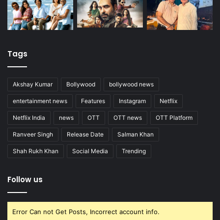
Tags
Akshay Kumar
Bollywood
bollywood news
entertainment news
Features
Instagram
Netflix
Netflix India
news
OTT
OTT news
OTT Platform
Ranveer Singh
Release Date
Salman Khan
Shah Rukh Khan
Social Media
Trending
Follow us
Error Can not Get Posts, Incorrect account info.