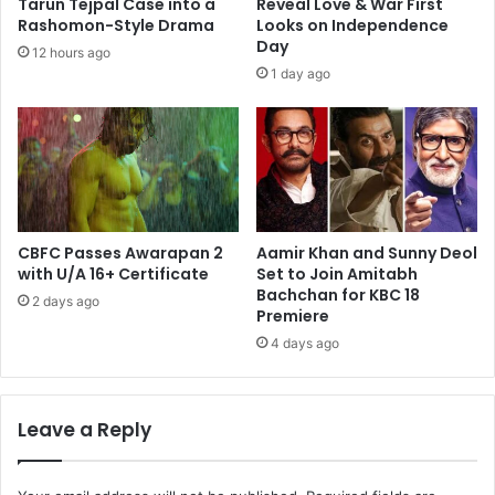
Tarun Tejpal Case into a
Reveal Love & War First
Rashomon-Style Drama
Looks on Independence
Day
12 hours ago
1 day ago
CBFC Passes Awarapan 2
Aamir Khan and Sunny Deol
with U/A 16+ Certificate
Set to Join Amitabh
Bachchan for KBC 18
2 days ago
Premiere
4 days ago
Leave a Reply