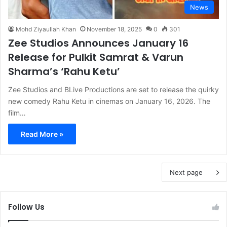
News
Mohd Ziyaullah Khan
November 18, 2025
0
301
Zee Studios Announces January 16
Release for Pulkit Samrat & Varun
Sharma’s ‘Rahu Ketu’
Zee Studios and BLive Productions are set to release the quirky
new comedy Rahu Ketu in cinemas on January 16, 2026. The
film…
Read More »
Next page
Follow Us