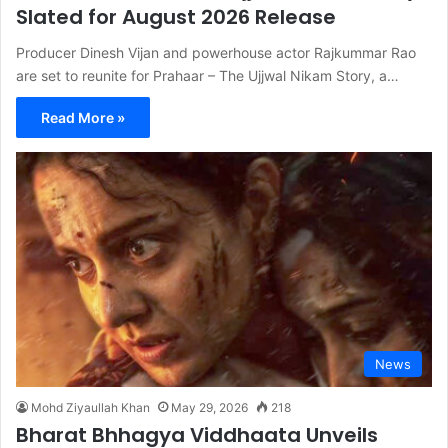
Slated for August 2026 Release
Producer Dinesh Vijan and powerhouse actor Rajkummar Rao
are set to reunite for Prahaar – The Ujjwal Nikam Story, a…
Read More »
News
Mohd Ziyaullah Khan
May 29, 2026
218
Bharat Bhhagya Viddhaata Unveils