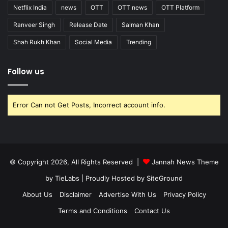
Netflix India
news
OTT
OTT news
OTT Platform
Ranveer Singh
Release Date
Salman Khan
Shah Rukh Khan
Social Media
Trending
Follow us
Error Can not Get Posts, Incorrect account info.
© Copyright 2026, All Rights Reserved |
Jannah News Theme
by TieLabs
| Proudly Hosted by
SiteGround
About Us
Disclaimer
Advertise With Us
Privacy Policy
Terms and Conditions
Contact Us