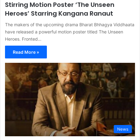
Stirring Motion Poster ‘The Unseen
Heroes’ Starring Kangana Ranaut
The makers of the upcoming drama Bharat Bhhagya Viddhaata
have released a powerful motion poster titled The Unseen
Heroes. Fronted…
Read More »
News