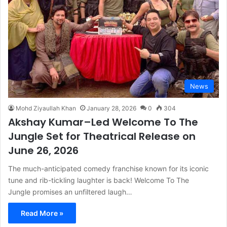
News
Mohd Ziyaullah Khan
January 28, 2026
0
304
Akshay Kumar–Led Welcome To The
Jungle Set for Theatrical Release on
June 26, 2026
The much-anticipated comedy franchise known for its iconic
tune and rib-tickling laughter is back! Welcome To The
Jungle promises an unfiltered laugh…
Read More »