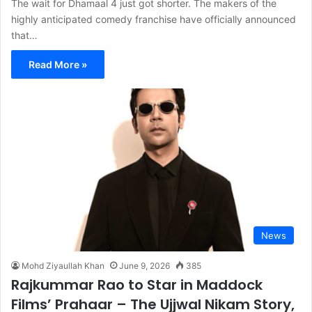
The wait for Dhamaal 4 just got shorter. The makers of the
highly anticipated comedy franchise have officially announced
that…
Read More »
News
Mohd Ziyaullah Khan
June 9, 2026
385
Rajkummar Rao to Star in Maddock
Films’ Prahaar – The Ujjwal Nikam Story,