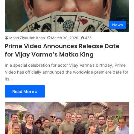
News
Mohd Ziyaullah Khan
March 30, 2026
455
Prime Video Announces Release Date
for Vijay Varma’s Matka King
In a special celebration for actor Vijay Varma’s birthday, Prime
Video has officially announced the worldwide premiere date for
its…
Read More »