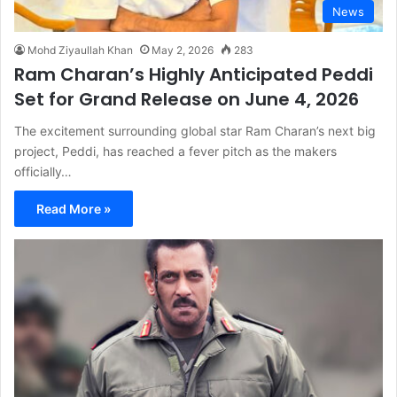
News
Mohd Ziyaullah Khan
May 2, 2026
283
Ram Charan’s Highly Anticipated Peddi
Set for Grand Release on June 4, 2026
The excitement surrounding global star Ram Charan’s next big
project, Peddi, has reached a fever pitch as the makers
officially…
Read More »