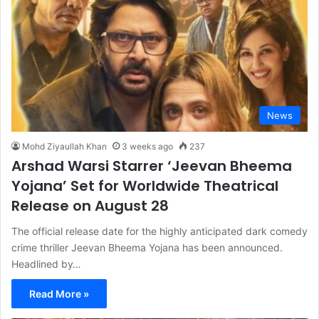
News
Mohd Ziyaullah Khan
3 weeks ago
237
Arshad Warsi Starrer ‘Jeevan Bheema
Yojana’ Set for Worldwide Theatrical
Release on August 28
The official release date for the highly anticipated dark comedy
crime thriller Jeevan Bheema Yojana has been announced.
Headlined by…
Read More »