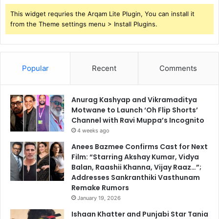
This widget requries the Arqam Lite Plugin, You can install it
from the Theme settings menu > Install Plugins.
Popular
Recent
Comments
Anurag Kashyap and Vikramaditya
Motwane to Launch ‘Oh Flip Shorts’
Channel with Ravi Muppa’s Incognito
4 weeks ago
Anees Bazmee Confirms Cast for Next
Film: “Starring Akshay Kumar, Vidya
Balan, Raashii Khanna, Vijay Raaz…”;
Addresses Sankranthiki Vasthunam
Remake Rumors
January 19, 2026
Ishaan Khatter and Punjabi Star Tania