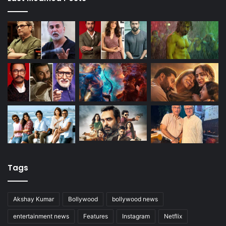
Tags
Akshay Kumar
Bollywood
bollywood news
entertainment news
Features
Instagram
Netflix