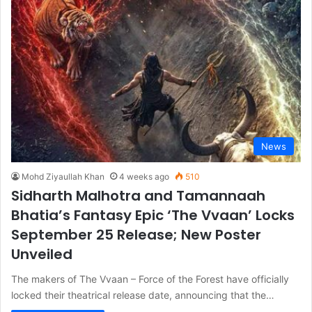
News
Mohd Ziyaullah Khan
4 weeks ago
510
Sidharth Malhotra and Tamannaah
Bhatia’s Fantasy Epic ‘The Vvaan’ Locks
September 25 Release; New Poster
Unveiled
The makers of The Vvaan – Force of the Forest have officially
locked their theatrical release date, announcing that the…