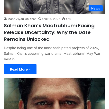
News
Mohd Ziyaullah Khan
April 15, 2026
450
Salman Khan’s Maatrubhumi Facing
Release Uncertainty: Why the Date
Remains Unlocked
Despite being one of the most anticipated projects of 2026,
Salman Khan’s upcoming war drama, Maatrubhumi: May War
Rest in…
Read More »