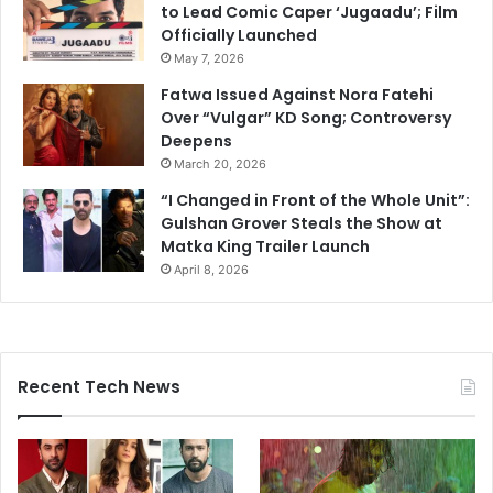
to Lead Comic Caper ‘Jugaadu’; Film
Officially Launched
May 7, 2026
Fatwa Issued Against Nora Fatehi
Over “Vulgar” KD Song; Controversy
Deepens
March 20, 2026
“I Changed in Front of the Whole Unit”:
Gulshan Grover Steals the Show at
Matka King Trailer Launch
April 8, 2026
Recent Tech News