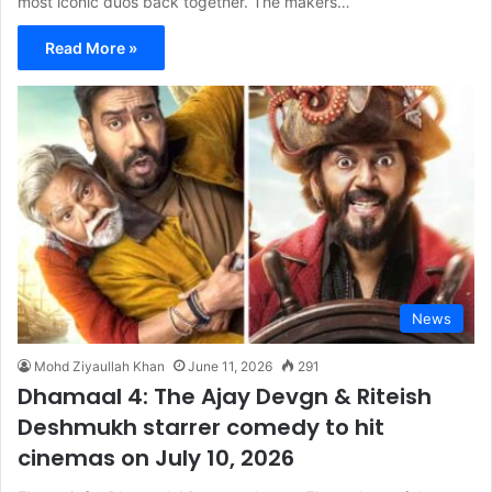
most iconic duos back together. The makers…
Read More »
News
Mohd Ziyaullah Khan
June 11, 2026
291
Dhamaal 4: The Ajay Devgn & Riteish
Deshmukh starrer comedy to hit
cinemas on July 10, 2026