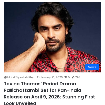
News
Mohd Ziyaullah Khan
January 21, 2026
0
293
Tovino Thomas’ Period Drama
Pallichattambi Set for Pan-India
Release on April 9, 2026; Stunning First
Look Unveiled