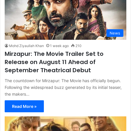
News
Mohd Ziyaullah Khan
1 week ago
210
Mirzapur: The Movie Trailer Set to
Release on August 11 Ahead of
September Theatrical Debut
The countdown for Mirzapur: The Movie has officially begun.
Following the widespread buzz generated by its initial teaser,
the makers…
Read More »