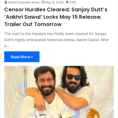
Mohd Ziyaullah Khan
May 8, 2026
349
Censor Hurdles Cleared: Sanjay Dutt’s
‘Aakhri Sawal’ Locks May 15 Release;
Trailer Out Tomorrow
The road to the theaters has finally been cleared for Sanjay
Dutt’s highly anticipated historical drama, Aakhri Sawal. After
a…
Read More »