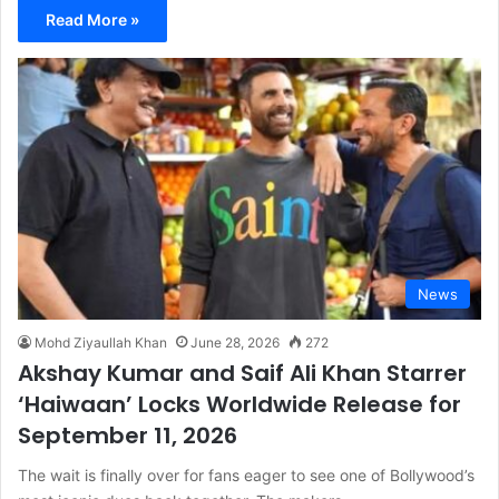
Read More »
News
Mohd Ziyaullah Khan
June 28, 2026
272
Akshay Kumar and Saif Ali Khan Starrer
‘Haiwaan’ Locks Worldwide Release for
September 11, 2026
The wait is finally over for fans eager to see one of Bollywood’s