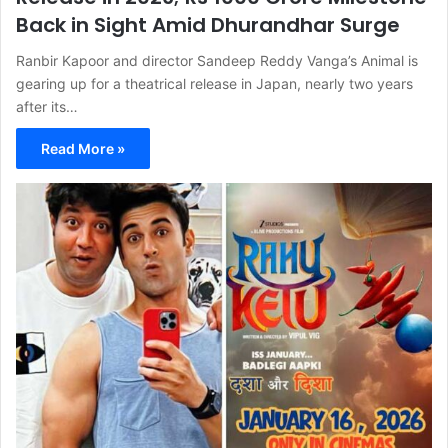
Back in Sight Amid Dhurandhar Surge
Ranbir Kapoor and director Sandeep Reddy Vanga’s Animal is
gearing up for a theatrical release in Japan, nearly two years
after its…
Read More »