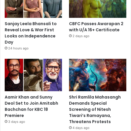
Sanjay Leela Bhansali to
CBFC Passes Awarapan 2
Reveal Love & War First
with U/A 16+ Certificate
Looks on Independence
2 days ago
Day
24 hours ago
Aamir Khan and Sunny
Shri Ramlila Mahasangh
Deol Set to Join Amitabh
Demands Special
Bachchan for KBC 18
Screening of Nitesh
Premiere
Tiwari’s Ramayana,
Threatens Protests
3 days ago
4 days ago