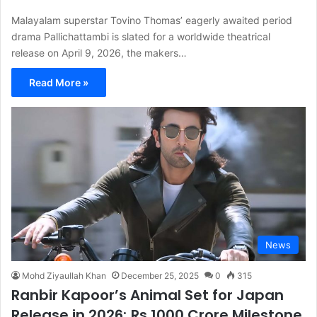
Malayalam superstar Tovino Thomas’ eagerly awaited period
drama Pallichattambi is slated for a worldwide theatrical
release on April 9, 2026, the makers…
Read More »
News
Mohd Ziyaullah Khan
December 25, 2025
0
315
Ranbir Kapoor’s Animal Set for Japan
Release in 2026; Rs 1000 Crore Milestone