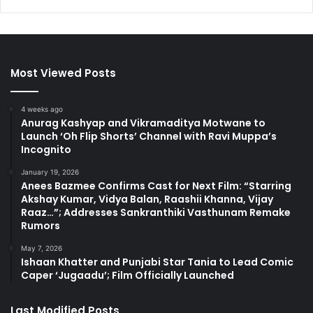
Most Viewed Posts
4 weeks ago
Anurag Kashyap and Vikramaditya Motwane to
Launch ‘Oh Flip Shorts’ Channel with Ravi Muppa’s
Incognito
January 19, 2026
Anees Bazmee Confirms Cast for Next Film: “Starring
Akshay Kumar, Vidya Balan, Raashii Khanna, Vijay
Raaz…”; Addresses Sankranthiki Vasthunam Remake
Rumors
May 7, 2026
Ishaan Khatter and Punjabi Star Tania to Lead Comic
Caper ‘Jugaadu’; Film Officially Launched
Last Modified Posts