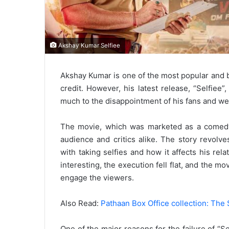
Akshay Kumar Selfiee
Akshay Kumar is one of the most popular and ba
credit. However, his latest release, “Selfiee”
much to the disappointment of his fans and we
The movie, which was marketed as a comedy-
audience and critics alike. The story revo
with taking selfies and how it affects his re
interesting, the execution fell flat, and the 
engage the viewers.
Also Read:
Pathaan Box Office collection: The 
One of the major reasons for the failure of “S