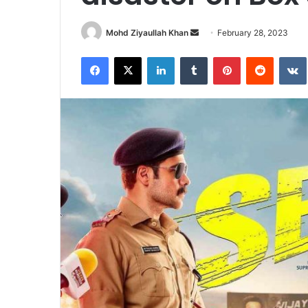
Send
Mohd Ziyaullah Khan
February 28, 2023
an
Facebook
X
LinkedIn
Tumblr
Pinterest
Reddit
email