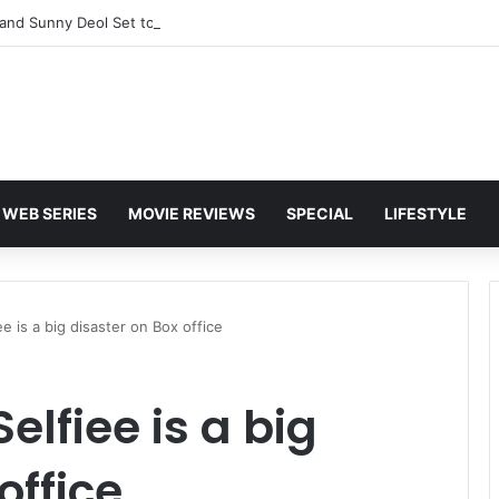
and Sunny Deol Set to Join Amitabh Bachchan for KBC 18 Premiere
WEB SERIES
MOVIE REVIEWS
SPECIAL
LIFESTYLE
e is a big disaster on Box office
lfiee is a big
office