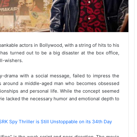
nkable actors in Bollywood, with a string of hits to his
, has turned out to be a big disaster at the box office,
ll-wishers.
drama with a social message, failed to impress the
lves around a middle-aged man who becomes obsessed
lationships and personal life. While the concept seemed
movie lacked the necessary humor and emotional depth to
SRK Spy Thriller is Still Unstoppable on its 34th Day
elfiee” is the weak script and poor direction. The movie