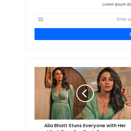
Lorem ipsum dol
Enter
your
Email
address
Alia
Bhatt
Stuns
Everyone
with
Her
Mind-
Boggling
Post-
Alia Bhatt Stuns Everyone with Her
Pregnancy
Transformation