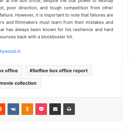
ter at the box office, despite the star power of Akshay
t, poor direction, and tough competition from other
failure. However, it is important to note that failures are
tors and filmmakers must learn from their mistakes and
mar has always been known for his resilience and hard
 bounces back with a blockbuster hit.
llywood.in
ox office
Selfiee box office report
 movie collection
erest
Reddit
VKontakte
Odnoklassniki
Pocket
Share via Email
Print