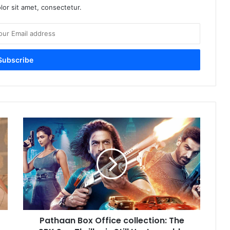
or sit amet, consectetur.
Pathaan
Box
Office
collection:
The
SRK
Spy
Thriller
is
Pathaan Box Office collection: The
Still
Unstoppable