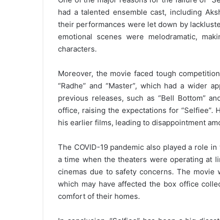
had a talented ensemble cast, including Ak
their performances were let down by lackluste
emotional scenes were melodramatic, making
characters.
Moreover, the movie faced tough competition
“Radhe” and “Master”, which had a wider app
previous releases, such as “Bell Bottom” an
office, raising the expectations for “Selfiee”
his earlier films, leading to disappointment a
The COVID-19 pandemic also played a role in t
a time when the theaters were operating at li
cinemas due to safety concerns. The movie w
which may have affected the box office colle
comfort of their homes.