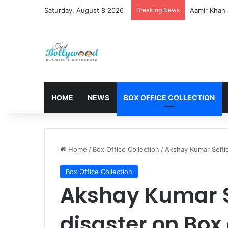
Saturday, August 8 2026
Breaking News
Aamir Khan 
HOME
NEWS
BOX OFFICE COLLECTION
Home
/
Box Office Collection
/
Akshay Kumar Selfie
Box Office Collection
Akshay Kumar Se
disaster on Box 