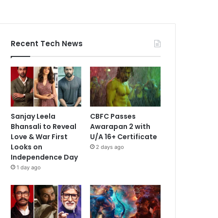
Recent Tech News
Sanjay Leela
CBFC Passes
Bhansali to Reveal
Awarapan 2 with
Love & War First
U/A 16+ Certificate
Looks on
2 days ago
Independence Day
1 day ago