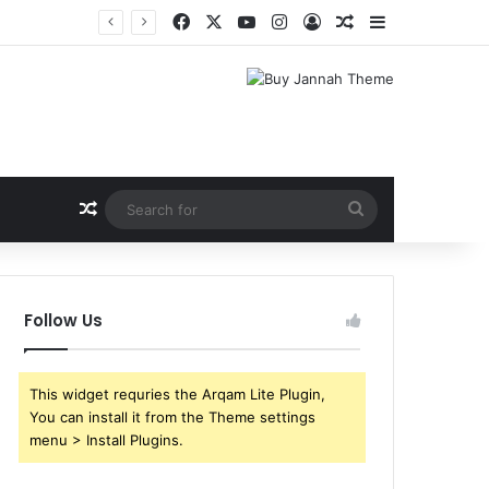
Facebook
X
YouTube
Instagram
Log In
Random Article
Sidebar
Random Article
Search
for
Follow Us
This widget requries the Arqam Lite Plugin,
You can install it from the Theme settings
menu > Install Plugins.