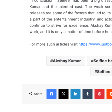
In conclusion, “Selfiee” has been a big disas
Kumar and the talented cast. The weak scrip
releases are some of the factors that led to its 
a part of the entertainment industry, and ac
continue to strive for excellence. Akshay Ku
work, and it is only a matter of time before he
For more such articles visit
https://www.justbo
Akshay Kumar
Selfiee b
Selfiee
Facebook
X
LinkedIn
Tumblr
Pint
Share