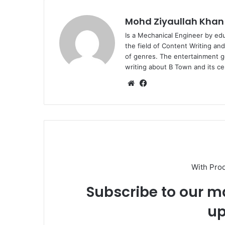
Mohd Ziyaullah Khan
Is a Mechanical Engineer by ed
the field of Content Writing an
of genres. The entertainment g
writing about B Town and its cel
Website
Facebook
With Pro
Subscribe to our ma
up