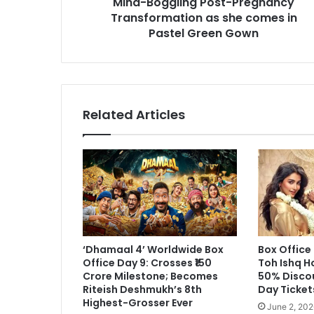
Mind-Boggling Post-Pregnancy
as
Transformation as she comes in
she
Pastel Green Gown
comes
in
Pastel
Green
Gown
Related Articles
‘Dhamaal 4’ Worldwide Box
Box Office
Office Day 9: Crosses ₹150
Toh Ishq H
Crore Milestone; Becomes
50% Disco
Riteish Deshmukh’s 8th
Day Ticket
Highest-Grosser Ever
June 2, 202