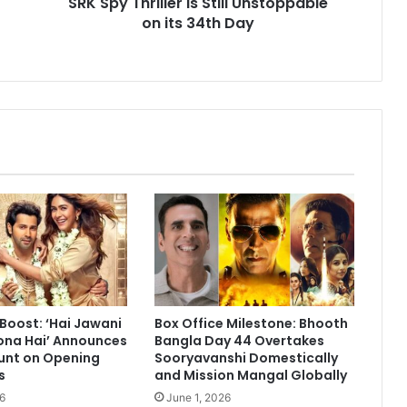
SRK Spy Thriller is Still Unstoppable
on
on its 34th Day
its
34th
Day
 Boost: ‘Hai Jawani
Box Office Milestone: Bhooth
ona Hai’ Announces
Bangla Day 44 Overtakes
unt on Opening
Sooryavanshi Domestically
s
and Mission Mangal Globally
6
June 1, 2026