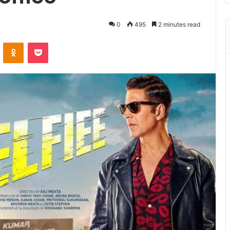
0
495
2 minutes read
VKontakte
Odnoklassniki
Pocket