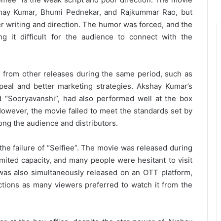
shay Kumar, Bhumi Pednekar, and Rajkummar Rao, but
r writing and direction. The humor was forced, and the
 it difficult for the audience to connect with the
 from other releases during the same period, such as
eal and better marketing strategies. Akshay Kumar’s
d “Sooryavanshi”, had also performed well at the box
. However, the movie failed to meet the standards set by
mong the audience and distributors.
he failure of “Selfiee”. The movie was released during
mited capacity, and many people were hesitant to visit
as also simultaneously released on an OTT platform,
ctions as many viewers preferred to watch it from the