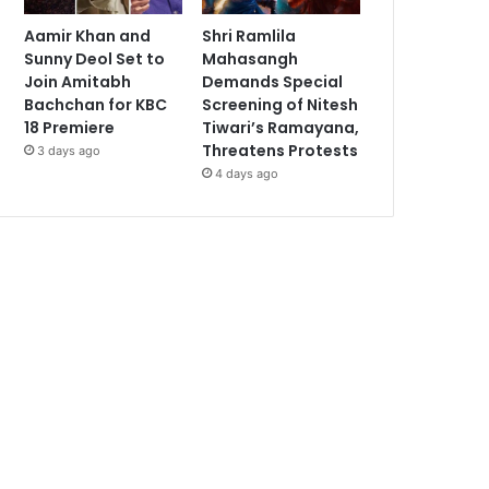
Aamir Khan and
Shri Ramlila
Sunny Deol Set to
Mahasangh
Join Amitabh
Demands Special
Bachchan for KBC
Screening of Nitesh
18 Premiere
Tiwari’s Ramayana,
Threatens Protests
3 days ago
4 days ago