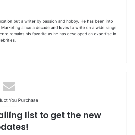
ucation but a writer by passion and hobby. He has been into
d Marketing since a decade and loves to write on a wide range
enre remains his favorite as he has developed an expertise in
ebrities.
duct You Purchase
iling list to get the new
dates!