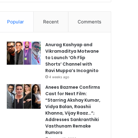
Popular
Recent
Comments
Anurag Kashyap and
Vikramaditya Motwane
to Launch ‘Oh Flip
Shorts’ Channel with
Ravi Muppa’s Incognito
4 weeks ago
Anees Bazmee Confirms
Cast for Next Film:
“Starring Akshay Kumar,
Vidya Balan, Raashii
Khanna, Vijay Raaz…”;
Addresses Sankranthiki
Vasthunam Remake
Rumors