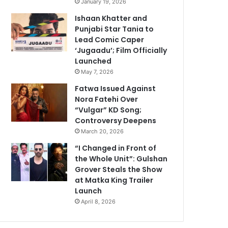
January 19, 2026
Ishaan Khatter and
Punjabi Star Tania to
Lead Comic Caper
‘Jugaadu’; Film Officially
Launched
May 7, 2026
Fatwa Issued Against
Nora Fatehi Over
“Vulgar” KD Song;
Controversy Deepens
March 20, 2026
“I Changed in Front of
the Whole Unit”: Gulshan
Grover Steals the Show
at Matka King Trailer
Launch
April 8, 2026