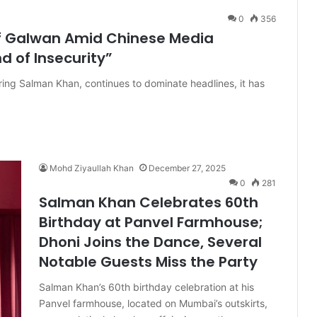
0
356
of Galwan Amid Chinese Media
nd of Insecurity”
ing Salman Khan, continues to dominate headlines, it has
Mohd Ziyaullah Khan
December 27, 2025
0
281
Salman Khan Celebrates 60th
Birthday at Panvel Farmhouse;
Dhoni Joins the Dance, Several
Notable Guests Miss the Party
Salman Khan’s 60th birthday celebration at his
Panvel farmhouse, located on Mumbai’s outskirts,