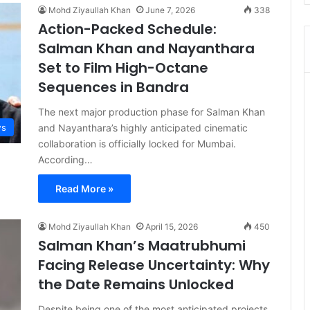
Mohd Ziyaullah Khan
June 7, 2026
338
Action-Packed Schedule:
Salman Khan and Nayanthara
Set to Film High-Octane
Sequences in Bandra
The next major production phase for Salman Khan
and Nayanthara’s highly anticipated cinematic
s
collaboration is officially locked for Mumbai.
According…
Read More »
Mohd Ziyaullah Khan
April 15, 2026
450
Salman Khan’s Maatrubhumi
Facing Release Uncertainty: Why
the Date Remains Unlocked
Despite being one of the most anticipated projects