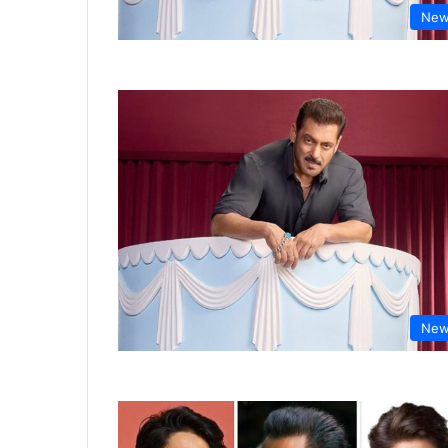
New
New