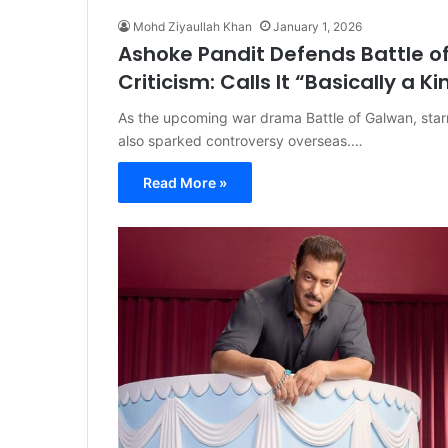
Mohd Ziyaullah Khan
January 1, 2026
Ashoke Pandit Defends Battle 
Criticism: Calls It “Basically a Ki
As the upcoming war drama Battle of Galwan, starr
also sparked controversy overseas.…
Read More »