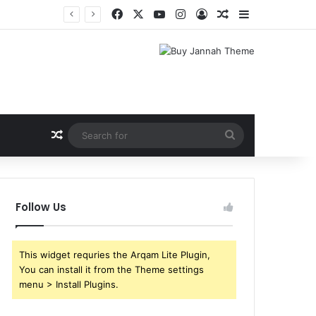
Facebook
X
YouTube
Instagram
Log In
Random Article
Sidebar
Shri Ramlila Mahasangh Demands Special Screening of Nitesh Tiwari’s Ramayana, Threatens Protests
Random Article
Search
for
Follow Us
This widget requries the Arqam Lite Plugin,
You can install it from the Theme settings
menu > Install Plugins.