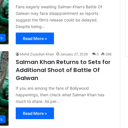
Fans eagerly awaiting Salman Khan’s Battle Of
Galwan may face disappointment as reports
suggest the film’s release could be delayed.
Despite being…
s
Read More »
Mohd Ziyaullah Khan
January 27, 2026
0
266
Salman Khan Returns to Sets for
Additional Shoot of Battle Of
Galwan
If you are among the fans of Bollywood
happenings, then check what Salman Khan has
much to share. As per…
Read More »
s