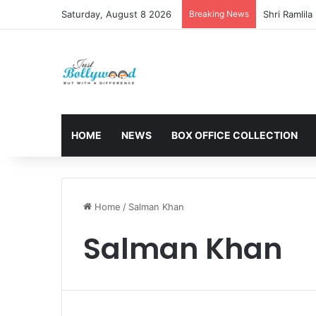
Saturday, August 8 2026
Breaking News
HOME
NEWS
BOX OFFICE COLLECTION
Home
/
Salman Khan
Salman Khan