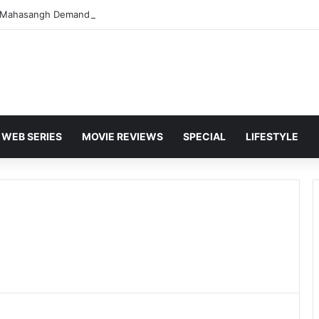
WEB SERIES
MOVIE REVIEWS
SPECIAL
LIFESTYLE