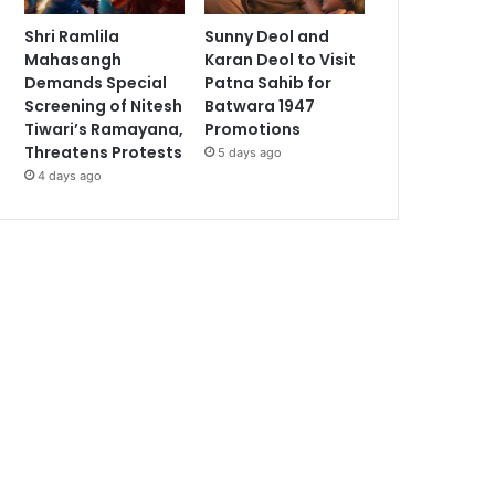
Shri Ramlila
Sunny Deol and
Mahasangh
Karan Deol to Visit
Demands Special
Patna Sahib for
Screening of Nitesh
Batwara 1947
Tiwari’s Ramayana,
Promotions
Threatens Protests
5 days ago
4 days ago