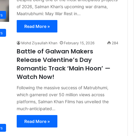
of 2026, Salman Khan’s upcoming war drama,
Maatrubhumi: May War Rest in…
s
Read More »
s
Mohd Ziyaullah Khan
February 15, 2026
284
Battle of Galwan Makers
Release Valentine’s Day
Romantic Track ‘Main Hoon’ —
Watch Now!
Following the massive success of Matrubhumi,
which garnered over 50 million views across
platforms, Salman Khan Films has unveiled the
much-anticipated…
Read More »
s