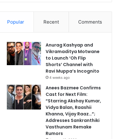
Popular
Recent
Comments
Anurag Kashyap and
Vikramaditya Motwane
to Launch ‘Oh Flip
Shorts’ Channel with
Ravi Muppa’s Incognito
4 weeks ago
Anees Bazmee Confirms
Cast for Next Film:
“Starring Akshay Kumar,
Vidya Balan, Raashii
Khanna, Vijay Raaz…”;
Addresses Sankranthiki
Vasthunam Remake
Rumors