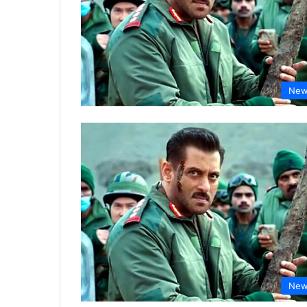
New
New