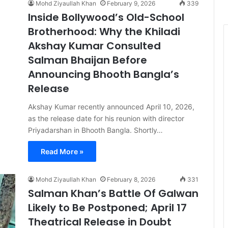
Mohd Ziyaullah Khan
February 9, 2026
339
Inside Bollywood’s Old-School
Brotherhood: Why the Khiladi
Akshay Kumar Consulted
Salman Bhaijan Before
Announcing Bhooth Bangla’s
Release
Akshay Kumar recently announced April 10, 2026,
as the release date for his reunion with director
Priyadarshan in Bhooth Bangla. Shortly…
Read More »
Mohd Ziyaullah Khan
February 8, 2026
331
Salman Khan’s Battle Of Galwan
Likely to Be Postponed; April 17
Theatrical Release in Doubt