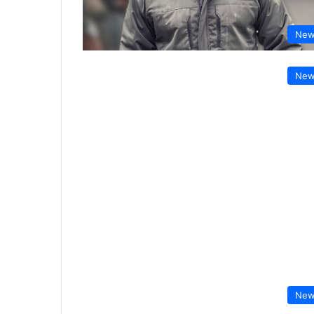
New
New
New