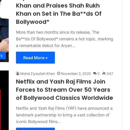
Khan and Praises Shah Rukh
Khan on Set in The Ba**ds Of
Bollywood*
More than two months since its release, The
Ba**ds Of Bollywood* remains a hot topic, marking
a remarkable debut for Aryan…
s
Read More »
Mohd Ziyaullah Khan
November 2, 2025
0
347
Netflix and Yash Raj Films Join
Forces to Stream Over 50 Years
of Bollywood Classics Worldwide
Netflix and Yash Raj Films (YRF) have announced a
landmark partnership to bring a vast collection of
iconic Bollywood films…