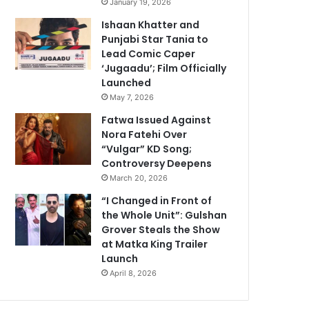
January 19, 2026
Ishaan Khatter and
Punjabi Star Tania to
Lead Comic Caper
‘Jugaadu’; Film Officially
Launched
May 7, 2026
Fatwa Issued Against
Nora Fatehi Over
“Vulgar” KD Song;
Controversy Deepens
March 20, 2026
“I Changed in Front of
the Whole Unit”: Gulshan
Grover Steals the Show
at Matka King Trailer
Launch
April 8, 2026