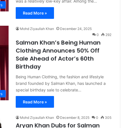
was a relatively low-key affair. Among the…
s
Read More »
Mohd Ziyaullah Khan
December 24, 2025
0
292
Salman Khan’s Being Human
Clothing Announces 50% Off
Sale Ahead of Actor’s 60th
Birthday
Being Human Clothing, the fashion and lifestyle
brand founded by Salman Khan, has launched a
special birthday sale to celebrate…
s
Read More »
Mohd Ziyaullah Khan
December 8, 2025
0
305
Aryan Khan Dubs for Salman