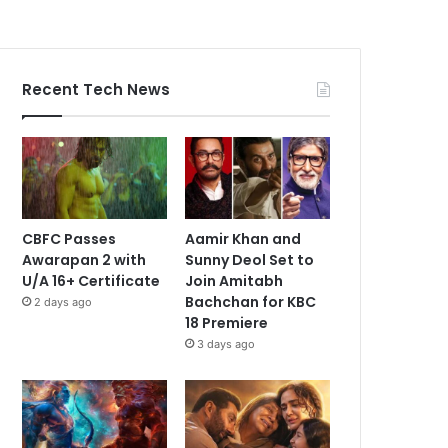
Recent Tech News
CBFC Passes
Aamir Khan and
Awarapan 2 with
Sunny Deol Set to
U/A 16+ Certificate
Join Amitabh
Bachchan for KBC
2 days ago
18 Premiere
3 days ago