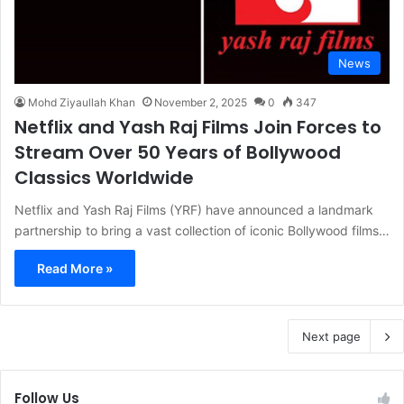
News
Mohd Ziyaullah Khan
November 2, 2025
0
347
Netflix and Yash Raj Films Join Forces to
Stream Over 50 Years of Bollywood
Classics Worldwide
Netflix and Yash Raj Films (YRF) have announced a landmark
partnership to bring a vast collection of iconic Bollywood films…
Read More »
Next page
Follow Us