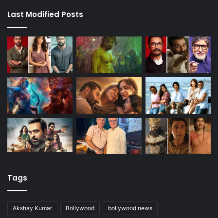
Last Modified Posts
Tags
Akshay Kumar
Bollywood
bollywood news