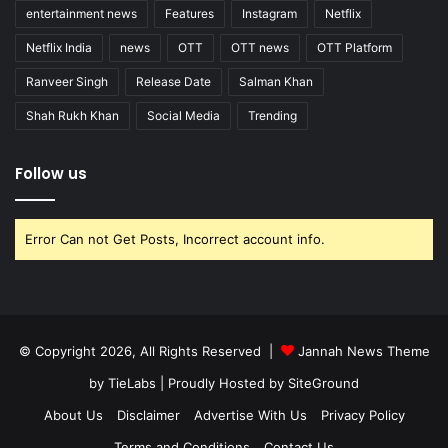
entertainment news
Features
Instagram
Netflix
Netflix India
news
OTT
OTT news
OTT Platform
Ranveer Singh
Release Date
Salman Khan
Shah Rukh Khan
Social Media
Trending
Follow us
Error Can not Get Posts, Incorrect account info.
© Copyright 2026, All Rights Reserved |
Jannah News Theme
by TieLabs
| Proudly Hosted by
SiteGround
About Us
Disclaimer
Advertise With Us
Privacy Policy
Terms and Conditions
Contact Us