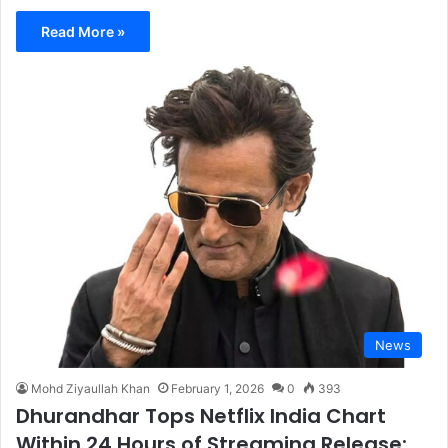
Read More »
News
Mohd Ziyaullah Khan
February 1, 2026
0
393
Dhurandhar Tops Netflix India Chart
Within 24 Hours of Streaming Release;