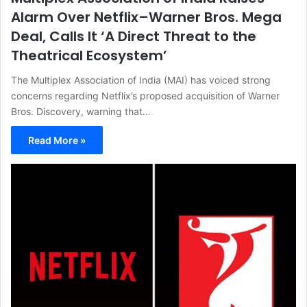
Alarm Over Netflix–Warner Bros. Mega
Deal, Calls It ‘A Direct Threat to the
Theatrical Ecosystem’
The Multiplex Association of India (MAI) has voiced strong
concerns regarding Netflix’s proposed acquisition of Warner
Bros. Discovery, warning that…
Read More »