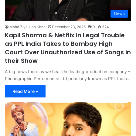
News
Mohd Ziyaullah Khan
December 23, 2025
0
324
Kapil Sharma & Netflix in Legal Trouble
as PPL India Takes to Bombay High
Court Over Unauthorized Use of Songs in
their Show
A big news there as we hear the leading production company –
Phonographic Performance Ltd popularly known as PPL India…
Read More »