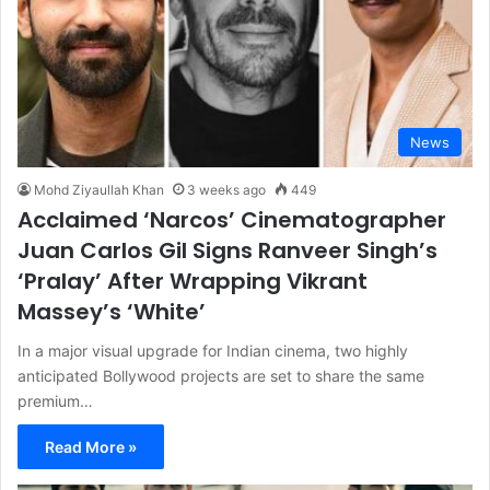
News
Mohd Ziyaullah Khan
3 weeks ago
449
Acclaimed ‘Narcos’ Cinematographer
Juan Carlos Gil Signs Ranveer Singh’s
‘Pralay’ After Wrapping Vikrant
Massey’s ‘White’
In a major visual upgrade for Indian cinema, two highly
anticipated Bollywood projects are set to share the same
premium…
Read More »