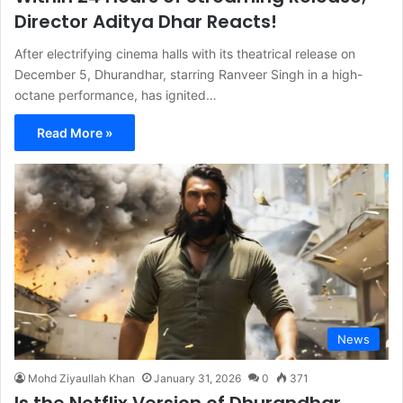
Director Aditya Dhar Reacts!
After electrifying cinema halls with its theatrical release on
December 5, Dhurandhar, starring Ranveer Singh in a high-
octane performance, has ignited…
Read More »
News
Mohd Ziyaullah Khan
January 31, 2026
0
371