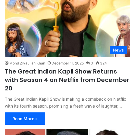
News
Mohd Ziyaullah Khan
December 11, 2025
0
324
The Great Indian Kapil Show Returns
with Season 4 on Netflix from December
20
The Great Indian Kapil Show is making a comeback on Netflix
with its fourth season, promising a fresh wave of laughter,…
Read More »