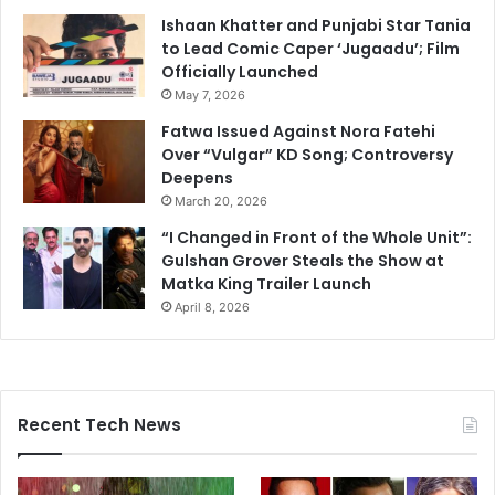
Ishaan Khatter and Punjabi Star Tania
to Lead Comic Caper ‘Jugaadu’; Film
Officially Launched
May 7, 2026
Fatwa Issued Against Nora Fatehi
Over “Vulgar” KD Song; Controversy
Deepens
March 20, 2026
“I Changed in Front of the Whole Unit”:
Gulshan Grover Steals the Show at
Matka King Trailer Launch
April 8, 2026
Recent Tech News