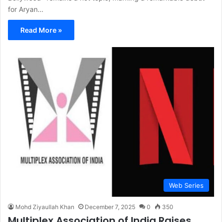
for Aryan…
Read More »
Web Series
Mohd Ziyaullah Khan
December 7, 2025
0
350
Multiplex Association of India Raises