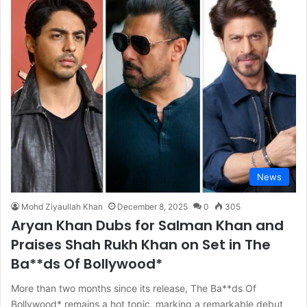
News
Mohd Ziyaullah Khan
December 8, 2025
0
305
Aryan Khan Dubs for Salman Khan and
Praises Shah Rukh Khan on Set in The
Ba**ds Of Bollywood*
More than two months since its release, The Ba**ds Of
Bollywood* remains a hot topic, marking a remarkable debut