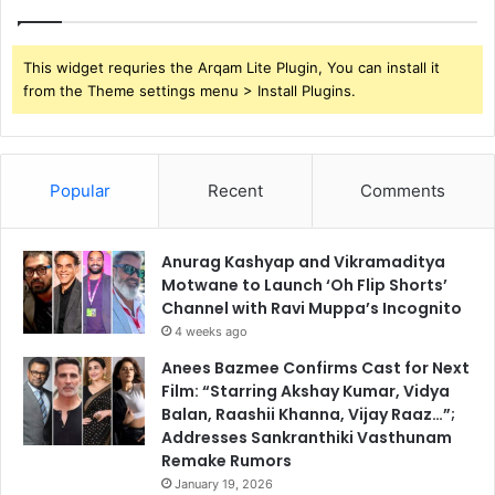
This widget requries the Arqam Lite Plugin, You can install it
from the Theme settings menu > Install Plugins.
Popular
Recent
Comments
Anurag Kashyap and Vikramaditya
Motwane to Launch ‘Oh Flip Shorts’
Channel with Ravi Muppa’s Incognito
4 weeks ago
Anees Bazmee Confirms Cast for Next
Film: “Starring Akshay Kumar, Vidya
Balan, Raashii Khanna, Vijay Raaz…”;
Addresses Sankranthiki Vasthunam
Remake Rumors
January 19, 2026