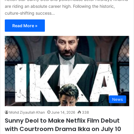
are riding an absolute career high. Following the historic,
culture-shifting success…
Read More »
News
Mohd Ziyaullah Khan
June 14, 2026
338
Sunny Deol to Make Netflix Film Debut
with Courtroom Drama Ikka on July 10