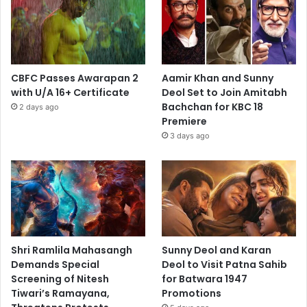
CBFC Passes Awarapan 2
Aamir Khan and Sunny
with U/A 16+ Certificate
Deol Set to Join Amitabh
Bachchan for KBC 18
2 days ago
Premiere
3 days ago
Shri Ramlila Mahasangh
Sunny Deol and Karan
Demands Special
Deol to Visit Patna Sahib
Screening of Nitesh
for Batwara 1947
Tiwari’s Ramayana,
Promotions