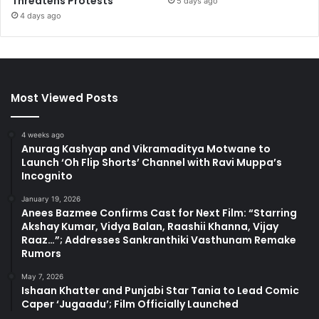
Threatens Protests
5 days ago
4 days ago
Most Viewed Posts
4 weeks ago
Anurag Kashyap and Vikramaditya Motwane to
Launch ‘Oh Flip Shorts’ Channel with Ravi Muppa’s
Incognito
January 19, 2026
Anees Bazmee Confirms Cast for Next Film: “Starring
Akshay Kumar, Vidya Balan, Raashii Khanna, Vijay
Raaz…”; Addresses Sankranthiki Vasthunam Remake
Rumors
May 7, 2026
Ishaan Khatter and Punjabi Star Tania to Lead Comic
Caper ‘Jugaadu’; Film Officially Launched