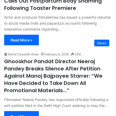
Calls Out Postpartum Body Shaming
Following Toaster Premiere
Actor and producer Patralekhaa has issued a powerful rebuttal
to social media trolls and paparazzi accounts following
insensitive comments regarding…
Read More »
News
Mohd Ziyaullah Khan
February 6, 2026
308
Ghooskhor Pandat Director Neeraj
Pandey Breaks Silence After Petition
Against Manoj Bajpayee Starrer: “We
Have Decided to Take Down All
Promotional Materials…”
Filmmaker Neeraj Pandey has responded officially following a
writ petition filed in the Delhi High Court seeking to stay the…