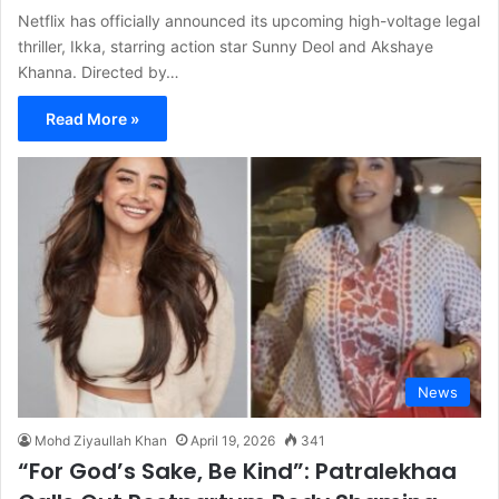
Netflix has officially announced its upcoming high-voltage legal
thriller, Ikka, starring action star Sunny Deol and Akshaye
Khanna. Directed by…
Read More »
News
Mohd Ziyaullah Khan
April 19, 2026
341
“For God’s Sake, Be Kind”: Patralekhaa