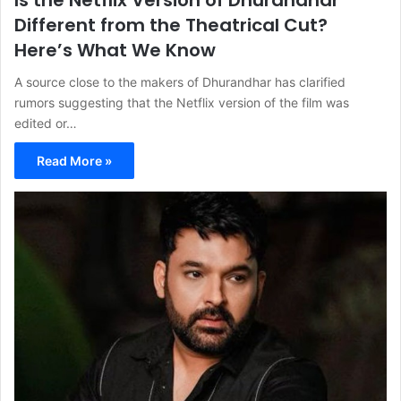
Is the Netflix Version of Dhurandhar
Different from the Theatrical Cut?
Here’s What We Know
A source close to the makers of Dhurandhar has clarified
rumors suggesting that the Netflix version of the film was
edited or…
Read More »