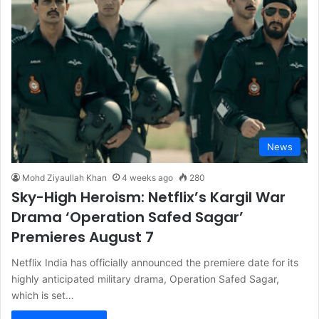
News
Mohd Ziyaullah Khan
4 weeks ago
280
Sky-High Heroism: Netflix’s Kargil War
Drama ‘Operation Safed Sagar’
Premieres August 7
Netflix India has officially announced the premiere date for its
highly anticipated military drama, Operation Safed Sagar,
which is set…