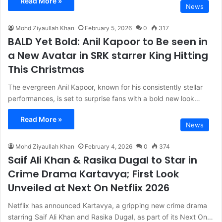
Read More »
News
Mohd Ziyaullah Khan
February 5, 2026
0
317
BALD Yet Bold: Anil Kapoor to Be seen in
a New Avatar in SRK starrer King Hitting
This Christmas
The evergreen Anil Kapoor, known for his consistently stellar
performances, is set to surprise fans with a bold new look…
Read More »
News
Mohd Ziyaullah Khan
February 4, 2026
0
374
Saif Ali Khan & Rasika Dugal to Star in
Crime Drama Kartavya; First Look
Unveiled at Next On Netflix 2026
Netflix has announced Kartavya, a gripping new crime drama
starring Saif Ali Khan and Rasika Dugal, as part of its Next On…