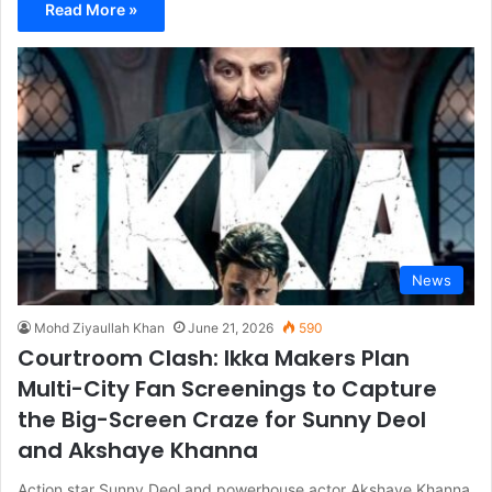
Read More »
News
Mohd Ziyaullah Khan
June 21, 2026
590
Courtroom Clash: Ikka Makers Plan
Multi-City Fan Screenings to Capture
the Big-Screen Craze for Sunny Deol
and Akshaye Khanna
Action star Sunny Deol and powerhouse actor Akshaye Khanna