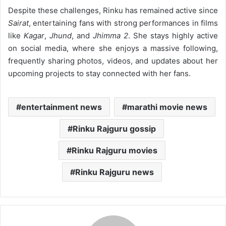
Despite these challenges, Rinku has remained active since
Sairat
, entertaining fans with strong performances in films
like
Kagar
,
Jhund
, and
Jhimma 2
. She stays highly active
on social media, where she enjoys a massive following,
frequently sharing photos, videos, and updates about her
upcoming projects to stay connected with her fans.
entertainment news
marathi movie news
Rinku Rajguru gossip
Rinku Rajguru movies
Rinku Rajguru news