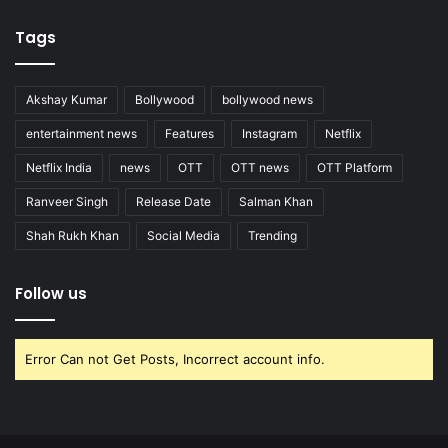
Tags
Akshay Kumar
Bollywood
bollywood news
entertainment news
Features
Instagram
Netflix
Netflix India
news
OTT
OTT news
OTT Platform
Ranveer Singh
Release Date
Salman Khan
Shah Rukh Khan
Social Media
Trending
Follow us
Error Can not Get Posts, Incorrect account info.