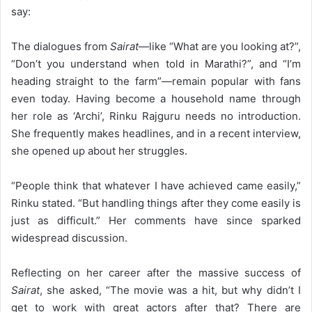
say:
The dialogues from
Sairat
—like “What are you looking at?”,
“Don’t you understand when told in Marathi?”, and “I’m
heading straight to the farm”—remain popular with fans
even today. Having become a household name through
her role as ‘Archi’, Rinku Rajguru needs no introduction.
She frequently makes headlines, and in a recent interview,
she opened up about her struggles.
“People think that whatever I have achieved came easily,”
Rinku stated. “But handling things after they come easily is
just as difficult.” Her comments have since sparked
widespread discussion.
Reflecting on her career after the massive success of
Sairat
, she asked, “The movie was a hit, but why didn’t I
get to work with great actors after that? There are