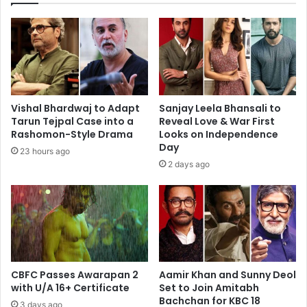
the
Entire
Country”
Vishal Bhardwaj to Adapt
Sanjay Leela Bhansali to
Tarun Tejpal Case into a
Reveal Love & War First
Rashomon-Style Drama
Looks on Independence
Day
23 hours ago
2 days ago
CBFC Passes Awarapan 2
Aamir Khan and Sunny Deol
with U/A 16+ Certificate
Set to Join Amitabh
Bachchan for KBC 18
3 days ago