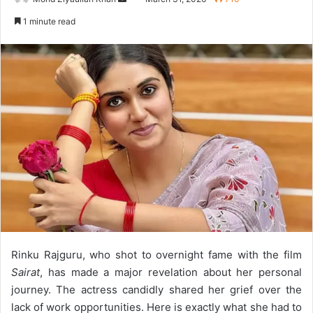
an
1 minute read
email
Rinku Rajguru, who shot to overnight fame with the film
Sairat
, has made a major revelation about her personal
journey. The actress candidly shared her grief over the
lack of work opportunities. Here is exactly what she had to