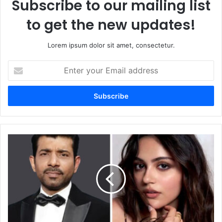
Subscribe to our mailing list
to get the new updates!
Lorem ipsum dolor sit amet, consectetur.
Enter
your
Email
address
Viineet
Kumar
Singh
Cast
as
Antagonist
in
New
MHCU