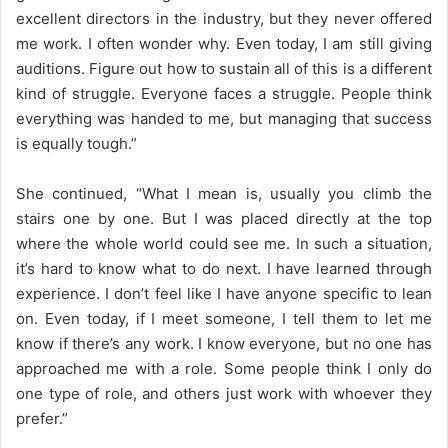
excellent directors in the industry, but they never offered
me work. I often wonder why. Even today, I am still giving
auditions. Figure out how to sustain all of this is a different
kind of struggle. Everyone faces a struggle. People think
everything was handed to me, but managing that success
is equally tough.”
She continued, “What I mean is, usually you climb the
stairs one by one. But I was placed directly at the top
where the whole world could see me. In such a situation,
it’s hard to know what to do next. I have learned through
experience. I don’t feel like I have anyone specific to lean
on. Even today, if I meet someone, I tell them to let me
know if there’s any work. I know everyone, but no one has
approached me with a role. Some people think I only do
one type of role, and others just work with whoever they
prefer.”