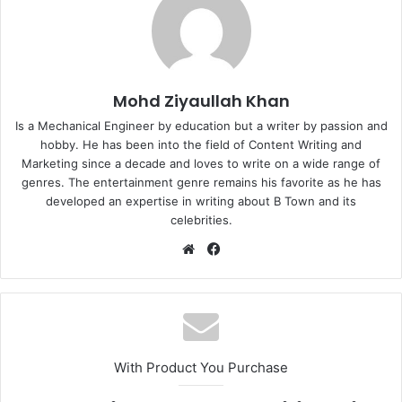
Mohd Ziyaullah Khan
Is a Mechanical Engineer by education but a writer by passion and
hobby. He has been into the field of Content Writing and
Marketing since a decade and loves to write on a wide range of
genres. The entertainment genre remains his favorite as he has
developed an expertise in writing about B Town and its
celebrities.
Website
Facebook
With Product You Purchase