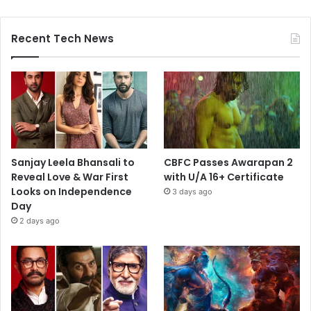
Recent Tech News
Sanjay Leela Bhansali to
CBFC Passes Awarapan 2
Reveal Love & War First
with U/A 16+ Certificate
Looks on Independence
3 days ago
Day
2 days ago