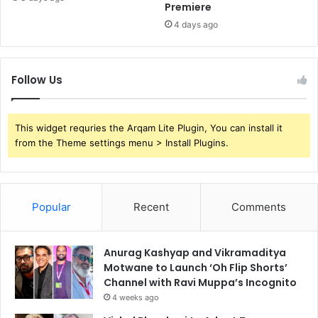
Premiere
4 days ago
Follow Us
This widget requries the Arqam Lite Plugin, You can install it
from the Theme settings menu > Install Plugins.
Popular
Recent
Comments
Anurag Kashyap and Vikramaditya
Motwane to Launch ‘Oh Flip Shorts’
Channel with Ravi Muppa’s Incognito
4 weeks ago