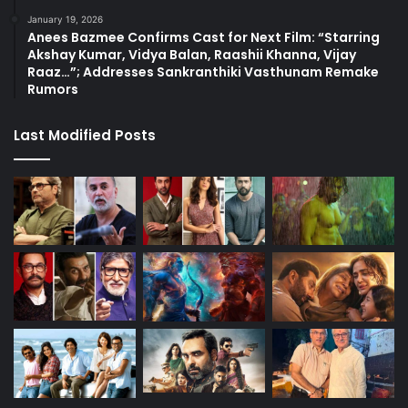
January 19, 2026
Anees Bazmee Confirms Cast for Next Film: “Starring
Akshay Kumar, Vidya Balan, Raashii Khanna, Vijay
Raaz…”; Addresses Sankranthiki Vasthunam Remake
Rumors
Last Modified Posts