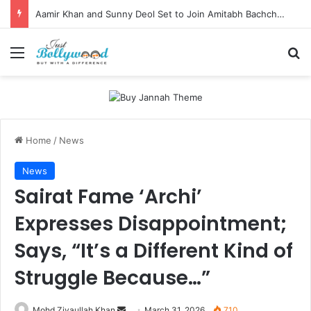
Aamir Khan and Sunny Deol Set to Join Amitabh Bachchan for KBC 18 Premiere
Menu
Se
Home
/
News
News
Sairat Fame ‘Archi’
Expresses Disappointment;
Says, “It’s a Different Kind of
Struggle Because…”
Send
Mohd Ziyaullah Khan
March 31, 2026
710