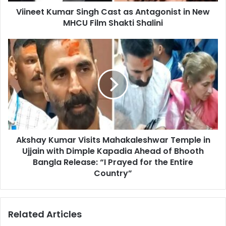
Viineet Kumar Singh Cast as Antagonist in New
Film
Shakti
MHCU Film Shakti Shalini
Shalini
Akshay
Kumar
Visits
Mahakaleshwar
Temple
in
Ujjain
with
Dimple
Akshay Kumar Visits Mahakaleshwar Temple in
Kapadia
Ahead
Ujjain with Dimple Kapadia Ahead of Bhooth
of
Bangla Release: “I Prayed for the Entire
Bhooth
Country”
Bangla
Release:
“I
Related Articles
Prayed
for