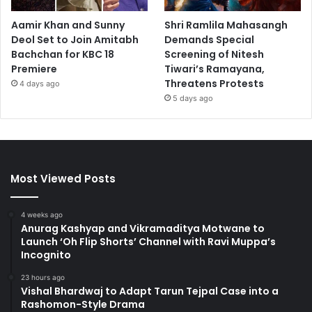
Aamir Khan and Sunny
Shri Ramlila Mahasangh
Deol Set to Join Amitabh
Demands Special
Bachchan for KBC 18
Screening of Nitesh
Premiere
Tiwari’s Ramayana,
Threatens Protests
4 days ago
5 days ago
Most Viewed Posts
4 weeks ago
Anurag Kashyap and Vikramaditya Motwane to
Launch ‘Oh Flip Shorts’ Channel with Ravi Muppa’s
Incognito
23 hours ago
Vishal Bhardwaj to Adapt Tarun Tejpal Case into a
Rashomon-Style Drama