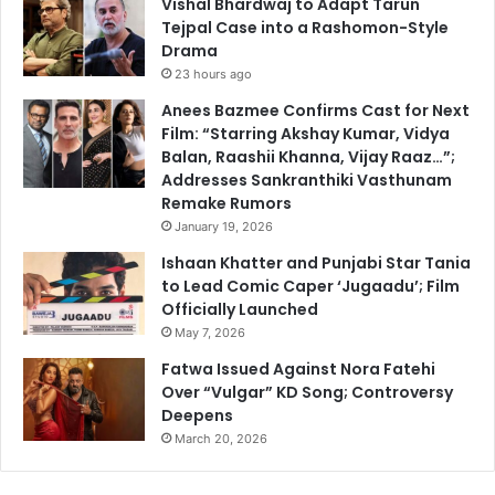
Vishal Bhardwaj to Adapt Tarun
Tejpal Case into a Rashomon-Style
Drama
23 hours ago
Anees Bazmee Confirms Cast for Next
Film: “Starring Akshay Kumar, Vidya
Balan, Raashii Khanna, Vijay Raaz…”;
Addresses Sankranthiki Vasthunam
Remake Rumors
January 19, 2026
Ishaan Khatter and Punjabi Star Tania
to Lead Comic Caper ‘Jugaadu’; Film
Officially Launched
May 7, 2026
Fatwa Issued Against Nora Fatehi
Over “Vulgar” KD Song; Controversy
Deepens
March 20, 2026