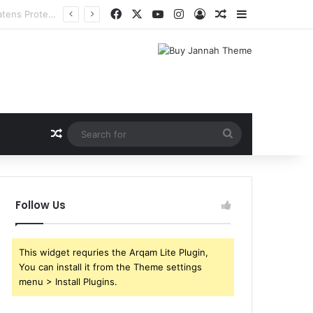
Facebook
X
YouTube
Instagram
Log In
Random Article
Sidebar
Random Article
Search
for
Follow Us
This widget requries the Arqam Lite Plugin,
You can install it from the Theme settings
menu > Install Plugins.