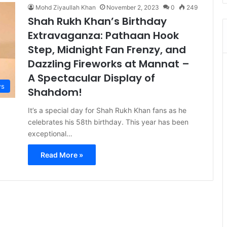
Mohd Ziyaullah Khan
November 2, 2023
0
249
Shah Rukh Khan’s Birthday
Extravaganza: Pathaan Hook
Step, Midnight Fan Frenzy, and
Dazzling Fireworks at Mannat –
A Spectacular Display of
s
Shahdom!
It’s a special day for Shah Rukh Khan fans as he
celebrates his 58th birthday. This year has been
exceptional…
Read More »