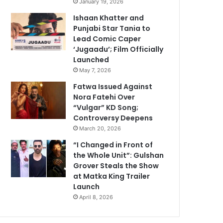
January 19, 2026
Ishaan Khatter and
Punjabi Star Tania to
Lead Comic Caper
‘Jugaadu’; Film Officially
Launched
May 7, 2026
Fatwa Issued Against
Nora Fatehi Over
“Vulgar” KD Song;
Controversy Deepens
March 20, 2026
“I Changed in Front of
the Whole Unit”: Gulshan
Grover Steals the Show
at Matka King Trailer
Launch
April 8, 2026