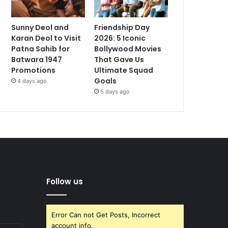
Sunny Deol and
Friendship Day
Karan Deol to Visit
2026: 5 Iconic
Patna Sahib for
Bollywood Movies
Batwara 1947
That Gave Us
Promotions
Ultimate Squad
Goals
4 days ago
5 days ago
Follow us
Error Can not Get Posts, Incorrect
account info.