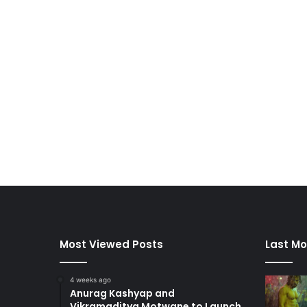
Most Viewed Posts
Last Mo
4 weeks ago
Anurag Kashyap and
Vikramaditya Motwane to Launch