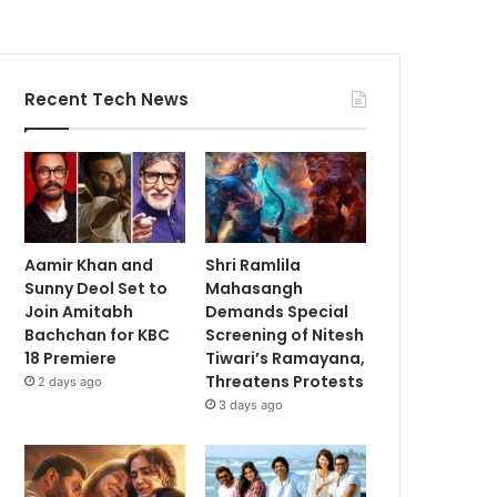
Recent Tech News
Aamir Khan and
Shri Ramlila
Sunny Deol Set to
Mahasangh
Join Amitabh
Demands Special
Bachchan for KBC
Screening of Nitesh
18 Premiere
Tiwari’s Ramayana,
Threatens Protests
2 days ago
3 days ago