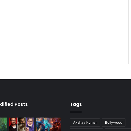
dified Posts
Tags
Akshay Kumar
Bollywood