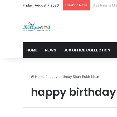
Friday, August 7 2026
Breaking News
Sunny Deol and
HOME
NEWS
BOX OFFICE COLLECTION
Home
/
happy birthday Shah Rukh Khan
happy birthday