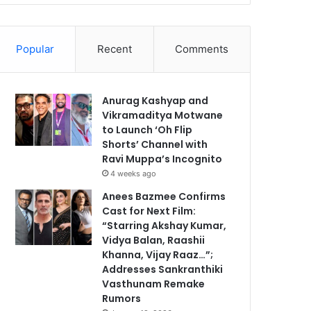
Popular
Recent
Comments
Anurag Kashyap and
Vikramaditya Motwane
to Launch ‘Oh Flip
Shorts’ Channel with
Ravi Muppa’s Incognito
4 weeks ago
Anees Bazmee Confirms
Cast for Next Film:
“Starring Akshay Kumar,
Vidya Balan, Raashii
Khanna, Vijay Raaz…”;
Addresses Sankranthiki
Vasthunam Remake
Rumors