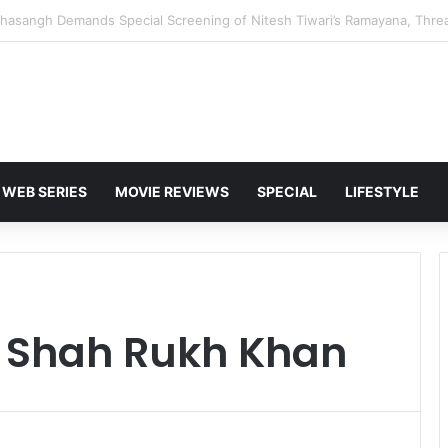
 Karan Deol to Visit Patna Sahib for Batwara 1947 Promotions
WEB SERIES
MOVIE REVIEWS
SPECIAL
LIFESTYLE
 Shah Rukh Khan