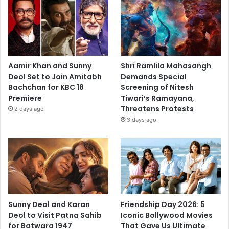
Aamir Khan and Sunny
Shri Ramlila Mahasangh
Deol Set to Join Amitabh
Demands Special
Bachchan for KBC 18
Screening of Nitesh
Premiere
Tiwari’s Ramayana,
Threatens Protests
2 days ago
3 days ago
Sunny Deol and Karan
Friendship Day 2026: 5
Deol to Visit Patna Sahib
Iconic Bollywood Movies
for Batwara 1947
That Gave Us Ultimate