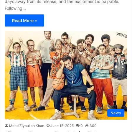
days away from its release, and the excitement is palpable.
Following…
Read More »
News
Mohd Ziyaullah Khan
June 15, 2025
0
300