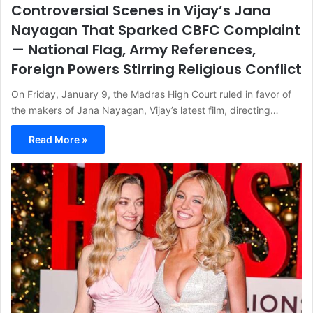
Controversial Scenes in Vijay’s Jana
Nayagan That Sparked CBFC Complaint
— National Flag, Army References,
Foreign Powers Stirring Religious Conflict
On Friday, January 9, the Madras High Court ruled in favor of
the makers of Jana Nayagan, Vijay’s latest film, directing…
Read More »