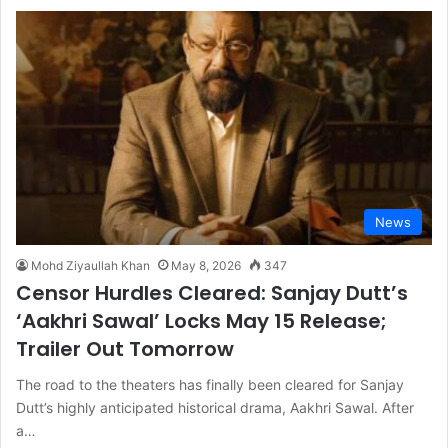
News
Mohd Ziyaullah Khan
May 8, 2026
347
Censor Hurdles Cleared: Sanjay Dutt’s
‘Aakhri Sawal’ Locks May 15 Release;
Trailer Out Tomorrow
The road to the theaters has finally been cleared for Sanjay
Dutt’s highly anticipated historical drama, Aakhri Sawal. After
a…