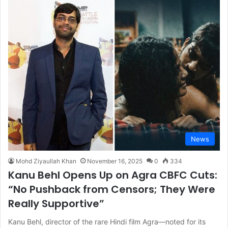
News
Mohd Ziyaullah Khan
November 16, 2025
0
334
Kanu Behl Opens Up on Agra CBFC Cuts:
“No Pushback from Censors; They Were
Really Supportive”
Kanu Behl, director of the rare Hindi film Agra—noted for its