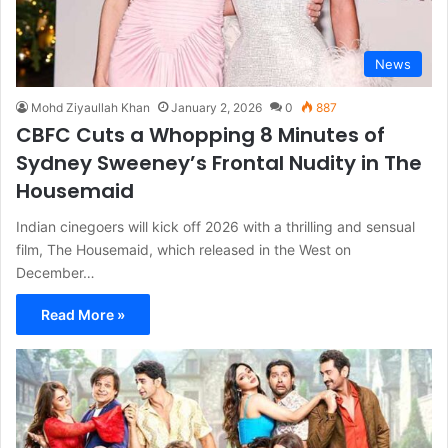
News
Mohd Ziyaullah Khan
January 2, 2026
0
887
CBFC Cuts a Whopping 8 Minutes of
Sydney Sweeney’s Frontal Nudity in The
Housemaid
Indian cinegoers will kick off 2026 with a thrilling and sensual
film, The Housemaid, which released in the West on
December…
Read More »