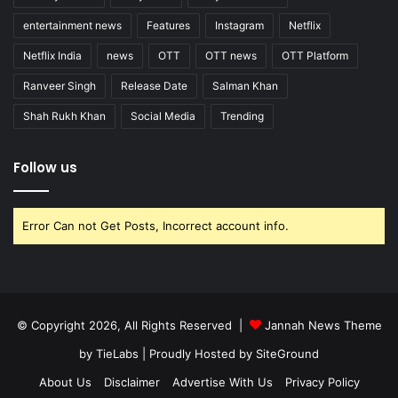
entertainment news
Features
Instagram
Netflix
Netflix India
news
OTT
OTT news
OTT Platform
Ranveer Singh
Release Date
Salman Khan
Shah Rukh Khan
Social Media
Trending
Follow us
Error Can not Get Posts, Incorrect account info.
© Copyright 2026, All Rights Reserved |
Jannah News Theme
by TieLabs
| Proudly Hosted by
SiteGround
About Us
Disclaimer
Advertise With Us
Privacy Policy