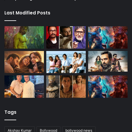
Last Modified Posts
Tags
Akshay Kumar
Bollywood
bollywood news