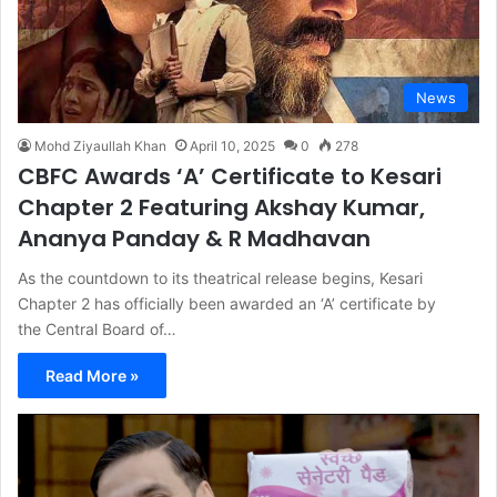
News
Mohd Ziyaullah Khan
April 10, 2025
0
278
CBFC Awards ‘A’ Certificate to Kesari
Chapter 2 Featuring Akshay Kumar,
Ananya Panday & R Madhavan
As the countdown to its theatrical release begins, Kesari
Chapter 2 has officially been awarded an ‘A’ certificate by
the Central Board of…
Read More »