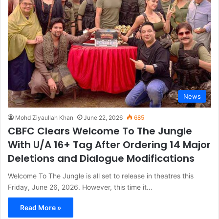
News
Mohd Ziyaullah Khan
June 22, 2026
685
CBFC Clears Welcome To The Jungle
With U/A 16+ Tag After Ordering 14 Major
Deletions and Dialogue Modifications
Welcome To The Jungle is all set to release in theatres this
Friday, June 26, 2026. However, this time it…
Read More »