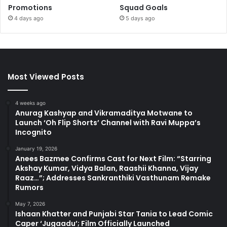
Promotions
Squad Goals
4 days ago
5 days ago
Most Viewed Posts
4 weeks ago
Anurag Kashyap and Vikramaditya Motwane to
Launch ‘Oh Flip Shorts’ Channel with Ravi Muppa’s
Incognito
January 19, 2026
Anees Bazmee Confirms Cast for Next Film: “Starring
Akshay Kumar, Vidya Balan, Raashii Khanna, Vijay
Raaz…”; Addresses Sankranthiki Vasthunam Remake
Rumors
May 7, 2026
Ishaan Khatter and Punjabi Star Tania to Lead Comic
Caper ‘Jugaadu’; Film Officially Launched