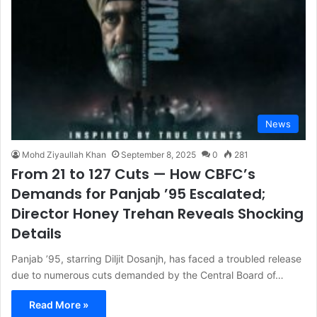
News
Mohd Ziyaullah Khan
September 8, 2025
0
281
From 21 to 127 Cuts — How CBFC’s
Demands for Panjab ’95 Escalated;
Director Honey Trehan Reveals Shocking
Details
Panjab ’95, starring Diljit Dosanjh, has faced a troubled release
due to numerous cuts demanded by the Central Board of…
Read More »