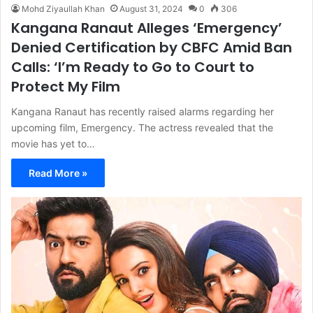
Mohd Ziyaullah Khan
August 31, 2024
0
306
Kangana Ranaut Alleges ‘Emergency’
Denied Certification by CBFC Amid Ban
Calls: ‘I’m Ready to Go to Court to
Protect My Film
Kangana Ranaut has recently raised alarms regarding her
upcoming film, Emergency. The actress revealed that the
movie has yet to…
Read More »