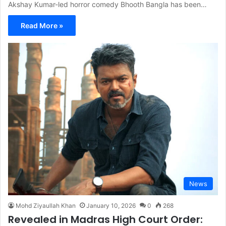
Akshay Kumar-led horror comedy Bhooth Bangla has been…
Read More »
News
Mohd Ziyaullah Khan
January 10, 2026
0
268
Revealed in Madras High Court Order: