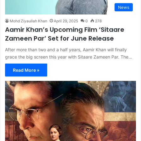
News
Mohd Ziyaullah Khan
April 29, 2025
0
278
Aamir Khan’s Upcoming Film ‘Sitaare
Zameen Par’ Set for June Release
After more than two and a half years, Aamir Khan will finally
grace the big screen this year with Sitaare Zameen Par. The…
Read More »