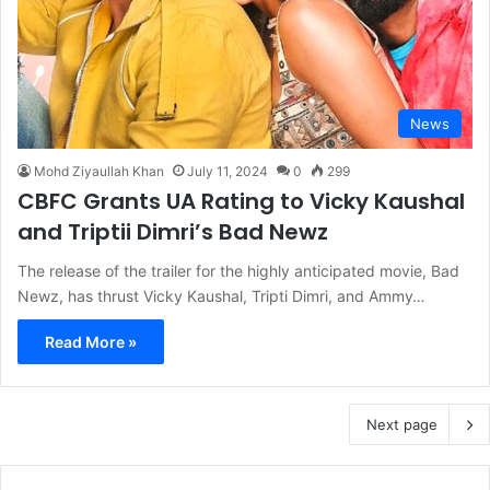
News
Mohd Ziyaullah Khan
July 11, 2024
0
299
CBFC Grants UA Rating to Vicky Kaushal
and Triptii Dimri’s Bad Newz
The release of the trailer for the highly anticipated movie, Bad
Newz, has thrust Vicky Kaushal, Tripti Dimri, and Ammy…
Read More »
Next page