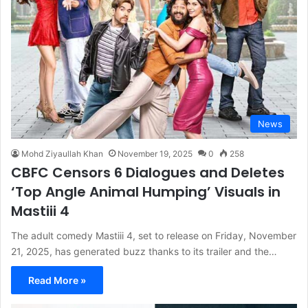
News
Mohd Ziyaullah Khan
November 19, 2025
0
258
CBFC Censors 6 Dialogues and Deletes
‘Top Angle Animal Humping’ Visuals in
Mastiii 4
The adult comedy Mastiii 4, set to release on Friday, November
21, 2025, has generated buzz thanks to its trailer and the…
Read More »