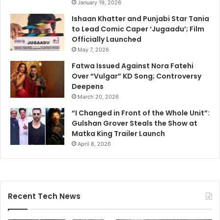
January 19, 2026
Ishaan Khatter and Punjabi Star Tania
to Lead Comic Caper ‘Jugaadu’; Film
Officially Launched
May 7, 2026
Fatwa Issued Against Nora Fatehi
Over “Vulgar” KD Song; Controversy
Deepens
March 20, 2026
“I Changed in Front of the Whole Unit”:
Gulshan Grover Steals the Show at
Matka King Trailer Launch
April 8, 2026
Recent Tech News