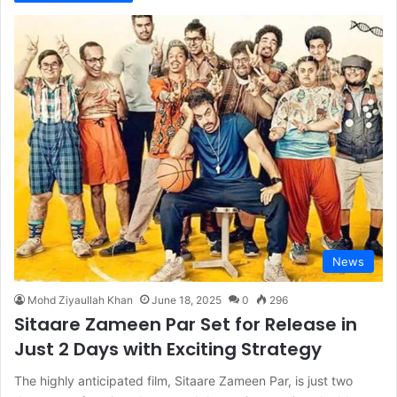
News
Mohd Ziyaullah Khan
June 18, 2025
0
296
Sitaare Zameen Par Set for Release in
Just 2 Days with Exciting Strategy
The highly anticipated film, Sitaare Zameen Par, is just two