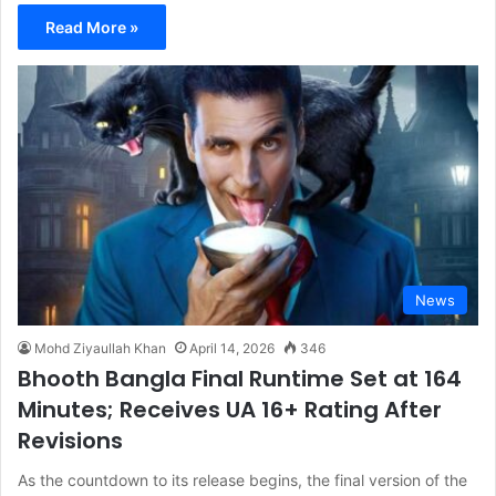
Read More »
News
Mohd Ziyaullah Khan
April 14, 2026
346
Bhooth Bangla Final Runtime Set at 164
Minutes; Receives UA 16+ Rating After
Revisions
As the countdown to its release begins, the final version of the