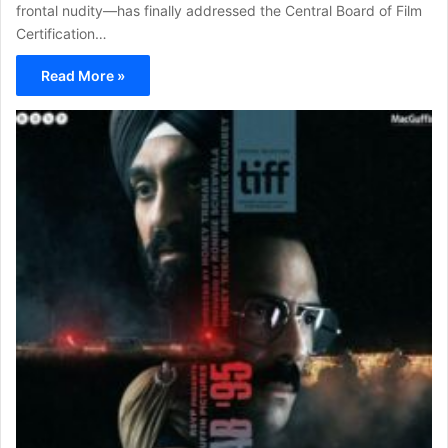
frontal nudity—has finally addressed the Central Board of Film
Certification…
Read More »