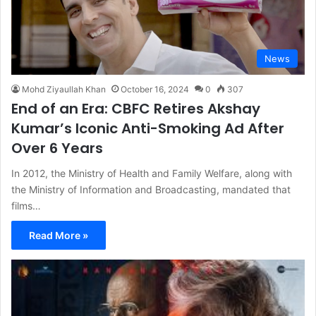
News
Mohd Ziyaullah Khan
October 16, 2024
0
307
End of an Era: CBFC Retires Akshay
Kumar’s Iconic Anti-Smoking Ad After
Over 6 Years
In 2012, the Ministry of Health and Family Welfare, along with
the Ministry of Information and Broadcasting, mandated that
films…
Read More »