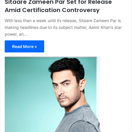
Sitaare Zameen Par Set for Release
Amid Certification Controversy
With less than a week until its release, Sitaare Zameen Par is
making headlines due to its subject matter, Aamir Khan’s star
power, an…
Read More »