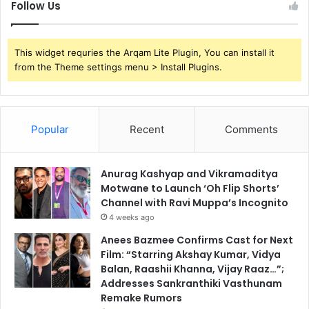
Follow Us
This widget requries the Arqam Lite Plugin, You can install it
from the Theme settings menu > Install Plugins.
Popular
Recent
Comments
Anurag Kashyap and Vikramaditya
Motwane to Launch ‘Oh Flip Shorts’
Channel with Ravi Muppa’s Incognito
4 weeks ago
Anees Bazmee Confirms Cast for Next
Film: “Starring Akshay Kumar, Vidya
Balan, Raashii Khanna, Vijay Raaz…”;
Addresses Sankranthiki Vasthunam
Remake Rumors