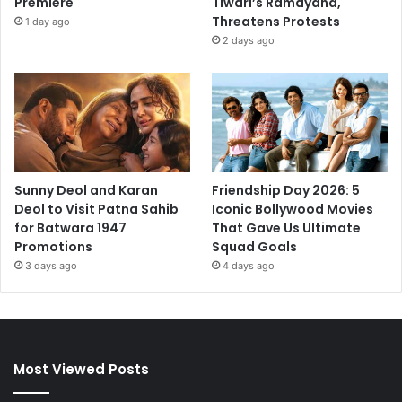
Premiere
Tiwari’s Ramayana,
Threatens Protests
1 day ago
2 days ago
Sunny Deol and Karan
Friendship Day 2026: 5
Deol to Visit Patna Sahib
Iconic Bollywood Movies
for Batwara 1947
That Gave Us Ultimate
Promotions
Squad Goals
3 days ago
4 days ago
Most Viewed Posts