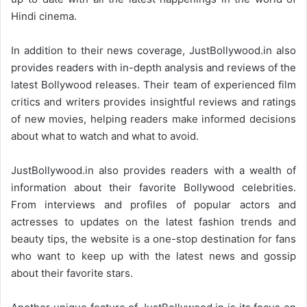
Hindi cinema.
In addition to their news coverage, JustBollywood.in also
provides readers with in-depth analysis and reviews of the
latest Bollywood releases. Their team of experienced film
critics and writers provides insightful reviews and ratings
of new movies, helping readers make informed decisions
about what to watch and what to avoid.
JustBollywood.in also provides readers with a wealth of
information about their favorite Bollywood celebrities.
From interviews and profiles of popular actors and
actresses to updates on the latest fashion trends and
beauty tips, the website is a one-stop destination for fans
who want to keep up with the latest news and gossip
about their favorite stars.