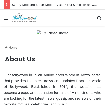
Sunny Deol and Karan Deol to Visit Patna Sahib for Batwara 1947 Promotions
Menu
Se
Home
About Us
JustBollywood.in is an online entertainment news portal
that provides the latest news and updates from the world
of Bollywood. Established in 2014, the website has
become a popular destination for fans of Hindi cinema who
are looking for the latest news, gossip and reviews of their
favorite movies, celebrities, and music.