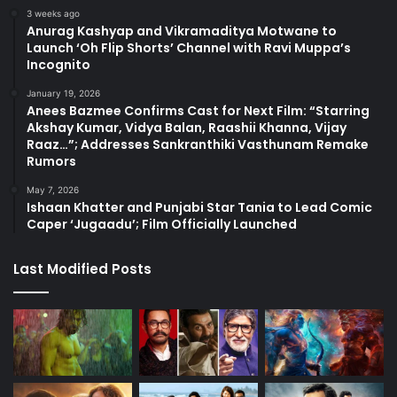
3 weeks ago
Anurag Kashyap and Vikramaditya Motwane to
Launch ‘Oh Flip Shorts’ Channel with Ravi Muppa’s
Incognito
January 19, 2026
Anees Bazmee Confirms Cast for Next Film: “Starring
Akshay Kumar, Vidya Balan, Raashii Khanna, Vijay
Raaz…”; Addresses Sankranthiki Vasthunam Remake
Rumors
May 7, 2026
Ishaan Khatter and Punjabi Star Tania to Lead Comic
Caper ‘Jugaadu’; Film Officially Launched
Last Modified Posts