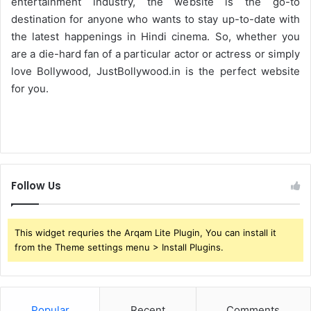
entertainment industry, the website is the go-to
destination for anyone who wants to stay up-to-date with
the latest happenings in Hindi cinema. So, whether you
are a die-hard fan of a particular actor or actress or simply
love Bollywood, JustBollywood.in is the perfect website
for you.
Follow Us
This widget requries the Arqam Lite Plugin, You can install it
from the Theme settings menu > Install Plugins.
Popular
Recent
Comments