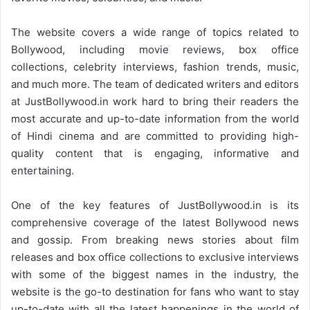
The website covers a wide range of topics related to
Bollywood, including movie reviews, box office
collections, celebrity interviews, fashion trends, music,
and much more. The team of dedicated writers and editors
at JustBollywood.in work hard to bring their readers the
most accurate and up-to-date information from the world
of Hindi cinema and are committed to providing high-
quality content that is engaging, informative and
entertaining.
One of the key features of JustBollywood.in is its
comprehensive coverage of the latest Bollywood news
and gossip. From breaking news stories about film
releases and box office collections to exclusive interviews
with some of the biggest names in the industry, the
website is the go-to destination for fans who want to stay
up-to-date with all the latest happenings in the world of