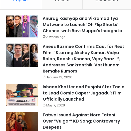
Anurag Kashyap and Vikramaditya
Motwane to Launch ‘Oh Flip Shorts’
Channel with Ravi Muppa’s Incognito
3 weeks ago
Anees Bazmee Confirms Cast for Next
Film: “Starring Akshay Kumar, Vidya
Balan, Raashii Khanna, Vijay Raaz…”;
Addresses Sankranthiki Vasthunam
Remake Rumors
January 19, 2026
Ishaan Khatter and Punjabi Star Tania
to Lead Comic Caper ‘Jugaadu’; Film
Officially Launched
May 7, 2026
Fatwa Issued Against Nora Fatehi
Over “Vulgar” KD Song; Controversy
Deepens