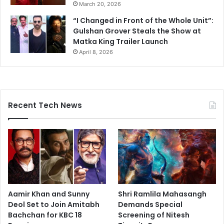
March 20, 2026
“I Changed in Front of the Whole Unit”:
Gulshan Grover Steals the Show at
Matka King Trailer Launch
April 8, 2026
Recent Tech News
Aamir Khan and Sunny
Shri Ramlila Mahasangh
Deol Set to Join Amitabh
Demands Special
Bachchan for KBC 18
Screening of Nitesh