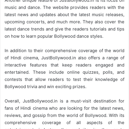
Another unique feature of JustBollywood.in is its focus on
music and dance. The website provides readers with the
latest news and updates about the latest music releases,
upcoming concerts, and much more. They also cover the
latest dance trends and give the readers tutorials and tips
on how to learn popular Bollywood dance styles.
In addition to their comprehensive coverage of the world
of Hindi cinema, JustBollywood.in also offers a range of
interactive features that keep readers engaged and
entertained. These include online quizzes, polls, and
contests that allow readers to test their knowledge of
Bollywood trivia and win exciting prizes.
Overall, JustBollywood.in is a must-visit destination for
fans of Hindi cinema who are looking for the latest news,
reviews, and gossip from the world of Bollywood. With its
comprehensive coverage of all aspects of the