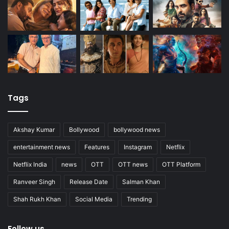
Tags
Akshay Kumar
Bollywood
bollywood news
entertainment news
Features
Instagram
Netflix
Netflix India
news
OTT
OTT news
OTT Platform
Ranveer Singh
Release Date
Salman Khan
Shah Rukh Khan
Social Media
Trending
Follow us