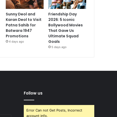
Sunny Deol and
Friendship Day
Karan Deol to Visit
2026: 5 Iconic
Patna Sahib for
Bollywood Movies
Batwara 1947
That Gave Us
Promotions
Ultimate Squad
Goals
4 days ago
5 days ago
Follow us
Error Can not Get Posts, Incorrect
account info.