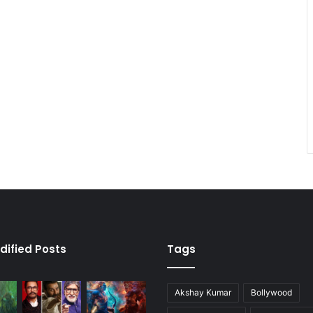
dified Posts
Tags
Akshay Kumar
Bollywood