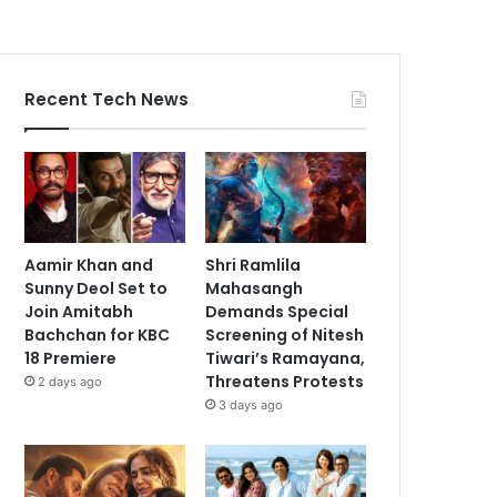
Recent Tech News
Aamir Khan and
Shri Ramlila
Sunny Deol Set to
Mahasangh
Join Amitabh
Demands Special
Bachchan for KBC
Screening of Nitesh
18 Premiere
Tiwari’s Ramayana,
Threatens Protests
2 days ago
3 days ago