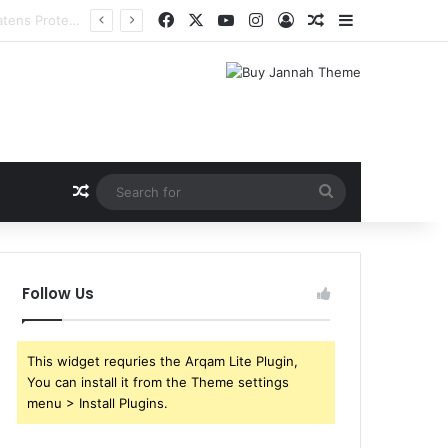
Facebook
X
YouTube
Instagram
Log In
Random Article
Sidebar
Random Article
Search
for
Follow Us
This widget requries the Arqam Lite Plugin,
You can install it from the Theme settings
menu > Install Plugins.