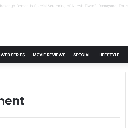
 Karan Deol to Visit Patna Sahib for Batwara 1947 Promotions
WEB SERIES
MOVIE REVIEWS
SPECIAL
LIFESTYLE
ment