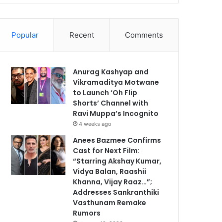
Popular
Recent
Comments
Anurag Kashyap and
Vikramaditya Motwane
to Launch ‘Oh Flip
Shorts’ Channel with
Ravi Muppa’s Incognito
4 weeks ago
Anees Bazmee Confirms
Cast for Next Film:
“Starring Akshay Kumar,
Vidya Balan, Raashii
Khanna, Vijay Raaz…”;
Addresses Sankranthiki
Vasthunam Remake
Rumors