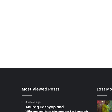
Most Viewed Posts
Last Mo
4 weeks ago
Anurag Kashyap and
Vikramaditya Motwane to Launch