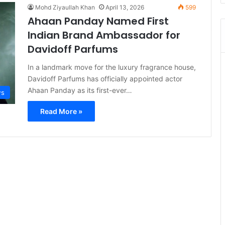
Mohd Ziyaullah Khan
April 13, 2026
599
Ahaan Panday Named First
Indian Brand Ambassador for
Davidoff Parfums
In a landmark move for the luxury fragrance house,
Davidoff Parfums has officially appointed actor
Ahaan Panday as its first-ever…
s
Read More »