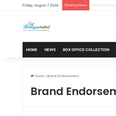
Friday, August 7 2026
Breaking News
Sunny Deol and
HOME
NEWS
BOX OFFICE COLLECTION
Home
/
Brand Endorsement
Brand Endorse