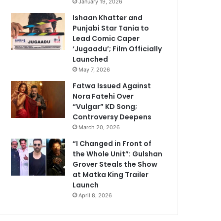
January 19, 2026
Ishaan Khatter and
Punjabi Star Tania to
Lead Comic Caper
‘Jugaadu’; Film Officially
Launched
May 7, 2026
Fatwa Issued Against
Nora Fatehi Over
“Vulgar” KD Song;
Controversy Deepens
March 20, 2026
“I Changed in Front of
the Whole Unit”: Gulshan
Grover Steals the Show
at Matka King Trailer
Launch
April 8, 2026