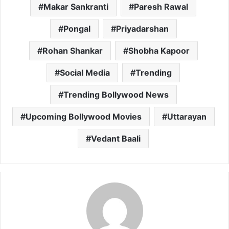
Makar Sankranti
Paresh Rawal
Pongal
Priyadarshan
Rohan Shankar
Shobha Kapoor
Social Media
Trending
Trending Bollywood News
Upcoming Bollywood Movies
Uttarayan
Vedant Baali