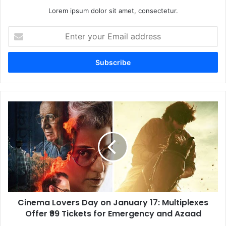
Lorem ipsum dolor sit amet, consectetur.
Enter
your
Email
address
Cinema
Lovers
Day
on
January
17:
Multiplexes
Offer
₹99
Cinema Lovers Day on January 17: Multiplexes
Tickets
for
Offer ₹99 Tickets for Emergency and Azaad
Emergency