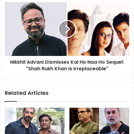
and
Nikkhil
Azaad
Advani
Dismisses
Kal
Ho
Naa
Ho
Sequel:
"Shah
Nikkhil Advani Dismisses Kal Ho Naa Ho Sequel:
Rukh
Khan
"Shah Rukh Khan Is Irreplaceable"
Is
Irreplaceable"
Related Articles