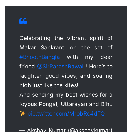
Celebrating the vibrant spirit of
Makar Sankranti on the set of
#BhoothBangla
with my dear
friend
@SirPareshRawal
! Here’s to
laughter, good vibes, and soaring
high just like the kites!
And sending my best wishes for a
joyous Pongal, Uttarayan and Bihu
pic.twitter.com/MrbbRc4dTQ
— Akshay Kumar (@akshaykumar)