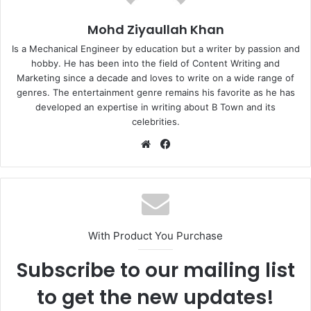
Mohd Ziyaullah Khan
Is a Mechanical Engineer by education but a writer by passion and
hobby. He has been into the field of Content Writing and
Marketing since a decade and loves to write on a wide range of
genres. The entertainment genre remains his favorite as he has
developed an expertise in writing about B Town and its
celebrities.
Website
Facebook
With Product You Purchase
Subscribe to our mailing list
to get the new updates!