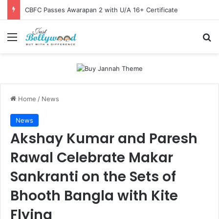
CBFC Passes Awarapan 2 with U/A 16+ Certificate
Menu
Se
Home
/
News
News
Akshay Kumar and Paresh
Rawal Celebrate Makar
Sankranti on the Sets of
Bhooth Bangla with Kite
Flying