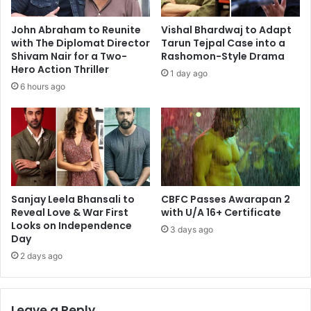
John Abraham to Reunite
Vishal Bhardwaj to Adapt
with The Diplomat Director
Tarun Tejpal Case into a
Shivam Nair for a Two-
Rashomon-Style Drama
Hero Action Thriller
1 day ago
6 hours ago
Sanjay Leela Bhansali to
CBFC Passes Awarapan 2
Reveal Love & War First
with U/A 16+ Certificate
Looks on Independence
3 days ago
Day
2 days ago
Leave a Reply