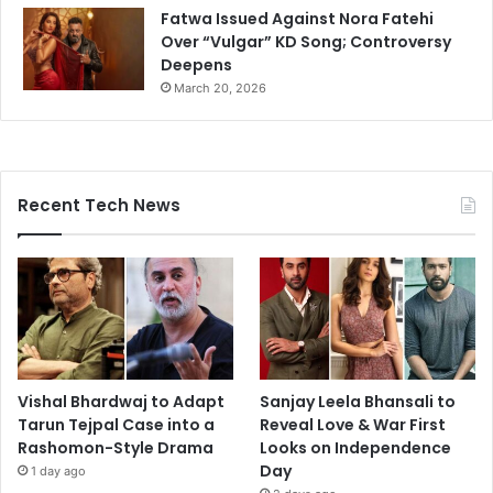
Fatwa Issued Against Nora Fatehi
Over “Vulgar” KD Song; Controversy
Deepens
March 20, 2026
Recent Tech News
Vishal Bhardwaj to Adapt
Sanjay Leela Bhansali to
Tarun Tejpal Case into a
Reveal Love & War First
Rashomon-Style Drama
Looks on Independence
Day
1 day ago