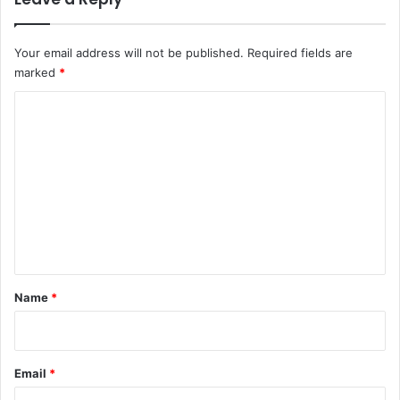
Your email address will not be published.
Required fields are
marked
*
C
o
m
m
e
n
t
*
Name
*
Email
*