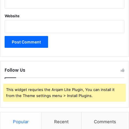
Website
Follow Us
This widget requries the Arqam Lite Plugin, You can install it
from the Theme settings menu > Install Plugins.
Popular
Recent
Comments