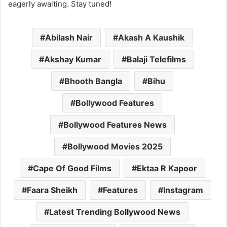
eagerly awaiting. Stay tuned!
Abilash Nair
Akash A Kaushik
Akshay Kumar
Balaji Telefilms
Bhooth Bangla
Bihu
Bollywood Features
Bollywood Features News
Bollywood Movies 2025
Cape Of Good Films
Ektaa R Kapoor
Faara Sheikh
Features
Instagram
Latest Trending Bollywood News