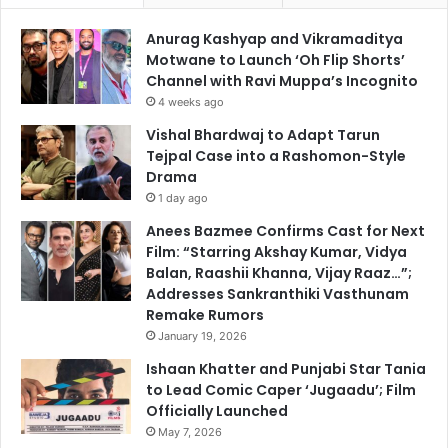
Anurag Kashyap and Vikramaditya
Motwane to Launch ‘Oh Flip Shorts’
Channel with Ravi Muppa’s Incognito
4 weeks ago
Vishal Bhardwaj to Adapt Tarun
Tejpal Case into a Rashomon-Style
Drama
1 day ago
Anees Bazmee Confirms Cast for Next
Film: “Starring Akshay Kumar, Vidya
Balan, Raashii Khanna, Vijay Raaz…”;
Addresses Sankranthiki Vasthunam
Remake Rumors
January 19, 2026
Ishaan Khatter and Punjabi Star Tania
to Lead Comic Caper ‘Jugaadu’; Film
Officially Launched
May 7, 2026