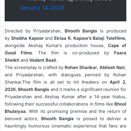
January 14, 2025
Directed by Priyadarshan,
Bhooth Bangla
is produced
by
Shobha Kapoor
and
Ektaa R. Kapoor’s
Balaji Telefilms
,
alongside Akshay Kumar’s production house,
Cape of
Good Films
. The film is co-produced by
Faara
Sheikh
and
Vedant Baali
.
The screenplay is crafted by
Rohan Shankar
,
Abilash Nair
,
and Priyadarshan, with dialogues penned by Rohan
Shankar.The film is all
set to hit theaters on
April 2,
2026
,
Bhooth Bangla
and it marks a significant reunion for
Priyadarshan and Akshay Kumar after a 14-year hiatus,
following their successful collaborations in films like
Bhool
Bhulaiyaa
. With its promising premise and the return of
beloved actors,
Bhooth Bangla
is poised to deliver a
hauntingly humorous cinematic experience that fans are