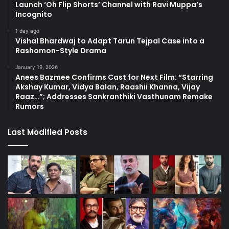
Launch ‘Oh Flip Shorts’ Channel with Ravi Muppa’s
Incognito
1 day ago
Vishal Bhardwaj to Adapt Tarun Tejpal Case into a
Rashomon-Style Drama
January 19, 2026
Anees Bazmee Confirms Cast for Next Film: “Starring
Akshay Kumar, Vidya Balan, Raashii Khanna, Vijay
Raaz…”; Addresses Sankranthiki Vasthunam Remake
Rumors
Last Modified Posts