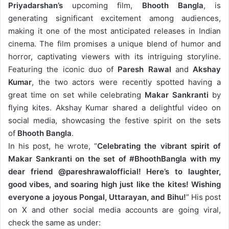
Priyadarshan’s
upcoming film,
Bhooth Bangla
, is
generating significant excitement among audiences,
making it one of the most anticipated releases in Indian
cinema. The film promises a unique blend of humor and
horror, captivating viewers with its intriguing storyline.
Featuring the iconic duo of
Paresh Rawal
and
Akshay
Kumar
, the two actors were recently spotted having a
great time on set while celebrating
Makar Sankranti
by
flying kites.
Akshay Kumar shared a delightful video on
social media, showcasing the festive spirit on the sets
of
Bhooth Bangla
.
In his post, he wrote, “
Celebrating the vibrant spirit of
Makar Sankranti on the set of #BhoothBangla with my
dear friend @pareshrawalofficial! Here’s to laughter,
good vibes, and soaring high just like the kites! Wishing
everyone a joyous Pongal, Uttarayan, and Bihu!
” His post
on X and other social media accounts are going viral,
check the same as under: