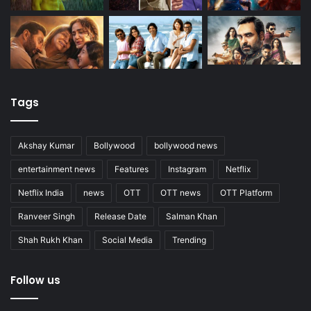
Tags
Akshay Kumar
Bollywood
bollywood news
entertainment news
Features
Instagram
Netflix
Netflix India
news
OTT
OTT news
OTT Platform
Ranveer Singh
Release Date
Salman Khan
Shah Rukh Khan
Social Media
Trending
Follow us