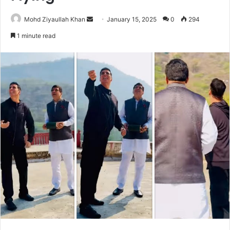
Send
Mohd Ziyaullah Khan
January 15, 2025
0
294
an
1 minute read
email