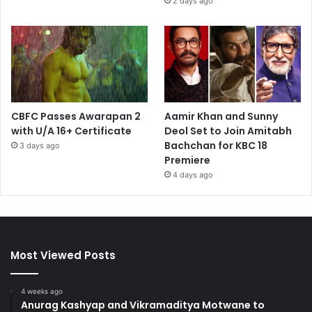
2 days ago
CBFC Passes Awarapan 2
Aamir Khan and Sunny
with U/A 16+ Certificate
Deol Set to Join Amitabh
Bachchan for KBC 18
3 days ago
Premiere
4 days ago
Most Viewed Posts
4 weeks ago
Anurag Kashyap and Vikramaditya Motwane to