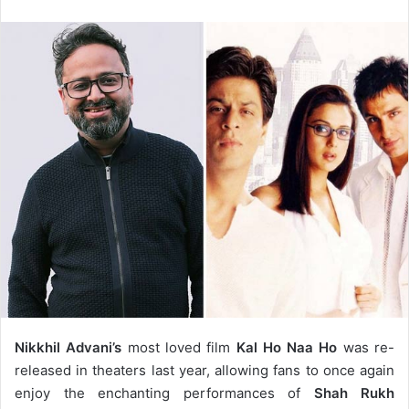
email
Nikkhil Advani’s
most loved film
Kal Ho Naa Ho
was re-
released in theaters last year, allowing fans to once again
enjoy the enchanting performances of
Shah Rukh