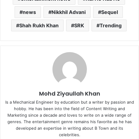
news
Nikkhil Advani
Sequel
Shah Rukh Khan
SRK
Trending
Mohd Ziyaullah Khan
Is a Mechanical Engineer by education but a writer by passion and
hobby. He has been into the field of Content Writing and
Marketing since a decade and loves to write on a wide range of
genres. The entertainment genre remains his favorite as he has
developed an expertise in writing about B Town and its
celebrities.