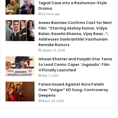
Tejpal Case into a Rashomon-Style
Drama
23 hours ago
Anees Bazmee Confirms Cast for Next
Film: “Starring Akshay Kumar, Vidya
Balan, Raashii Khanna, Vijay Raaz…”;
Addresses Sankranthiki Vasthunam
Remake Rumors
January 19, 2026
Ishaan Khatter and Punjabi Star Tania
to Lead Comic Caper ‘Jugaadu’; Film
Officially Launched
May 7, 2026
Fatwa Issued Against Nora Fatehi
Over “Vulgar” KD Song; Controversy
Deepens
March 20, 2026