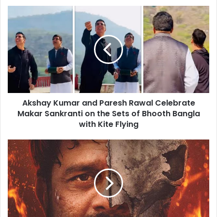
Akshay
Kumar
and
Paresh
Rawal
Celebrate
Makar
Sankranti
on
Akshay Kumar and Paresh Rawal Celebrate
the
Sets
Makar Sankranti on the Sets of Bhooth Bangla
of
with Kite Flying
Bhooth
Bangla
Paatal
with
Lok
Kite
Season
Flying
2
Review:
Jaideep
Ahlawat
and