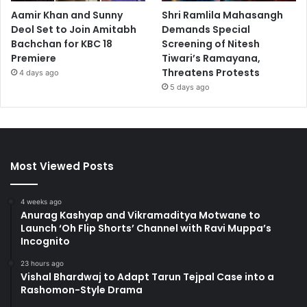
Aamir Khan and Sunny
Shri Ramlila Mahasangh
Deol Set to Join Amitabh
Demands Special
Bachchan for KBC 18
Screening of Nitesh
Premiere
Tiwari’s Ramayana,
Threatens Protests
4 days ago
5 days ago
Most Viewed Posts
4 weeks ago
Anurag Kashyap and Vikramaditya Motwane to
Launch ‘Oh Flip Shorts’ Channel with Ravi Muppa’s
Incognito
23 hours ago
Vishal Bhardwaj to Adapt Tarun Tejpal Case into a
Rashomon-Style Drama