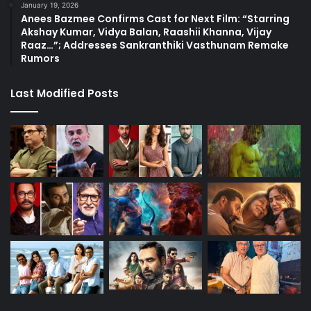
January 19, 2026
Anees Bazmee Confirms Cast for Next Film: “Starring
Akshay Kumar, Vidya Balan, Raashii Khanna, Vijay
Raaz…”; Addresses Sankranthiki Vasthunam Remake
Rumors
Last Modified Posts