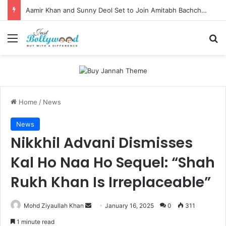
Aamir Khan and Sunny Deol Set to Join Amitabh Bachchan for KBC 18 Premiere
Menu
Se
Home
/
News
News
Nikkhil Advani Dismisses
Kal Ho Naa Ho Sequel: “Shah
Rukh Khan Is Irreplaceable”
Send
Mohd Ziyaullah Khan
January 16, 2025
0
311
an
1 minute read