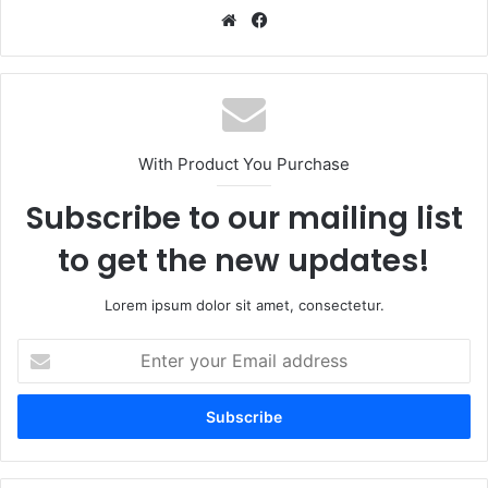
Website
Facebook
With Product You Purchase
Subscribe to our mailing list
to get the new updates!
Lorem ipsum dolor sit amet, consectetur.
Enter
your
Email
address