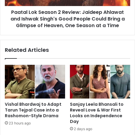
Ishwak
Paatal Lok Season 2 Review: Jaideep Ahlawat
Singh's
Good
and Ishwak Singh's Good People Could Bring a
People
Glimpse of Heaven, One Season at a Time
Could
Bring
a
Related Articles
Glimpse
of
Heaven,
One
Season
at
a
Time
Vishal Bhardwaj to Adapt
Sanjay Leela Bhansali to
Tarun Tejpal Case into a
Reveal Love & War First
Rashomon-Style Drama
Looks on Independence
Day
23 hours ago
2 days ago