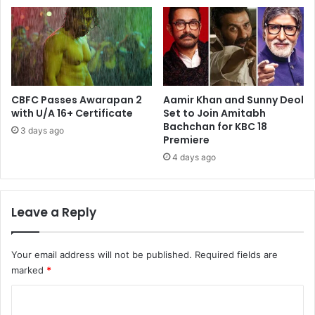
CBFC Passes Awarapan 2
Aamir Khan and Sunny Deol
with U/A 16+ Certificate
Set to Join Amitabh
Bachchan for KBC 18
3 days ago
Premiere
4 days ago
Leave a Reply
Your email address will not be published.
Required fields are
marked
*
C