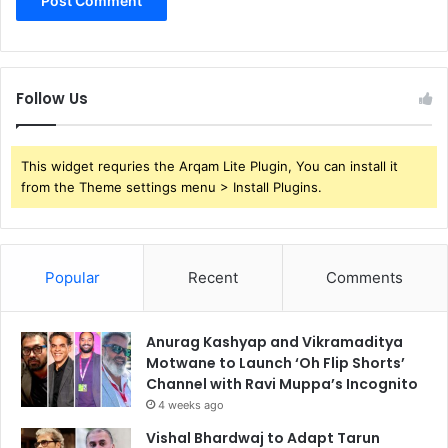
Follow Us
This widget requries the Arqam Lite Plugin, You can install it
from the Theme settings menu > Install Plugins.
Popular
Recent
Comments
Anurag Kashyap and Vikramaditya
Motwane to Launch ‘Oh Flip Shorts’
Channel with Ravi Muppa’s Incognito
4 weeks ago
Vishal Bhardwaj to Adapt Tarun