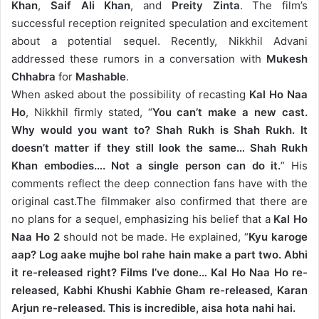
Khan
,
Saif Ali Khan
, and
Preity Zinta
. The film’s
successful reception reignited speculation and excitement
about a potential sequel. Recently, Nikkhil Advani
addressed these rumors in a conversation with
Mukesh
Chhabra
for
Mashable
.
When asked about the possibility of recasting
Kal Ho Naa
Ho
, Nikkhil firmly stated, “
You can’t make a new cast.
Why would you want to? Shah Rukh is Shah Rukh. It
doesn’t matter if they still look the same… Shah Rukh
Khan embodies…. Not a single person can do it.
” His
comments reflect the deep connection fans have with the
original cast.
The filmmaker also confirmed that there are
no plans for a sequel, emphasizing his belief that a
Kal Ho
Naa Ho 2
should not be made. He explained, “
Kyu karoge
aap? Log aake mujhe bol rahe hain make a part two. Abhi
it re-released right? Films I’ve done… Kal Ho Naa Ho re-
released, Kabhi Khushi Kabhie Gham re-released, Karan
Arjun re-released. This is incredible, aisa hota nahi hai.