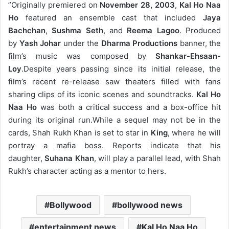
”
Originally premiered on
November 28, 2003
,
Kal Ho Naa
Ho
featured an ensemble cast that included
Jaya
Bachchan
,
Sushma Seth
, and
Reema Lagoo
. Produced
by
Yash Johar
under the
Dharma Productions
banner, the
film’s music was composed by
Shankar-Ehsaan-
Loy
.
Despite years passing since its initial release, the
film’s recent re-release saw theaters filled with fans
sharing clips of its iconic scenes and soundtracks.
Kal Ho
Naa Ho
was both a critical success and a box-office hit
during its original run.
While a sequel may not be in the
cards, Shah Rukh Khan is set to star in
King
, where he will
portray a mafia boss. Reports indicate that his
daughter,
Suhana Khan
, will play a parallel lead, with Shah
Rukh’s character acting as a mentor to hers.
Bollywood
bollywood news
entertainment news
Kal Ho Naa Ho