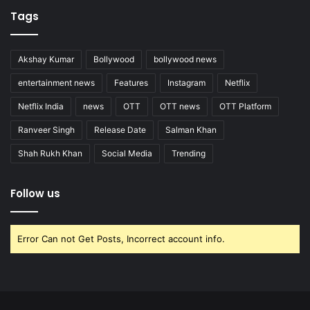
Tags
Akshay Kumar
Bollywood
bollywood news
entertainment news
Features
Instagram
Netflix
Netflix India
news
OTT
OTT news
OTT Platform
Ranveer Singh
Release Date
Salman Khan
Shah Rukh Khan
Social Media
Trending
Follow us
Error Can not Get Posts, Incorrect account info.