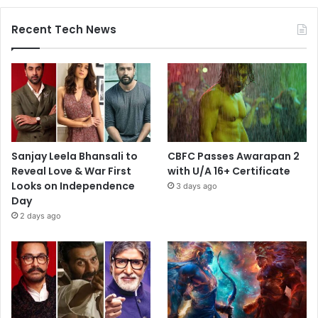
Recent Tech News
Sanjay Leela Bhansali to
CBFC Passes Awarapan 2
Reveal Love & War First
with U/A 16+ Certificate
Looks on Independence
3 days ago
Day
2 days ago