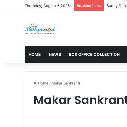
Thursday, August 6 2026
Breaking News
Sunny Deol 
HOME
NEWS
BOX OFFICE COLLECTION
Home
/
Makar Sankranti
Makar Sankrant