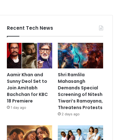
Recent Tech News
Aamir Khan and
Shri Ramlila
Sunny Deol Set to
Mahasangh
Join Amitabh
Demands Special
Bachchan for KBC
Screening of Nitesh
18 Premiere
Tiwari’s Ramayana,
Threatens Protests
1 day ago
2 days ago