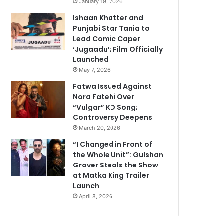
January 19, 2026
Ishaan Khatter and
Punjabi Star Tania to
Lead Comic Caper
‘Jugaadu’; Film Officially
Launched
May 7, 2026
Fatwa Issued Against
Nora Fatehi Over
“Vulgar” KD Song;
Controversy Deepens
March 20, 2026
“I Changed in Front of
the Whole Unit”: Gulshan
Grover Steals the Show
at Matka King Trailer
Launch
April 8, 2026