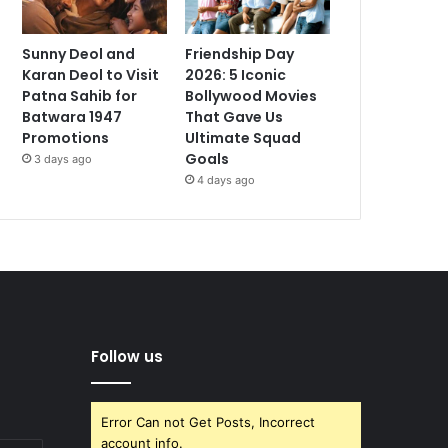
Sunny Deol and
Friendship Day
Karan Deol to Visit
2026: 5 Iconic
Patna Sahib for
Bollywood Movies
Batwara 1947
That Gave Us
Promotions
Ultimate Squad
Goals
3 days ago
4 days ago
Follow us
Error Can not Get Posts, Incorrect
account info.