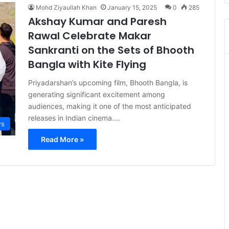
Mohd Ziyaullah Khan
January 15, 2025
0
285
Akshay Kumar and Paresh
Rawal Celebrate Makar
Sankranti on the Sets of Bhooth
Bangla with Kite Flying
Priyadarshan’s upcoming film, Bhooth Bangla, is
generating significant excitement among
audiences, making it one of the most anticipated
releases in Indian cinema.…
s
Read More »