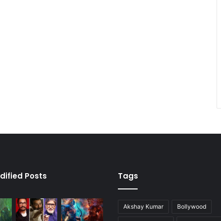
dified Posts
Tags
Akshay Kumar
Bollywood