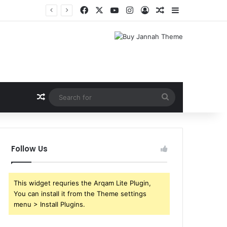
Facebook
X
YouTube
Instagram
Log In
Random Article
Sidebar
Random Article
Search
for
Follow Us
This widget requries the Arqam Lite Plugin,
You can install it from the Theme settings
menu > Install Plugins.