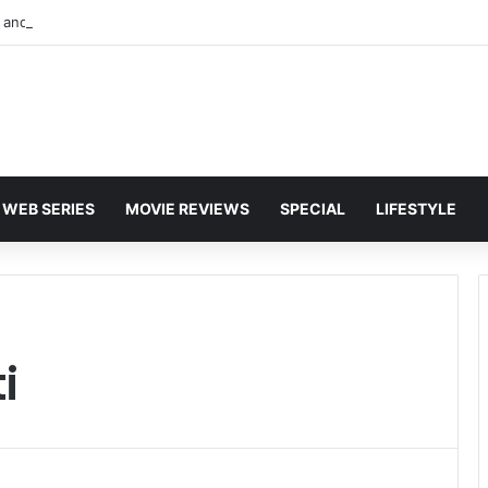
and Karan Deol to Visit Patna Sahib for Batwara 1947 Promotions
WEB SERIES
MOVIE REVIEWS
SPECIAL
LIFESTYLE
i