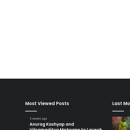
Most Viewed Posts
Last Mo
3 weeks ago
Anurag Kashyap and
Vikramaditya Motwane to Launch