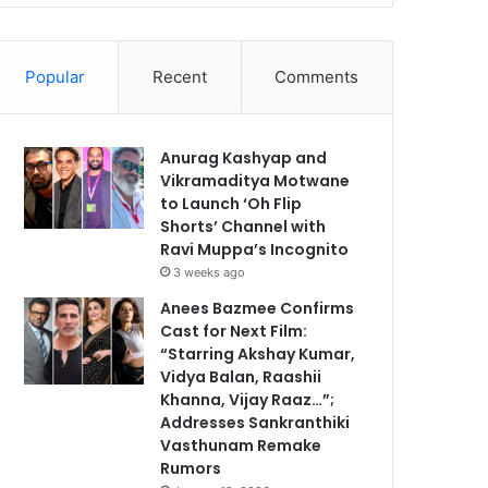
Popular
Recent
Comments
Anurag Kashyap and
Vikramaditya Motwane
to Launch ‘Oh Flip
Shorts’ Channel with
Ravi Muppa’s Incognito
3 weeks ago
Anees Bazmee Confirms
Cast for Next Film:
“Starring Akshay Kumar,
Vidya Balan, Raashii
Khanna, Vijay Raaz…”;
Addresses Sankranthiki
Vasthunam Remake
Rumors