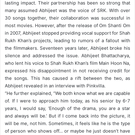
lasting impact. Their partnership has been so strong that
many assumed Abhijeet was the voice of SRK. With over
30 songs together, their collaboration was successful in
most movies. However, after the release of Om Shanti Om
in 2007, Abhijeet stopped providing vocal support for Shah
Rukh Khan’s projects, leading to rumors of a fallout with
the filmmakers. Seventeen years later, Abhijeet broke his
silence and addressed the issue.
Abhijeet Bhattacharya,
who lent his voice to Shah Rukh Khan’s film Main Hoon Na,
expressed his disappointment in not receiving credit for
the songs. This has caused a rift between the two, as
Abhijeet revealed in an interview with Pinkvilla.
“
He further explained, “We both know what we are capable
of. If I were to approach him today, as his senior by 6-7
years, I would say, ‘Enough of the drama, you are a star
and always will be.’ But if I come back into the picture, it
will be me, not him. Sometimes, it feels like he is the type
of person who shows off… or maybe he just doesn’t have