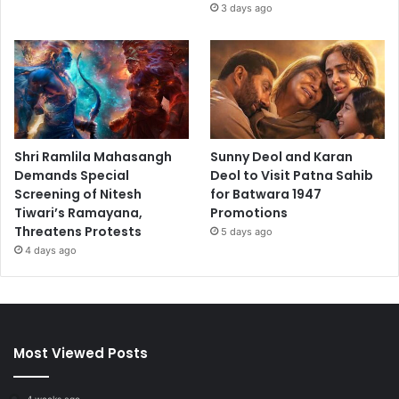
3 days ago
Shri Ramlila Mahasangh
Sunny Deol and Karan
Demands Special
Deol to Visit Patna Sahib
Screening of Nitesh
for Batwara 1947
Tiwari’s Ramayana,
Promotions
Threatens Protests
5 days ago
4 days ago
Most Viewed Posts
4 weeks ago