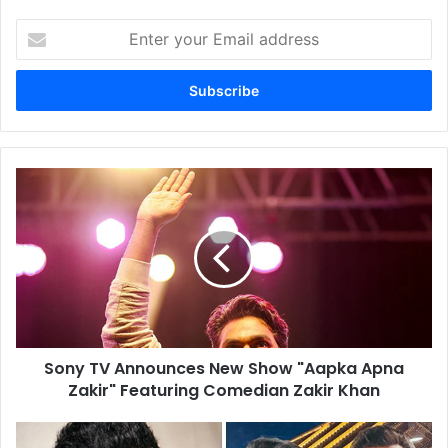
Enter
your
Email
address
Sony
TV
Announces
New
Show
"Aapka
Apna
Zakir"
Featuring
Sony TV Announces New Show "Aapka Apna
Comedian
Zakir
Zakir" Featuring Comedian Zakir Khan
Khan
Atlee