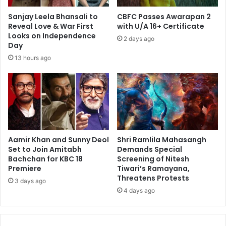
Sanjay Leela Bhansali to
CBFC Passes Awarapan 2
Reveal Love & War First
with U/A 16+ Certificate
Looks on Independence
2 days ago
Day
13 hours ago
Aamir Khan and Sunny Deol
Shri Ramlila Mahasangh
Set to Join Amitabh
Demands Special
Bachchan for KBC 18
Screening of Nitesh
Premiere
Tiwari’s Ramayana,
Threatens Protests
3 days ago
4 days ago