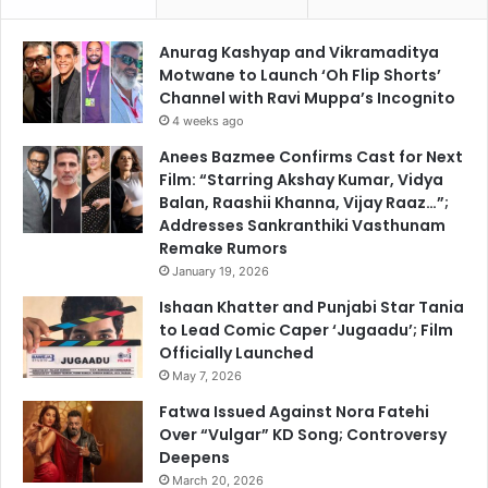
Anurag Kashyap and Vikramaditya
Motwane to Launch ‘Oh Flip Shorts’
Channel with Ravi Muppa’s Incognito
4 weeks ago
Anees Bazmee Confirms Cast for Next
Film: “Starring Akshay Kumar, Vidya
Balan, Raashii Khanna, Vijay Raaz…”;
Addresses Sankranthiki Vasthunam
Remake Rumors
January 19, 2026
Ishaan Khatter and Punjabi Star Tania
to Lead Comic Caper ‘Jugaadu’; Film
Officially Launched
May 7, 2026
Fatwa Issued Against Nora Fatehi
Over “Vulgar” KD Song; Controversy
Deepens
March 20, 2026