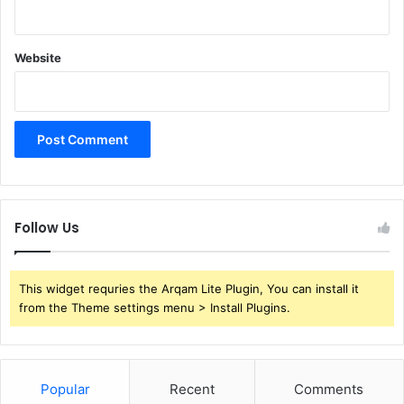
Website
Follow Us
This widget requries the Arqam Lite Plugin, You can install it
from the Theme settings menu > Install Plugins.
Popular
Recent
Comments