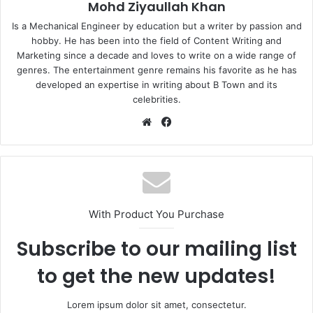
Mohd Ziyaullah Khan
Is a Mechanical Engineer by education but a writer by passion and
hobby. He has been into the field of Content Writing and
Marketing since a decade and loves to write on a wide range of
genres. The entertainment genre remains his favorite as he has
developed an expertise in writing about B Town and its
celebrities.
Website
Facebook
With Product You Purchase
Subscribe to our mailing list
to get the new updates!
Lorem ipsum dolor sit amet, consectetur.