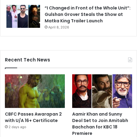
“I Changed in Front of the Whole Unit”:
Gulshan Grover Steals the Show at
Matka King Trailer Launch
April 8, 2026
Recent Tech News
CBFC Passes Awarapan 2
Aamir Khan and Sunny
with U/A 16+ Certificate
Deol Set to Join Amitabh
Bachchan for KBC 18
2 days ago
Premiere