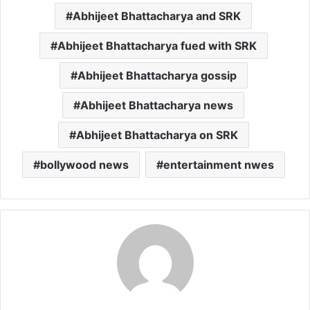
Abhijeet Bhattacharya and SRK
Abhijeet Bhattacharya fued with SRK
Abhijeet Bhattacharya gossip
Abhijeet Bhattacharya news
Abhijeet Bhattacharya on SRK
bollywood news
entertainment nwes