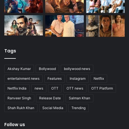
Tags
Akshay Kumar
Bollywood
bollywood news
entertainment news
Features
Instagram
Netflix
Netflix India
news
OTT
OTT news
OTT Platform
Ranveer Singh
Release Date
Salman Khan
Shah Rukh Khan
Social Media
Trending
Follow us