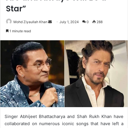
Star”
Send
Mohd Ziyaullah Khan
July 1, 2024
0
288
an
1 minute read
email
Singer Abhijeet Bhattacharya and Shah Rukh Khan have
collaborated on numerous iconic songs that have left a