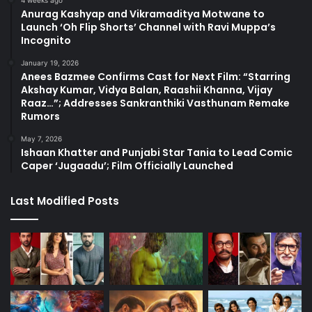
Anurag Kashyap and Vikramaditya Motwane to
Launch ‘Oh Flip Shorts’ Channel with Ravi Muppa’s
Incognito
January 19, 2026
Anees Bazmee Confirms Cast for Next Film: “Starring
Akshay Kumar, Vidya Balan, Raashii Khanna, Vijay
Raaz…”; Addresses Sankranthiki Vasthunam Remake
Rumors
May 7, 2026
Ishaan Khatter and Punjabi Star Tania to Lead Comic
Caper ‘Jugaadu’; Film Officially Launched
Last Modified Posts