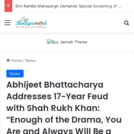
Shri Ramlila Mahasangh Demands Special Screening of Nitesh Tiwari’s Ramayana, Threatens Protests
Menu
Se
Home
/
News
News
Abhijeet Bhattacharya
Addresses 17-Year Feud
with Shah Rukh Khan:
“Enough of the Drama, You
Are and Always Will Be a