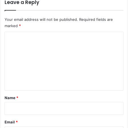
Leave a Reply
Your email address will not be published.
Required fields are
marked
*
C
o
m
m
e
n
t
*
Name
*
Email
*