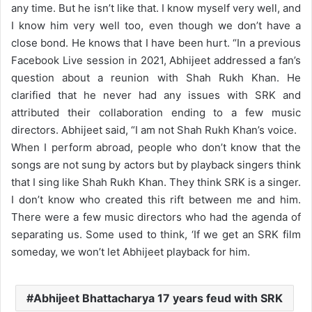
any time. But he isn’t like that. I know myself very well, and
I know him very well too, even though we don’t have a
close bond. He knows that I have been hurt.
“
In a previous
Facebook Live session in 2021, Abhijeet addressed a fan’s
question about a reunion with Shah Rukh Khan. He
clarified that he never had any issues with SRK and
attributed their collaboration ending to a few music
directors. Abhijeet said, “I am not Shah Rukh Khan’s voice.
When I perform abroad, people who don’t know that the
songs are not sung by actors but by playback singers think
that I sing like Shah Rukh Khan. They think SRK is a singer.
I don’t know who created this rift between me and him.
There were a few music directors who had the agenda of
separating us. Some used to think, ‘If we get an SRK film
someday, we won’t let Abhijeet playback for him.
Abhijeet Bhattacharya 17 years feud with SRK