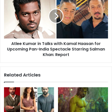
Kumar
in
Talks
with
Kamal
Haasan
for
Upcoming
Atlee Kumar in Talks with Kamal Haasan for
Pan-
India
Upcoming Pan-India Spectacle Starring Salman
Spectacle
Khan: Report
Starring
Salman
Khan:
Related Articles
Report