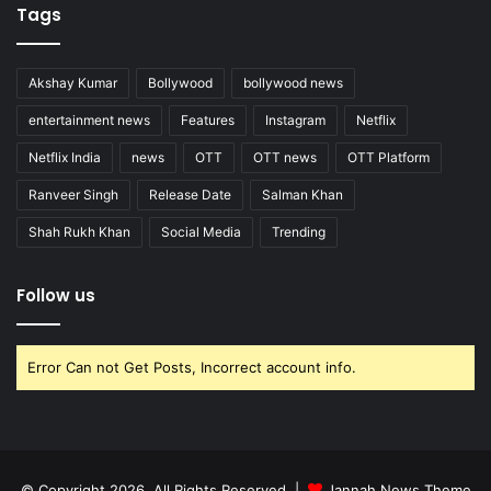
Tags
Akshay Kumar
Bollywood
bollywood news
entertainment news
Features
Instagram
Netflix
Netflix India
news
OTT
OTT news
OTT Platform
Ranveer Singh
Release Date
Salman Khan
Shah Rukh Khan
Social Media
Trending
Follow us
Error Can not Get Posts, Incorrect account info.
© Copyright 2026, All Rights Reserved |
Jannah News Theme