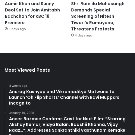
Aamir Khan and Sunny
Shri Ramlila Mahasangh
Deol Set to Join Amitabh
Demands Special
Bachchan for KBC 18
Screening of Nitesh
Premiere
Tiwari’s Ramayana,
Threatens Protests
3 days ago
4 days ago
Most Viewed Posts
4 weeks ago
Anurag Kashyap and Vikramaditya Motwane to
Launch ‘Oh Flip Shorts’ Channel with Ravi Muppa’s
Incognito
January 19, 2026
Anees Bazmee Confirms Cast for Next Film: “Starring
Akshay Kumar, Vidya Balan, Raashii Khanna, Vijay
Raaz…”; Addresses Sankranthiki Vasthunam Remake