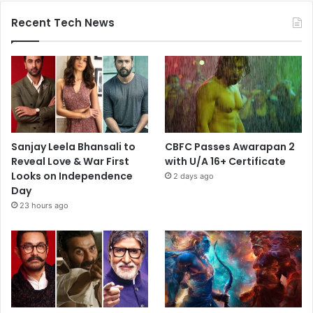
Recent Tech News
Sanjay Leela Bhansali to
CBFC Passes Awarapan 2
Reveal Love & War First
with U/A 16+ Certificate
Looks on Independence
2 days ago
Day
23 hours ago