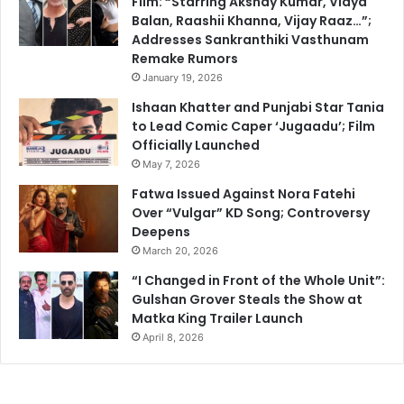
Film: “Starring Akshay Kumar, Vidya
Balan, Raashii Khanna, Vijay Raaz…”;
Addresses Sankranthiki Vasthunam
Remake Rumors
January 19, 2026
Ishaan Khatter and Punjabi Star Tania
to Lead Comic Caper ‘Jugaadu’; Film
Officially Launched
May 7, 2026
Fatwa Issued Against Nora Fatehi
Over “Vulgar” KD Song; Controversy
Deepens
March 20, 2026
“I Changed in Front of the Whole Unit”:
Gulshan Grover Steals the Show at
Matka King Trailer Launch
April 8, 2026