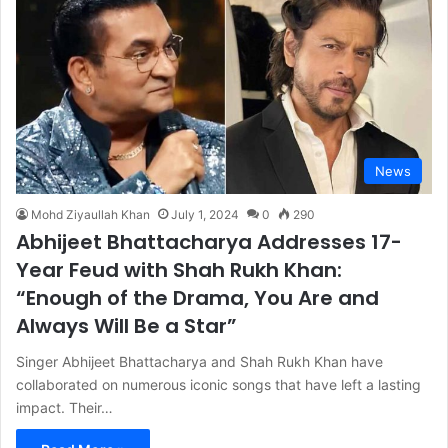
News
Mohd Ziyaullah Khan
July 1, 2024
0
290
Abhijeet Bhattacharya Addresses 17-
Year Feud with Shah Rukh Khan:
“Enough of the Drama, You Are and
Always Will Be a Star”
Singer Abhijeet Bhattacharya and Shah Rukh Khan have
collaborated on numerous iconic songs that have left a lasting
impact. Their…