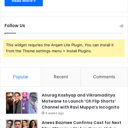
Read More »
Follow Us
This widget requries the Arqam Lite Plugin, You can install it
from the Theme settings menu > Install Plugins.
Popular
Recent
Comments
Anurag Kashyap and Vikramaditya
Motwane to Launch ‘Oh Flip Shorts’
Channel with Ravi Muppa’s Incognito
4 weeks ago
Anees Bazmee Confirms Cast for Next