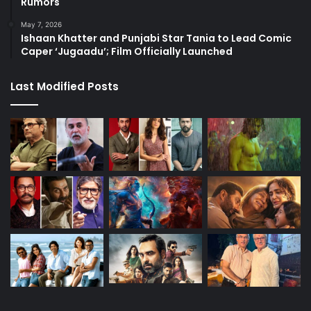
Rumors
May 7, 2026
Ishaan Khatter and Punjabi Star Tania to Lead Comic
Caper ‘Jugaadu’; Film Officially Launched
Last Modified Posts