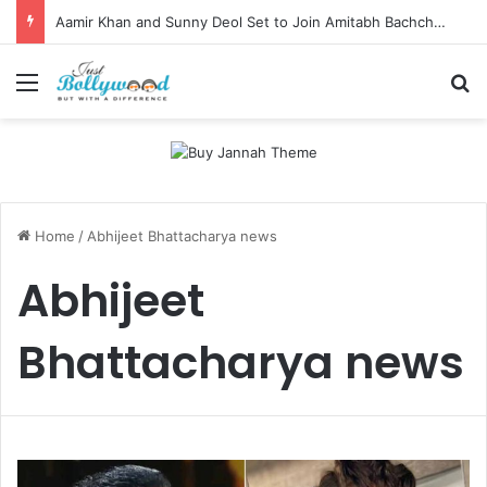
Aamir Khan and Sunny Deol Set to Join Amitabh Bachchan for KBC 18 Premiere
Menu
Se
Home
/
Abhijeet Bhattacharya news
Abhijeet
Bhattacharya news