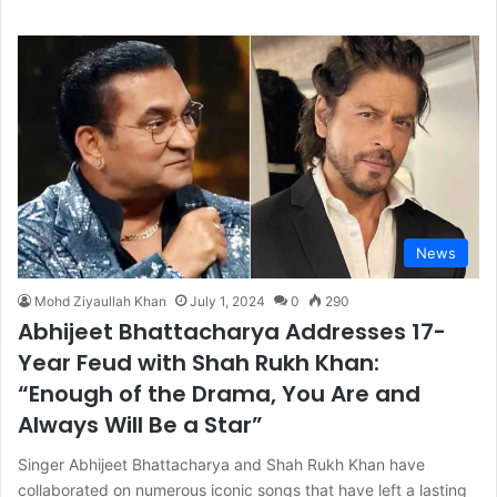
News
Mohd Ziyaullah Khan
July 1, 2024
0
290
Abhijeet Bhattacharya Addresses 17-
Year Feud with Shah Rukh Khan:
“Enough of the Drama, You Are and
Always Will Be a Star”
Singer Abhijeet Bhattacharya and Shah Rukh Khan have
collaborated on numerous iconic songs that have left a lasting