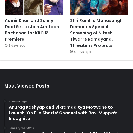
Aamir Khan and Sunny
Shri Ramlila Mahasangh
Deol Set to Join Amitabh
Demands Special
Bachchan for KBC 18
Screening of Nitesh
Premiere
Tiwari’s Ramayana,
Threatens Protests
3 days ago
4 days ago
Most Viewed Posts
4 weeks ago
Anurag Kashyap and Vikramaditya Motwane to
Launch ‘Oh Flip Shorts’ Channel with Ravi Muppa’s
Incognito
January 19, 2026