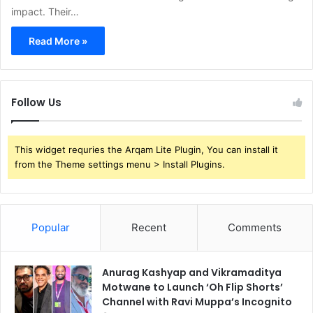
impact. Their…
Read More »
Follow Us
This widget requries the Arqam Lite Plugin, You can install it
from the Theme settings menu > Install Plugins.
Popular
Recent
Comments
Anurag Kashyap and Vikramaditya
Motwane to Launch ‘Oh Flip Shorts’
Channel with Ravi Muppa’s Incognito