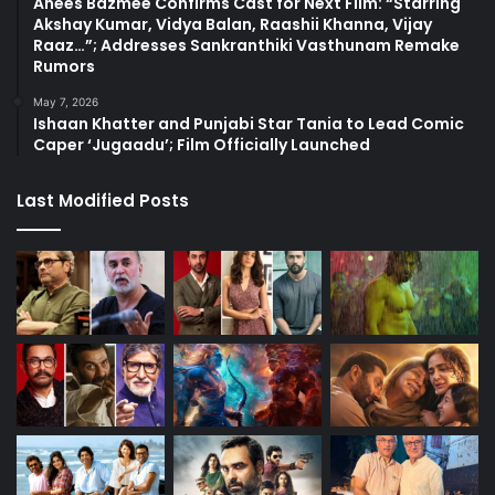
Anees Bazmee Confirms Cast for Next Film: “Starring
Akshay Kumar, Vidya Balan, Raashii Khanna, Vijay
Raaz…”; Addresses Sankranthiki Vasthunam Remake
Rumors
May 7, 2026
Ishaan Khatter and Punjabi Star Tania to Lead Comic
Caper ‘Jugaadu’; Film Officially Launched
Last Modified Posts