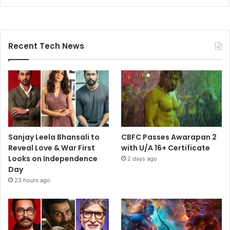
Recent Tech News
Sanjay Leela Bhansali to
CBFC Passes Awarapan 2
Reveal Love & War First
with U/A 16+ Certificate
Looks on Independence
2 days ago
Day
23 hours ago