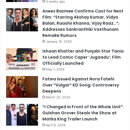
4 weeks ago
Anees Bazmee Confirms Cast for Next
Film: “Starring Akshay Kumar, Vidya
Balan, Raashii Khanna, Vijay Raaz…”;
Addresses Sankranthiki Vasthunam
Remake Rumors
January 19, 2026
Ishaan Khatter and Punjabi Star Tania
to Lead Comic Caper ‘Jugaadu’; Film
Officially Launched
May 7, 2026
Fatwa Issued Against Nora Fatehi
Over “Vulgar” KD Song; Controversy
Deepens
March 20, 2026
“I Changed in Front of the Whole Unit”:
Gulshan Grover Steals the Show at
Matka King Trailer Launch
April 8, 2026