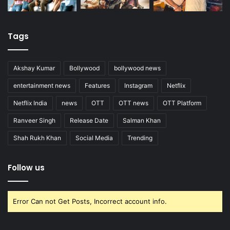
Tags
Akshay Kumar
Bollywood
bollywood news
entertainment news
Features
Instagram
Netflix
Netflix India
news
OTT
OTT news
OTT Platform
Ranveer Singh
Release Date
Salman Khan
Shah Rukh Khan
Social Media
Trending
Follow us
Error Can not Get Posts, Incorrect account info.