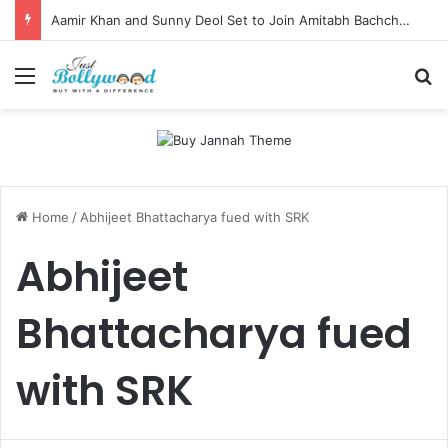
Aamir Khan and Sunny Deol Set to Join Amitabh Bachchan for KBC 18 Premiere
Menu
Se
Home
/
Abhijeet Bhattacharya fued with SRK
Abhijeet
Bhattacharya fued
with SRK