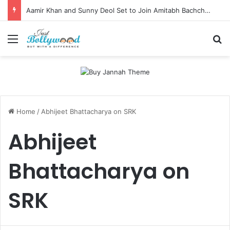
Aamir Khan and Sunny Deol Set to Join Amitabh Bachchan for KBC 18 Premiere
Menu
Se
Home
/
Abhijeet Bhattacharya on SRK
Abhijeet
Bhattacharya on
SRK