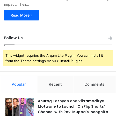
impact. Their…
Read More »
Follow Us
This widget requries the Arqam Lite Plugin, You can install it
from the Theme settings menu > Install Plugins.
Popular
Recent
Comments
Anurag Kashyap and Vikramaditya
Motwane to Launch ‘Oh Flip Shorts’
Channel with Ravi Muppa’s Incognito