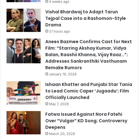
4 weeks ago
Vishal Bhardwaj to Adapt Tarun
Tejpal Case into a Rashomon-Style
Drama
21 hours ago
Anees Bazmee Confirms Cast for Next
Film: “Starring Akshay Kumar, Vidya
Balan, Raashii Khanna, Vijay Raaz…”;
Addresses Sankranthiki Vasthunam
Remake Rumors
January 19, 2026
Ishaan Khatter and Punjabi Star Tania
to Lead Comic Caper ‘Jugaadu’; Film
Officially Launched
May 7, 2026
Fatwa Issued Against Nora Fatehi
Over “Vulgar” KD Song; Controversy
Deepens
March 20, 2026