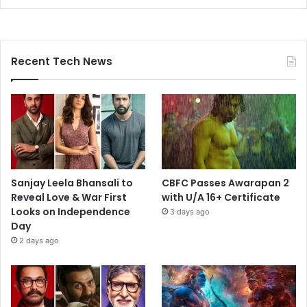
Recent Tech News
Sanjay Leela Bhansali to
CBFC Passes Awarapan 2
Reveal Love & War First
with U/A 16+ Certificate
Looks on Independence
3 days ago
Day
2 days ago