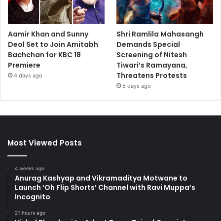
Aamir Khan and Sunny
Shri Ramlila Mahasangh
Deol Set to Join Amitabh
Demands Special
Bachchan for KBC 18
Screening of Nitesh
Premiere
Tiwari’s Ramayana,
Threatens Protests
4 days ago
5 days ago
Most Viewed Posts
4 weeks ago
Anurag Kashyap and Vikramaditya Motwane to
Launch ‘Oh Flip Shorts’ Channel with Ravi Muppa’s
Incognito
21 hours ago