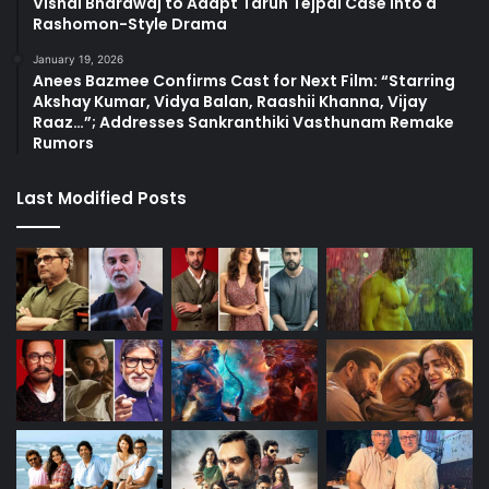
Vishal Bhardwaj to Adapt Tarun Tejpal Case into a
Rashomon-Style Drama
January 19, 2026
Anees Bazmee Confirms Cast for Next Film: “Starring
Akshay Kumar, Vidya Balan, Raashii Khanna, Vijay
Raaz…”; Addresses Sankranthiki Vasthunam Remake
Rumors
Last Modified Posts