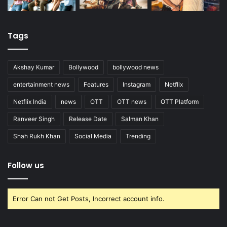
Tags
Akshay Kumar
Bollywood
bollywood news
entertainment news
Features
Instagram
Netflix
Netflix India
news
OTT
OTT news
OTT Platform
Ranveer Singh
Release Date
Salman Khan
Shah Rukh Khan
Social Media
Trending
Follow us
Error Can not Get Posts, Incorrect account info.