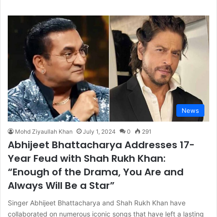
News
Mohd Ziyaullah Khan
July 1, 2024
0
291
Abhijeet Bhattacharya Addresses 17-
Year Feud with Shah Rukh Khan:
“Enough of the Drama, You Are and
Always Will Be a Star”
Singer Abhijeet Bhattacharya and Shah Rukh Khan have
collaborated on numerous iconic songs that have left a lasting