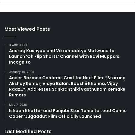
Most Viewed Posts
4 weeks ago
Anurag Kashyap and Vikramaditya Motwane to
Launch ‘Oh Flip Shorts’ Channel with Ravi Muppa’s
Incognito
January 19, 2026
Anees Bazmee Confirms Cast for Next Film: “Starring
Akshay Kumar, Vidya Balan, Raashii Khanna, Vijay
Raaz…”; Addresses Sankranthiki Vasthunam Remake
Rumors
May 7, 2026
Ishaan Khatter and Punjabi Star Tania to Lead Comic
Caper ‘Jugaadu’; Film Officially Launched
Last Modified Posts