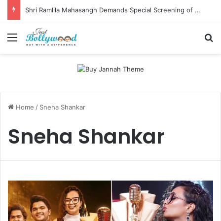
Shri Ramlila Mahasangh Demands Special Screening of Nitesh Tiwari’s Ramayana, Threatens Protests
Menu
Se
Home
/
Sneha Shankar
Sneha Shankar