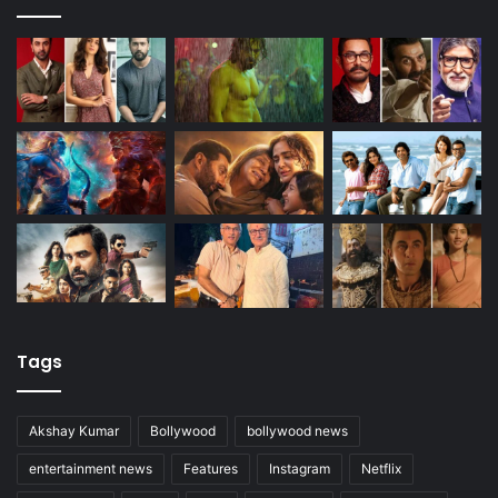
Tags
Akshay Kumar
Bollywood
bollywood news
entertainment news
Features
Instagram
Netflix