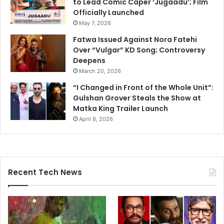
to Lead Comic Caper ‘Jugaadu’; Film
Officially Launched
May 7, 2026
Fatwa Issued Against Nora Fatehi
Over “Vulgar” KD Song; Controversy
Deepens
March 20, 2026
“I Changed in Front of the Whole Unit”:
Gulshan Grover Steals the Show at
Matka King Trailer Launch
April 8, 2026
Recent Tech News