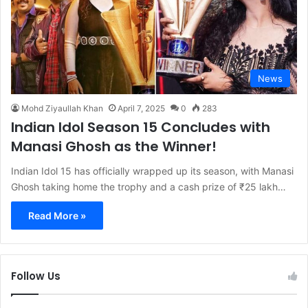
News
Mohd Ziyaullah Khan
April 7, 2025
0
283
Indian Idol Season 15 Concludes with
Manasi Ghosh as the Winner!
Indian Idol 15 has officially wrapped up its season, with Manasi
Ghosh taking home the trophy and a cash prize of ₹25 lakh…
Read More »
Follow Us