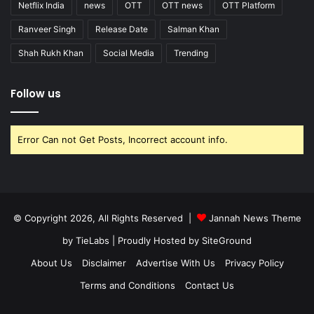
Netflix India
news
OTT
OTT news
OTT Platform
Ranveer Singh
Release Date
Salman Khan
Shah Rukh Khan
Social Media
Trending
Follow us
Error Can not Get Posts, Incorrect account info.
© Copyright 2026, All Rights Reserved |
Jannah News Theme
by TieLabs
| Proudly Hosted by
SiteGround
About Us
Disclaimer
Advertise With Us
Privacy Policy
Terms and Conditions
Contact Us