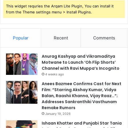
This widget requries the Arqam Lite Plugin, You can install it
from the Theme settings menu > Install Plugins.
Popular
Recent
Comments
Anurag Kashyap and Vikramaditya
Motwane to Launch ‘Oh Flip Shorts’
Channel with Ravi Muppa’s Incognito
4 weeks ago
Anees Bazmee Confirms Cast for Next
Film: “Starring Akshay Kumar, Vidya
Balan, Raashii Khanna, Vijay Raaz…”;
Addresses Sankranthiki Vasthunam
Remake Rumors
January 19, 2026
Ishaan Khatter and Punjabi Star Tania