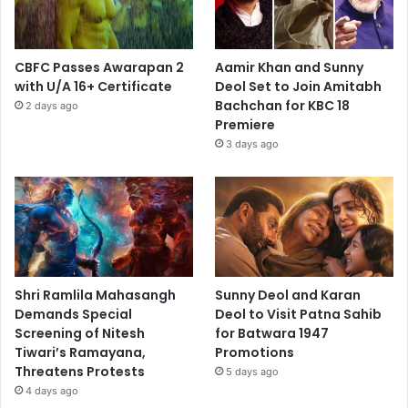
CBFC Passes Awarapan 2
Aamir Khan and Sunny
with U/A 16+ Certificate
Deol Set to Join Amitabh
Bachchan for KBC 18
2 days ago
Premiere
3 days ago
Shri Ramlila Mahasangh
Sunny Deol and Karan
Demands Special
Deol to Visit Patna Sahib
Screening of Nitesh
for Batwara 1947
Tiwari’s Ramayana,
Promotions
Threatens Protests
5 days ago
4 days ago