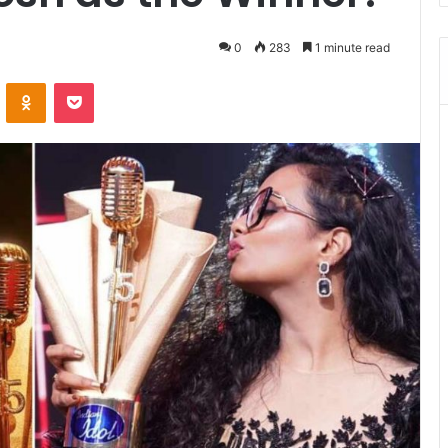
0
283
1 minute read
VKontakte
Odnoklassniki
Pocket