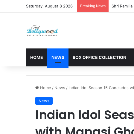
Saturday, August 8 2026
Breaking News
HOME
NEWS
BOX OFFICE COLLECTION
Home
/
News
/
Indian Idol Season 15 Concludes w
News
Indian Idol Sea
with Manasi Gh