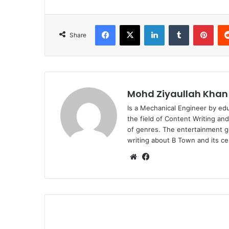
Facebook
X
LinkedIn
Tumblr
Pint
Share
Mohd Ziyaullah Khan
Is a Mechanical Engineer by ed
the field of Content Writing an
of genres. The entertainment g
writing about B Town and its cel
Website
Facebook