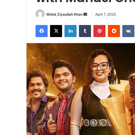
Send
Mohd Ziyaullah Khan
April 7, 2025
an
Facebook
X
LinkedIn
Tumblr
Pinterest
Reddit
email