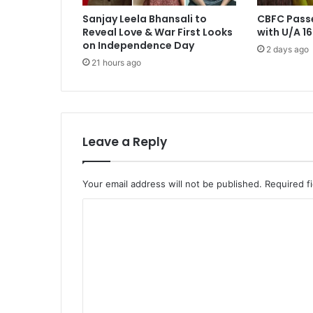
Sanjay Leela Bhansali to
CBFC Pass
Reveal Love & War First Looks
with U/A 16
on Independence Day
2 days ago
21 hours ago
Leave a Reply
Your email address will not be published.
Required f
C
o
m
m
e