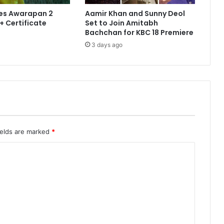
es Awarapan 2
Aamir Khan and Sunny Deol
+ Certificate
Set to Join Amitabh
Bachchan for KBC 18 Premiere
3 days ago
ields are marked
*