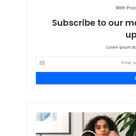
With Pro
Subscribe to our ma
up
Lorem ipsum dol
Enter
your
Email
address
Taapsee
Pannu
Drops
Cryptic