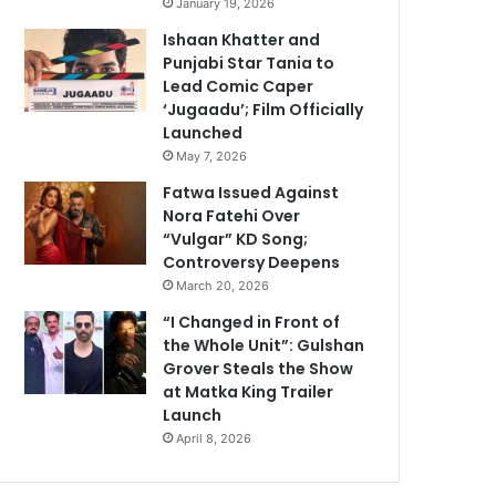
January 19, 2026
Ishaan Khatter and
Punjabi Star Tania to
Lead Comic Caper
‘Jugaadu’; Film Officially
Launched
May 7, 2026
Fatwa Issued Against
Nora Fatehi Over
“Vulgar” KD Song;
Controversy Deepens
March 20, 2026
“I Changed in Front of
the Whole Unit”: Gulshan
Grover Steals the Show
at Matka King Trailer
Launch
April 8, 2026