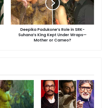
SRK-
Suhana’s
King
Kept
Under
Deepika Padukone’s Role in SRK-
Wraps
—
Suhana’s King Kept Under Wraps—
Mother
Mother or Cameo?
or
Cameo?