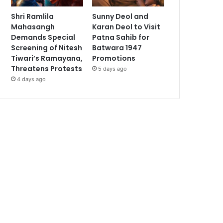
Shri Ramlila
Sunny Deol and
Mahasangh
Karan Deol to Visit
Demands Special
Patna Sahib for
Screening of Nitesh
Batwara 1947
Tiwari’s Ramayana,
Promotions
Threatens Protests
5 days ago
4 days ago