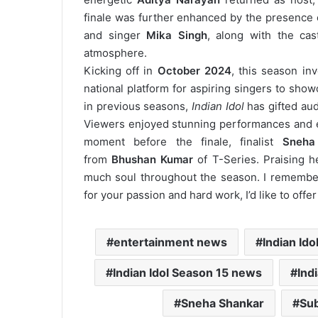
finale was further enhanced by the presence 
and singer
Mika Singh
, along with the ca
atmosphere.
Kicking off in
October 2024
, this season in
national platform for aspiring singers to sho
in previous seasons,
Indian Idol
has gifted aud
Viewers enjoyed stunning performances and e
moment before the finale, finalist
Sneha
from
Bhushan Kumar
of T-Series. Praising h
much soul throughout the season. I remembe
for your passion and hard work, I’d like to offe
entertainment news
Indian Ido
Indian Idol Season 15 news
Ind
Sneha Shankar
Sub