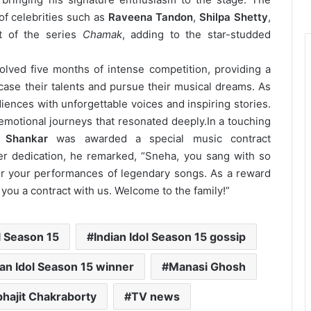
of celebrities such as
Raveena Tandon
,
Shilpa Shetty
,
st of the series
Chamak
, adding to the star-studded
volved five months of intense competition, providing a
wcase their talents and pursue their musical dreams. As
iences with unforgettable voices and inspiring stories.
motional journeys that resonated deeply.
In a touching
 Shankar
was awarded a special music contract
er dedication, he remarked, “Sneha, you sang with so
r your performances of legendary songs. As a reward
r you a contract with us. Welcome to the family!”
l Season 15
Indian Idol Season 15 gossip
ian Idol Season 15 winner
Manasi Ghosh
hajit Chakraborty
TV news