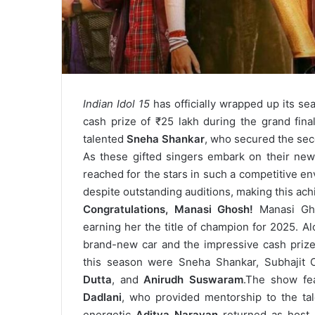
Indian Idol 15
has officially wrapped up its se
cash prize of ₹25 lakh during the grand fin
talented
Sneha Shankar
, who secured the seco
As these gifted singers embark on their new 
reached for the stars in such a competitive e
despite outstanding auditions, making this ac
Congratulations, Manasi Ghosh!
Manasi Gh
earning her the title of champion for 2025. A
brand-new car and the impressive cash prize 
this season were Sneha Shankar, Subhajit 
Dutta
, and
Anirudh Suswaram
.
The show fe
Dadlani
, who provided mentorship to the tale
energetic
Aditya Narayan
returned as host,