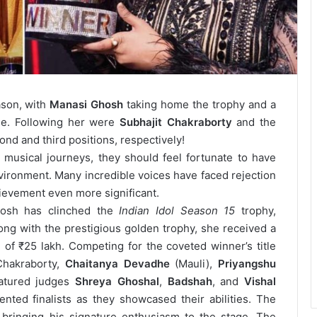
ason, with
Manasi Ghosh
taking home the trophy and a
ale. Following her were
Subhajit Chakraborty
and the
nd and third positions, respectively!
musical journeys, they should feel fortunate to have
nvironment. Many incredible voices have faced rejection
hievement even more significant.
osh has clinched the
Indian Idol Season 15
trophy,
long with the prestigious golden trophy, she received a
of ₹25 lakh. Competing for the coveted winner’s title
Chakraborty,
Chaitanya Devadhe
(Mauli),
Priyangshu
atured judges
Shreya Ghoshal
,
Badshah
, and
Vishal
nted finalists as they showcased their abilities. The
 bringing his signature enthusiasm to the stage.
The