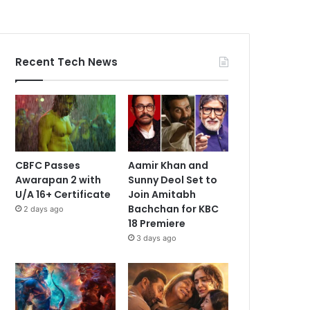
Recent Tech News
CBFC Passes
Aamir Khan and
Awarapan 2 with
Sunny Deol Set to
U/A 16+ Certificate
Join Amitabh
Bachchan for KBC
2 days ago
18 Premiere
3 days ago