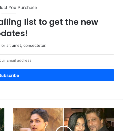
duct You Purchase
iling list to get the new
dates!
or sit amet, consectetur.
Deepika
Padukone’s
Role
in