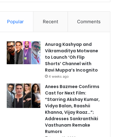
Popular
Recent
Comments
Anurag Kashyap and
Vikramaditya Motwane
to Launch ‘Oh Flip
Shorts’ Channel with
Ravi Muppa’s Incognito
4 weeks ago
Anees Bazmee Confirms
Cast for Next Film:
“Starring Akshay Kumar,
Vidya Balan, Raashii
Khanna, Vijay Raaz…”;
Addresses Sankranthiki
Vasthunam Remake
Rumors