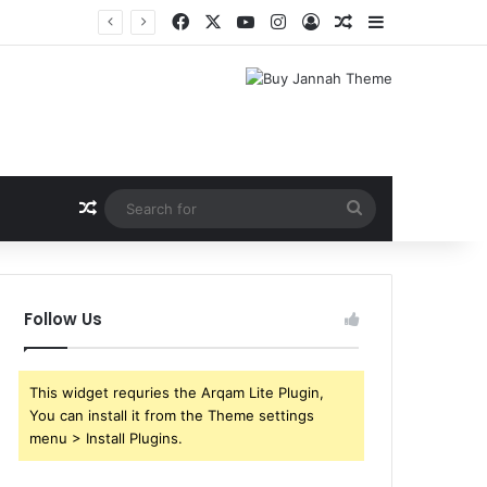
Facebook
X
YouTube
Instagram
Log In
Random Article
Sidebar
Shri Ramlila Mahasangh Demands Special Screening of Nitesh Tiwari’s Ramayana, Threatens Protests
Random Article
Search
for
Follow Us
This widget requries the Arqam Lite Plugin,
You can install it from the Theme settings
menu > Install Plugins.