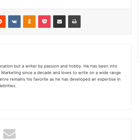
erest
Reddit
VKontakte
Odnoklassniki
Pocket
Share via Email
Print
ucation but a writer by passion and hobby. He has been into
d Marketing since a decade and loves to write on a wide range
enre remains his favorite as he has developed an expertise in
ebrities.