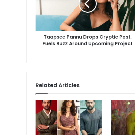
Post,
Fuels
Buzz
Around
Upcoming
Taapsee Pannu Drops Cryptic Post,
Project
Fuels Buzz Around Upcoming Project
Related Articles