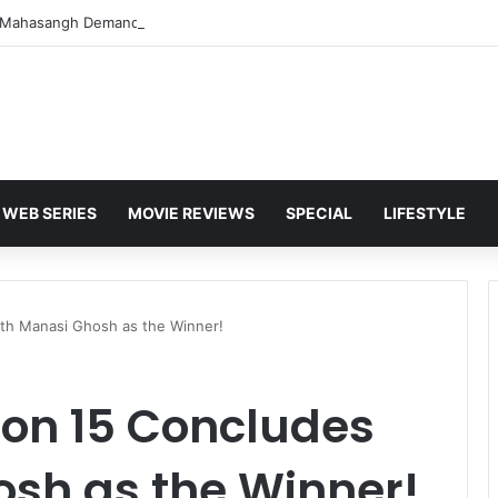
WEB SERIES
MOVIE REVIEWS
SPECIAL
LIFESTYLE
ith Manasi Ghosh as the Winner!
son 15 Concludes
osh as the Winner!