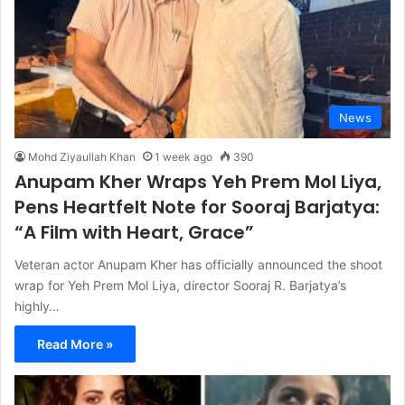
News
Mohd Ziyaullah Khan
1 week ago
390
Anupam Kher Wraps Yeh Prem Mol Liya,
Pens Heartfelt Note for Sooraj Barjatya:
“A Film with Heart, Grace”
Veteran actor Anupam Kher has officially announced the shoot
wrap for Yeh Prem Mol Liya, director Sooraj R. Barjatya’s
highly…
Read More »