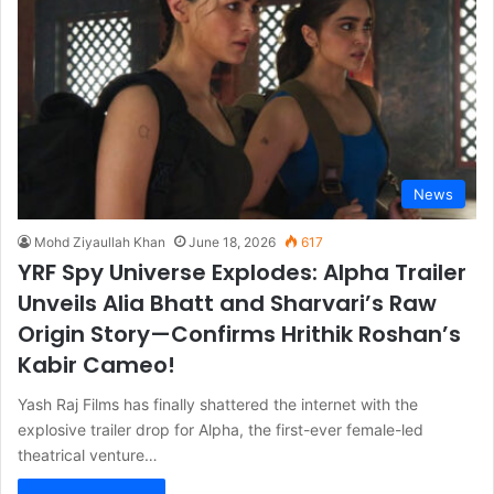
News
Mohd Ziyaullah Khan
June 18, 2026
617
YRF Spy Universe Explodes: Alpha Trailer
Unveils Alia Bhatt and Sharvari’s Raw
Origin Story—Confirms Hrithik Roshan’s
Kabir Cameo!
Yash Raj Films has finally shattered the internet with the
explosive trailer drop for Alpha, the first-ever female-led
theatrical venture…