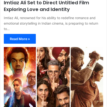
Imtiaz Ali Set to Direct Untitled Film
Exploring Love and Identity
Imtiaz Ali, renowned for his ability to redefine romance and
emotional storytelling in Indian cinema, is preparing to return
to…
Read More »