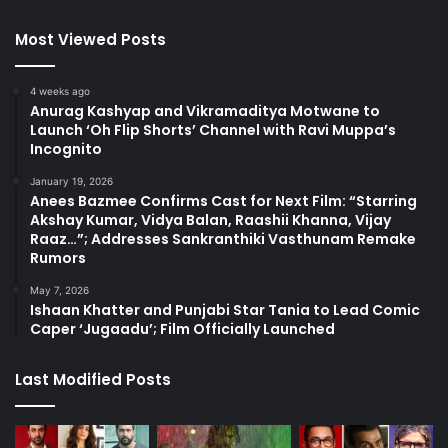
Most Viewed Posts
4 weeks ago
Anurag Kashyap and Vikramaditya Motwane to
Launch ‘Oh Flip Shorts’ Channel with Ravi Muppa’s
Incognito
January 19, 2026
Anees Bazmee Confirms Cast for Next Film: “Starring
Akshay Kumar, Vidya Balan, Raashii Khanna, Vijay
Raaz…”; Addresses Sankranthiki Vasthunam Remake
Rumors
May 7, 2026
Ishaan Khatter and Punjabi Star Tania to Lead Comic
Caper ‘Jugaadu’; Film Officially Launched
Last Modified Posts