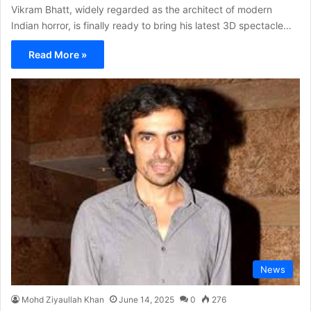
Vikram Bhatt, widely regarded as the architect of modern
Indian horror, is finally ready to bring his latest 3D spectacle…
Read More »
News
Mohd Ziyaullah Khan
June 14, 2025
0
276