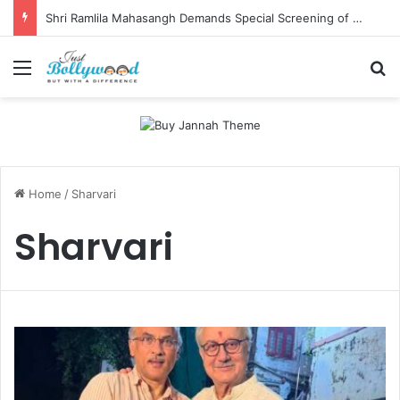
Shri Ramlila Mahasangh Demands Special Screening of Nitesh Tiwari’s Ramayana, Threatens Protests
Menu
Se
Home
/
Sharvari
Sharvari