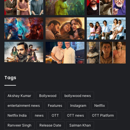
Tags
Akshay Kumar
Bollywood
bollywood news
entertainment news
Features
Instagram
Netflix
Netflix India
news
OTT
OTT news
OTT Platform
Ranveer Singh
Release Date
Salman Khan