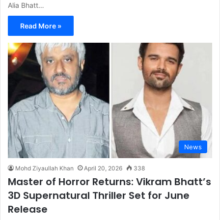
Alia Bhatt…
Read More »
News
Mohd Ziyaullah Khan
April 20, 2026
338
Master of Horror Returns: Vikram Bhatt’s
3D Supernatural Thriller Set for June
Release