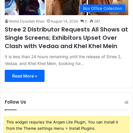
Box Office Collection
Mohd Ziyaullah Khan
August 14, 2024
0
287
Stree 2 Distributor Requests All Shows at
Single Screens; Exhibitors Upset Over
Clash with Vedaa and Khel Khel Mein
It is less than 24 hours remaining until the release of Stree 2,
Vedaa, and Khel Khel Mein, booking for…
Read More »
Follow Us
This widget requries the Arqam Lite Plugin, You can install it
from the Theme settings menu > Install Plugins.