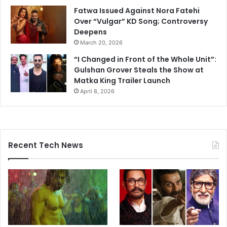
Fatwa Issued Against Nora Fatehi
Over “Vulgar” KD Song; Controversy
Deepens
March 20, 2026
“I Changed in Front of the Whole Unit”:
Gulshan Grover Steals the Show at
Matka King Trailer Launch
April 8, 2026
Recent Tech News