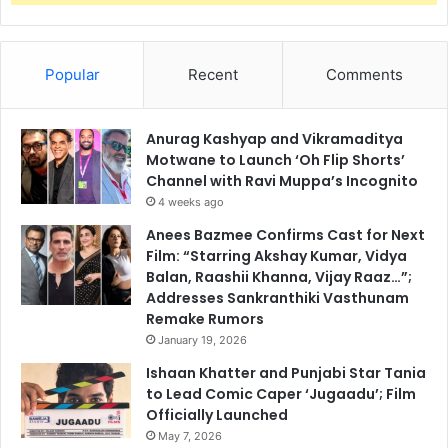
Popular
Recent
Comments
Anurag Kashyap and Vikramaditya
Motwane to Launch ‘Oh Flip Shorts’
Channel with Ravi Muppa’s Incognito
4 weeks ago
Anees Bazmee Confirms Cast for Next
Film: “Starring Akshay Kumar, Vidya
Balan, Raashii Khanna, Vijay Raaz…”;
Addresses Sankranthiki Vasthunam
Remake Rumors
January 19, 2026
Ishaan Khatter and Punjabi Star Tania
to Lead Comic Caper ‘Jugaadu’; Film
Officially Launched
May 7, 2026