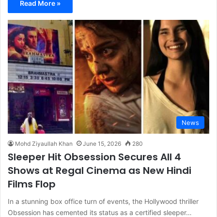
Read More »
News
Mohd Ziyaullah Khan
June 15, 2026
280
Sleeper Hit Obsession Secures All 4
Shows at Regal Cinema as New Hindi
Films Flop
In a stunning box office turn of events, the Hollywood thriller
Obsession has cemented its status as a certified sleeper…