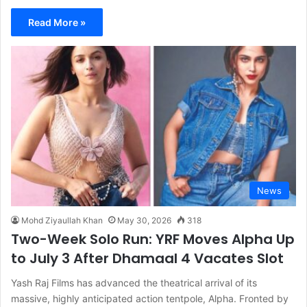
Read More »
News
Mohd Ziyaullah Khan
May 30, 2026
318
Two-Week Solo Run: YRF Moves Alpha Up
to July 3 After Dhamaal 4 Vacates Slot
Yash Raj Films has advanced the theatrical arrival of its
massive, highly anticipated action tentpole, Alpha. Fronted by