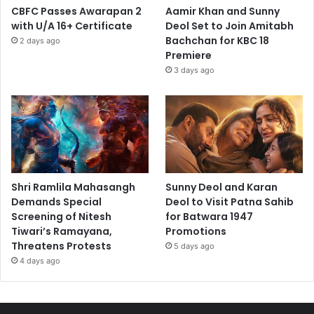
CBFC Passes Awarapan 2
Aamir Khan and Sunny
with U/A 16+ Certificate
Deol Set to Join Amitabh
Bachchan for KBC 18
2 days ago
Premiere
3 days ago
Shri Ramlila Mahasangh
Sunny Deol and Karan
Demands Special
Deol to Visit Patna Sahib
Screening of Nitesh
for Batwara 1947
Tiwari’s Ramayana,
Promotions
Threatens Protests
5 days ago
4 days ago