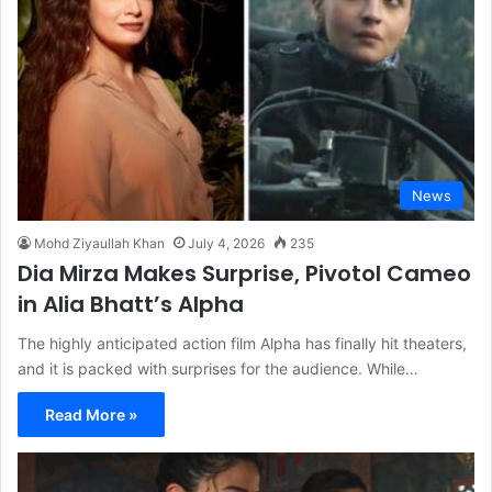
News
Mohd Ziyaullah Khan
July 4, 2026
235
Dia Mirza Makes Surprise, Pivotol Cameo
in Alia Bhatt’s Alpha
The highly anticipated action film Alpha has finally hit theaters,
and it is packed with surprises for the audience. While…
Read More »