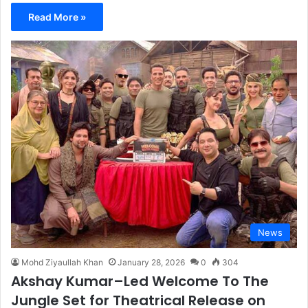
Read More »
News
Mohd Ziyaullah Khan
January 28, 2026
0
304
Akshay Kumar–Led Welcome To The
Jungle Set for Theatrical Release on