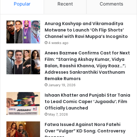
Popular
Recent
Comments
Anurag Kashyap and Vikramaditya
Motwane to Launch ‘Oh Flip Shorts’
Channel with Ravi Muppa’s Incognito
4 weeks ago
Anees Bazmee Confirms Cast for Next
Film: “Starring Akshay Kumar, Vidya
Balan, Raashii Khanna, Vijay Raaz…”;
Addresses Sankranthiki Vasthunam
Remake Rumors
January 19, 2026
Ishaan Khatter and Punjabi Star Tania
to Lead Comic Caper ‘Jugaadu’; Film
Officially Launched
May 7, 2026
Fatwa Issued Against Nora Fatehi
Over “Vulgar” KD Song; Controversy