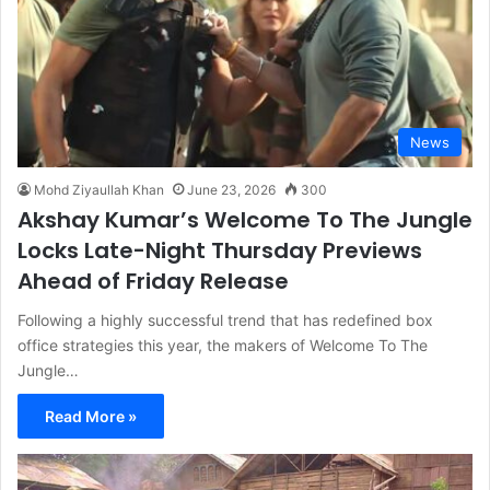
News
Mohd Ziyaullah Khan
June 23, 2026
300
Akshay Kumar’s Welcome To The Jungle
Locks Late-Night Thursday Previews
Ahead of Friday Release
Following a highly successful trend that has redefined box
office strategies this year, the makers of Welcome To The
Jungle…
Read More »