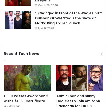
Deepens
March 20, 2026
“I Changed in Front of the Whole Unit”:
Gulshan Grover Steals the Show at
Matka King Trailer Launch
April 8, 2026
Recent Tech News
CBFC Passes Awarapan 2
Aamir Khan and Sunny
with U/A 16+ Certificate
Deol Set to Join Amitabh
Bachchan for KBC 18
2 days ago