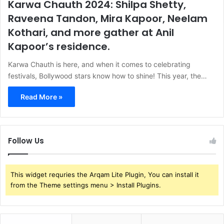
Karwa Chauth 2024: Shilpa Shetty,
Raveena Tandon, Mira Kapoor, Neelam
Kothari, and more gather at Anil
Kapoor’s residence.
Karwa Chauth is here, and when it comes to celebrating
festivals, Bollywood stars know how to shine! This year, the…
Read More »
Follow Us
This widget requries the Arqam Lite Plugin, You can install it
from the Theme settings menu > Install Plugins.