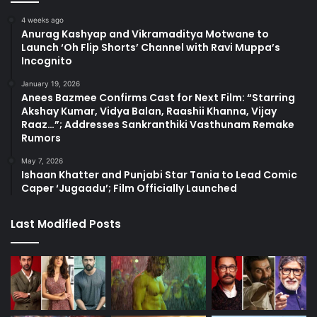
4 weeks ago
Anurag Kashyap and Vikramaditya Motwane to
Launch ‘Oh Flip Shorts’ Channel with Ravi Muppa’s
Incognito
January 19, 2026
Anees Bazmee Confirms Cast for Next Film: “Starring
Akshay Kumar, Vidya Balan, Raashii Khanna, Vijay
Raaz…”; Addresses Sankranthiki Vasthunam Remake
Rumors
May 7, 2026
Ishaan Khatter and Punjabi Star Tania to Lead Comic
Caper ‘Jugaadu’; Film Officially Launched
Last Modified Posts