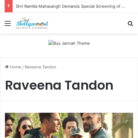
Shri Ramlila Mahasangh Demands Special Screening of Nitesh Tiwari’s Ramayana, Threatens Protests
Menu
Se
Home
/
Raveena Tandon
Raveena Tandon