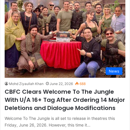
News
Mohd Ziyaullah Khan
June 22, 2026
688
CBFC Clears Welcome To The Jungle
With U/A 16+ Tag After Ordering 14 Major
Deletions and Dialogue Modifications
Welcome To The Jungle is all set to release in theatres this
Friday, June 26, 2026. However, this time it…