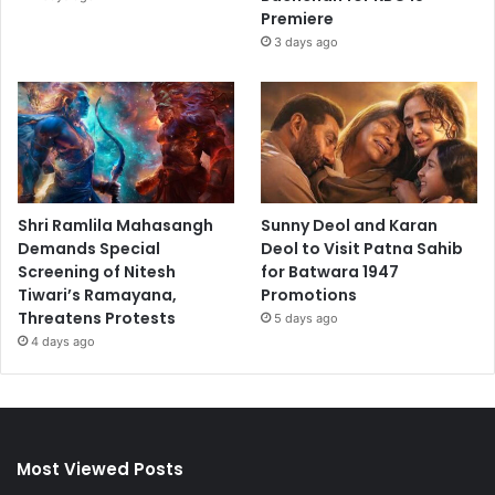
Premiere
3 days ago
Shri Ramlila Mahasangh
Sunny Deol and Karan
Demands Special
Deol to Visit Patna Sahib
Screening of Nitesh
for Batwara 1947
Tiwari’s Ramayana,
Promotions
Threatens Protests
5 days ago
4 days ago
Most Viewed Posts