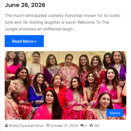
June 26, 2026
The much-anticipated comedy franchise known for its iconic
tune and rib-tickling laughter is back! Welcome To The
Jungle promises an unfiltered laugh…
Read More »
News
Mohd Ziyaullah Khan
October 21, 2024
0
261