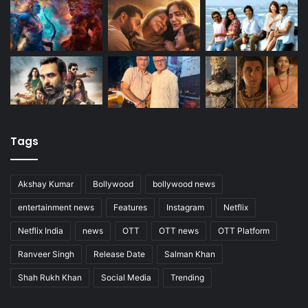
Tags
Akshay Kumar
Bollywood
bollywood news
entertainment news
Features
Instagram
Netflix
Netflix India
news
OTT
OTT news
OTT Platform
Ranveer Singh
Release Date
Salman Khan
Shah Rukh Khan
Social Media
Trending