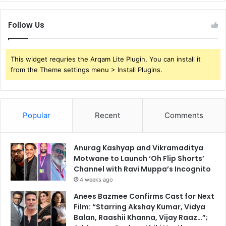
Follow Us
This widget requries the Arqam Lite Plugin, You can install it
from the Theme settings menu > Install Plugins.
Popular
Recent
Comments
Anurag Kashyap and Vikramaditya
Motwane to Launch ‘Oh Flip Shorts’
Channel with Ravi Muppa’s Incognito
4 weeks ago
Anees Bazmee Confirms Cast for Next
Film: “Starring Akshay Kumar, Vidya
Balan, Raashii Khanna, Vijay Raaz…”;