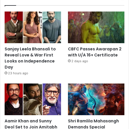
Sanjay Leela Bhansali to
CBFC Passes Awarapan 2
Reveal Love & War First
with U/A 16+ Certificate
Looks on Independence
2 days ago
Day
23 hours ago
Aamir Khan and Sunny
Shri Ramlila Mahasangh
Deol Set to Join Amitabh
Demands Special