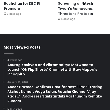
Bachchan for KBC 18
Screening of Nitesh
Premiere
Tiwari’s Ramayana,
Threatens Protests
3 days ago
4 days ago
Most Viewed Posts
4 weeks ago
Anurag Kashyap and Vikramaditya Motwane to
Launch ‘Oh Flip Shorts’ Channel with Ravi Muppa’s
Incognito
January 19, 2026
Anees Bazmee Confirms Cast for Next Film: “Starring
Akshay Kumar, Vidya Balan, Raashii Khanna, Vijay
Raaz…”; Addresses Sankranthiki Vasthunam Remake
Rumors
May 7, 2026