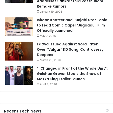
Addresses Sankranthiki Vasthunam
Remake Rumors
January 19, 2026
Ishaan Khatter and Punjabi Star Tania
to Lead Comic Caper ‘Jugaadu’; Film
Officially Launched
May 7, 2026
Fatwa Issued Against Nora Fatehi
Over “Vulgar” KD Song; Controversy
Deepens
March 20, 2026
“I Changed in Front of the Whole Unit”:
Gulshan Grover Steals the Show at
Matka King Trailer Launch
April 8, 2026
Recent Tech News