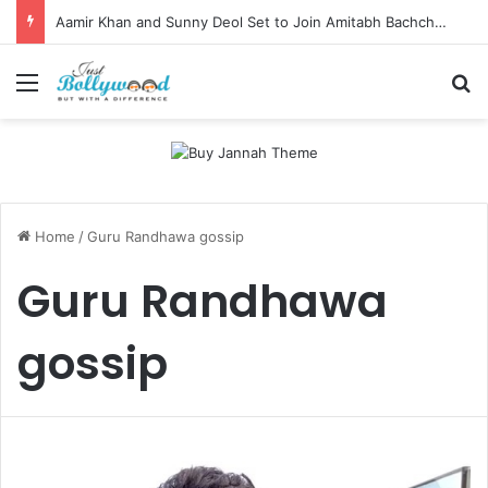
Aamir Khan and Sunny Deol Set to Join Amitabh Bachchan for KBC 18 Premiere
Menu
Se
Home
/
Guru Randhawa gossip
Guru Randhawa
gossip