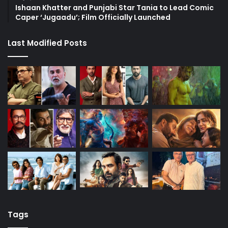
Ishaan Khatter and Punjabi Star Tania to Lead Comic
Caper ‘Jugaadu’; Film Officially Launched
Last Modified Posts
Tags