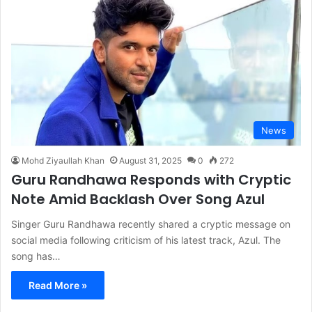
News
Mohd Ziyaullah Khan
August 31, 2025
0
272
Guru Randhawa Responds with Cryptic
Note Amid Backlash Over Song Azul
Singer Guru Randhawa recently shared a cryptic message on
social media following criticism of his latest track, Azul. The
song has…
Read More »