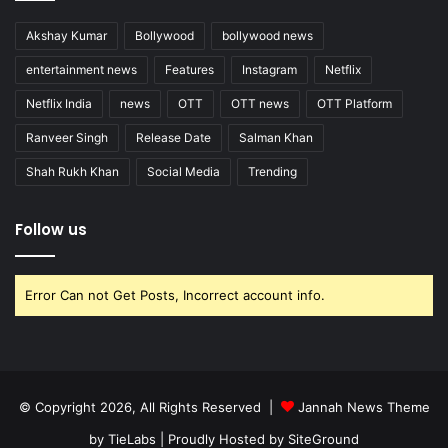
Akshay Kumar
Bollywood
bollywood news
entertainment news
Features
Instagram
Netflix
Netflix India
news
OTT
OTT news
OTT Platform
Ranveer Singh
Release Date
Salman Khan
Shah Rukh Khan
Social Media
Trending
Follow us
Error Can not Get Posts, Incorrect account info.
© Copyright 2026, All Rights Reserved |
Jannah News Theme
by TieLabs
| Proudly Hosted by
SiteGround