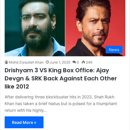
News
Mohd Ziyaullah Khan
June 1, 2025
0
246
Drishyam 3 VS King Box Office: Ajay
Devgn & SRK Back Against Each Other
like 2012
After delivering three blockbuster hits in 2023, Shah Rukh
Khan has taken a brief hiatus but is poised for a triumphant
return with his highly…
Read More »