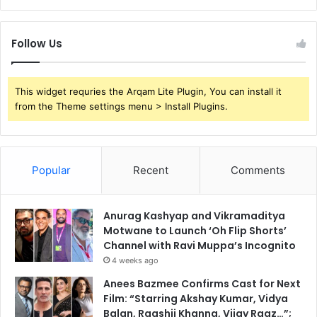
Follow Us
This widget requries the Arqam Lite Plugin, You can install it
from the Theme settings menu > Install Plugins.
Popular
Recent
Comments
Anurag Kashyap and Vikramaditya
Motwane to Launch ‘Oh Flip Shorts’
Channel with Ravi Muppa’s Incognito
4 weeks ago
Anees Bazmee Confirms Cast for Next
Film: “Starring Akshay Kumar, Vidya
Balan, Raashii Khanna, Vijay Raaz…”;