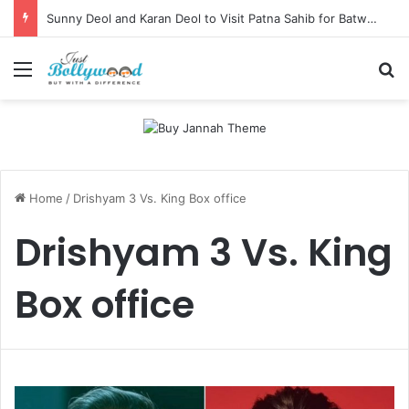
Sunny Deol and Karan Deol to Visit Patna Sahib for Batwara 1947 Promotions
Menu
Se
Home
/
Drishyam 3 Vs. King Box office
Drishyam 3 Vs. King
Box office