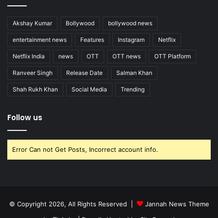
Akshay Kumar
Bollywood
bollywood news
entertainment news
Features
Instagram
Netflix
Netflix India
news
OTT
OTT news
OTT Platform
Ranveer Singh
Release Date
Salman Khan
Shah Rukh Khan
Social Media
Trending
Follow us
Error Can not Get Posts, Incorrect account info.
© Copyright 2026, All Rights Reserved |
Jannah News Theme