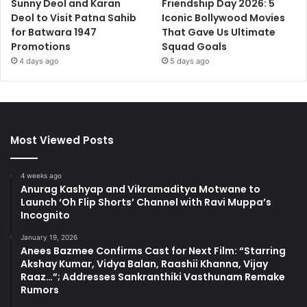
Sunny Deol and Karan
Friendship Day 2026: 5
Deol to Visit Patna Sahib
Iconic Bollywood Movies
for Batwara 1947
That Gave Us Ultimate
Promotions
Squad Goals
4 days ago
5 days ago
Most Viewed Posts
4 weeks ago
Anurag Kashyap and Vikramaditya Motwane to
Launch ‘Oh Flip Shorts’ Channel with Ravi Muppa’s
Incognito
January 19, 2026
Anees Bazmee Confirms Cast for Next Film: “Starring
Akshay Kumar, Vidya Balan, Raashii Khanna, Vijay
Raaz…”; Addresses Sankranthiki Vasthunam Remake
Rumors