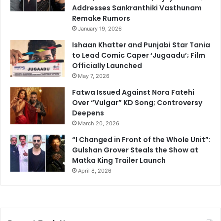
Addresses Sankranthiki Vasthunam
Remake Rumors
January 19, 2026
Ishaan Khatter and Punjabi Star Tania
to Lead Comic Caper ‘Jugaadu’; Film
Officially Launched
May 7, 2026
Fatwa Issued Against Nora Fatehi
Over “Vulgar” KD Song; Controversy
Deepens
March 20, 2026
“I Changed in Front of the Whole Unit”:
Gulshan Grover Steals the Show at
Matka King Trailer Launch
April 8, 2026