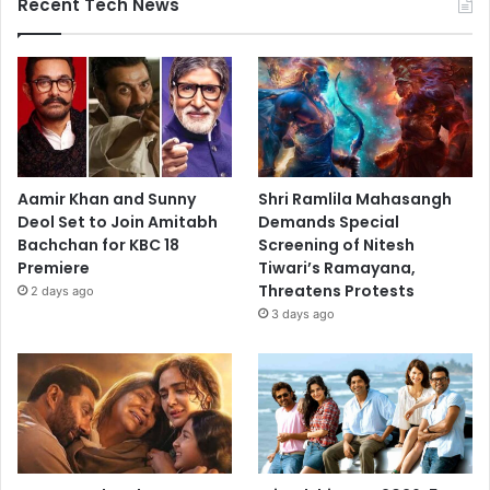
Recent Tech News
Aamir Khan and Sunny
Shri Ramlila Mahasangh
Deol Set to Join Amitabh
Demands Special
Bachchan for KBC 18
Screening of Nitesh
Premiere
Tiwari’s Ramayana,
Threatens Protests
2 days ago
3 days ago