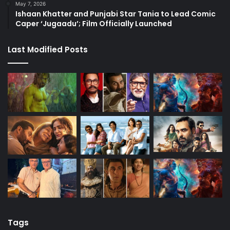
May 7, 2026
Ishaan Khatter and Punjabi Star Tania to Lead Comic
Caper ‘Jugaadu’; Film Officially Launched
Last Modified Posts
Tags