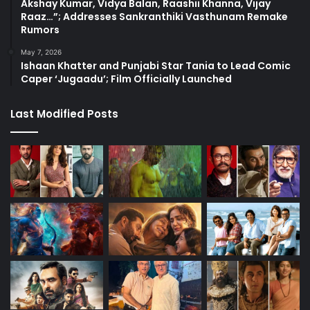
Akshay Kumar, Vidya Balan, Raashii Khanna, Vijay
Raaz…”; Addresses Sankranthiki Vasthunam Remake
Rumors
May 7, 2026
Ishaan Khatter and Punjabi Star Tania to Lead Comic
Caper ‘Jugaadu’; Film Officially Launched
Last Modified Posts