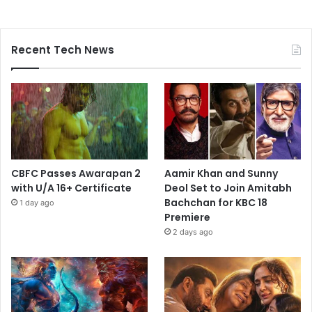
Recent Tech News
CBFC Passes Awarapan 2
Aamir Khan and Sunny
with U/A 16+ Certificate
Deol Set to Join Amitabh
Bachchan for KBC 18
1 day ago
Premiere
2 days ago