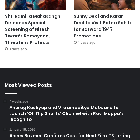
Shri Ramlila Mahasangh
Sunny Deol and Karan
Demands Special
Deol to Visit Patna Sahib
Screening of Nitesh
for Batwara 1947
Tiwari’s Ramayana,
Promotions
Threatens Protests
4 days ago
3 days ago
Most Viewed Posts
4 weeks ago
Anurag Kashyap and Vikramaditya Motwane to
Launch ‘Oh Flip Shorts’ Channel with Ravi Muppa’s
Incognito
January 19, 2026
Anees Bazmee Confirms Cast for Next Film: “Starring