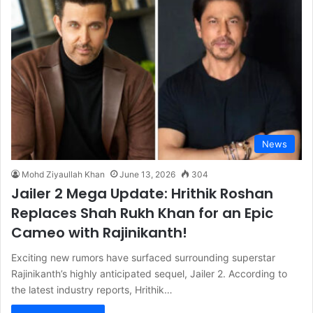
News
Mohd Ziyaullah Khan
June 13, 2026
304
Jailer 2 Mega Update: Hrithik Roshan
Replaces Shah Rukh Khan for an Epic
Cameo with Rajinikanth!
Exciting new rumors have surfaced surrounding superstar
Rajinikanth’s highly anticipated sequel, Jailer 2. According to
the latest industry reports, Hrithik…