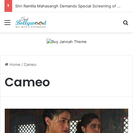
Shri Ramlila Mahasangh Demands Special Screening of Nitesh Tiwari’s Ramayana, Threatens Protests
Menu
Se
Home
/
Cameo
Cameo