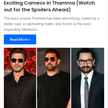
Exciting Cameos in Thamma (Watch
out for the Spoilers Ahead)
The buzz around Thamma has been electrifying, fueled by a
stellar cast, a captivating trailer, and its link to the ever-
expanding Maddock…
Read More »