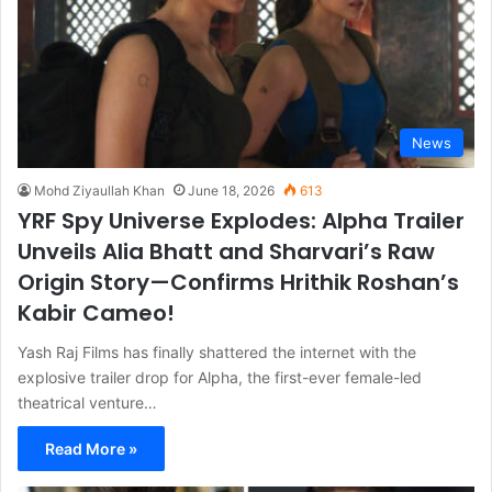
News
Mohd Ziyaullah Khan
June 18, 2026
613
YRF Spy Universe Explodes: Alpha Trailer
Unveils Alia Bhatt and Sharvari’s Raw
Origin Story—Confirms Hrithik Roshan’s
Kabir Cameo!
Yash Raj Films has finally shattered the internet with the
explosive trailer drop for Alpha, the first-ever female-led
theatrical venture…
Read More »