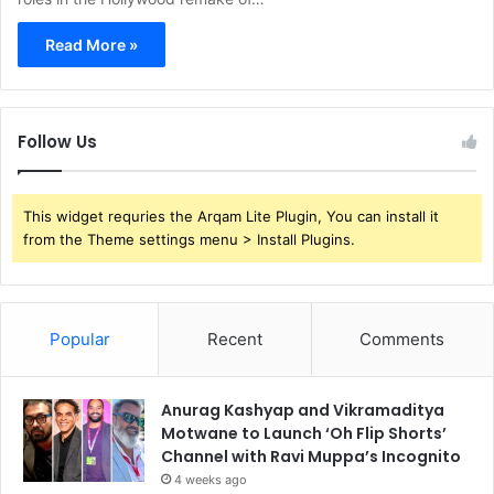
Read More »
Follow Us
This widget requries the Arqam Lite Plugin, You can install it
from the Theme settings menu > Install Plugins.
Popular
Recent
Comments
Anurag Kashyap and Vikramaditya
Motwane to Launch ‘Oh Flip Shorts’
Channel with Ravi Muppa’s Incognito
4 weeks ago