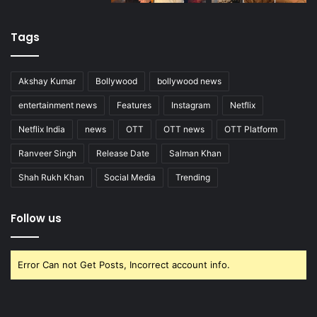
Tags
Akshay Kumar
Bollywood
bollywood news
entertainment news
Features
Instagram
Netflix
Netflix India
news
OTT
OTT news
OTT Platform
Ranveer Singh
Release Date
Salman Khan
Shah Rukh Khan
Social Media
Trending
Follow us
Error Can not Get Posts, Incorrect account info.