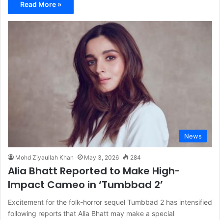
Read More »
News
Mohd Ziyaullah Khan
May 3, 2026
284
Alia Bhatt Reported to Make High-
Impact Cameo in ‘Tumbbad 2’
Excitement for the folk-horror sequel Tumbbad 2 has intensified
following reports that Alia Bhatt may make a special