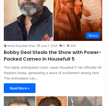
News
Mohd Ziyaullah Khan
June 7, 2025
0
306
Bobby Deol Steals the Show with Power-
Packed Cameo in Housefull 5
The highly anticipated comic caper Housefull 5 has officially hit
theaters today, generating a wave of excitement among fans.
This enthusiasm can…
Read More »