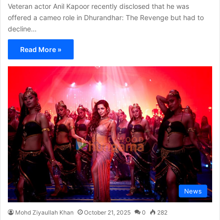
Veteran actor Anil Kapoor recently disclosed that he was
offered a cameo role in Dhurandhar: The Revenge but had to
decline…
Read More »
News
Mohd Ziyaullah Khan
October 21, 2025
0
282