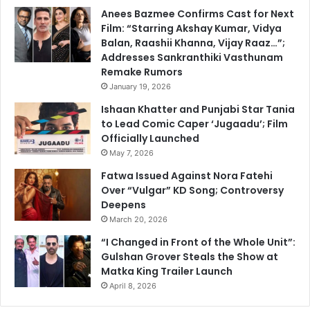
Anees Bazmee Confirms Cast for Next
Film: “Starring Akshay Kumar, Vidya
Balan, Raashii Khanna, Vijay Raaz…”;
Addresses Sankranthiki Vasthunam
Remake Rumors
January 19, 2026
Ishaan Khatter and Punjabi Star Tania
to Lead Comic Caper ‘Jugaadu’; Film
Officially Launched
May 7, 2026
Fatwa Issued Against Nora Fatehi
Over “Vulgar” KD Song; Controversy
Deepens
March 20, 2026
“I Changed in Front of the Whole Unit”:
Gulshan Grover Steals the Show at
Matka King Trailer Launch
April 8, 2026