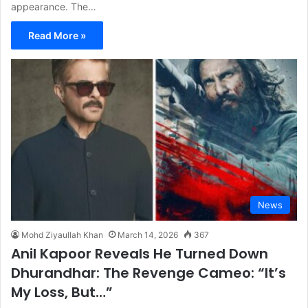
appearance. The…
Read More »
News
Mohd Ziyaullah Khan
March 14, 2026
367
Anil Kapoor Reveals He Turned Down
Dhurandhar: The Revenge Cameo: “It’s
My Loss, But…”