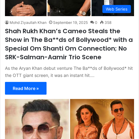
Web Series
Mohd Ziyaullah Khan
September 19, 2025
0
358
Shah Rukh Khan’s Cameo Steals the
Show in The Ba**ds of Bollywood* with a
Special Om Shanti Om Connection; No
SRK-Salman-Aamir Trio Scene
As the Aryan Khan debut venture The Ba**ds of Bollywood* hit
the OTT giant screen, it was an instant hit.…
Read More »