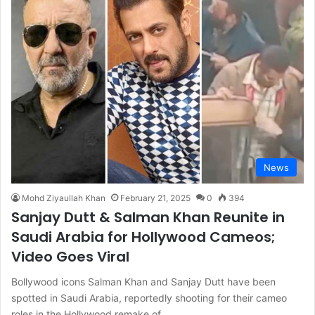
News
Mohd Ziyaullah Khan
February 21, 2025
0
394
Sanjay Dutt & Salman Khan Reunite in
Saudi Arabia for Hollywood Cameos;
Video Goes Viral
Bollywood icons Salman Khan and Sanjay Dutt have been
spotted in Saudi Arabia, reportedly shooting for their cameo
roles in the Hollywood remake of…