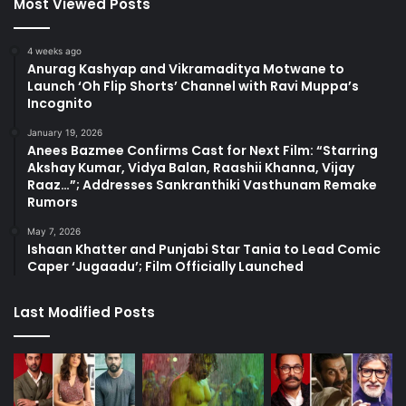
Most Viewed Posts
4 weeks ago
Anurag Kashyap and Vikramaditya Motwane to
Launch ‘Oh Flip Shorts’ Channel with Ravi Muppa’s
Incognito
January 19, 2026
Anees Bazmee Confirms Cast for Next Film: “Starring
Akshay Kumar, Vidya Balan, Raashii Khanna, Vijay
Raaz…”; Addresses Sankranthiki Vasthunam Remake
Rumors
May 7, 2026
Ishaan Khatter and Punjabi Star Tania to Lead Comic
Caper ‘Jugaadu’; Film Officially Launched
Last Modified Posts