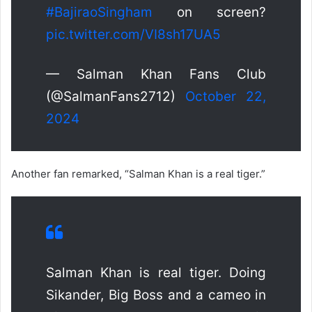
#BajiraoSingham
on screen?
pic.twitter.com/VI8sh17UA5
— Salman Khan Fans Club
(@SalmanFans2712)
October 22,
2024
Another fan remarked, “Salman Khan is a real tiger.”
Salman Khan is real tiger. Doing
Sikander, Big Boss and a cameo in