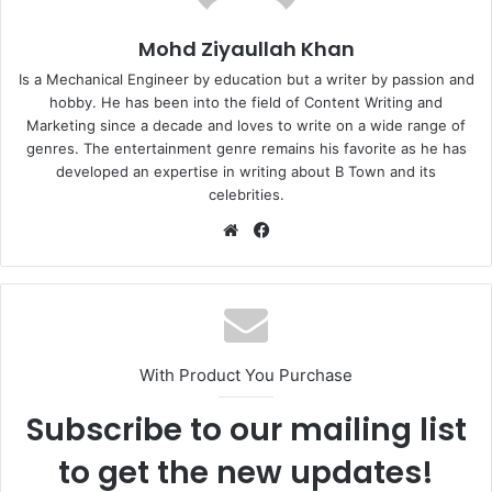
Mohd Ziyaullah Khan
Is a Mechanical Engineer by education but a writer by passion and
hobby. He has been into the field of Content Writing and
Marketing since a decade and loves to write on a wide range of
genres. The entertainment genre remains his favorite as he has
developed an expertise in writing about B Town and its
celebrities.
Website
Facebook
With Product You Purchase
Subscribe to our mailing list
to get the new updates!