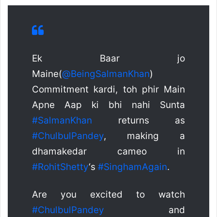
Ek Baar jo
Maine(
@BeingSalmanKhan
)
Commitment kardi, toh phir Main
Apne Aap ki bhi nahi Sunta
#SalmanKhan
returns as
#ChulbulPandey
, making a
dhamakedar cameo in
#RohitShetty
‘s
#SinghamAgain
.
Are you excited to watch
#ChulbulPandey
and