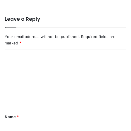
Leave a Reply
Your email address will not be published.
Required fields are
marked
*
C
o
m
m
e
n
t
*
Name
*