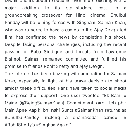
Diwali, and it’s about to become even more exciting with a
major addition to its star-studded cast. In a
groundbreaking crossover for Hindi cinema, Chulbul
Panday will be joining forces with Singham. Salman Khan,
who was rumored to have a cameo in the Ajay Devgn-led
film, has confirmed the news by completing his shoot.
Despite facing personal challenges, including the recent
passing of Baba Siddique and threats from Lawrence
Bishnoi, Salman remained committed and fulfilled his
promise to friends Rohit Shetty and Ajay Devgn.
The internet has been buzzing with admiration for Salman
Khan, especially in light of his brave decision to shoot
amidst these difficulties. Fans have taken to social media
to express their support. One user tweeted, “Ek Baar jo
Maine (@BeingSalmanKhan) Commitment kardi, toh phir
Main Apne Aap ki bhi nahi Sunta #SalmanKhan returns as
#ChulbulPandey, making a dhamakedar cameo in
#RohitShetty’s #SinghamAgain.”