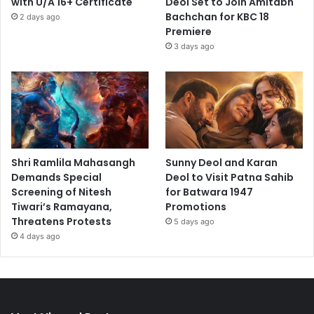
with U/A 16+ Certificate
Deol Set to Join Amitabh
Bachchan for KBC 18
2 days ago
Premiere
3 days ago
Shri Ramlila Mahasangh
Sunny Deol and Karan
Demands Special
Deol to Visit Patna Sahib
Screening of Nitesh
for Batwara 1947
Tiwari’s Ramayana,
Promotions
Threatens Protests
5 days ago
4 days ago