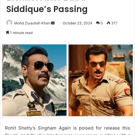
Siddique’s Passing
Send
Mohd Ziyaullah Khan
October 23, 2024
0
317
an
1 minute read
email
Rohit Shetty’s
Singham Again
is poised for release this