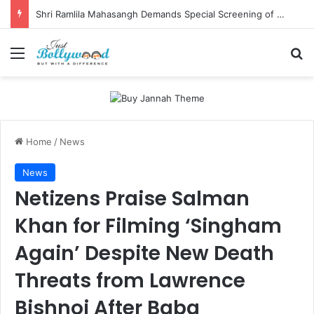
Shri Ramlila Mahasangh Demands Special Screening of Nitesh Tiwari’s Ramayana, Threatens Protests
Menu
Se
Home
/
News
News
Netizens Praise Salman
Khan for Filming ‘Singham
Again’ Despite New Death
Threats from Lawrence
Bishnoi After Baba