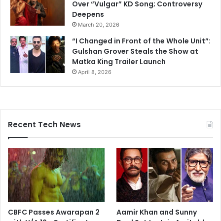
Over “Vulgar” KD Song; Controversy
Deepens
March 20, 2026
“I Changed in Front of the Whole Unit”:
Gulshan Grover Steals the Show at
Matka King Trailer Launch
April 8, 2026
Recent Tech News
CBFC Passes Awarapan 2
Aamir Khan and Sunny