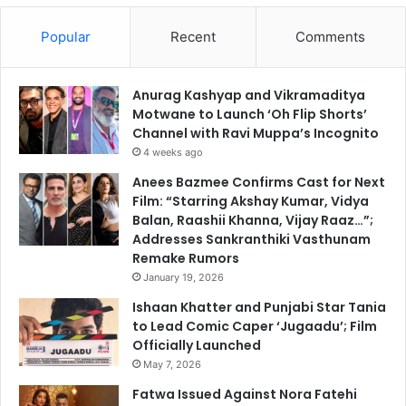
Popular
Recent
Comments
Anurag Kashyap and Vikramaditya
Motwane to Launch ‘Oh Flip Shorts’
Channel with Ravi Muppa’s Incognito
4 weeks ago
Anees Bazmee Confirms Cast for Next
Film: “Starring Akshay Kumar, Vidya
Balan, Raashii Khanna, Vijay Raaz…”;
Addresses Sankranthiki Vasthunam
Remake Rumors
January 19, 2026
Ishaan Khatter and Punjabi Star Tania
to Lead Comic Caper ‘Jugaadu’; Film
Officially Launched
May 7, 2026
Fatwa Issued Against Nora Fatehi