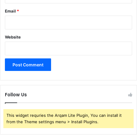
Email
*
Website
Follow Us
This widget requries the Arqam Lite Plugin, You can install it
from the Theme settings menu > Install Plugins.