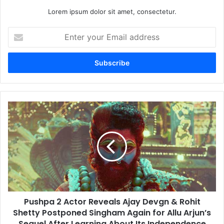
Lorem ipsum dolor sit amet, consectetur.
Enter
your
Email
address
Pushpa
2
Actor
Reveals
Ajay
Devgn
&
Rohit
Shetty
Pushpa 2 Actor Reveals Ajay Devgn & Rohit
Postponed
Singham
Shetty Postponed Singham Again for Allu Arjun’s
Again
Sequel After Learning About Its Independence