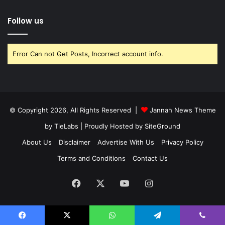
Follow us
Error Can not Get Posts, Incorrect account info.
© Copyright 2026, All Rights Reserved |
Jannah News Theme
by TieLabs
| Proudly Hosted by
SiteGround
About Us
Disclaimer
Advertise With Us
Privacy Policy
Terms and Conditions
Contact Us
Facebook
X
YouTube
Instagram