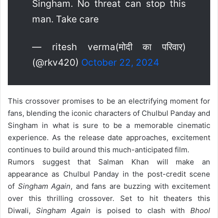
Singham. No threat can stop this
man. Take care
— ritesh verma(मोदी का परिवार)
(@rkv420)
October 22, 2024
This crossover promises to be an electrifying moment for
fans, blending the iconic characters of Chulbul Panday and
Singham in what is sure to be a memorable cinematic
experience. As the release date approaches, excitement
continues to build around this much-anticipated film.
Rumors suggest that Salman Khan will make an
appearance as Chulbul Panday in the post-credit scene
of
Singham Again
, and fans are buzzing with excitement
over this thrilling crossover. Set to hit theaters this
Diwali,
Singham Again
is poised to clash with
Bhool