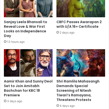
Sanjay Leela Bhansali to
CBFC Passes Awarapan 2
Reveal Love & War First
with U/A 16+ Certificate
Looks on Independence
2 days ago
Day
13 hours ago
Aamir Khan and Sunny Deol
Shri Ramlila Mahasangh
Set to Join Amitabh
Demands Special
Bachchan for KBC 18
Screening of Nitesh
Premiere
Tiwari’s Ramayana,
Threatens Protests
3 days ago
4 days ago