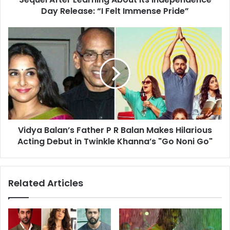
for
Day Release: “I Felt Immense Pride”
Allu
Arjun’s
Vidya
Sequel
Balan’s
After
Father
Learning
P
About
R
Its
Balan
Independence
Makes
Day
Hilarious
Release:
Acting
“I
Vidya Balan’s Father P R Balan Makes Hilarious
Debut
Felt
in
Acting Debut in Twinkle Khanna’s "Go Noni Go"
Immense
Twinkle
Pride”
Khanna’s
"Go
Related Articles
Noni
Go"