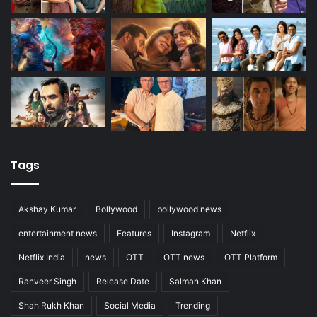
Tags
Akshay Kumar
Bollywood
bollywood news
entertainment news
Features
Instagram
Netflix
Netflix India
news
OTT
OTT news
OTT Platform
Ranveer Singh
Release Date
Salman Khan
Shah Rukh Khan
Social Media
Trending