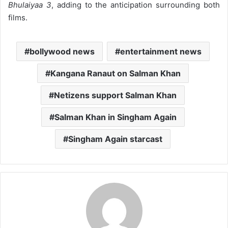
Bhulaiyaa 3
, adding to the anticipation surrounding both
films.
bollywood news
entertainment news
Kangana Ranaut on Salman Khan
Netizens support Salman Khan
Salman Khan in Singham Again
Singham Again starcast