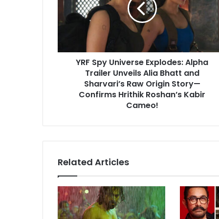
Alpha
Trailer
Unveils
Alia
Bhatt
YRF Spy Universe Explodes: Alpha
and
Sharvari’s
Trailer Unveils Alia Bhatt and
Raw
Sharvari’s Raw Origin Story—
Origin
Confirms Hrithik Roshan’s Kabir
Story
Cameo!
—
Confirms
Hrithik
Roshan’s
Kabir
Related Articles
Cameo!