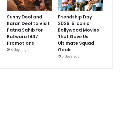
Sunny Deol and
Friendship Day
Karan Deol to Visit
2026: 5 Iconic
Patna Sahib for
Bollywood Movies
Batwara 1947
That Gave Us
Promotions
Ultimate Squad
Goals
4 days ago
5 days ago