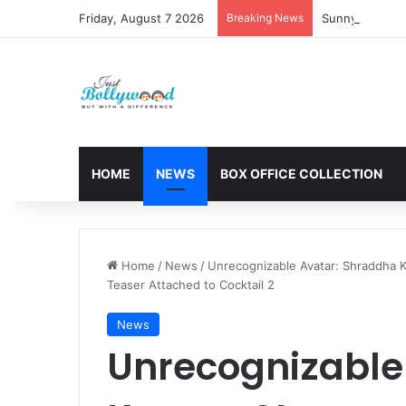
Friday, August 7 2026
Breaking News
Sunny Deol and
HOME
NEWS
BOX OFFICE COLLECTION
Home
/
News
/
Unrecognizable Avatar: Shraddha K
Teaser Attached to Cocktail 2
News
Unrecognizable