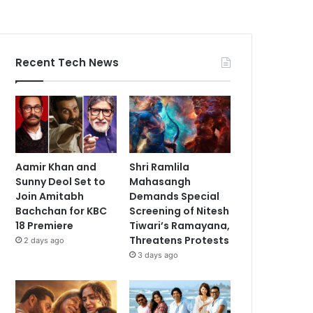
Recent Tech News
Aamir Khan and
Shri Ramlila
Sunny Deol Set to
Mahasangh
Join Amitabh
Demands Special
Bachchan for KBC
Screening of Nitesh
18 Premiere
Tiwari’s Ramayana,
Threatens Protests
2 days ago
3 days ago