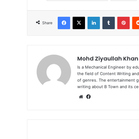
Facebook
X
LinkedIn
Tumblr
Pint
Share
Mohd Ziyaullah Khan
Is a Mechanical Engineer by ed
the field of Content Writing an
of genres. The entertainment g
writing about B Town and its cel
Website
Facebook