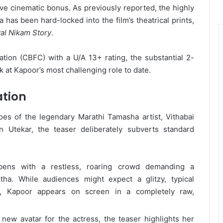
ive cinematic bonus. As previously reported, the highly
 has been hard-locked into the film’s theatrical prints,
al Nikam Story
.
ation (CBFC) with a U/A 13+ rating, the substantial 2-
k at Kapoor’s most challenging role to date.
ation
es of the legendary Marathi Tamasha artist, Vithabai
 Utekar, the teaser deliberately subverts standard
pens with a restless, roaring crowd demanding a
a. While audiences might expect a glitzy, typical
y, Kapoor appears on screen in a completely raw,
new avatar for the actress, the teaser highlights her