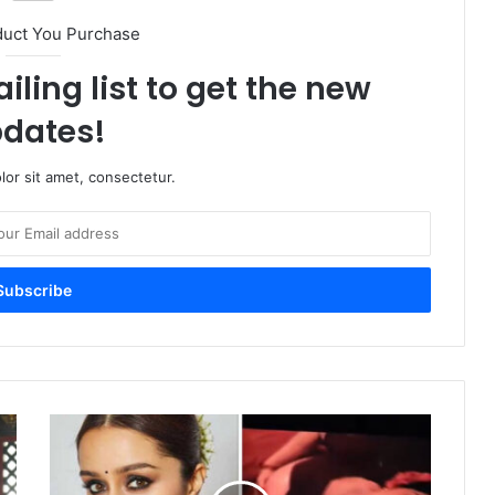
duct You Purchase
iling list to get the new
dates!
or sit amet, consectetur.
Shraddha
Kapoor
Starrer
Eetha