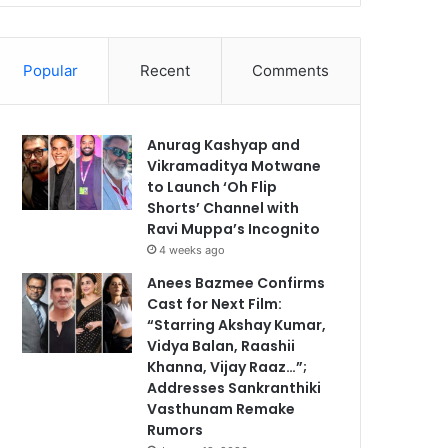
Popular
Recent
Comments
Anurag Kashyap and
Vikramaditya Motwane
to Launch ‘Oh Flip
Shorts’ Channel with
Ravi Muppa’s Incognito
4 weeks ago
Anees Bazmee Confirms
Cast for Next Film:
“Starring Akshay Kumar,
Vidya Balan, Raashii
Khanna, Vijay Raaz…”;
Addresses Sankranthiki
Vasthunam Remake
Rumors