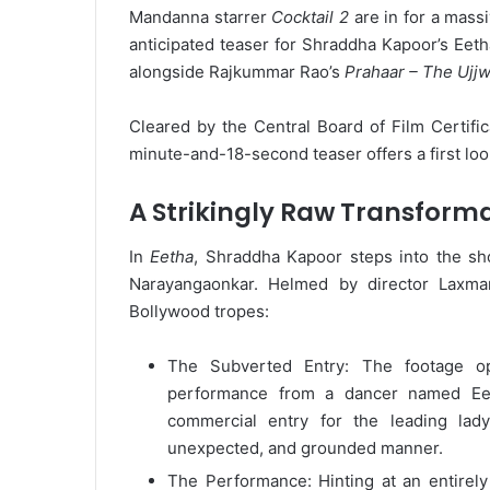
Mandanna starrer
Cocktail 2
are in for a mass
anticipated teaser for Shraddha Kapoor’s Eetha
alongside Rajkummar Rao’s
Prahaar – The Ujjw
Cleared by the Central Board of Film Certific
minute-and-18-second teaser offers a first loo
A Strikingly Raw Transform
In
Eetha
, Shraddha Kapoor steps into the sho
Narayangaonkar. Helmed by director Laxman
Bollywood tropes:
The Subverted Entry: The footage o
performance from a dancer named Eeth
commercial entry for the leading lad
unexpected, and grounded manner.
The Performance: Hinting at an entirely 