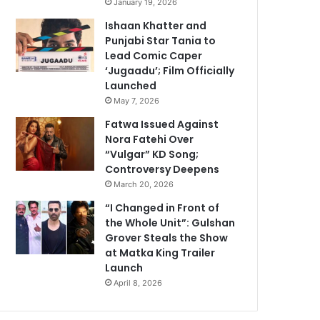
January 19, 2026
Ishaan Khatter and
Punjabi Star Tania to
Lead Comic Caper
‘Jugaadu’; Film Officially
Launched
May 7, 2026
Fatwa Issued Against
Nora Fatehi Over
“Vulgar” KD Song;
Controversy Deepens
March 20, 2026
“I Changed in Front of
the Whole Unit”: Gulshan
Grover Steals the Show
at Matka King Trailer
Launch
April 8, 2026