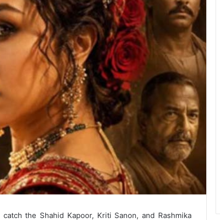
o catch the Shahid Kapoor, Kriti Sanon, and Rashmika