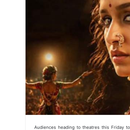
Audiences heading to theatres this Friday t