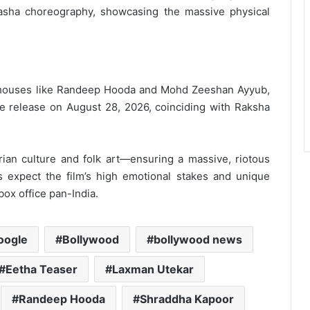
asha choreography, showcasing the massive physical
rhouses like Randeep Hooda and Mohd Zeeshan Ayyub,
tive release on August 28, 2026, coinciding with Raksha
rian culture and folk art—ensuring a massive, riotous
 expect the film’s high emotional stakes and unique
 box office pan-India.
oogle
Bollywood
bollywood news
Eetha Teaser
Laxman Utekar
Randeep Hooda
Shraddha Kapoor