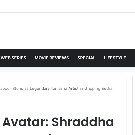
 Karan Deol to Visit Patna Sahib for Batwara 1947 Promotions
WEB SERIES
MOVIE REVIEWS
SPECIAL
LIFESTYLE
apoor Stuns as Legendary Tamasha Artist in Gripping Eetha
 Avatar: Shraddha