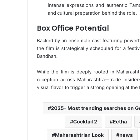
intense expressions and authentic Tam
and cultural preparation behind the role.
Box Office Potential
Backed by an ensemble cast featuring powe
the film is strategically scheduled for a fes
Bandhan.
While the film is deeply rooted in Maharasht
reception across Maharashtra—trade insiders
visual flavor to trigger a strong opening at the
2025- Most trending searches on G
Cocktail 2
Eetha
Maharashtrian Look
news