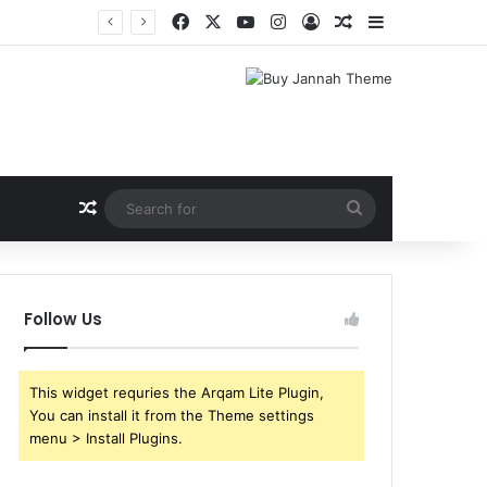
Facebook
X
YouTube
Instagram
Log In
Random Article
Sidebar
Random Article
Search
for
Follow Us
This widget requries the Arqam Lite Plugin,
You can install it from the Theme settings
menu > Install Plugins.