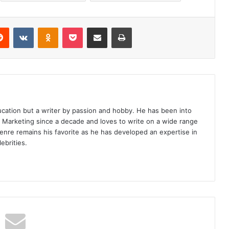
erest
Reddit
VKontakte
Odnoklassniki
Pocket
Share via Email
Print
ucation but a writer by passion and hobby. He has been into
d Marketing since a decade and loves to write on a wide range
enre remains his favorite as he has developed an expertise in
ebrities.