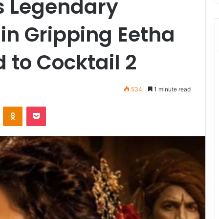
s Legendary
in Gripping Eetha
 to Cocktail 2
534
1 minute read
VKontakte
Odnoklassniki
Pocket