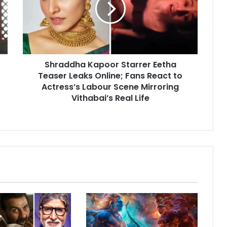
Teaser
Leaks
Online;
Fans
React
Shraddha Kapoor Starrer Eetha
to
Actress’s
Teaser Leaks Online; Fans React to
Labour
Actress’s Labour Scene Mirroring
Scene
Vithabai’s Real Life
Mirroring
Vithabai’s
Real
Life