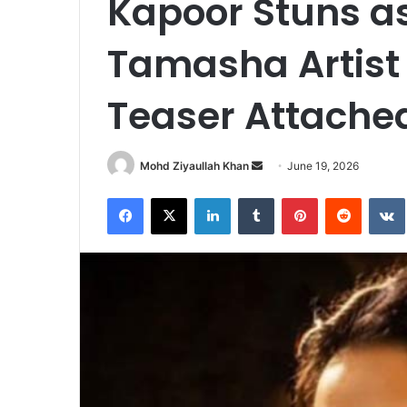
Kapoor Stuns a
Tamasha Artist 
Teaser Attached
Send
Mohd Ziyaullah Khan
June 19, 2026
an
Facebook
X
LinkedIn
Tumblr
Pinterest
Reddit
email