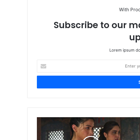
With Pro
Subscribe to our ma
up
Lorem ipsum dol
Enter
your
Email
address
YRF
Spy
Universe
Explodes: