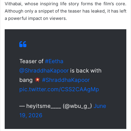
Vithabai, whose inspiring life story forms the film’s core.
Although only a snippet of the teaser has leaked, it has left
a powerful impact on viewers.
Teaser of
#Eetha
@ShraddhaKapoor
is back with
bang
#ShraddhaKapoor
pic.twitter.com/CSS2CAAgMp
— heyitsme____ (@wbu_g_)
June
19, 2026