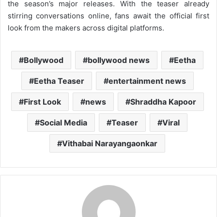
the season’s major releases. With the teaser already
stirring conversations online, fans await the official first
look from the makers across digital platforms.
Bollywood
bollywood news
Eetha
Eetha Teaser
entertainment news
First Look
news
Shraddha Kapoor
Social Media
Teaser
Viral
Vithabai Narayangaonkar