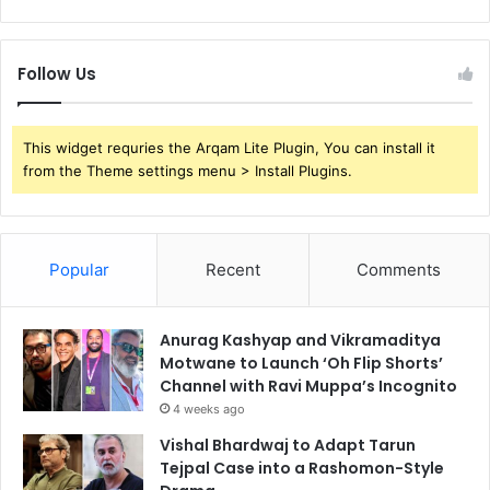
Follow Us
This widget requries the Arqam Lite Plugin, You can install it
from the Theme settings menu > Install Plugins.
Popular
Recent
Comments
Anurag Kashyap and Vikramaditya
Motwane to Launch ‘Oh Flip Shorts’
Channel with Ravi Muppa’s Incognito
4 weeks ago
Vishal Bhardwaj to Adapt Tarun
Tejpal Case into a Rashomon-Style