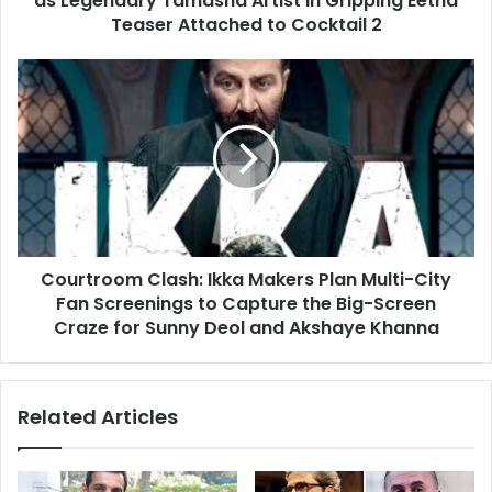
as Legendary Tamasha Artist in Gripping Eetha
Eetha
Teaser Attached to Cocktail 2
Teaser
Attached
Courtroom
to
Clash:
Cocktail
Ikka
2
Makers
Plan
Multi-
City
Fan
Screenings
Courtroom Clash: Ikka Makers Plan Multi-City
to
Capture
Fan Screenings to Capture the Big-Screen
the
Craze for Sunny Deol and Akshaye Khanna
Big-
Screen
Craze
Related Articles
for
Sunny
Deol
and