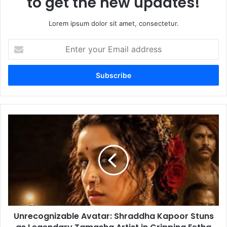
to get the new updates!
Lorem ipsum dolor sit amet, consectetur.
Enter
your
Email
address
Unrecognizable
Avatar:
Shraddha
Kapoor
Stuns
as
Legendary
Tamasha
Artist
Unrecognizable Avatar: Shraddha Kapoor Stuns
in
Gripping