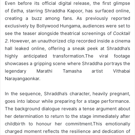
Even before its official digital release, the first glimpse
of
Eetha
, starring Shraddha Kapoor, has surfaced online,
creating a buzz among fans. As previously reported
exclusively by Bollywood Hungama, audiences were set to
see the teaser alongside theatrical screenings of
Cocktail
2
. However, an unauthorized clip recorded inside a cinema
hall leaked online, offering a sneak peek at Shraddha’s
highly anticipated transformation.
The viral footage
showcases a gripping scene where Shraddha portrays the
legendary Marathi Tamasha artist Vithabai
Narayangaonkar.
In the sequence, Shraddha’s character, heavily pregnant,
goes into labour while preparing for a stage performance.
The background dialogue reveals a tense argument about
her determination to return to the stage immediately after
childbirth to honour her commitment.
This emotionally
charged moment reflects the resilience and dedication of