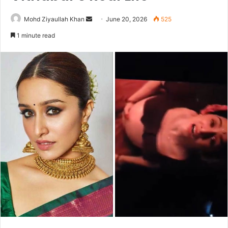
Send
Mohd Ziyaullah Khan
June 20, 2026
525
an
1 minute read
email