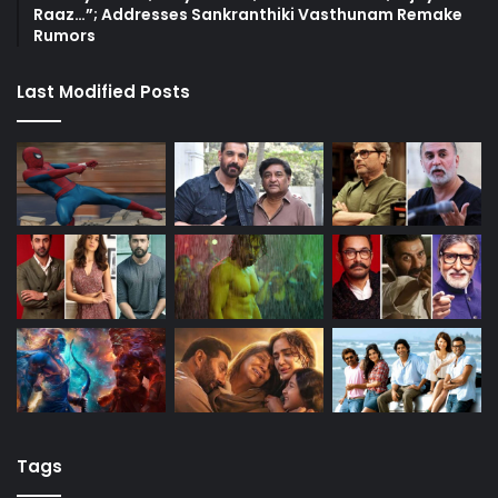
Raaz…”; Addresses Sankranthiki Vasthunam Remake
Rumors
Last Modified Posts
Tags