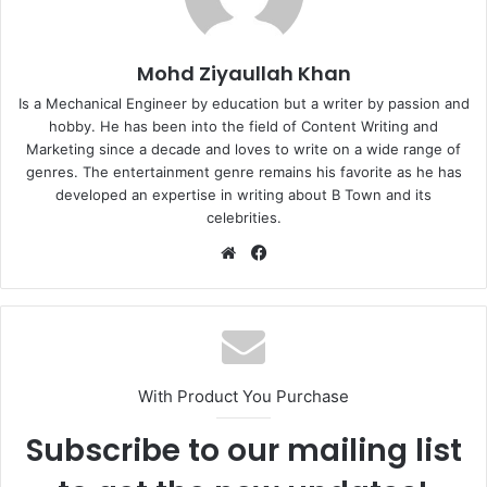
Mohd Ziyaullah Khan
Is a Mechanical Engineer by education but a writer by passion and
hobby. He has been into the field of Content Writing and
Marketing since a decade and loves to write on a wide range of
genres. The entertainment genre remains his favorite as he has
developed an expertise in writing about B Town and its
celebrities.
Website
Facebook
With Product You Purchase
Subscribe to our mailing list