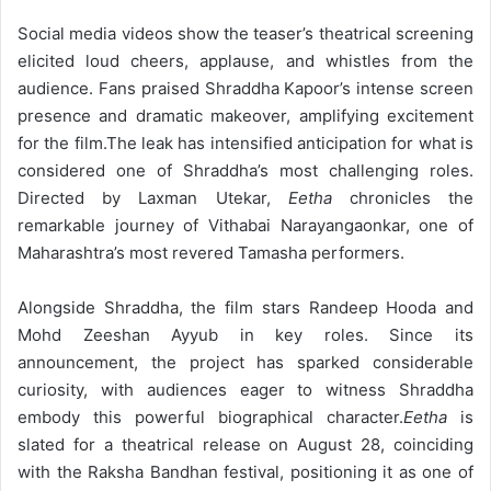
Social media videos show the teaser’s theatrical screening
elicited loud cheers, applause, and whistles from the
audience. Fans praised Shraddha Kapoor’s intense screen
presence and dramatic makeover, amplifying excitement
for the film.
The leak has intensified anticipation for what is
considered one of Shraddha’s most challenging roles.
Directed by Laxman Utekar,
Eetha
chronicles the
remarkable journey of Vithabai Narayangaonkar, one of
Maharashtra’s most revered Tamasha performers.
Alongside Shraddha, the film stars Randeep Hooda and
Mohd Zeeshan Ayyub in key roles. Since its
announcement, the project has sparked considerable
curiosity, with audiences eager to witness Shraddha
embody this powerful biographical character.
Eetha
is
slated for a theatrical release on August 28, coinciding
with the Raksha Bandhan festival, positioning it as one of