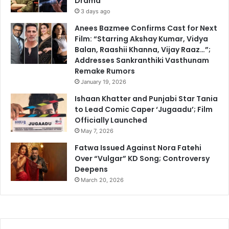
Drama
3 days ago
Anees Bazmee Confirms Cast for Next
Film: “Starring Akshay Kumar, Vidya
Balan, Raashii Khanna, Vijay Raaz…”;
Addresses Sankranthiki Vasthunam
Remake Rumors
January 19, 2026
Ishaan Khatter and Punjabi Star Tania
to Lead Comic Caper ‘Jugaadu’; Film
Officially Launched
May 7, 2026
Fatwa Issued Against Nora Fatehi
Over “Vulgar” KD Song; Controversy
Deepens
March 20, 2026