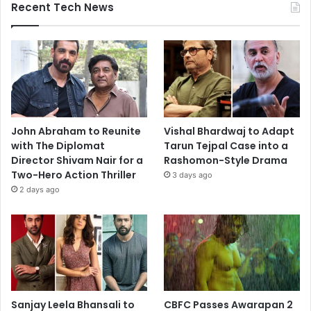
Recent Tech News
John Abraham to Reunite
Vishal Bhardwaj to Adapt
with The Diplomat
Tarun Tejpal Case into a
Director Shivam Nair for a
Rashomon-Style Drama
Two-Hero Action Thriller
3 days ago
2 days ago
Sanjay Leela Bhansali to
CBFC Passes Awarapan 2