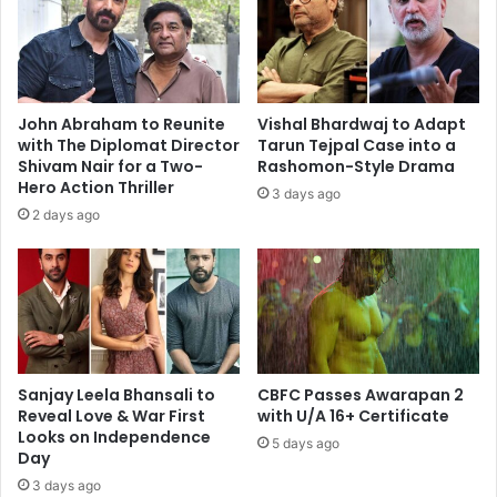
Akshaye
Khanna
John Abraham to Reunite
Vishal Bhardwaj to Adapt
with The Diplomat Director
Tarun Tejpal Case into a
Shivam Nair for a Two-
Rashomon-Style Drama
Hero Action Thriller
3 days ago
2 days ago
Sanjay Leela Bhansali to
CBFC Passes Awarapan 2
Reveal Love & War First
with U/A 16+ Certificate
Looks on Independence
5 days ago
Day
3 days ago