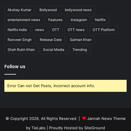
Akshay Kumar
Bollywood
bollywood news
entertainment news
Features
Instagram
Netflix
Netflix India
news
OTT
OTT news
OTT Platform
Ranveer Singh
Release Date
Salman Khan
Shah Rukh Khan
Social Media
Trending
Follow us
Error Can not Get Posts, Incorrect account info.
© Copyright 2026, All Rights Reserved |
Jannah News Theme
by TieLabs
| Proudly Hosted by
SiteGround