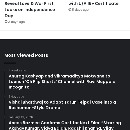
Reveal Love & War First
with U/A 16+ Certificate
Looks on Independence
5 days ago
Day
3 days ago
Most Viewed Posts
4 weeks ago
Anurag Kashyap and Vikramaditya Motwane to
Launch ‘Oh Flip Shorts’ Channel with Ravi Muppa’s
Incognito
3 days ago
Vishal Bhardwaj to Adapt Tarun Tejpal Case into a
Rashomon-Style Drama
January 19, 2026
Anees Bazmee Confirms Cast for Next Film: “Starring
Akshay Kumar, Vidya Balan, Raashii Khanna, Vijay