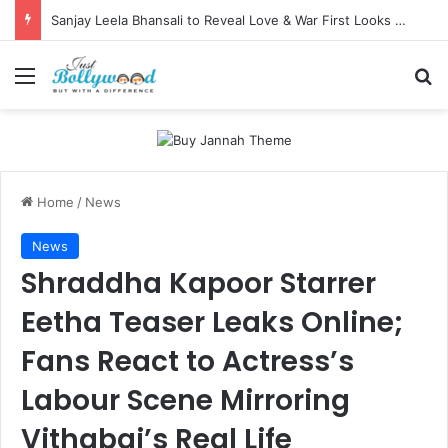
Sanjay Leela Bhansali to Reveal Love & War First Looks on Independence Day
Menu
Se
Home
/
News
News
Shraddha Kapoor Starrer
Eetha Teaser Leaks Online;
Fans React to Actress’s
Labour Scene Mirroring
Vithabai’s Real Life