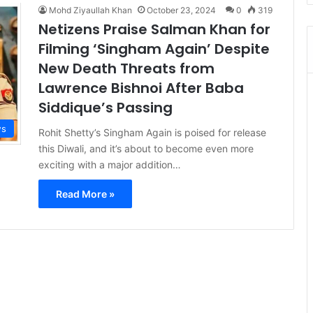
Mohd Ziyaullah Khan
October 23, 2024
0
319
Netizens Praise Salman Khan for
Filming ‘Singham Again’ Despite
New Death Threats from
Lawrence Bishnoi After Baba
Siddique’s Passing
s
Rohit Shetty’s Singham Again is poised for release
this Diwali, and it’s about to become even more
exciting with a major addition…
Read More »