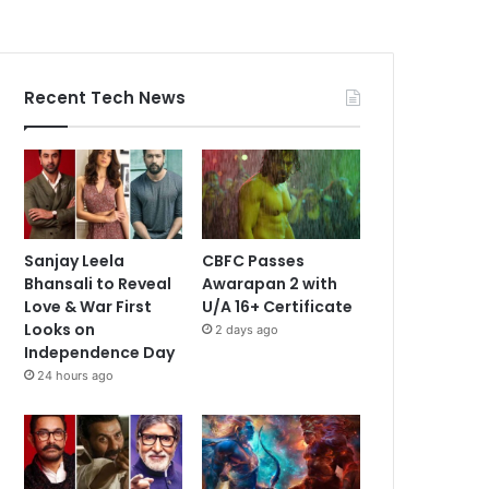
Recent Tech News
Sanjay Leela
CBFC Passes
Bhansali to Reveal
Awarapan 2 with
Love & War First
U/A 16+ Certificate
Looks on
2 days ago
Independence Day
24 hours ago