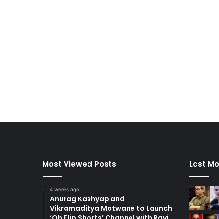
Most Viewed Posts
Last Mo
4 weeks ago
Anurag Kashyap and
Vikramaditya Motwane to Launch
‘Oh Flip Shorts’ Channel with Ravi