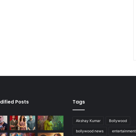
dified Posts
Tags
Akshay Kumar
Bollywood
bollywood news
entertainmen