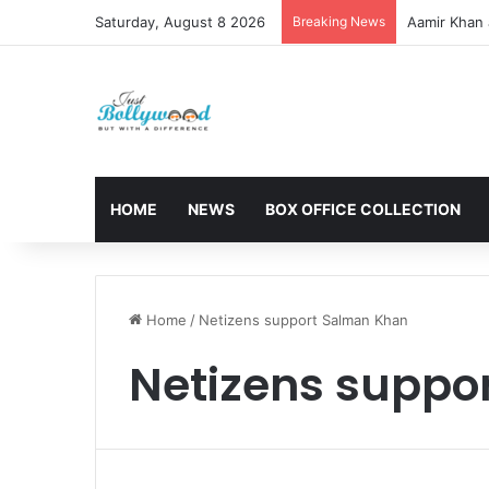
Saturday, August 8 2026
Breaking News
Aamir Khan 
HOME
NEWS
BOX OFFICE COLLECTION
Home
/
Netizens support Salman Khan
Netizens suppo