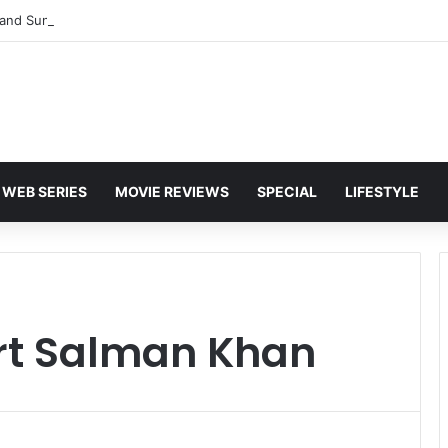
and Sunny Deol Set to Join Amitabh Bachchan for KBC 18 Premiere
WEB SERIES
MOVIE REVIEWS
SPECIAL
LIFESTYLE
rt Salman Khan