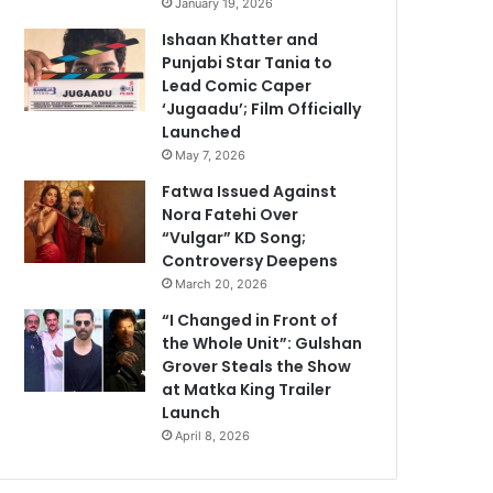
January 19, 2026
Ishaan Khatter and
Punjabi Star Tania to
Lead Comic Caper
‘Jugaadu’; Film Officially
Launched
May 7, 2026
Fatwa Issued Against
Nora Fatehi Over
“Vulgar” KD Song;
Controversy Deepens
March 20, 2026
“I Changed in Front of
the Whole Unit”: Gulshan
Grover Steals the Show
at Matka King Trailer
Launch
April 8, 2026