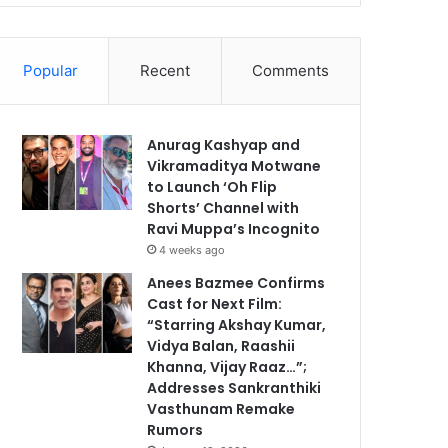
Popular
Recent
Comments
Anurag Kashyap and
Vikramaditya Motwane
to Launch ‘Oh Flip
Shorts’ Channel with
Ravi Muppa’s Incognito
4 weeks ago
Anees Bazmee Confirms
Cast for Next Film:
“Starring Akshay Kumar,
Vidya Balan, Raashii
Khanna, Vijay Raaz…”;
Addresses Sankranthiki
Vasthunam Remake
Rumors