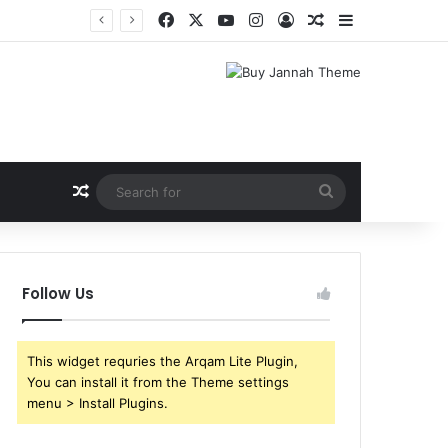
Facebook
X
YouTube
Instagram
Log In
Random Article
Sidebar
Random Article
Search
for
Follow Us
This widget requries the Arqam Lite Plugin,
You can install it from the Theme settings
menu > Install Plugins.