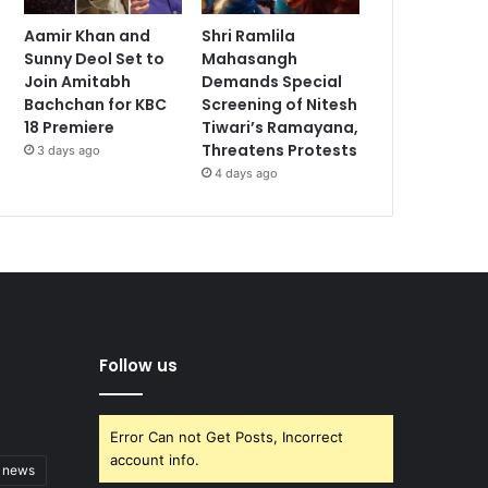
Aamir Khan and
Shri Ramlila
Sunny Deol Set to
Mahasangh
Join Amitabh
Demands Special
Bachchan for KBC
Screening of Nitesh
18 Premiere
Tiwari’s Ramayana,
Threatens Protests
3 days ago
4 days ago
Follow us
Error Can not Get Posts, Incorrect
account info.
t news