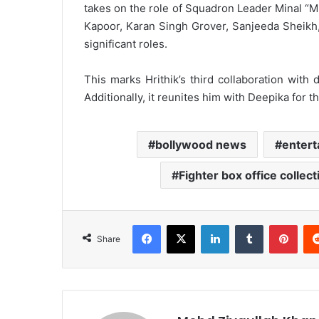
takes on the role of Squadron Leader Minal “Mi
Kapoor, Karan Singh Grover, Sanjeeda Sheikh
significant roles.
This marks Hrithik’s third collaboration with
Additionally, it reunites him with Deepika for 
bollywood news
enter
Fighter box office collect
Facebook
X
LinkedIn
Tumblr
Pint
Share