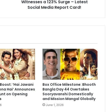
Post
Witnesses a 123% Surge – Latest
Finale;
Social Media Report Card!
Abhishek
Kumar
Witnesses
a
123%
Surge
–
Latest
Social
Media
Report
Card!
 Boost: ‘Hai Jawani
Box Office Milestone: Bhooth
ona Hai’ Announces
Bangla Day 44 Overtakes
unt on Opening
Sooryavanshi Domestically
s
and Mission Mangal Globally
6
June 1, 2026