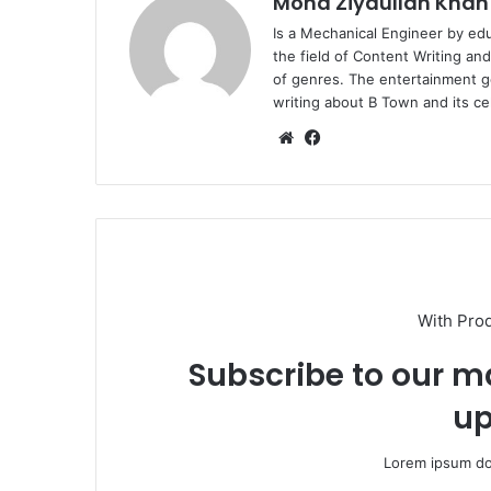
Mohd Ziyaullah Khan
Is a Mechanical Engineer by ed
the field of Content Writing an
of genres. The entertainment g
writing about B Town and its cel
Website
Facebook
With Pro
Subscribe to our ma
up
Lorem ipsum dol