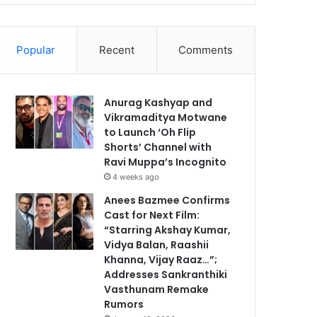
Popular
Recent
Comments
Anurag Kashyap and
Vikramaditya Motwane
to Launch ‘Oh Flip
Shorts’ Channel with
Ravi Muppa’s Incognito
4 weeks ago
Anees Bazmee Confirms
Cast for Next Film:
“Starring Akshay Kumar,
Vidya Balan, Raashii
Khanna, Vijay Raaz…”;
Addresses Sankranthiki
Vasthunam Remake
Rumors