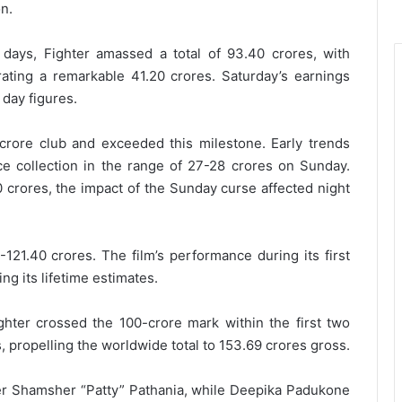
on.
e days, Fighter amassed a total of 93.40 crores, with
erating a remarkable 41.20 crores. Saturday’s earnings
day figures.
0 crore club and exceeded this milestone. Early trends
ice collection in the range of 27-28 crores on Sunday.
 crores, the impact of the Sunday curse affected night
121.40 crores. The film’s performance during its first
ng its lifetime estimates.
ighter crossed the 100-crore mark within the first two
, propelling the worldwide total to 153.69 crores gross.
er Shamsher “Patty” Pathania, while Deepika Padukone