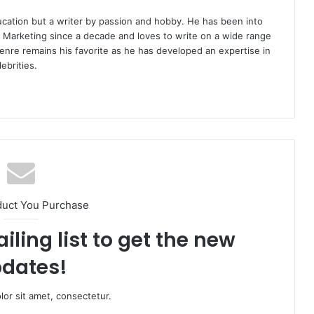
ucation but a writer by passion and hobby. He has been into
d Marketing since a decade and loves to write on a wide range
enre remains his favorite as he has developed an expertise in
ebrities.
duct You Purchase
iling list to get the new
dates!
or sit amet, consectetur.