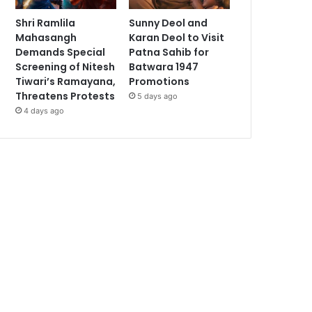
Shri Ramlila
Sunny Deol and
Mahasangh
Karan Deol to Visit
Demands Special
Patna Sahib for
Screening of Nitesh
Batwara 1947
Tiwari’s Ramayana,
Promotions
Threatens Protests
5 days ago
4 days ago