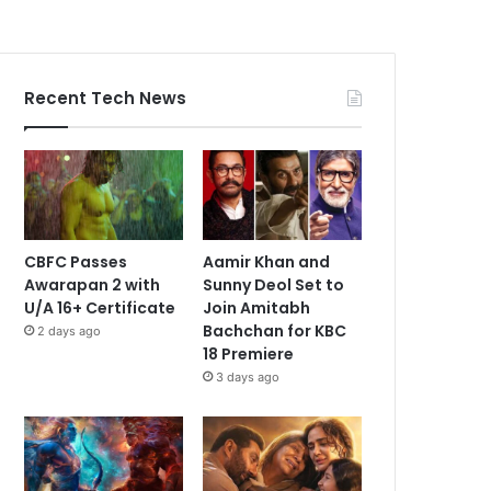
Recent Tech News
CBFC Passes
Aamir Khan and
Awarapan 2 with
Sunny Deol Set to
U/A 16+ Certificate
Join Amitabh
Bachchan for KBC
2 days ago
18 Premiere
3 days ago