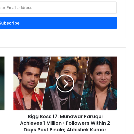
Bigg
Boss
17:
Munawar
Faruqui
Achieves
1
Million+
Followers
Bigg Boss 17: Munawar Faruqui
Within
2
Achieves 1 Million+ Followers Within 2
Days
Days Post Finale; Abhishek Kumar