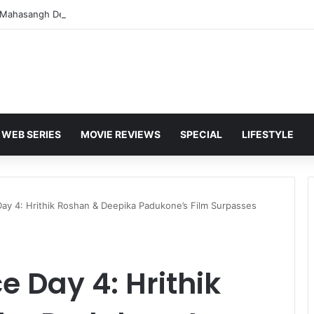
WEB SERIES
MOVIE REVIEWS
SPECIAL
LIFESTYLE
Day 4: Hrithik Roshan & Deepika Padukone’s Film Surpasses
ce Day 4: Hrithik