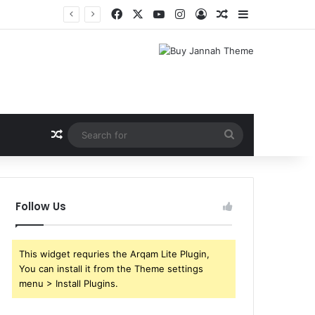
Facebook
X
YouTube
Instagram
Log In
Random Article
Sidebar
Shri Ramlila Mahasangh Demands Special Screening of Nitesh Tiwari’s Ramayana, Threatens Protests
Random Article
Search
for
Follow Us
This widget requries the Arqam Lite Plugin,
You can install it from the Theme settings
menu > Install Plugins.