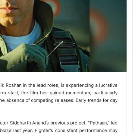
k Roshan in the lead roles, is experiencing a lucrative
rm start, the film has gained momentum, particularly
the absence of competing releases. Early trends for day
rector Siddharth Anand’s previous project, “Pathaan,” led
laze last year. Fighter’s consistent performance may