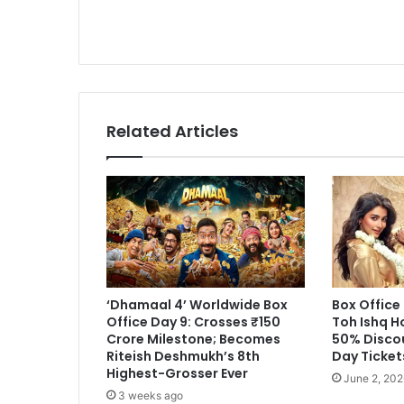
Track
to
Surpass
₹85
Crore
Mark
Related Articles
‘Dhamaal 4’ Worldwide Box
Box Office
Office Day 9: Crosses ₹150
Toh Ishq H
Crore Milestone; Becomes
50% Disco
Riteish Deshmukh’s 8th
Day Ticket
Highest-Grosser Ever
June 2, 202
3 weeks ago