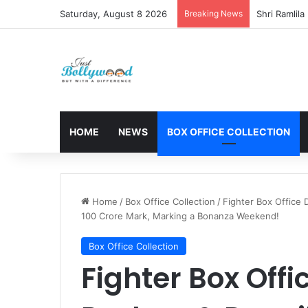
Saturday, August 8 2026
Breaking News
HOME
NEWS
BOX OFFICE COLLECTION
Home
/
Box Office Collection
/
Fighter Box Office 
100 Crore Mark, Marking a Bonanza Weekend!
Box Office Collection
Fighter Box Offi