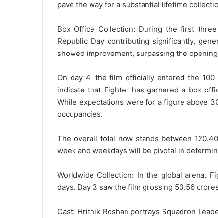
pave the way for a substantial lifetime collecti
Box Office Collection: During the first thre
Republic Day contributing significantly, gen
showed improvement, surpassing the opening 
On day 4, the film officially entered the 10
indicate that Fighter has garnered a box off
While expectations were for a figure above 30
occupancies.
The overall total now stands between 120.40-
week and weekdays will be pivotal in determini
Worldwide Collection: In the global arena, F
days. Day 3 saw the film grossing 53.56 crores
Cast: Hrithik Roshan portrays Squadron Lead