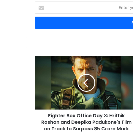
Enter
your
Email
address
Fighter
Box
Office
Day
3:
Hrithik
Roshan
and
Deepika
Fighter Box Office Day 3: Hrithik
Padukone's
Film
Roshan and Deepika Padukone's Film
on
on Track to Surpass ₹85 Crore Mark