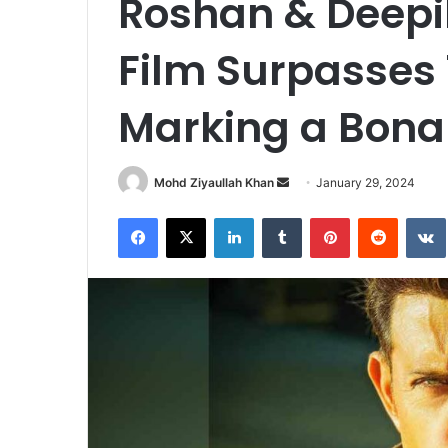
Roshan & Deepi
Film Surpasses 
Marking a Bon
Send
Mohd Ziyaullah Khan
January 29, 2024
an
Facebook
X
LinkedIn
Tumblr
Pinterest
Reddit
email