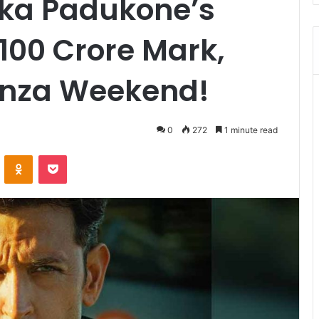
ka Padukone’s
100 Crore Mark,
anza Weekend!
0
272
1 minute read
VKontakte
Odnoklassniki
Pocket