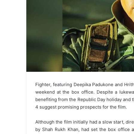
Fighter, featuring Deepika Padukone and Hrithi
weekend at the box office. Despite a lukewa
benefiting from the Republic Day holiday and 
4 suggest promising prospects for the film.
Although the film initially had a slow start, di
by Shah Rukh Khan, had set the box office ab