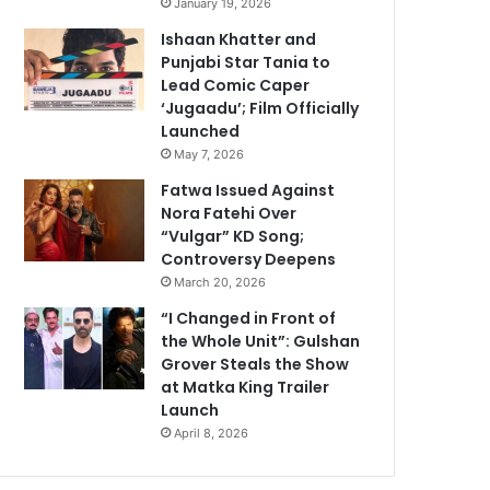
January 19, 2026
Ishaan Khatter and
Punjabi Star Tania to
Lead Comic Caper
‘Jugaadu’; Film Officially
Launched
May 7, 2026
Fatwa Issued Against
Nora Fatehi Over
“Vulgar” KD Song;
Controversy Deepens
March 20, 2026
“I Changed in Front of
the Whole Unit”: Gulshan
Grover Steals the Show
at Matka King Trailer
Launch
April 8, 2026