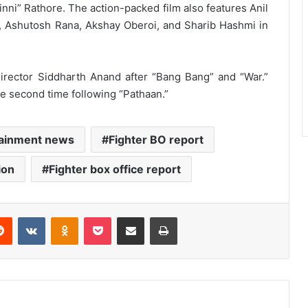
nni” Rathore. The action-packed film also features Anil
, Ashutosh Rana, Akshay Oberoi, and Sharib Hashmi in
 director Siddharth Anand after “Bang Bang” and “War.”
the second time following “Pathaan.”
tainment news
Fighter BO report
ion
Fighter box office report
erest
Reddit
VKontakte
Odnoklassniki
Pocket
Share via Email
Print