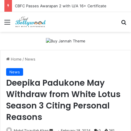
CBFC Passes Awarapan 2 with U/A 16+ Certificate
Menu
Se
Home
/
News
News
Deepika Padukone May
Withdraw from White Lotus
Season 3 Citing Personal
Reasons
Send
Mohd Ziyaullah Khan
February 18, 2024
0
261