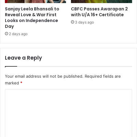
Sanjay Leela Bhansali to
CBFC Passes Awarapan 2
Reveal Love & War First
with U/A 16+ Certificate
Looks on Independence
3 days ago
Day
2 days ago
Leave a Reply
Your email address will not be published.
Required fields are
marked
*
C
o
m
m
e