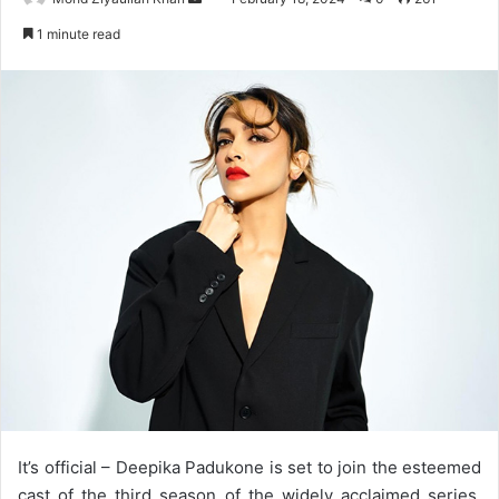
an
1 minute read
email
It’s official – Deepika Padukone is set to join the esteemed
cast of the third season of the widely acclaimed series,