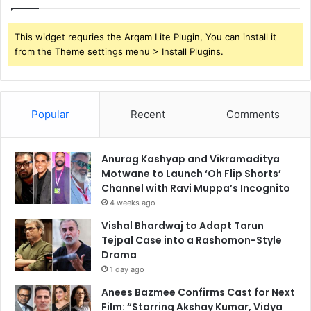
This widget requries the Arqam Lite Plugin, You can install it
from the Theme settings menu > Install Plugins.
Popular
Recent
Comments
Anurag Kashyap and Vikramaditya
Motwane to Launch ‘Oh Flip Shorts’
Channel with Ravi Muppa’s Incognito
4 weeks ago
Vishal Bhardwaj to Adapt Tarun
Tejpal Case into a Rashomon-Style
Drama
1 day ago
Anees Bazmee Confirms Cast for Next
Film: “Starring Akshay Kumar, Vidya