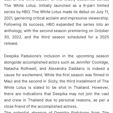
The White Lotus. Initially launched as a 6-part limited
series by HBO, The White Lotus made its debut on July 11,
2021, garnering critical acclaim and impressive viewership.
Following its success, HBO expanded the series into an
anthology, with the second season premiering on October
30, 2022, and the third season scheduled for a 2025
release.
Deepika Padukone’s inclusion in the upcoming season
alongside accomplished actors such as Jennifer Coolidge,
Natasha Rothwell, and Alexandra Daddario is indeed a
cause for excitement. While the first season was filmed in
Maui and the second in Sicily, the third installment of The
White Lotus is slated to be shot in Thailand. However,
there are indications that Deepika may not join the cast
and crew in Thailand due to personal reasons, as per a
close friend of the accomplished actress.
The potential absence of Deepika Padukone from The