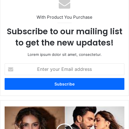
With Product You Purchase
Subscribe to our mailing list
to get the new updates!
Lorem ipsum dolor sit amet, consectetur.
Enter
your
Email
address
Huma
Qureshi
Reflects
on