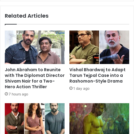
Related Articles
John Abraham to Reunite
Vishal Bhardwaj to Adapt
with The Diplomat Director
Tarun Tejpal Case into a
Shivam Nair for a Two-
Rashomon-Style Drama
Hero Action Thriller
1 day ago
7 hours ago