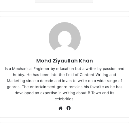
Mohd Ziyaullah Khan
Is a Mechanical Engineer by education but a writer by passion and
hobby. He has been into the field of Content Writing and
Marketing since a decade and loves to write on a wide range of
genres. The entertainment genre remains his favorite as he has
developed an expertise in writing about B Town and its
celebrities.
Website
Facebook