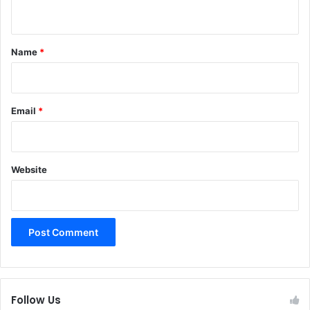
n
t
*
Name
*
Email
*
Website
Follow Us