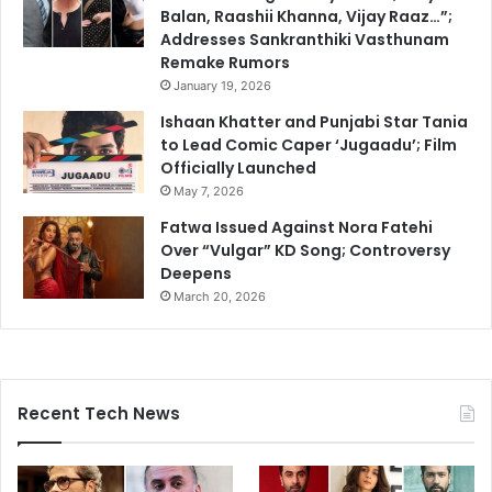
Balan, Raashii Khanna, Vijay Raaz…”;
Addresses Sankranthiki Vasthunam
Remake Rumors
January 19, 2026
Ishaan Khatter and Punjabi Star Tania
to Lead Comic Caper ‘Jugaadu’; Film
Officially Launched
May 7, 2026
Fatwa Issued Against Nora Fatehi
Over “Vulgar” KD Song; Controversy
Deepens
March 20, 2026
Recent Tech News