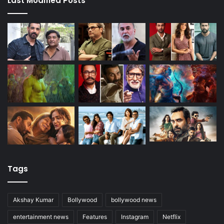
Last Modified Posts
Tags
Akshay Kumar
Bollywood
bollywood news
entertainment news
Features
Instagram
Netflix