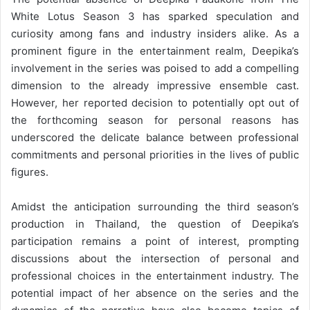
White Lotus Season 3 has sparked speculation and
curiosity among fans and industry insiders alike. As a
prominent figure in the entertainment realm, Deepika’s
involvement in the series was poised to add a compelling
dimension to the already impressive ensemble cast.
However, her reported decision to potentially opt out of
the forthcoming season for personal reasons has
underscored the delicate balance between professional
commitments and personal priorities in the lives of public
figures.
Amidst the anticipation surrounding the third season’s
production in Thailand, the question of Deepika’s
participation remains a point of interest, prompting
discussions about the intersection of personal and
professional choices in the entertainment industry. The
potential impact of her absence on the series and the