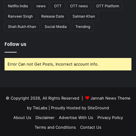
Netflix India
news
OTT
OTT news
OTT Platform
Ranveer Singh
Release Date
Salman Khan
Shah Rukh Khan
Social Media
Trending
Follow us
Error Can not Get Posts, Incorrect account info.
© Copyright 2026, All Rights Reserved |
Jannah News Theme
by TieLabs
| Proudly Hosted by
SiteGround
About Us
Disclaimer
Advertise With Us
Privacy Policy
Terms and Conditions
Contact Us