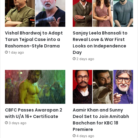
Vishal Bhardwaj to Adapt
Sanjay Leela Bhansali to
Tarun Tejpal Case into a
Reveal Love & War First
Rashomon-Style Drama
Looks on Independence
Day
1 day ago
2 days ago
CBFC Passes Awarapan 2
Aamir Khan and Sunny
with U/A 16+ Certificate
Deol Set to Join Amitabh
Bachchan for KBC 18
3 days ago
Premiere
4 days ago