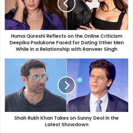
the
Online
Criticism
Deepika
Padukone
Huma Qureshi Reflects on the Online Criticism
Faced
for
Deepika Padukone Faced for Dating Other Men
Dating
While in a Relationship with Ranveer Singh
Other
Men
Shah
While
Rukh
in
Khan
a
Takes
Relationship
on
with
Sunny
Ranveer
Deol
Singh
in
the
Shah Rukh Khan Takes on Sunny Deol in the
Latest
Showdown
Latest Showdown