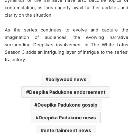
dynamics of the narrative have also become topics of
contemplation, as fans eagerly await further updates and
clarity on the situation.
As the series continues to evolve and capture the
imagination of audiences, the evolving narrative
surrounding Deepika’s involvement in The White Lotus
Season 3 adds an intriguing layer of intrigue to the series’
trajectory.
bollywood news
Deepika Padukone endorsement
Deepika Padukone gossip
Deepika Padukone news
entertainment news