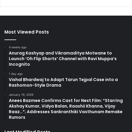
Most Viewed Posts
4 weeks ago
Anurag Kashyap and Vikramaditya Motwane to
Launch ‘Oh Flip Shorts’ Channel with Ravi Muppa’s
Incognito
1 day ago
Vishal Bhardwaj to Adapt Tarun Tejpal Case into a
Rashomon-Style Drama
January 19, 2026
Anees Bazmee Confirms Cast for Next Film: “Starring
Akshay Kumar, Vidya Balan, Raashii Khanna, Vijay
Raaz…”; Addresses Sankranthiki Vasthunam Remake
Rumors