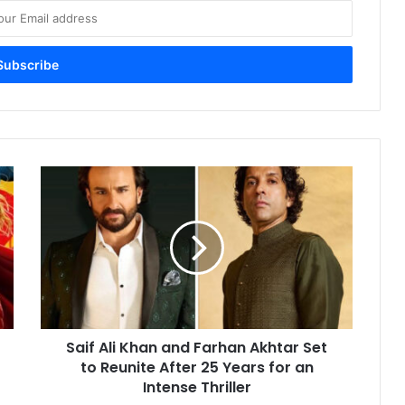
Saif
Ali
Khan
and
Farhan
Akhtar
Set
to
Reunite
Saif Ali Khan and Farhan Akhtar Set
After
25
to Reunite After 25 Years for an
Years
Intense Thriller
for