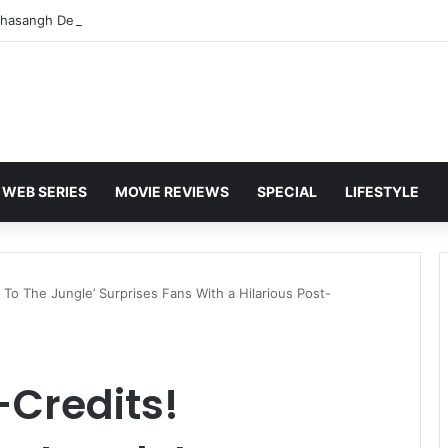
WEB SERIES
MOVIE REVIEWS
SPECIAL
LIFESTYLE
To The Jungle’ Surprises Fans With a Hilarious Post-
-Credits!