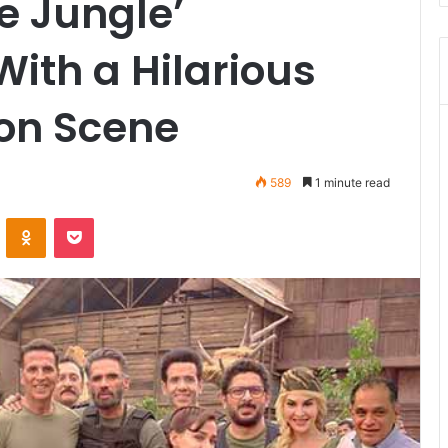
e Jungle’
With a Hilarious
ion Scene
589
1 minute read
VKontakte
Odnoklassniki
Pocket