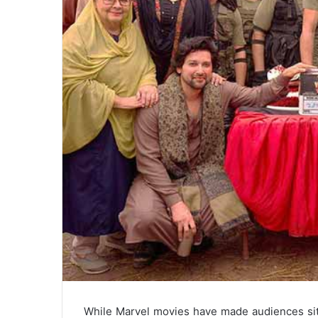
While Marvel movies have made audiences sit 