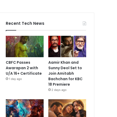
Recent Tech News
CBFC Passes
Aamir Khan and
Awarapan 2 with
Sunny Deol Set to
U/A 16+ Certificate
Join Amitabh
Bachchan for KBC
1 day ago
18 Premiere
2 days ago