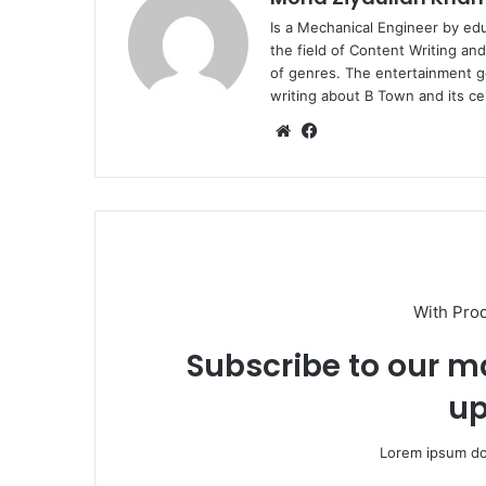
Is a Mechanical Engineer by ed
the field of Content Writing an
of genres. The entertainment g
writing about B Town and its cel
Website
Facebook
With Pro
Subscribe to our ma
up
Lorem ipsum dol