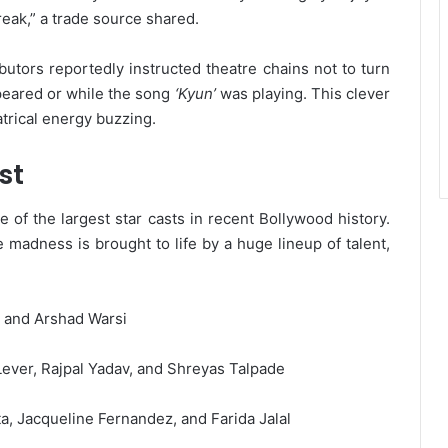
reak,” a trade source shared.
butors reportedly instructed theatre chains not to turn
ppeared or while the song
‘Kyun’
was playing. This clever
trical energy buzzing.
st
 of the largest star casts in recent Bollywood history.
madness is brought to life by a huge lineup of talent,
, and Arshad Warsi
ver, Rajpal Yadav, and Shreyas Talpade
ta, Jacqueline Fernandez, and Farida Jalal