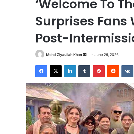
‘Welcome To Th
Surprises Fans 
Post-Intermiss
Send
Mohd Ziyaullah Khan
June 26, 2026
an
Facebook
X
LinkedIn
Tumblr
Pinterest
Reddit
email