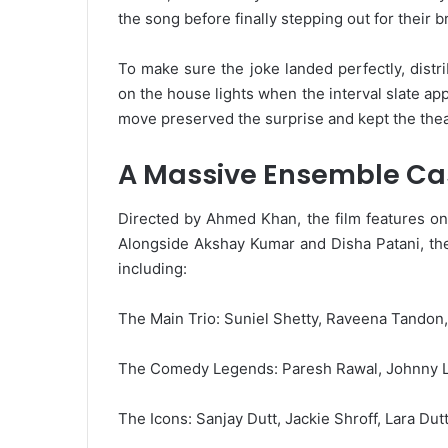
the song before finally stepping out for their b
To make sure the joke landed perfectly, distri
on the house lights when the interval slate a
move preserved the surprise and kept the thea
A Massive Ensemble Ca
Directed by Ahmed Khan, the film features one
Alongside Akshay Kumar and Disha Patani, the 
including:
The Main Trio: Suniel Shetty, Raveena Tandon
The Comedy Legends: Paresh Rawal, Johnny Le
The Icons: Sanjay Dutt, Jackie Shroff, Lara Dut