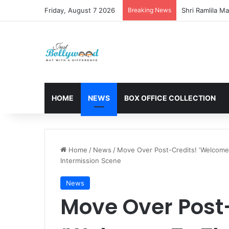
Friday, August 7 2026
Breaking News
HOME
NEWS
BOX OFFICE COLLECTION
Home
/
News
/
Move Over Post-Credits! ‘Welcome 
Intermission Scene
News
Move Over Post