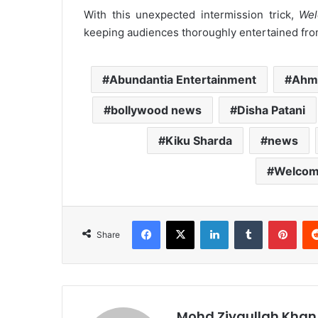
With this unexpected intermission trick,
Wel
keeping audiences thoroughly entertained from 
Abundantia Entertainment
Ahm
bollywood news
Disha Patani
Kiku Sharda
news
Welcom
Facebook
X
LinkedIn
Tumblr
Pint
Share
Mohd Ziyaullah Khan