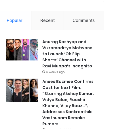
Popular
Recent
Comments
Anurag Kashyap and
Vikramaditya Motwane
to Launch ‘Oh Flip
Shorts’ Channel with
Ravi Muppa’s Incognito
4 weeks ago
Anees Bazmee Confirms
Cast for Next Film:
“Starring Akshay Kumar,
Vidya Balan, Raashii
Khanna, Vijay Raaz…”;
Addresses Sankranthiki
Vasthunam Remake
Rumors