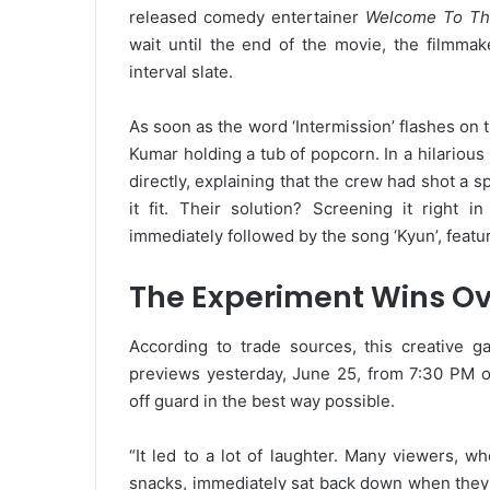
released comedy entertainer
Welcome To Th
wait until the end of the movie, the filmmak
interval slate.
As soon as the word ‘Intermission’ flashes on
Kumar holding a tub of popcorn. In a hilario
directly, explaining that the crew had shot a sp
it fit. Their solution? Screening it right 
immediately followed by the song ‘Kyun’, feat
The Experiment Wins Ov
According to trade sources, this creative ga
previews yesterday, June 25, from 7:30 PM 
off guard in the best way possible.
“It led to a lot of laughter. Many viewers, 
snacks, immediately sat back down when they