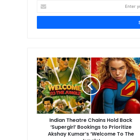
Enter
your
Email
address
Indian
Theatre
Chains
Hold
Back
‘Supergirl’
Bookings
to
Prioritize
Indian Theatre Chains Hold Back
Akshay
Kumar’s
‘Supergirl’ Bookings to Prioritize
‘Welcome
Akshay Kumar’s ‘Welcome To The
To