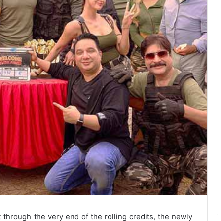
through the very end of the rolling credits, the newly