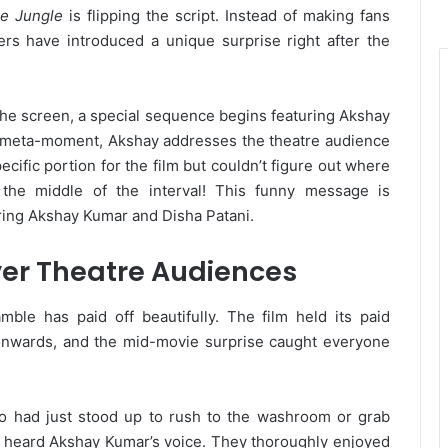
e Jungle
is flipping the script. Instead of making fans
ers have introduced a unique surprise right after the
 the screen, a special sequence begins featuring Akshay
us meta-moment, Akshay addresses the theatre audience
ecific portion for the film but couldn’t figure out where
in the middle of the interval! This funny message is
uring Akshay Kumar and Disha Patani.
er Theatre Audiences
mble has paid off beautifully. The film held its paid
onwards, and the mid-movie surprise caught everyone
who had just stood up to rush to the washroom or grab
 heard Akshay Kumar’s voice. They thoroughly enjoyed