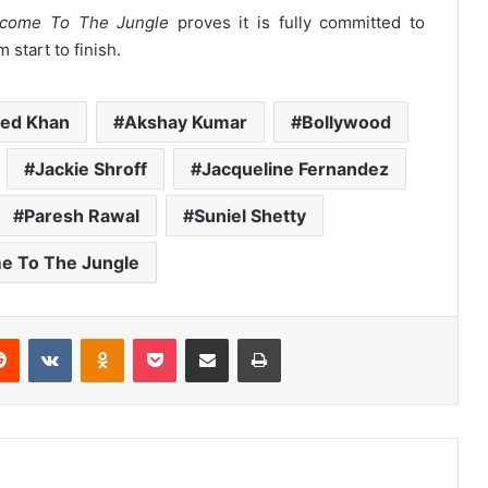
come To The Jungle
proves it is fully committed to
start to finish.
ed Khan
Akshay Kumar
Bollywood
Jackie Shroff
Jacqueline Fernandez
Paresh Rawal
Suniel Shetty
e To The Jungle
erest
Reddit
VKontakte
Odnoklassniki
Pocket
Share via Email
Print