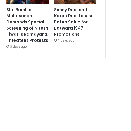
Shri Ramlila
Sunny Deol and
Mahasangh
Karan Deol to Visit
Demands Special
Patna Sahib for
Screening of Nitesh
Batwara 1947
Tiwari’s Ramayana,
Promotions
Threatens Protests
4 days ago
3 days ago