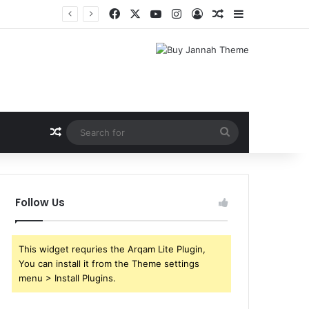
Facebook
X
YouTube
Instagram
Log In
Random Article
Sidebar
Shri Ramlila Mahasangh Demands Special Screening of Nitesh Tiwari’s Ramayana, Threatens Protests
Random Article
Search
for
Follow Us
This widget requries the Arqam Lite Plugin,
You can install it from the Theme settings
menu > Install Plugins.