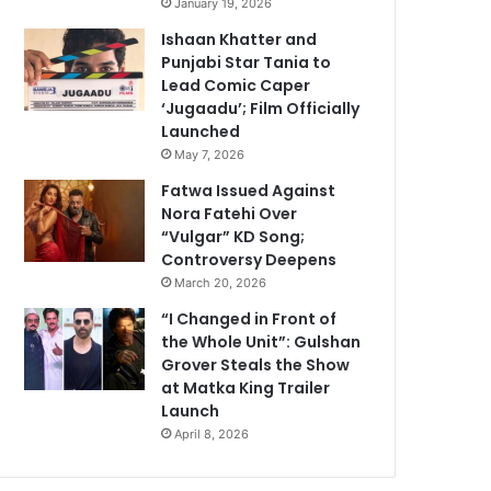
January 19, 2026
Ishaan Khatter and
Punjabi Star Tania to
Lead Comic Caper
‘Jugaadu’; Film Officially
Launched
May 7, 2026
Fatwa Issued Against
Nora Fatehi Over
“Vulgar” KD Song;
Controversy Deepens
March 20, 2026
“I Changed in Front of
the Whole Unit”: Gulshan
Grover Steals the Show
at Matka King Trailer
Launch
April 8, 2026