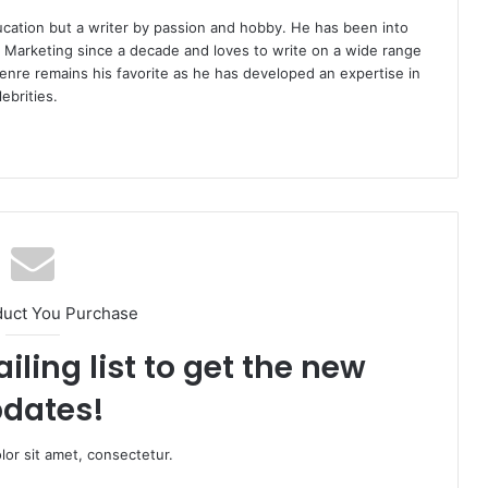
ucation but a writer by passion and hobby. He has been into
d Marketing since a decade and loves to write on a wide range
enre remains his favorite as he has developed an expertise in
ebrities.
duct You Purchase
iling list to get the new
dates!
or sit amet, consectetur.