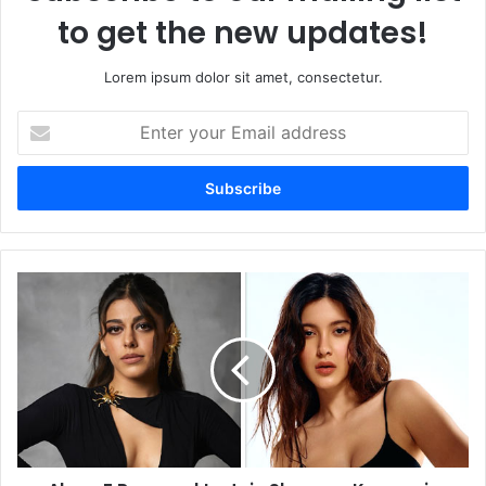
to get the new updates!
Lorem ipsum dolor sit amet, consectetur.
Enter
your
Email
address
Alaya
F
Rumored
to
Join
Shanaya
Kapoor
in
Student