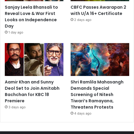
Sanjay Leela Bhansali to
CBFC Passes Awarapan 2
Reveal Love & War First
with U/A 16+ Certificate
Looks on Independence
2 days ago
Day
1 day ago
Aamir Khan and Sunny
Shri Ramlila Mahasangh
Deol Set to Join Amitabh
Demands Special
Bachchan for KBC 18
Screening of Nitesh
Premiere
Tiwari’s Ramayana,
Threatens Protests
3 days ago
4 days ago