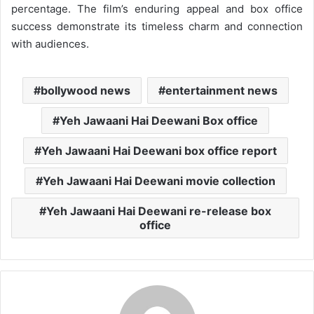
percentage. The film’s enduring appeal and box office
success demonstrate its timeless charm and connection
with audiences.
bollywood news
entertainment news
Yeh Jawaani Hai Deewani Box office
Yeh Jawaani Hai Deewani box office report
Yeh Jawaani Hai Deewani movie collection
Yeh Jawaani Hai Deewani re-release box
office