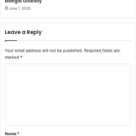
Mangal Globally
June 1, 2026
Leave a Reply
Your email address will not be published.
Required fields are
marked
*
C
o
m
m
e
n
t
*
Name
*