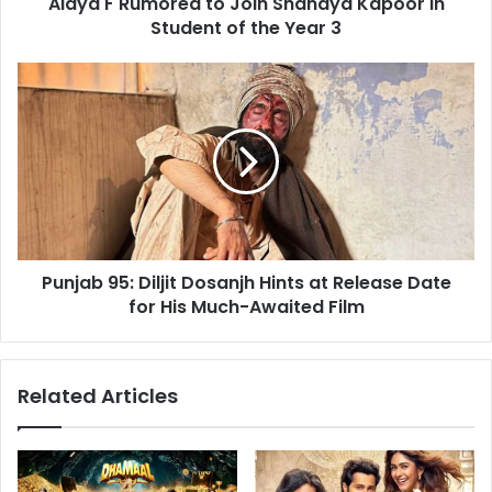
Alaya F Rumored to Join Shanaya Kapoor in
of
the
Student of the Year 3
Year
3
Punjab
95:
Diljit
Dosanjh
Hints
at
Release
Date
for
Punjab 95: Diljit Dosanjh Hints at Release Date
His
Much-
for His Much-Awaited Film
Awaited
Film
Related Articles