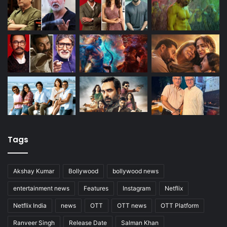
Tags
Akshay Kumar
Bollywood
bollywood news
entertainment news
Features
Instagram
Netflix
Netflix India
news
OTT
OTT news
OTT Platform
Ranveer Singh
Release Date
Salman Khan