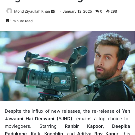
Send
Mohd Ziyaullah Khan
January 12, 2025
0
298
an
1 minute read
email
Despite the influx of new releases, the re-release of
Yeh
Jawaani Hai Deewani (YJHD)
remains a top choice for
moviegoers. Starring
Ranbir Kapoor
,
Deepika
Padukone
,
Kalki Koechlin
, and
Aditya Roy Kapur
, this