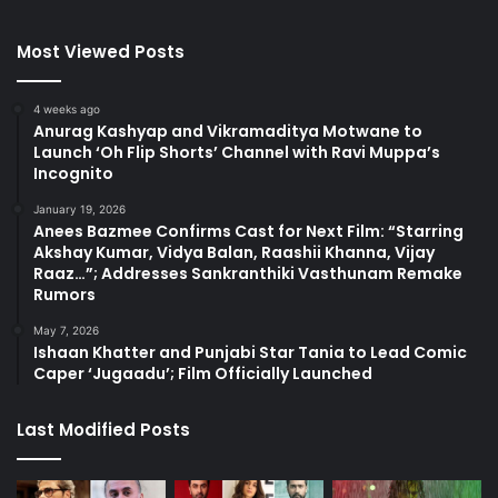
Most Viewed Posts
4 weeks ago
Anurag Kashyap and Vikramaditya Motwane to
Launch ‘Oh Flip Shorts’ Channel with Ravi Muppa’s
Incognito
January 19, 2026
Anees Bazmee Confirms Cast for Next Film: “Starring
Akshay Kumar, Vidya Balan, Raashii Khanna, Vijay
Raaz…”; Addresses Sankranthiki Vasthunam Remake
Rumors
May 7, 2026
Ishaan Khatter and Punjabi Star Tania to Lead Comic
Caper ‘Jugaadu’; Film Officially Launched
Last Modified Posts