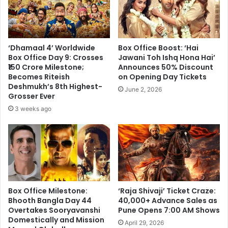
‘Dhamaal 4’ Worldwide
Box Office Boost: ‘Hai
Box Office Day 9: Crosses
Jawani Toh Ishq Hona Hai’
₹150 Crore Milestone;
Announces 50% Discount
Becomes Riteish
on Opening Day Tickets
Deshmukh’s 8th Highest-
June 2, 2026
Grosser Ever
3 weeks ago
Box Office Milestone:
‘Raja Shivaji’ Ticket Craze:
Bhooth Bangla Day 44
40,000+ Advance Sales as
Overtakes Sooryavanshi
Pune Opens 7:00 AM Shows
Domestically and Mission
April 29, 2026