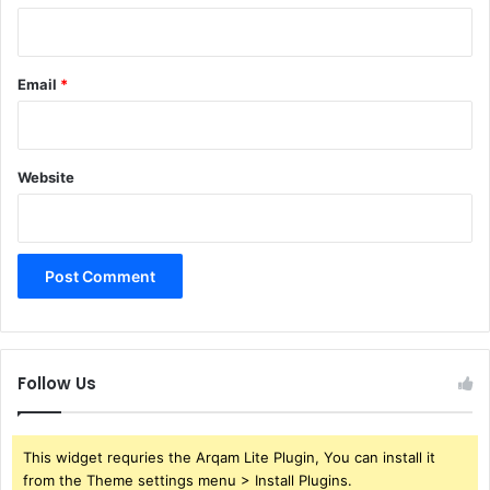
Email
*
Website
Follow Us
This widget requries the Arqam Lite Plugin, You can install it
from the Theme settings menu > Install Plugins.