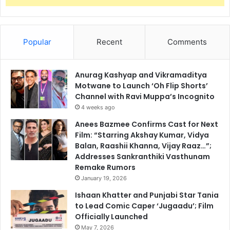
Popular
Recent
Comments
Anurag Kashyap and Vikramaditya
Motwane to Launch ‘Oh Flip Shorts’
Channel with Ravi Muppa’s Incognito
4 weeks ago
Anees Bazmee Confirms Cast for Next
Film: “Starring Akshay Kumar, Vidya
Balan, Raashii Khanna, Vijay Raaz…”;
Addresses Sankranthiki Vasthunam
Remake Rumors
January 19, 2026
Ishaan Khatter and Punjabi Star Tania
to Lead Comic Caper ‘Jugaadu’; Film
Officially Launched
May 7, 2026