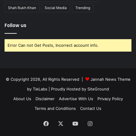
Shah Rukh Khan
Social Media
Trending
Follow us
Error Can not Get Posts, Incorrect account info.
© Copyright 2026, All Rights Reserved |
Jannah News Theme
by TieLabs
| Proudly Hosted by
SiteGround
About Us
Disclaimer
Advertise With Us
Privacy Policy
Terms and Conditions
Contact Us
Facebook
X
YouTube
Instagram