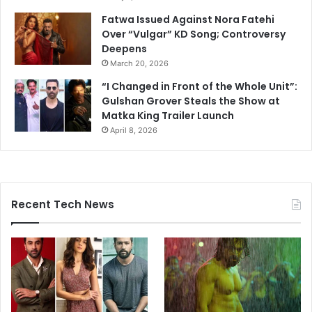
Fatwa Issued Against Nora Fatehi
Over “Vulgar” KD Song; Controversy
Deepens
March 20, 2026
“I Changed in Front of the Whole Unit”:
Gulshan Grover Steals the Show at
Matka King Trailer Launch
April 8, 2026
Recent Tech News