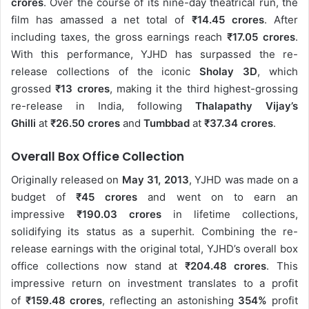
crores
. Over the course of its nine-day theatrical run, the
film has amassed a net total of
₹14.45 crores
. After
including taxes, the gross earnings reach
₹17.05 crores
.
With this performance, YJHD has surpassed the re-
release collections of the iconic
Sholay 3D
, which
grossed
₹13 crores
, making it the third highest-grossing
re-release in India, following
Thalapathy Vijay’s
Ghilli
at
₹26.50 crores
and
Tumbbad
at
₹37.34 crores
.
Overall Box Office Collection
Originally released on
May 31, 2013
, YJHD was made on a
budget of
₹45 crores
and went on to earn an
impressive
₹190.03 crores
in lifetime collections,
solidifying its status as a superhit. Combining the re-
release earnings with the original total, YJHD’s overall box
office collections now stand at
₹204.48 crores
. This
impressive return on investment translates to a profit
of
₹159.48 crores
, reflecting an astonishing
354%
profit