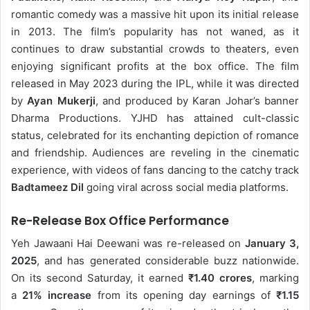
romantic comedy was a massive hit upon its initial release
in 2013. The film’s popularity has not waned, as it
continues to draw substantial crowds to theaters, even
enjoying significant profits at the box office. The film
released in May 2023 during the IPL, while it was
directed
by
Ayan Mukerji
, and produced by Karan Johar’s banner
Dharma Productions. YJHD has attained cult-classic
status, celebrated for its enchanting depiction of romance
and friendship. Audiences are reveling in the cinematic
experience, with videos of fans dancing to the catchy track
Badtameez Dil
going viral across social media platforms.
Re-Release Box Office Performance
Yeh Jawaani Hai Deewani was re-released on
January 3,
2025
, and has generated considerable buzz nationwide.
On its second Saturday, it earned
₹1.40 crores
, marking
a
21% increase
from its opening day earnings of
₹1.15