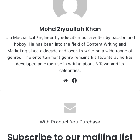
Mohd Ziyaullah Khan
Is a Mechanical Engineer by education but a writer by passion and
hobby. He has been into the field of Content Writing and
Marketing since a decade and loves to write on a wide range of
genres. The entertainment genre remains his favorite as he has
developed an expertise in writing about B Town and its
celebrities.
Website
Facebook
With Product You Purchase
Subscribe to our mailing list