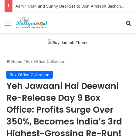
Aamir Khan and Sunny Deol Set to Join Amitabh Bachchan for KBC 18 Premiere
Menu
Se
Home
/
Box Office Collection
Box Office Collection
Yeh Jawaani Hai Deewani
Re-Release Day 9 Box
Office: Profits Surge Over
350%, Becomes India’s 3rd
Highest-Grossing Re-Run!