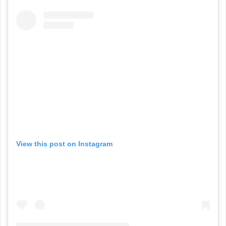
View this post on Instagram