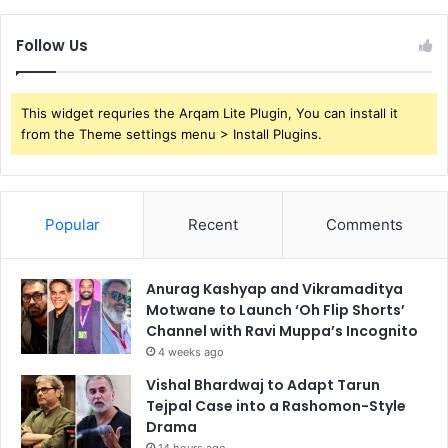
Follow Us
This widget requries the Arqam Lite Plugin, You can install it
from the Theme settings menu > Install Plugins.
Popular
Recent
Comments
Anurag Kashyap and Vikramaditya
Motwane to Launch ‘Oh Flip Shorts’
Channel with Ravi Muppa’s Incognito
4 weeks ago
Vishal Bhardwaj to Adapt Tarun
Tejpal Case into a Rashomon-Style
Drama
14 hours ago