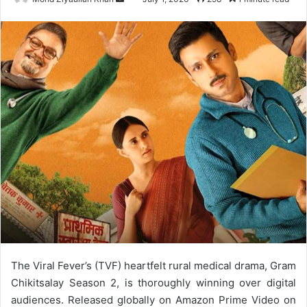
an
email
The Viral Fever’s (TVF) heartfelt rural medical drama, Gram
Chikitsalay Season 2, is thoroughly winning over digital
audiences. Released globally on Amazon Prime Video on