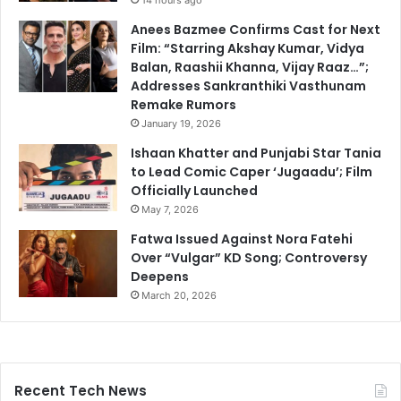
Anees Bazmee Confirms Cast for Next
Film: “Starring Akshay Kumar, Vidya
Balan, Raashii Khanna, Vijay Raaz…”;
Addresses Sankranthiki Vasthunam
Remake Rumors
January 19, 2026
Ishaan Khatter and Punjabi Star Tania
to Lead Comic Caper ‘Jugaadu’; Film
Officially Launched
May 7, 2026
Fatwa Issued Against Nora Fatehi
Over “Vulgar” KD Song; Controversy
Deepens
March 20, 2026
Recent Tech News