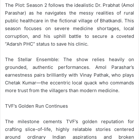
The Plot: Season 2 follows the idealistic Dr. Prabhat (Amol
Parashar) as he navigates the messy realities of rural
public healthcare in the fictional village of Bhatkandi. This
season focuses on severe medicine shortages, local
corruption, and his uphill battle to secure a coveted
“Adarsh PHC” status to save his clinic.
The Stellar Ensemble: The show relies heavily on
grounded, authentic performances. Amol Parashar’s
earnestness pairs brilliantly with Vinay Pathak, who plays
Chetak Kumar—the eccentric local quack who commands
more trust from the villagers than modern medicine.
TVF’s Golden Run Continues
The milestone cements TVF’s golden reputation for
crafting slice-of-life, highly relatable stories centered
around ordinary Indian aspirations and broken