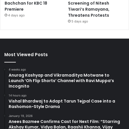
Bachchan for KBC 18
Screening of Nitesh
Premiere
Tiwari’s Ramayana,
Threatens Protests
4 days ago
5 days ago
Most Viewed Posts
4 weeks ago
Anurag Kashyap and Vikramaditya Motwane to
Launch ‘Oh Flip Shorts’ Channel with Ravi Muppa’s
Incognito
14 hours ago
Vishal Bhardwaj to Adapt Tarun Tejpal Case into a
Rashomon-Style Drama
January 19, 2026
Anees Bazmee Confirms Cast for Next Film: “Starring
Akshay Kumar, Vidya Balan, Raashii Khanna, Vijay