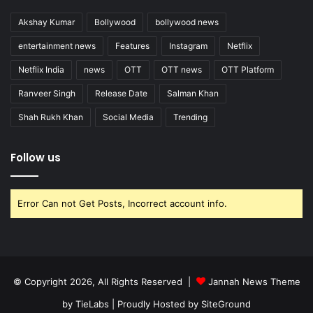
Akshay Kumar
Bollywood
bollywood news
entertainment news
Features
Instagram
Netflix
Netflix India
news
OTT
OTT news
OTT Platform
Ranveer Singh
Release Date
Salman Khan
Shah Rukh Khan
Social Media
Trending
Follow us
Error Can not Get Posts, Incorrect account info.
© Copyright 2026, All Rights Reserved |
Jannah News Theme
by TieLabs
| Proudly Hosted by
SiteGround