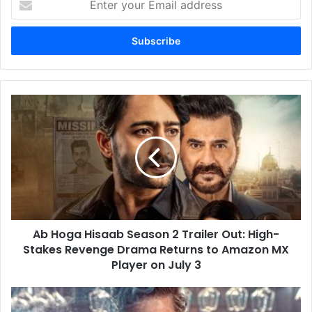
your
Email
address
Ab
Hoga
Hisaab
Season
2
Trailer
Out:
High-
Stakes
Ab Hoga Hisaab Season 2 Trailer Out: High-
Revenge
Drama
Stakes Revenge Drama Returns to Amazon MX
Returns
Player on July 3
to
Amazon
Yash’s
MX
Toxic