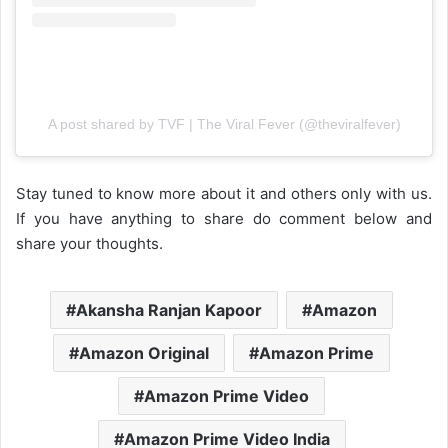
A post shared by TVF | The Viral Fever (@theviralfever)
Stay tuned to know more about it and others only with us.
If you have anything to share do comment below and
share your thoughts.
Akansha Ranjan Kapoor
Amazon
Amazon Original
Amazon Prime
Amazon Prime Video
Amazon Prime Video India