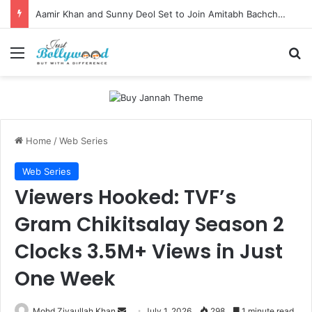
Aamir Khan and Sunny Deol Set to Join Amitabh Bachchan for KBC 18 Premiere
Menu
Se
Home
/
Web Series
Web Series
Viewers Hooked: TVF’s
Gram Chikitsalay Season 2
Clocks 3.5M+ Views in Just
One Week
Send
Mohd Ziyaullah Khan
July 1, 2026
298
1 minute read