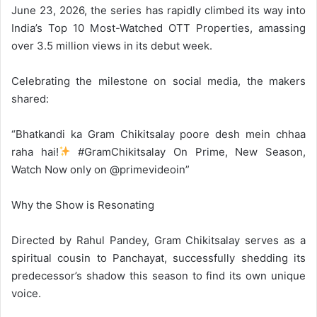
June 23, 2026, the series has rapidly climbed its way into
India’s Top 10 Most-Watched OTT Properties, amassing
over 3.5 million views in its debut week.
Celebrating the milestone on social media, the makers
shared:
“Bhatkandi ka Gram Chikitsalay poore desh mein chhaa
raha hai!
#GramChikitsalay On Prime, New Season,
Watch Now only on @primevideoin”
Why the Show is Resonating
Directed by Rahul Pandey, Gram Chikitsalay serves as a
spiritual cousin to Panchayat, successfully shedding its
predecessor’s shadow this season to find its own unique
voice.