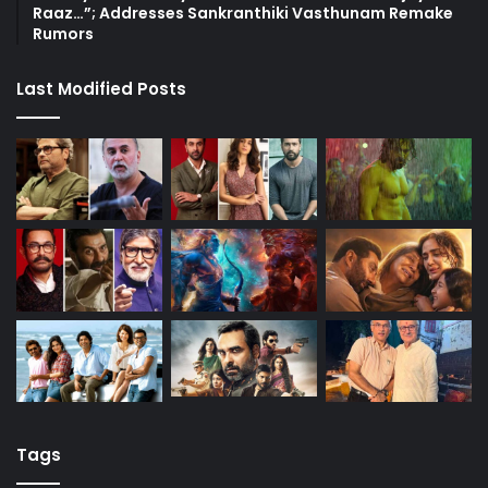
Raaz…”; Addresses Sankranthiki Vasthunam Remake
Rumors
Last Modified Posts
Tags