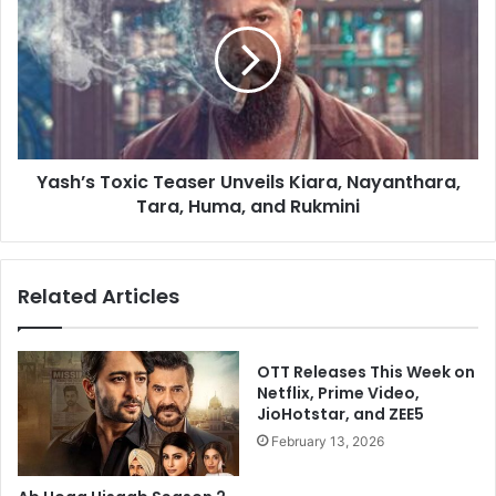
Player
Teaser
on
Unveils
July
Kiara,
3
Nayanthara,
Tara,
Huma,
and
Yash’s Toxic Teaser Unveils Kiara, Nayanthara,
Rukmini
Tara, Huma, and Rukmini
Related Articles
OTT Releases This Week on
Netflix, Prime Video,
JioHotstar, and ZEE5
February 13, 2026