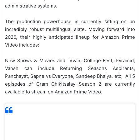
administrative systems.
The production powerhouse is currently sitting on an
incredibly robust multilingual slate. Moving forward into
2026, their highly anticipated lineup for Amazon Prime
Video includes:
New Shows & Movies and Vvan, College Fest, Pyramid,
Vansh can include Returning Seasons Aspirants,
Panchayat, Sapne vs Everyone, Sandeep Bhaiya, etc, All 5
episodes of Gram Chikitsalay Season 2 are currently
available to stream on Amazon Prime Video.