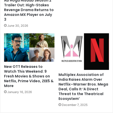
Ab Hoga Hisaab Season 2
Trailer Out: High-Stakes
Revenge Drama Returns to
Amazon MX Player on July
3
June 30, 2026
New OTT Releases to
Watch This Weekend: 9
Multiplex Association of
Fresh Movies & Shows on
India Raises Alarm Over
Netflix, Prime Video, ZEE5 &
Netflix–Warner Bros. Mega
More
Deal, Calls It ‘A Direct
January 16, 2026
Threat to the Theatrical
Ecosystem’
December 7, 2025