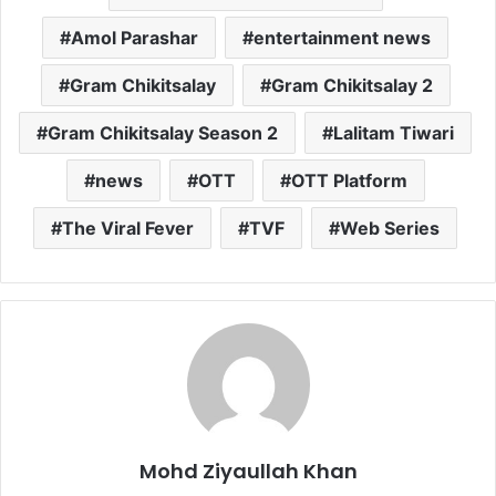
Amol Parashar
entertainment news
Gram Chikitsalay
Gram Chikitsalay 2
Gram Chikitsalay Season 2
Lalitam Tiwari
news
OTT
OTT Platform
The Viral Fever
TVF
Web Series
Mohd Ziyaullah Khan