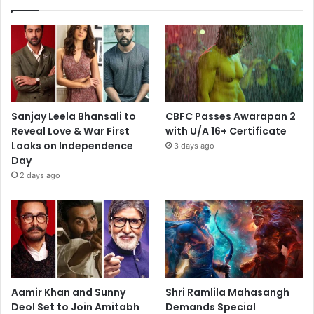
Sanjay Leela Bhansali to
CBFC Passes Awarapan 2
Reveal Love & War First
with U/A 16+ Certificate
Looks on Independence
3 days ago
Day
2 days ago
Aamir Khan and Sunny
Shri Ramlila Mahasangh
Deol Set to Join Amitabh
Demands Special