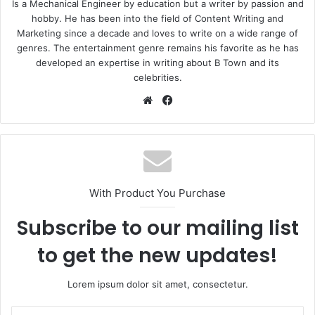
Is a Mechanical Engineer by education but a writer by passion and
hobby. He has been into the field of Content Writing and
Marketing since a decade and loves to write on a wide range of
genres. The entertainment genre remains his favorite as he has
developed an expertise in writing about B Town and its
celebrities.
Website
Facebook
With Product You Purchase
Subscribe to our mailing list
to get the new updates!
Lorem ipsum dolor sit amet, consectetur.
Enter