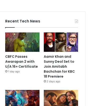
Recent Tech News
CBFC Passes
Aamir Khan and
Awarapan 2 with
Sunny Deol Set to
U/A 16+ Certificate
Join Amitabh
Bachchan for KBC
1 day ago
18 Premiere
2 days ago