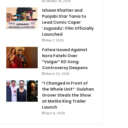
January 19, 2026
Ishaan Khatter and
Punjabi Star Tania to
Lead Comic Caper
‘Jugaadu’; Film Officially
Launched
May 7, 2026
Fatwa Issued Against
Nora Fatehi Over
“Vulgar” KD Song;
Controversy Deepens
March 20, 2026
“I Changed in Front of
the Whole Unit”: Gulshan
Grover Steals the Show
at Matka King Trailer
Launch
April 8, 2026