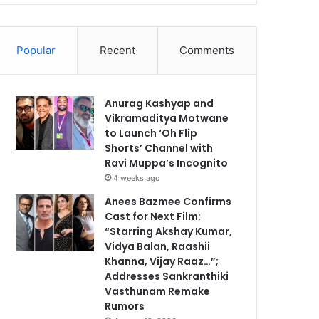
Popular
Recent
Comments
Anurag Kashyap and
Vikramaditya Motwane
to Launch ‘Oh Flip
Shorts’ Channel with
Ravi Muppa’s Incognito
4 weeks ago
Anees Bazmee Confirms
Cast for Next Film:
“Starring Akshay Kumar,
Vidya Balan, Raashii
Khanna, Vijay Raaz…”;
Addresses Sankranthiki
Vasthunam Remake
Rumors