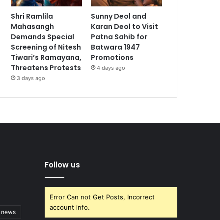
Shri Ramlila
Sunny Deol and
Mahasangh
Karan Deol to Visit
Demands Special
Patna Sahib for
Screening of Nitesh
Batwara 1947
Tiwari’s Ramayana,
Promotions
Threatens Protests
4 days ago
3 days ago
Follow us
Error Can not Get Posts, Incorrect
account info.
t news