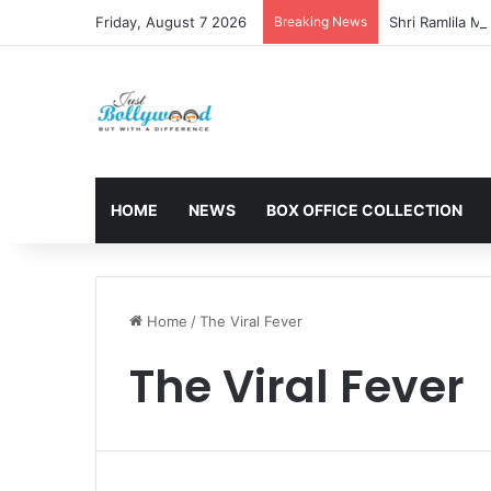
Friday, August 7 2026
Breaking News
HOME
NEWS
BOX OFFICE COLLECTION
Home
/
The Viral Fever
The Viral Fever