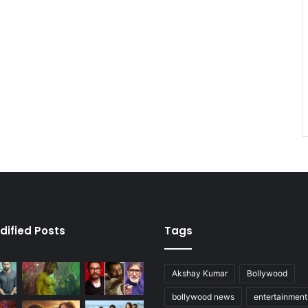
dified Posts
Tags
Akshay Kumar
Bollywood
bollywood news
entertainmen