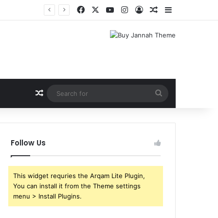
Facebook
X
YouTube
Instagram
Log In
Random Article
Sidebar
Shri Ramlila Mahasangh Demands Special Screening of Nitesh Tiwari’s Ramayana, Threatens Protests
Random Article
Search
for
Follow Us
This widget requries the Arqam Lite Plugin,
You can install it from the Theme settings
menu > Install Plugins.