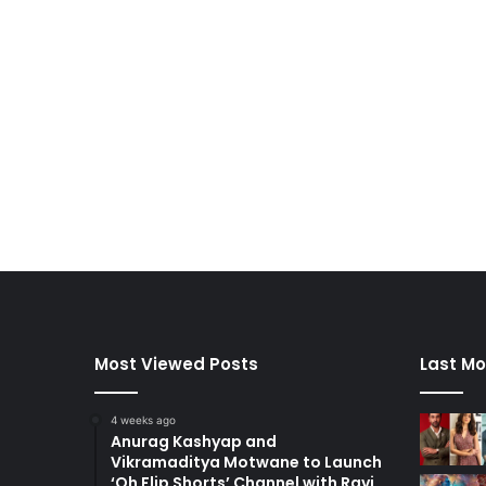
Most Viewed Posts
Last Mo
4 weeks ago
Anurag Kashyap and
Vikramaditya Motwane to Launch
‘Oh Flip Shorts’ Channel with Ravi