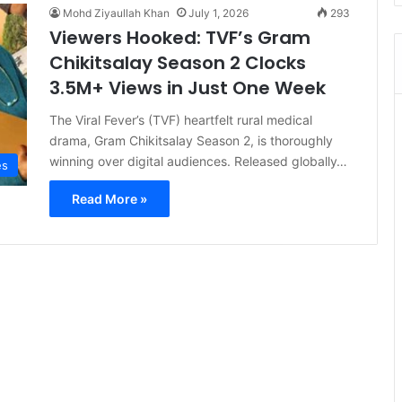
Mohd Ziyaullah Khan
July 1, 2026
293
Viewers Hooked: TVF’s Gram
Chikitsalay Season 2 Clocks
3.5M+ Views in Just One Week
The Viral Fever’s (TVF) heartfelt rural medical
drama, Gram Chikitsalay Season 2, is thoroughly
winning over digital audiences. Released globally…
es
Read More »