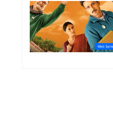
Web Seri