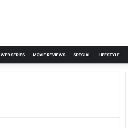
WEB SERIES
MOVIE REVIEWS
SPECIAL
LIFESTYLE