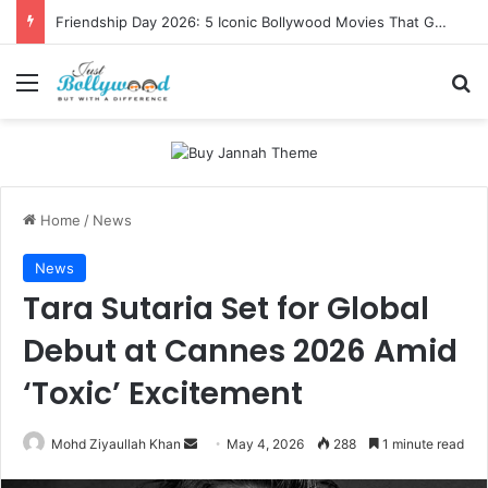
Friendship Day 2026: 5 Iconic Bollywood Movies That Gave Us Ultimate Squad Goals
Menu
Se
Home
/
News
News
Tara Sutaria Set for Global
Debut at Cannes 2026 Amid
‘Toxic’ Excitement
Send
Mohd Ziyaullah Khan
May 4, 2026
288
1 minute read
an