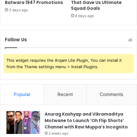
Batwara 1947 Promotions
That Gave Us Ultimate
Squad Goals
3 days ago
4 days ago
Follow Us
This widget requries the Arqam Lite Plugin, You can install it
from the Theme settings menu > Install Plugins.
Popular
Recent
Comments
Anurag Kashyap and Vikramaditya
Motwane to Launch ‘Oh Flip Shorts’
Channel with Ravi Muppa’s Incognito
3 weeks ago