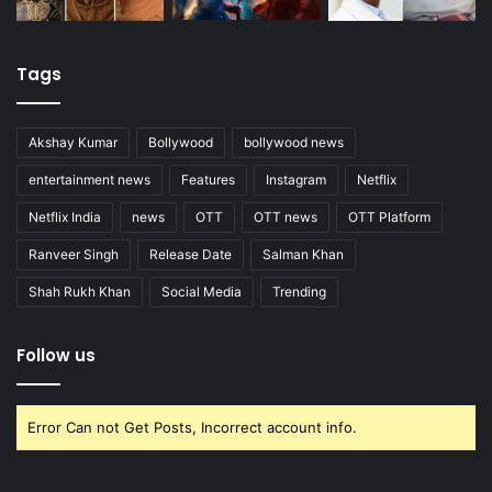
Tags
Akshay Kumar
Bollywood
bollywood news
entertainment news
Features
Instagram
Netflix
Netflix India
news
OTT
OTT news
OTT Platform
Ranveer Singh
Release Date
Salman Khan
Shah Rukh Khan
Social Media
Trending
Follow us
Error Can not Get Posts, Incorrect account info.