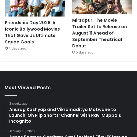
Mirzapur: The Movie
Friendship Day 2026: 5
Trailer Set to Release on
Iconic Bollywood Movies
August 11 Ahead of
That Gave Us Ultimate
September Theatrical
Squad Goals
Debut
4 days ago
5 days ago
Most Viewed Posts
3 weeks ago
Anurag Kashyap and Vikramaditya Motwane to
Launch ‘Oh Flip Shorts’ Channel with Ravi Muppa’s
Incognito
January 19, 2026