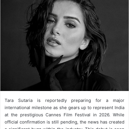
email
Tara Sutaria is reportedly preparing for a major
international milestone as she gears up to represent India
at the prestigious Cannes Film Festival in 2026. While
official confirmation is still pending, the news has created