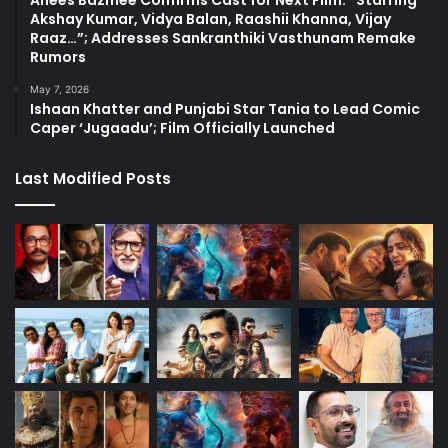
Anees Bazmee Confirms Cast for Next Film: “Starring
Akshay Kumar, Vidya Balan, Raashii Khanna, Vijay
Raaz…”; Addresses Sankranthiki Vasthunam Remake
Rumors
May 7, 2026
Ishaan Khatter and Punjabi Star Tania to Lead Comic
Caper ‘Jugaadu’; Film Officially Launched
Last Modified Posts