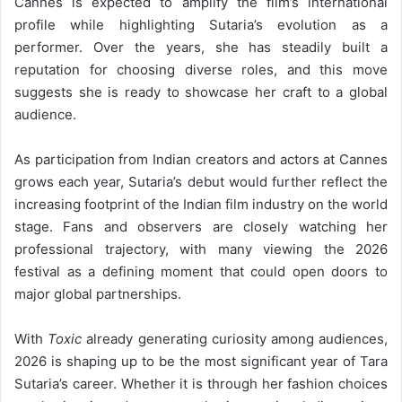
Cannes is expected to amplify the film’s international
profile while highlighting Sutaria’s evolution as a
performer. Over the years, she has steadily built a
reputation for choosing diverse roles, and this move
suggests she is ready to showcase her craft to a global
audience.
As participation from Indian creators and actors at Cannes
grows each year, Sutaria’s debut would further reflect the
increasing footprint of the Indian film industry on the world
stage. Fans and observers are closely watching her
professional trajectory, with many viewing the 2026
festival as a defining moment that could open doors to
major global partnerships.
With
Toxic
already generating curiosity among audiences,
2026 is shaping up to be the most significant year of Tara
Sutaria’s career. Whether it is through her fashion choices