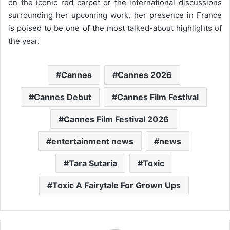
on the iconic red carpet or the international discussions
surrounding her upcoming work, her presence in France
is poised to be one of the most talked-about highlights of
the year.
Cannes
Cannes 2026
Cannes Debut
Cannes Film Festival
Cannes Film Festival 2026
entertainment news
news
Tara Sutaria
Toxic
Toxic A Fairytale For Grown Ups