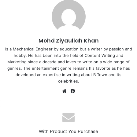
Mohd Ziyaullah Khan
Is a Mechanical Engineer by education but a writer by passion and
hobby. He has been into the field of Content Writing and
Marketing since a decade and loves to write on a wide range of
genres. The entertainment genre remains his favorite as he has
developed an expertise in writing about B Town and its
celebrities.
Website
Facebook
With Product You Purchase