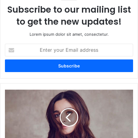
Subscribe to our mailing list
to get the new updates!
Lorem ipsum dolor sit amet, consectetur.
Enter
your
Email
address
Alia
Bhatt
Reported
to
Make
High-
Impact
Cameo