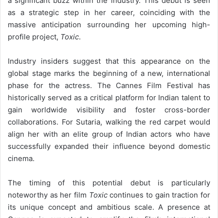
a significant buzz within the industry. This debut is seen
as a strategic step in her career, coinciding with the
massive anticipation surrounding her upcoming high-
profile project,
Toxic
.
Industry insiders suggest that this appearance on the
global stage marks the beginning of a new, international
phase for the actress. The Cannes Film Festival has
historically served as a critical platform for Indian talent to
gain worldwide visibility and foster cross-border
collaborations. For Sutaria, walking the red carpet would
align her with an elite group of Indian actors who have
successfully expanded their influence beyond domestic
cinema.
The timing of this potential debut is particularly
noteworthy as her film
Toxic
continues to gain traction for
its unique concept and ambitious scale. A presence at