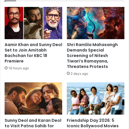
Aamir Khan and Sunny Deol
Shri Ramlila Mahasangh
Set to Join Amitabh
Demands Special
Bachchan for KBC 18
Screening of Nitesh
Premiere
Tiwari’s Ramayana,
Threatens Protests
16 hours ago
2 days ago
Sunny Deol and Karan Deol
Friendship Day 2026: 5
to Visit Patna Sahib for
Iconic Bollywood Movies