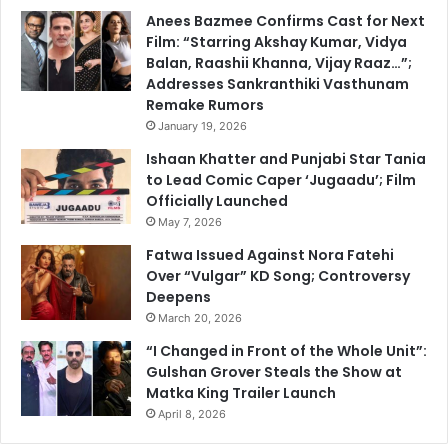
Anees Bazmee Confirms Cast for Next
Film: “Starring Akshay Kumar, Vidya
Balan, Raashii Khanna, Vijay Raaz…”;
Addresses Sankranthiki Vasthunam
Remake Rumors
January 19, 2026
Ishaan Khatter and Punjabi Star Tania
to Lead Comic Caper ‘Jugaadu’; Film
Officially Launched
May 7, 2026
Fatwa Issued Against Nora Fatehi
Over “Vulgar” KD Song; Controversy
Deepens
March 20, 2026
“I Changed in Front of the Whole Unit”:
Gulshan Grover Steals the Show at
Matka King Trailer Launch
April 8, 2026