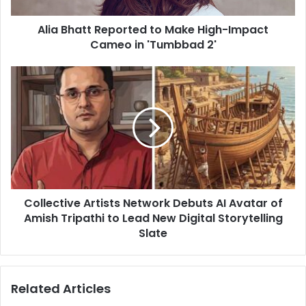
in
Alia Bhatt Reported to Make High-Impact
'Tumbbad
2'
Cameo in 'Tumbbad 2'
Collective
Artists
Network
Debuts
AI
Avatar
of
Amish
Tripathi
Collective Artists Network Debuts AI Avatar of
to
Lead
Amish Tripathi to Lead New Digital Storytelling
New
Slate
Digital
Storytelling
Slate
Related Articles