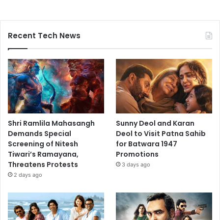
Recent Tech News
Shri Ramlila Mahasangh
Sunny Deol and Karan
Demands Special
Deol to Visit Patna Sahib
Screening of Nitesh
for Batwara 1947
Tiwari’s Ramayana,
Promotions
Threatens Protests
3 days ago
2 days ago