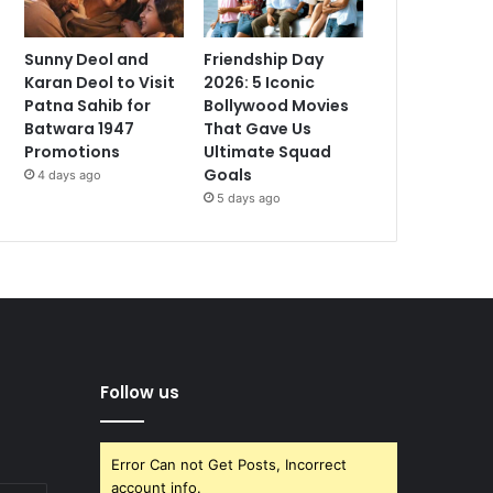
Sunny Deol and
Friendship Day
Karan Deol to Visit
2026: 5 Iconic
Patna Sahib for
Bollywood Movies
Batwara 1947
That Gave Us
Promotions
Ultimate Squad
Goals
4 days ago
5 days ago
Follow us
Error Can not Get Posts, Incorrect
account info.