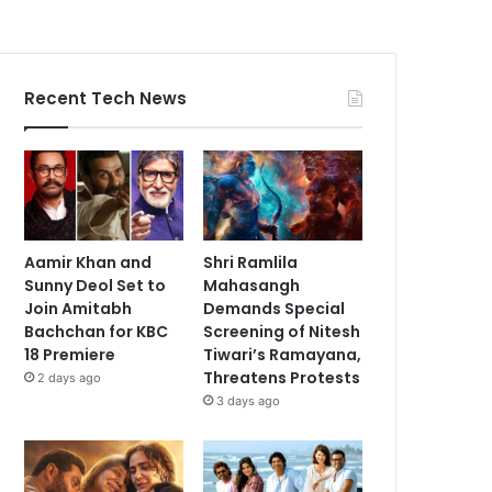
Recent Tech News
Aamir Khan and
Shri Ramlila
Sunny Deol Set to
Mahasangh
Join Amitabh
Demands Special
Bachchan for KBC
Screening of Nitesh
18 Premiere
Tiwari’s Ramayana,
Threatens Protests
2 days ago
3 days ago