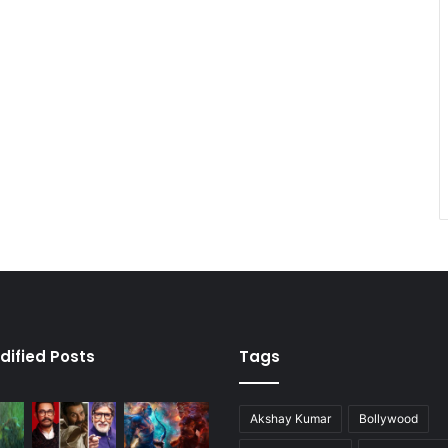
dified Posts
Tags
Akshay Kumar
Bollywood