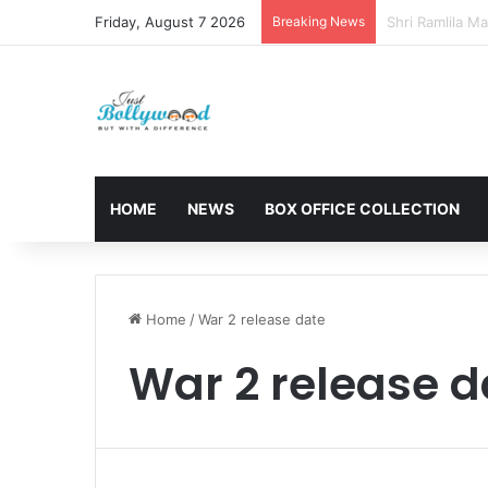
Friday, August 7 2026
Breaking News
Sunny Deol and
HOME
NEWS
BOX OFFICE COLLECTION
Home
/
War 2 release date
War 2 release d