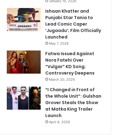
January 19, 2026
Ishaan Khatter and
Punjabi Star Tania to
Lead Comic Caper
‘Jugaadu’; Film Officially
Launched
May 7, 2026
Fatwa Issued Against
Nora Fatehi Over
“Vulgar” KD Song;
Controversy Deepens
March 20, 2026
“I Changed in Front of
the Whole Unit”: Gulshan
Grover Steals the Show
at Matka King Trailer
Launch
April 8, 2026