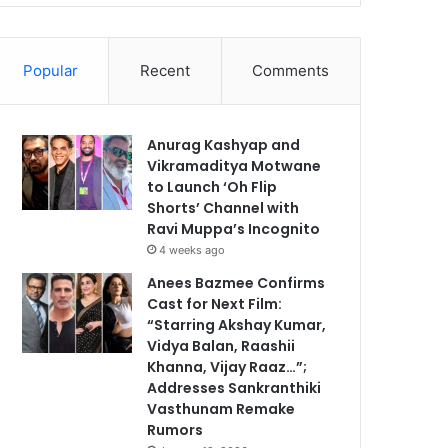
Popular
Recent
Comments
Anurag Kashyap and
Vikramaditya Motwane
to Launch ‘Oh Flip
Shorts’ Channel with
Ravi Muppa’s Incognito
4 weeks ago
Anees Bazmee Confirms
Cast for Next Film:
“Starring Akshay Kumar,
Vidya Balan, Raashii
Khanna, Vijay Raaz…”;
Addresses Sankranthiki
Vasthunam Remake
Rumors