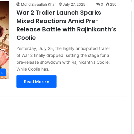
Mohd Ziyaullah Khan
July 27, 2025
0
250
War 2 Trailer Launch Sparks
Mixed Reactions Amid Pre-
Release Battle with Rajinikanth’s
Coolie
Yesterday, July 25, the highly anticipated trailer
of War 2 finally dropped, setting the stage for a
pre-release showdown with Rajinikanth’s Coolie.
While Coolie has…
s
Read More »