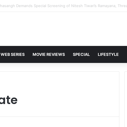
 Karan Deol to Visit Patna Sahib for Batwara 1947 Promotions
WEB SERIES
MOVIE REVIEWS
SPECIAL
LIFESTYLE
ate