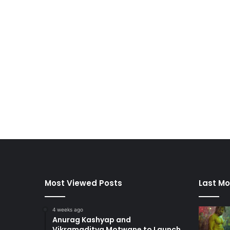
Most Viewed Posts
Last Mo
4 weeks ago
Anurag Kashyap and
Vikramaditya Motwane to Launch