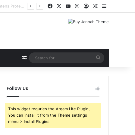
Facebook
X
YouTube
Instagram
Log In
Random Article
Sidebar
Random Article
Search
for
Follow Us
This widget requries the Arqam Lite Plugin,
You can install it from the Theme settings
menu > Install Plugins.