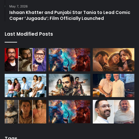
May 7, 2026
Ishaan Khatter and Punjabi Star Tania to Lead Comic
Caper ‘Jugaadu’; Film Officially Launched
Last Modified Posts
Tags