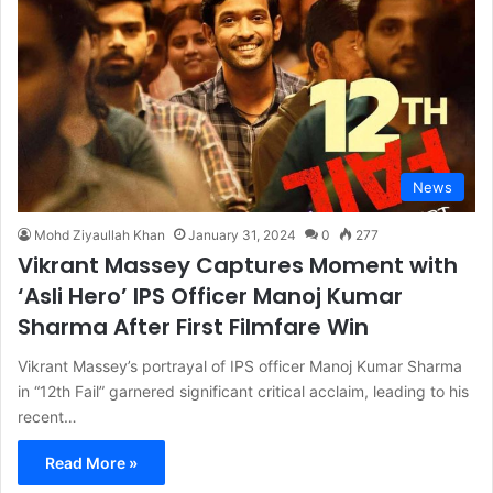
News
Mohd Ziyaullah Khan
January 31, 2024
0
277
Vikrant Massey Captures Moment with
‘Asli Hero’ IPS Officer Manoj Kumar
Sharma After First Filmfare Win
Vikrant Massey’s portrayal of IPS officer Manoj Kumar Sharma
in “12th Fail” garnered significant critical acclaim, leading to his
recent…
Read More »