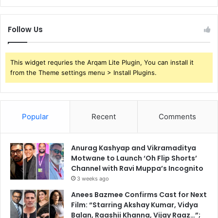
Follow Us
This widget requries the Arqam Lite Plugin, You can install it
from the Theme settings menu > Install Plugins.
Popular
Recent
Comments
Anurag Kashyap and Vikramaditya
Motwane to Launch ‘Oh Flip Shorts’
Channel with Ravi Muppa’s Incognito
3 weeks ago
Anees Bazmee Confirms Cast for Next
Film: “Starring Akshay Kumar, Vidya
Balan, Raashii Khanna, Vijay Raaz…”;