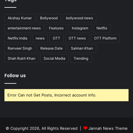
Akshay Kumar
Bollywood
bollywood news
entertainment news
Features
Instagram
Netflix
Netflix India
news
OTT
OTT news
OTT Platform
Ranveer Singh
Release Date
Salman Khan
Shah Rukh Khan
Social Media
Trending
Follow us
Error Can not Get Posts, Incorrect account info.
© Copyright 2026, All Rights Reserved |
Jannah News Theme