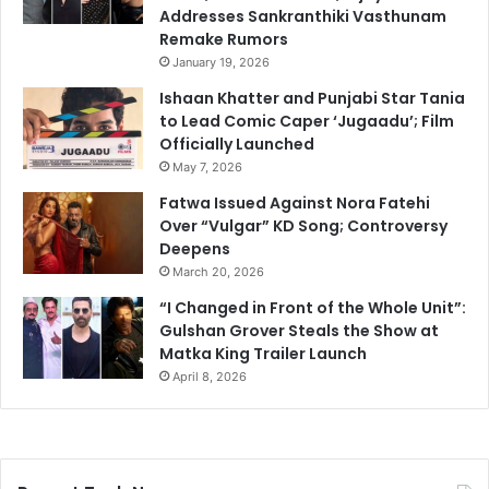
Addresses Sankranthiki Vasthunam
Remake Rumors
January 19, 2026
Ishaan Khatter and Punjabi Star Tania
to Lead Comic Caper ‘Jugaadu’; Film
Officially Launched
May 7, 2026
Fatwa Issued Against Nora Fatehi
Over “Vulgar” KD Song; Controversy
Deepens
March 20, 2026
“I Changed in Front of the Whole Unit”:
Gulshan Grover Steals the Show at
Matka King Trailer Launch
April 8, 2026