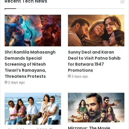
Recent Tech News
Shri Ramlila Mahasangh
Sunny Deol and Karan
Demands Special
Deol to Visit Patna Sahib
Screening of Nitesh
for Batwara 1947
Tiwari’s Ramayana,
Promotions
Threatens Protests
3 days ago
2 days ago
Mirzapur: The Movie