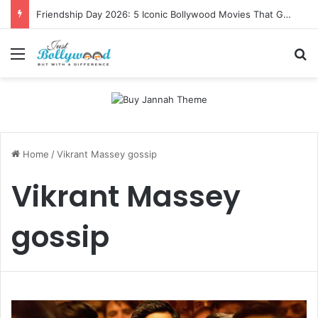
Friendship Day 2026: 5 Iconic Bollywood Movies That Gave Us Ultimate Squad Goals
Menu
Se
Home
/
Vikrant Massey gossip
Vikrant Massey
gossip