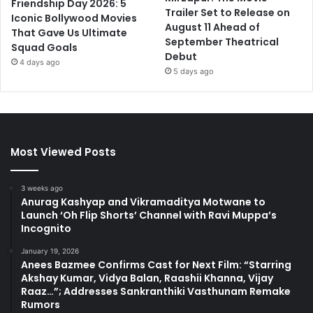
Friendship Day 2026: 5
Trailer Set to Release on
Iconic Bollywood Movies
August 11 Ahead of
That Gave Us Ultimate
September Theatrical
Squad Goals
Debut
4 days ago
5 days ago
Most Viewed Posts
3 weeks ago
Anurag Kashyap and Vikramaditya Motwane to
Launch ‘Oh Flip Shorts’ Channel with Ravi Muppa’s
Incognito
January 19, 2026
Anees Bazmee Confirms Cast for Next Film: “Starring
Akshay Kumar, Vidya Balan, Raashii Khanna, Vijay
Raaz…”; Addresses Sankranthiki Vasthunam Remake
Rumors