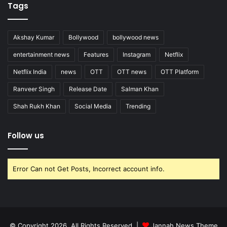
Tags
Akshay Kumar
Bollywood
bollywood news
entertainment news
Features
Instagram
Netflix
Netflix India
news
OTT
OTT news
OTT Platform
Ranveer Singh
Release Date
Salman Khan
Shah Rukh Khan
Social Media
Trending
Follow us
Error Can not Get Posts, Incorrect account info.
© Copyright 2026, All Rights Reserved |
Jannah News Theme