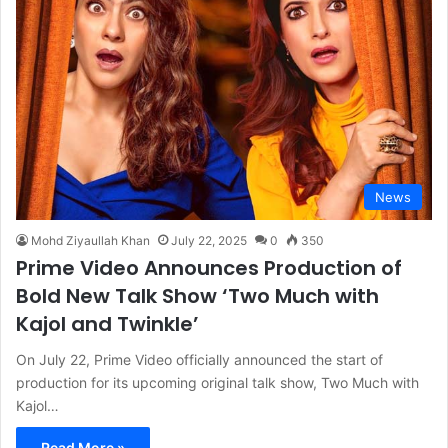
News
Mohd Ziyaullah Khan
July 22, 2025
0
350
Prime Video Announces Production of
Bold New Talk Show ‘Two Much with
Kajol and Twinkle’
On July 22, Prime Video officially announced the start of
production for its upcoming original talk show, Two Much with
Kajol…
Read More »