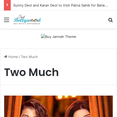
Sunny Deol and Karan Deol to Visit Patna Sahib for Batwara 1947 Promotions
Menu
Se
Home
/
Two Much
Two Much