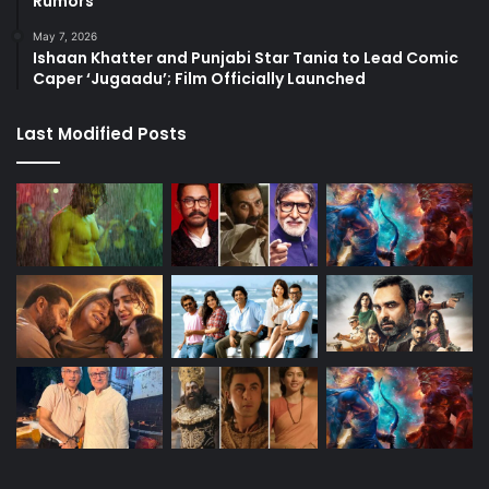
Rumors
May 7, 2026
Ishaan Khatter and Punjabi Star Tania to Lead Comic
Caper ‘Jugaadu’; Film Officially Launched
Last Modified Posts