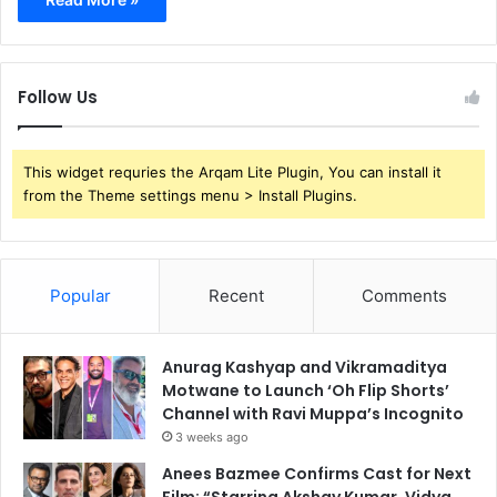
Follow Us
This widget requries the Arqam Lite Plugin, You can install it
from the Theme settings menu > Install Plugins.
Popular
Recent
Comments
Anurag Kashyap and Vikramaditya
Motwane to Launch ‘Oh Flip Shorts’
Channel with Ravi Muppa’s Incognito
3 weeks ago
Anees Bazmee Confirms Cast for Next
Film: “Starring Akshay Kumar, Vidya