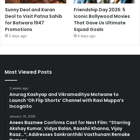
Sunny Deol and Karan
Friendship Day 2026: 5
Deol to Visit Patna Sahib
Iconic Bollywood Movies
for Batwara 1947
That Gave Us Ultimate
Promotions
Squad Goals
3 days ago
4 days ago
Most Viewed Posts
3 weeks ago
Anurag Kashyap and Vikramaditya Motwane to
Launch ‘Oh Flip Shorts’ Channel with Ravi Muppa’s
Incognito
January 19, 2026
Anees Bazmee Confirms Cast for Next Film: “Starring
Akshay Kumar, Vidya Balan, Raashii Khanna, Vijay
Raaz…”; Addresses Sankranthiki Vasthunam Remake