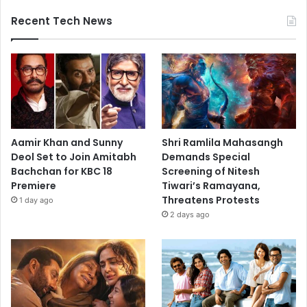
Recent Tech News
Aamir Khan and Sunny
Shri Ramlila Mahasangh
Deol Set to Join Amitabh
Demands Special
Bachchan for KBC 18
Screening of Nitesh
Premiere
Tiwari’s Ramayana,
Threatens Protests
1 day ago
2 days ago