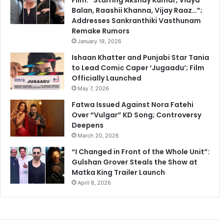
Balan, Raashii Khanna, Vijay Raaz…”;
Addresses Sankranthiki Vasthunam
Remake Rumors
January 19, 2026
Ishaan Khatter and Punjabi Star Tania
to Lead Comic Caper ‘Jugaadu’; Film
Officially Launched
May 7, 2026
Fatwa Issued Against Nora Fatehi
Over “Vulgar” KD Song; Controversy
Deepens
March 20, 2026
“I Changed in Front of the Whole Unit”:
Gulshan Grover Steals the Show at
Matka King Trailer Launch
April 8, 2026