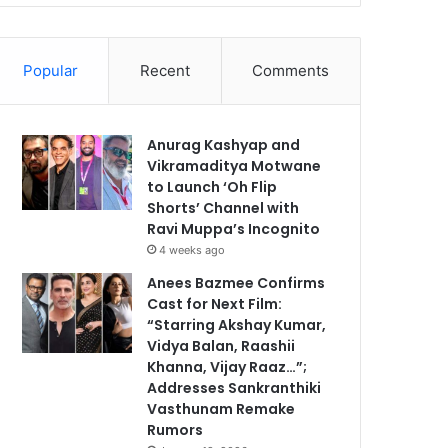
Popular
Recent
Comments
Anurag Kashyap and
Vikramaditya Motwane
to Launch ‘Oh Flip
Shorts’ Channel with
Ravi Muppa’s Incognito
4 weeks ago
Anees Bazmee Confirms
Cast for Next Film:
“Starring Akshay Kumar,
Vidya Balan, Raashii
Khanna, Vijay Raaz…”;
Addresses Sankranthiki
Vasthunam Remake
Rumors