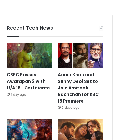
Recent Tech News
CBFC Passes
Aamir Khan and
Awarapan 2 with
Sunny Deol Set to
U/A 16+ Certificate
Join Amitabh
Bachchan for KBC
1 day ago
18 Premiere
2 days ago