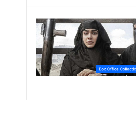
Box Office Collecti