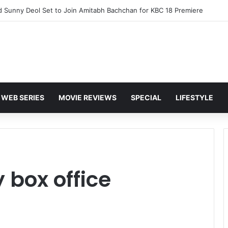
d Sunny Deol Set to Join Amitabh Bachchan for KBC 18 Premiere
WEB SERIES
MOVIE REVIEWS
SPECIAL
LIFESTYLE
 box office