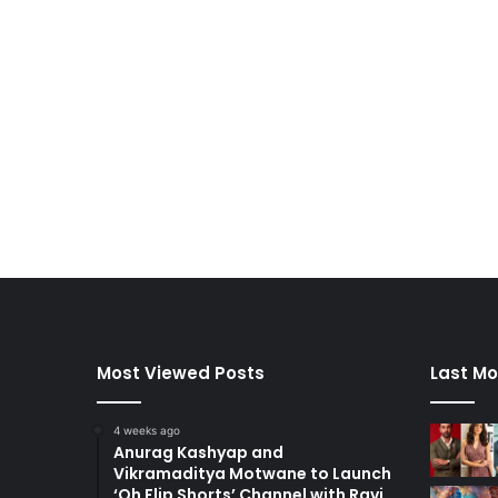
Most Viewed Posts
Last Mo
4 weeks ago
Anurag Kashyap and
Vikramaditya Motwane to Launch
‘Oh Flip Shorts’ Channel with Ravi