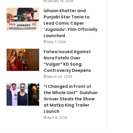
January 19, 2026
Ishaan Khatter and
Punjabi Star Tania to
Lead Comic Caper
‘Jugaadu’; Film Officially
Launched
May 7, 2026
Fatwa Issued Against
Nora Fatehi Over
“Vulgar” KD Song;
Controversy Deepens
March 20, 2026
“I Changed in Front of
the Whole Unit”: Gulshan
Grover Steals the Show
at Matka King Trailer
Launch
April 8, 2026