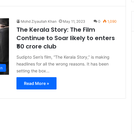
Mohd Ziyaullah Khan
May 11, 2023
0
1,090
The Kerala Story: The Film
Continue to Soar likely to enters
₹50 crore club
Sudipto Sen’s film, “The Kerala Story,” is making
headlines for all the wrong reasons. It has been
on
setting the box…
Read More »