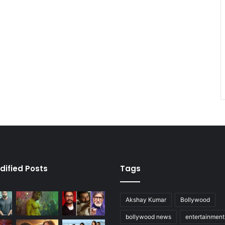
dified Posts
Tags
Akshay Kumar
Bollywood
bollywood news
entertainmen