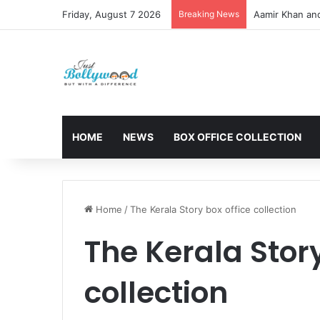
Friday, August 7 2026
Breaking News
Aamir Khan an
HOME
NEWS
BOX OFFICE COLLECTION
Home
/
The Kerala Story box office collection
The Kerala Story
collection