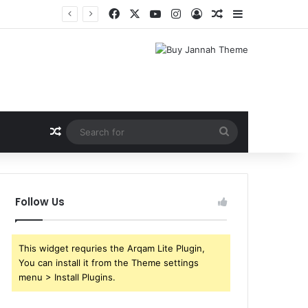
Facebook
X
YouTube
Instagram
Log In
Random Article
Sidebar
Random Article
Search
for
Follow Us
This widget requries the Arqam Lite Plugin,
You can install it from the Theme settings
menu > Install Plugins.