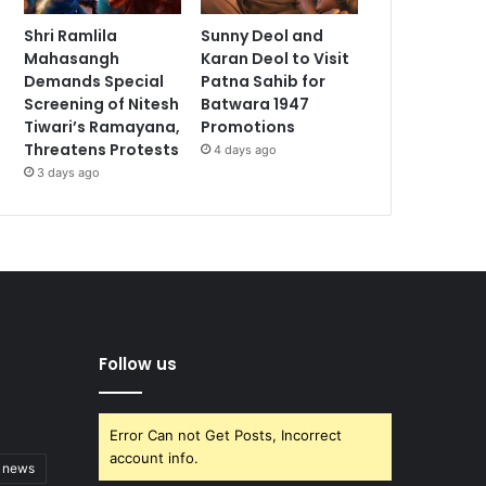
Shri Ramlila
Sunny Deol and
Mahasangh
Karan Deol to Visit
Demands Special
Patna Sahib for
Screening of Nitesh
Batwara 1947
Tiwari’s Ramayana,
Promotions
Threatens Protests
4 days ago
3 days ago
Follow us
Error Can not Get Posts, Incorrect
account info.
t news