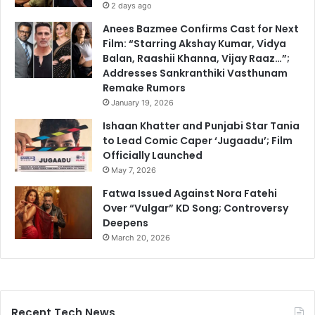
2 days ago
Anees Bazmee Confirms Cast for Next
Film: “Starring Akshay Kumar, Vidya
Balan, Raashii Khanna, Vijay Raaz…”;
Addresses Sankranthiki Vasthunam
Remake Rumors
January 19, 2026
Ishaan Khatter and Punjabi Star Tania
to Lead Comic Caper ‘Jugaadu’; Film
Officially Launched
May 7, 2026
Fatwa Issued Against Nora Fatehi
Over “Vulgar” KD Song; Controversy
Deepens
March 20, 2026
Recent Tech News