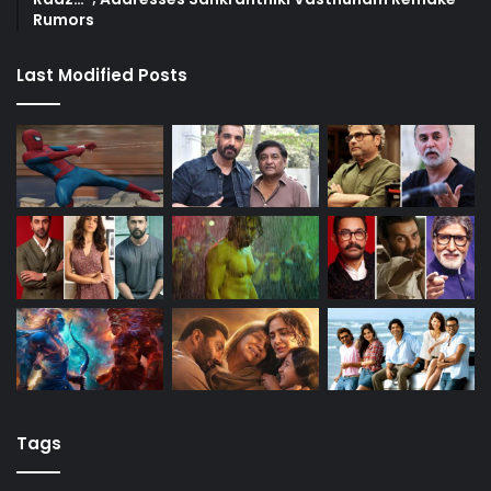
Rumors
Last Modified Posts
Tags