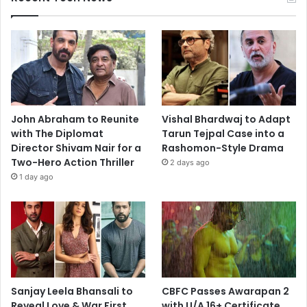
John Abraham to Reunite
Vishal Bhardwaj to Adapt
with The Diplomat
Tarun Tejpal Case into a
Director Shivam Nair for a
Rashomon-Style Drama
Two-Hero Action Thriller
2 days ago
1 day ago
Sanjay Leela Bhansali to
CBFC Passes Awarapan 2
Reveal Love & War First
with U/A 16+ Certificate