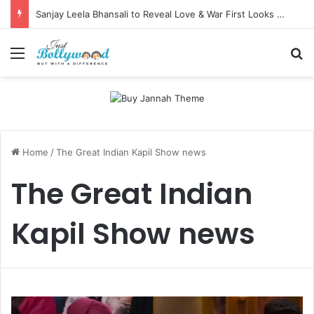
Sanjay Leela Bhansali to Reveal Love & War First Looks on Independence Day
Menu
Se
Home
/
The Great Indian Kapil Show news
The Great Indian
Kapil Show news