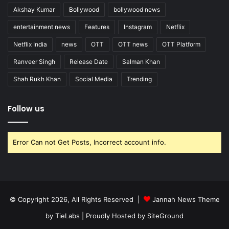
Akshay Kumar
Bollywood
bollywood news
entertainment news
Features
Instagram
Netflix
Netflix India
news
OTT
OTT news
OTT Platform
Ranveer Singh
Release Date
Salman Khan
Shah Rukh Khan
Social Media
Trending
Follow us
Error Can not Get Posts, Incorrect account info.
© Copyright 2026, All Rights Reserved |
Jannah News Theme
by TieLabs
| Proudly Hosted by
SiteGround