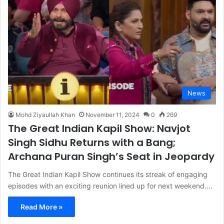
News
Mohd Ziyaullah Khan
November 11, 2024
0
269
The Great Indian Kapil Show: Navjot
Singh Sidhu Returns with a Bang;
Archana Puran Singh’s Seat in Jeopardy
The Great Indian Kapil Show continues its streak of engaging
episodes with an exciting reunion lined up for next weekend.…
Read More »