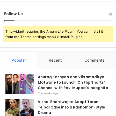
Follow Us
This widget requries the Arqam Lite Plugin, You can install it
from the Theme settings menu > Install Plugins.
Popular
Recent
Comments
Anurag Kashyap and Vikramaditya
Motwane to Launch ‘Oh Flip Shorts’
Channel with Ravi Muppa’s Incognito
4 weeks ago
Vishal Bhardwaj to Adapt Tarun
Tejpal Case into a Rashomon-Style
Drama