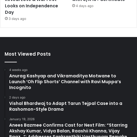
Looks on Independence
4 days ago
Day
3 days ago
Most Viewed Posts
4 weeks ago
Anurag Kashyap and Vikramaditya Motwane to
Launch ‘Oh Flip Shorts’ Channel with Ravi Muppa’s
Incognito
2 days ago
Vishal Bhardwaj to Adapt Tarun Tejpal Case into a
Rashomon-Style Drama
January 19, 2026
Anees Bazmee Confirms Cast for Next Film: “Starring
Akshay Kumar, Vidya Balan, Raashii Khanna, Vijay
Raaz…”; Addresses Sankranthiki Vasthunam Remake