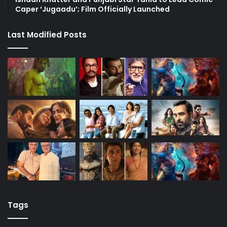
Caper ‘Jugaadu’; Film Officially Launched
Last Modified Posts
Tags