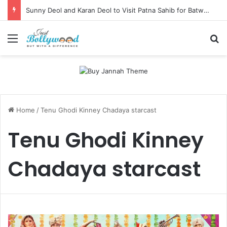
Sunny Deol and Karan Deol to Visit Patna Sahib for Batwara 1947 Promotions
Menu
Se
Home
/
Tenu Ghodi Kinney Chadaya starcast
Tenu Ghodi Kinney
Chadaya starcast