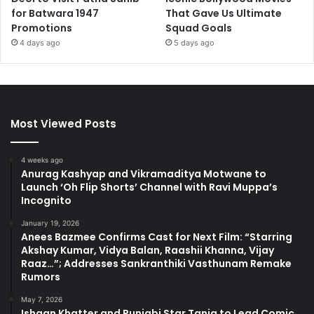
for Batwara 1947
That Gave Us Ultimate
Promotions
Squad Goals
4 days ago
5 days ago
Most Viewed Posts
4 weeks ago
Anurag Kashyap and Vikramaditya Motwane to
Launch ‘Oh Flip Shorts’ Channel with Ravi Muppa’s
Incognito
January 19, 2026
Anees Bazmee Confirms Cast for Next Film: “Starring
Akshay Kumar, Vidya Balan, Raashii Khanna, Vijay
Raaz…”; Addresses Sankranthiki Vasthunam Remake
Rumors
May 7, 2026
Ishaan Khatter and Punjabi Star Tania to Lead Comic