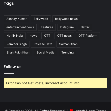
Tags
Akshay Kumar
Bollywood
bollywood news
entertainment news
Features
Instagram
Netflix
Netflix India
news
OTT
OTT news
OTT Platform
Ranveer Singh
Release Date
Salman Khan
Shah Rukh Khan
Social Media
Trending
Follow us
Error Can not Get Posts, Incorrect account info.
© Copyright 2026, All Rights Reserved |
Jannah News Theme