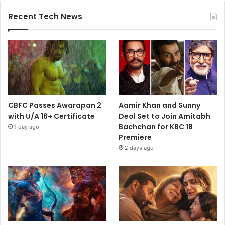
Recent Tech News
CBFC Passes Awarapan 2
Aamir Khan and Sunny
with U/A 16+ Certificate
Deol Set to Join Amitabh
Bachchan for KBC 18
1 day ago
Premiere
2 days ago