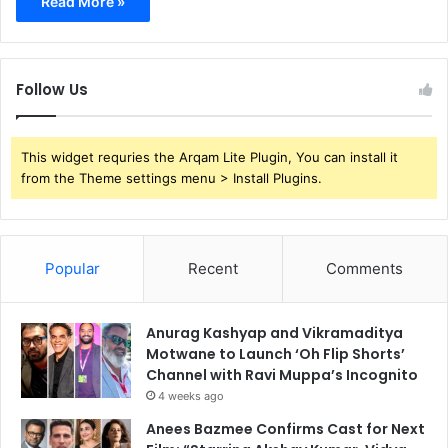
Read More »
Follow Us
This widget requries the Arqam Lite Plugin, You can install it
from the Theme settings menu > Install Plugins.
Popular
Recent
Comments
Anurag Kashyap and Vikramaditya
Motwane to Launch ‘Oh Flip Shorts’
Channel with Ravi Muppa’s Incognito
4 weeks ago
Anees Bazmee Confirms Cast for Next