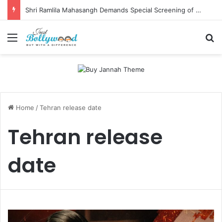
Shri Ramlila Mahasangh Demands Special Screening of Nitesh Tiwari’s Ramayana, Threatens Protests
Menu
Se
Home
/
Tehran release date
Tehran release
date