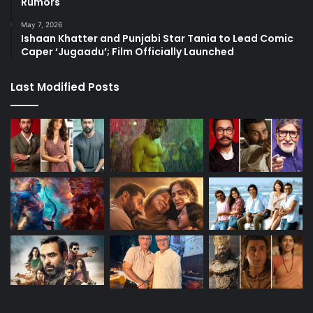
Rumors
May 7, 2026
Ishaan Khatter and Punjabi Star Tania to Lead Comic
Caper ‘Jugaadu’; Film Officially Launched
Last Modified Posts