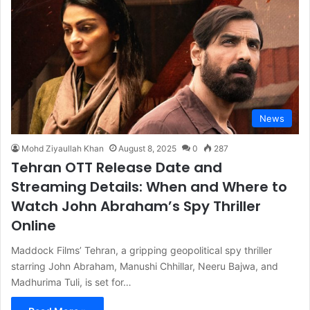
News
Mohd Ziyaullah Khan
August 8, 2025
0
287
Tehran OTT Release Date and
Streaming Details: When and Where to
Watch John Abraham’s Spy Thriller
Online
Maddock Films’ Tehran, a gripping geopolitical spy thriller
starring John Abraham, Manushi Chhillar, Neeru Bajwa, and
Madhurima Tuli, is set for…