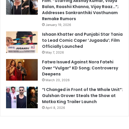
Film: “Starring Akshay Kumar, Vidya
Balan, Raashii Khanna, Vijay Raaz…”;
Addresses Sankranthiki Vasthunam
Remake Rumors
January 19, 2026
Ishaan Khatter and Punjabi Star Tania
to Lead Comic Caper ‘Jugaadu’; Film
Officially Launched
May 7, 2026
Fatwa Issued Against Nora Fatehi
Over “Vulgar” KD Song; Controversy
Deepens
March 20, 2026
“I Changed in Front of the Whole Unit”:
Gulshan Grover Steals the Show at
Matka King Trailer Launch
April 8, 2026