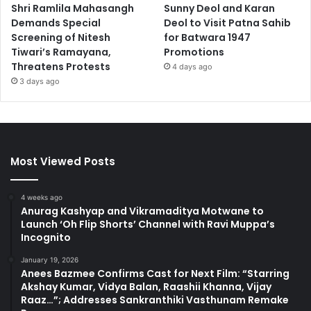
Shri Ramlila Mahasangh
Sunny Deol and Karan
Demands Special
Deol to Visit Patna Sahib
Screening of Nitesh
for Batwara 1947
Tiwari’s Ramayana,
Promotions
Threatens Protests
4 days ago
3 days ago
Most Viewed Posts
4 weeks ago
Anurag Kashyap and Vikramaditya Motwane to
Launch ‘Oh Flip Shorts’ Channel with Ravi Muppa’s
Incognito
January 19, 2026
Anees Bazmee Confirms Cast for Next Film: “Starring
Akshay Kumar, Vidya Balan, Raashii Khanna, Vijay
Raaz…”; Addresses Sankranthiki Vasthunam Remake