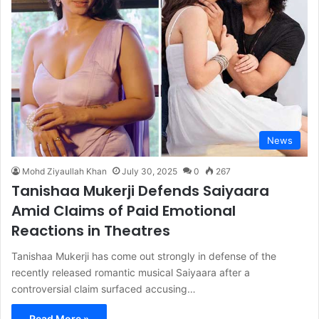
News
Mohd Ziyaullah Khan
July 30, 2025
0
267
Tanishaa Mukerji Defends Saiyaara
Amid Claims of Paid Emotional
Reactions in Theatres
Tanishaa Mukerji has come out strongly in defense of the
recently released romantic musical Saiyaara after a
controversial claim surfaced accusing…
Read More »