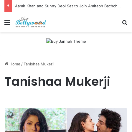
Aamir Khan and Sunny Deol Set to Join Amitabh Bachchan for KBC 18 Premiere
Menu
Se
Home
/
Tanishaa Mukerji
Tanishaa Mukerji