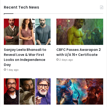
Recent Tech News
Sanjay Leela Bhansali to
CBFC Passes Awarapan 2
Reveal Love & War First
with U/A 16+ Certificate
Looks on Independence
2 days ago
Day
1 day ago