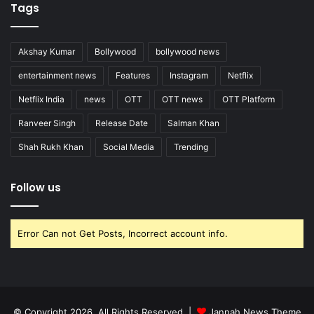
Tags
Akshay Kumar
Bollywood
bollywood news
entertainment news
Features
Instagram
Netflix
Netflix India
news
OTT
OTT news
OTT Platform
Ranveer Singh
Release Date
Salman Khan
Shah Rukh Khan
Social Media
Trending
Follow us
Error Can not Get Posts, Incorrect account info.
© Copyright 2026, All Rights Reserved |
Jannah News Theme