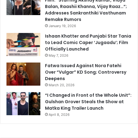
Balan, Raashii Khanna, Vijay Raaz…”;
Addresses Sankranthiki Vasthunam
Remake Rumors
January 19, 2026
Ishaan Khatter and Punjabi Star Tania
to Lead Comic Caper ‘Jugaadu’; Film
Officially Launched
May 7, 2026
Fatwa Issued Against Nora Fatehi
Over “Vulgar” KD Song; Controversy
Deepens
March 20, 2026
“I Changed in Front of the Whole Unit”:
Gulshan Grover Steals the Show at
Matka King Trailer Launch
April 8, 2026