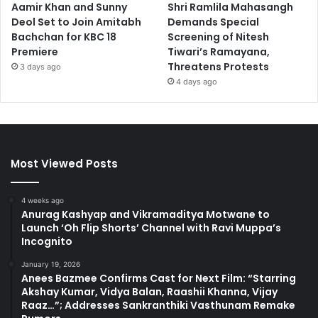
Aamir Khan and Sunny
Shri Ramlila Mahasangh
Deol Set to Join Amitabh
Demands Special
Bachchan for KBC 18
Screening of Nitesh
Premiere
Tiwari’s Ramayana,
Threatens Protests
3 days ago
4 days ago
Most Viewed Posts
4 weeks ago
Anurag Kashyap and Vikramaditya Motwane to
Launch ‘Oh Flip Shorts’ Channel with Ravi Muppa’s
Incognito
January 19, 2026
Anees Bazmee Confirms Cast for Next Film: “Starring
Akshay Kumar, Vidya Balan, Raashii Khanna, Vijay
Raaz…”; Addresses Sankranthiki Vasthunam Remake