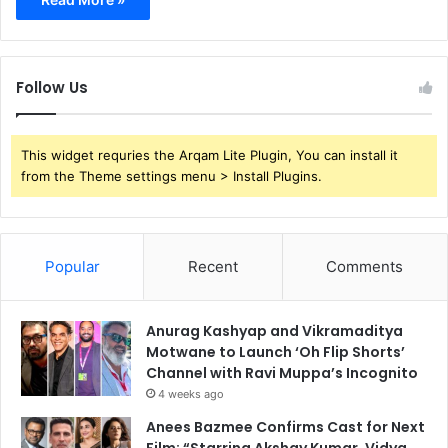
Follow Us
This widget requries the Arqam Lite Plugin, You can install it
from the Theme settings menu > Install Plugins.
Popular
Recent
Comments
Anurag Kashyap and Vikramaditya
Motwane to Launch ‘Oh Flip Shorts’
Channel with Ravi Muppa’s Incognito
4 weeks ago
Anees Bazmee Confirms Cast for Next
Film: “Starring Akshay Kumar, Vidya