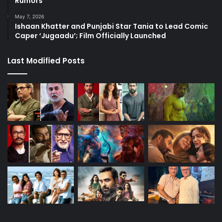
Rumors
May 7, 2026
Ishaan Khatter and Punjabi Star Tania to Lead Comic
Caper ‘Jugaadu’; Film Officially Launched
Last Modified Posts