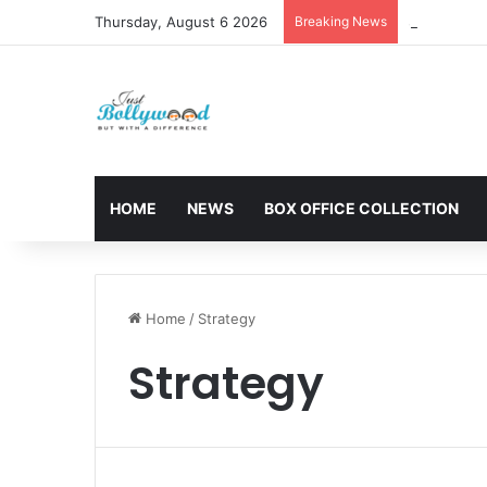
Thursday, August 6 2026
Breaking News
Sunny Deol 
HOME
NEWS
BOX OFFICE COLLECTION
Home
/
Strategy
Strategy