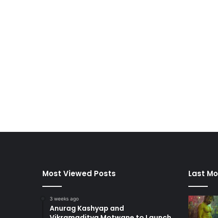
Most Viewed Posts
Last Mo
3 weeks ago
Anurag Kashyap and
Vikramaditya Motwane to Launch