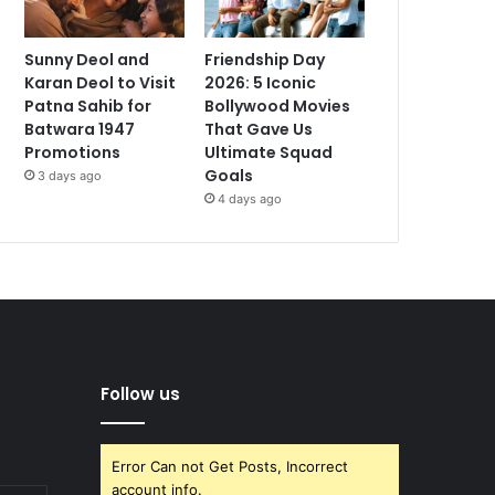
Sunny Deol and
Friendship Day
Karan Deol to Visit
2026: 5 Iconic
Patna Sahib for
Bollywood Movies
Batwara 1947
That Gave Us
Promotions
Ultimate Squad
Goals
3 days ago
4 days ago
Follow us
Error Can not Get Posts, Incorrect
account info.