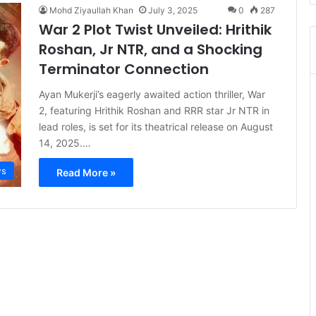
Mohd Ziyaullah Khan
July 3, 2025
0
287
War 2 Plot Twist Unveiled: Hrithik
Roshan, Jr NTR, and a Shocking
Terminator Connection
Ayan Mukerji’s eagerly awaited action thriller, War
2, featuring Hrithik Roshan and RRR star Jr NTR in
lead roles, is set for its theatrical release on August
14, 2025.…
s
Read More »