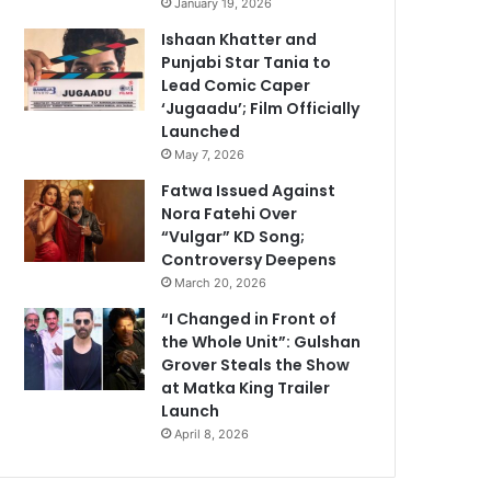
January 19, 2026
Ishaan Khatter and
Punjabi Star Tania to
Lead Comic Caper
‘Jugaadu’; Film Officially
Launched
May 7, 2026
Fatwa Issued Against
Nora Fatehi Over
“Vulgar” KD Song;
Controversy Deepens
March 20, 2026
“I Changed in Front of
the Whole Unit”: Gulshan
Grover Steals the Show
at Matka King Trailer
Launch
April 8, 2026