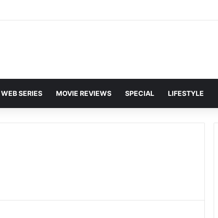
and Karan Deol to Visit Patna Sahib for Batwara 1947 Promotions
WEB SERIES
MOVIE REVIEWS
SPECIAL
LIFESTYLE