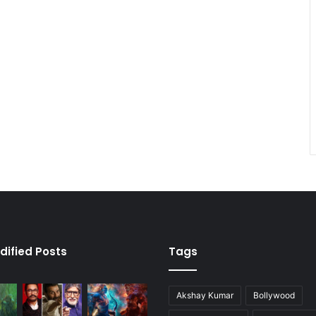
dified Posts
Tags
Akshay Kumar
Bollywood