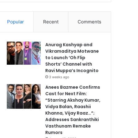
Popular
Recent
Comments
Anurag Kashyap and
Vikramaditya Motwane
to Launch ‘Oh Flip
Shorts’ Channel with
Ravi Muppa’s Incognito
3 weeks ago
Anees Bazmee Confirms
Cast for Next Film:
“Starring Akshay Kumar,
Vidya Balan, Raashii
Khanna, Vijay Raaz…”;
Addresses Sankranthiki
Vasthunam Remake
Rumors