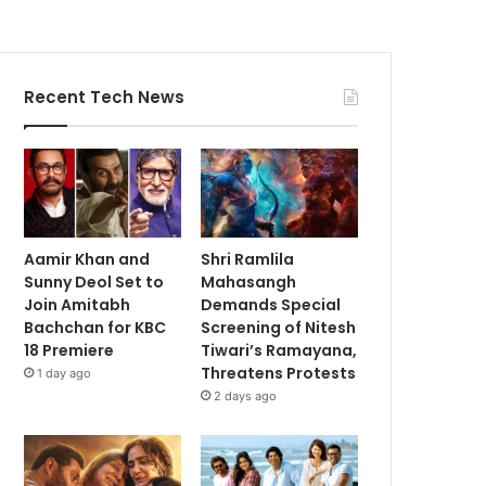
Recent Tech News
Aamir Khan and
Shri Ramlila
Sunny Deol Set to
Mahasangh
Join Amitabh
Demands Special
Bachchan for KBC
Screening of Nitesh
18 Premiere
Tiwari’s Ramayana,
Threatens Protests
1 day ago
2 days ago