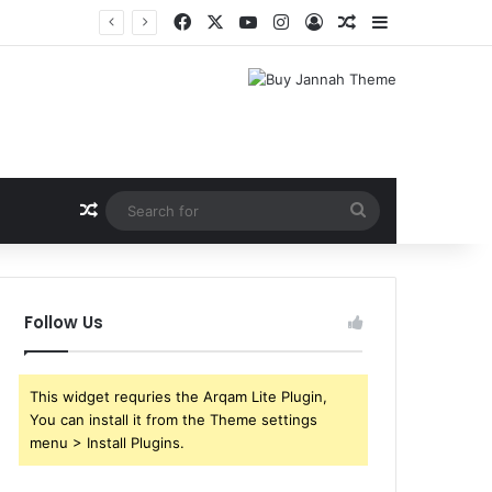
Facebook
X
YouTube
Instagram
Log In
Random Article
Sidebar
Random Article
Search
for
Follow Us
This widget requries the Arqam Lite Plugin,
You can install it from the Theme settings
menu > Install Plugins.