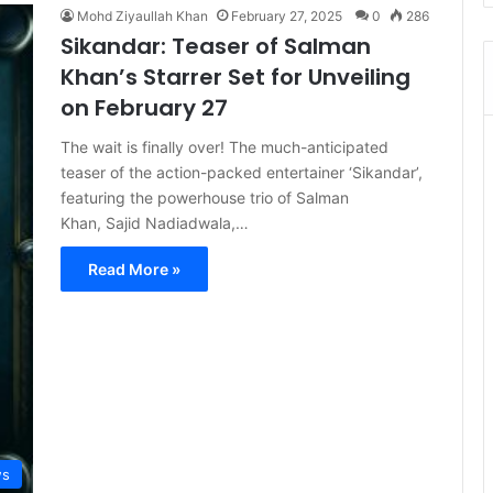
Mohd Ziyaullah Khan
February 27, 2025
0
286
Sikandar: Teaser of Salman
Khan’s Starrer Set for Unveiling
on February 27
The wait is finally over! The much-anticipated
teaser of the action-packed entertainer ‘Sikandar’,
featuring the powerhouse trio of Salman
Khan, Sajid Nadiadwala,…
Read More »
s