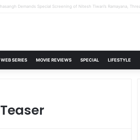
 Karan Deol to Visit Patna Sahib for Batwara 1947 Promotions
WEB SERIES
MOVIE REVIEWS
SPECIAL
LIFESTYLE
 Teaser