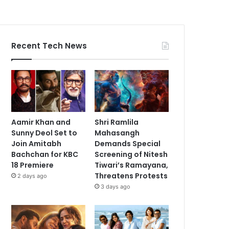
Recent Tech News
Aamir Khan and
Shri Ramlila
Sunny Deol Set to
Mahasangh
Join Amitabh
Demands Special
Bachchan for KBC
Screening of Nitesh
18 Premiere
Tiwari’s Ramayana,
Threatens Protests
2 days ago
3 days ago