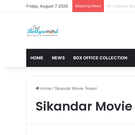
Friday, August 7 2026
Breaking News
Sunny Deol and
HOME
NEWS
BOX OFFICE COLLECTION
Home
/
Sikandar Movie Teaser
Sikandar Movie