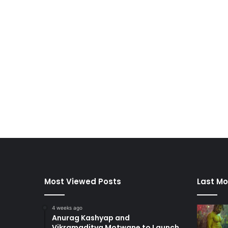
Most Viewed Posts
Last Mo
4 weeks ago
Anurag Kashyap and
Vikramaditya Motwane to Launch