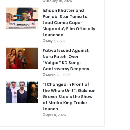
January 19, 2026
Ishaan Khatter and
Punjabi Star Tania to
Lead Comic Caper
‘Jugaadu’; Film Officially
Launched
May 7, 2026
Fatwa Issued Against
Nora Fatehi Over
“Vulgar” KD Song;
Controversy Deepens
March 20, 2026
“I Changed in Front of
the Whole Unit”: Gulshan
Grover Steals the Show
at Matka King Trailer
Launch
April 8, 2026