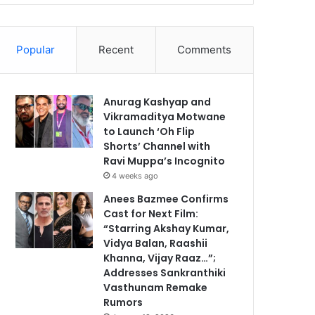
Popular
Recent
Comments
Anurag Kashyap and
Vikramaditya Motwane
to Launch ‘Oh Flip
Shorts’ Channel with
Ravi Muppa’s Incognito
4 weeks ago
Anees Bazmee Confirms
Cast for Next Film:
“Starring Akshay Kumar,
Vidya Balan, Raashii
Khanna, Vijay Raaz…”;
Addresses Sankranthiki
Vasthunam Remake
Rumors