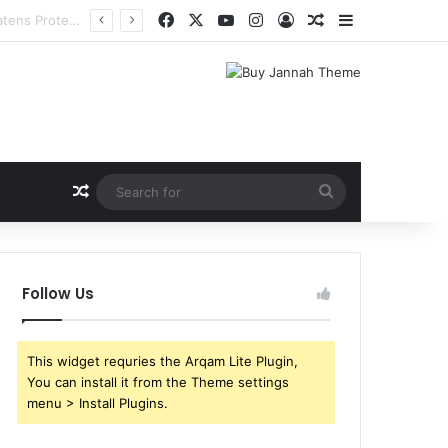
Facebook
X
YouTube
Instagram
Log In
Random Article
Sidebar
Random Article
Search
for
Follow Us
This widget requries the Arqam Lite Plugin,
You can install it from the Theme settings
menu > Install Plugins.