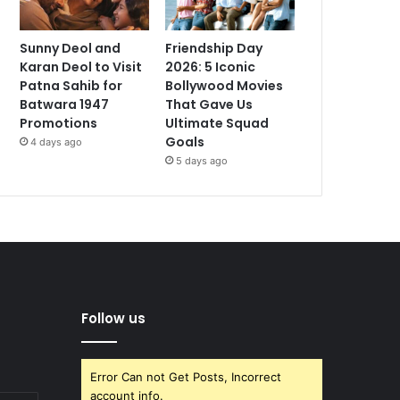
Sunny Deol and
Friendship Day
Karan Deol to Visit
2026: 5 Iconic
Patna Sahib for
Bollywood Movies
Batwara 1947
That Gave Us
Promotions
Ultimate Squad
Goals
4 days ago
5 days ago
Follow us
Error Can not Get Posts, Incorrect
account info.