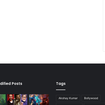
dified Posts
Tags
Akshay Kumar
Bollywood