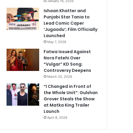
January 19, 2026
Ishaan Khatter and
Punjabi Star Tania to
Lead Comic Caper
‘Jugaadu’; Film Officially
Launched
May 7, 2026
Fatwa Issued Against
Nora Fatehi Over
“Vulgar” KD Song;
Controversy Deepens
March 20, 2026
“I Changed in Front of
the Whole Unit”: Gulshan
Grover Steals the Show
at Matka King Trailer
Launch
April 8, 2026