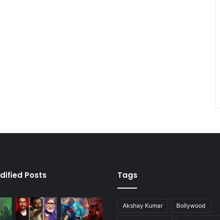
dified Posts
Tags
Akshay Kumar
Bollywood