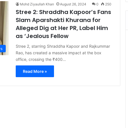
Mohd Ziyaullah Khan
August 26, 2024
0
250
Stree 2: Shraddha Kapoor’s Fans
Slam Aparshakti Khurana for
Alleged Dig at Her PR, Label Him
as ‘Jealous Fellow
Stree 2, starring Shraddha Kapoor and Rajkummar
s
Rao, has created a massive impact at the box
office, crossing the ₹400…
Read More »