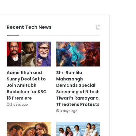
Recent Tech News
Aamir Khan and
Shri Ramlila
Sunny Deol Set to
Mahasangh
Join Amitabh
Demands Special
Bachchan for KBC
Screening of Nitesh
18 Premiere
Tiwari’s Ramayana,
Threatens Protests
2 days ago
3 days ago