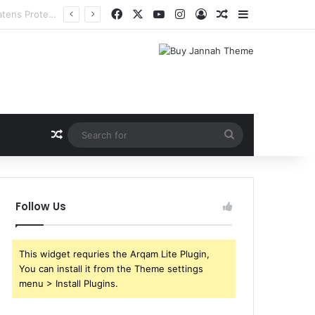
Facebook
X
YouTube
Instagram
Log In
Random Article
Sidebar
Random Article
Search
for
Follow Us
This widget requries the Arqam Lite Plugin,
You can install it from the Theme settings
menu > Install Plugins.