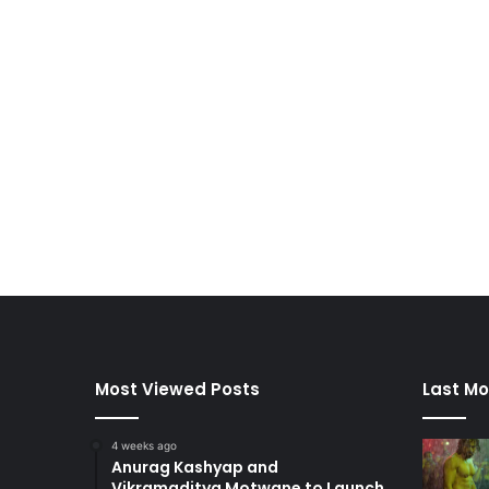
Most Viewed Posts
Last Mo
4 weeks ago
Anurag Kashyap and
Vikramaditya Motwane to Launch