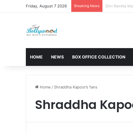
Friday, August 7 2026
Breaking News
Sunny Deol and
HOME
NEWS
BOX OFFICE COLLECTION
Home
/
Shraddha Kapoor’s fans
Shraddha Kapoo