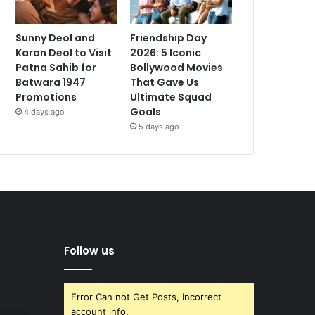
Sunny Deol and
Friendship Day
Karan Deol to Visit
2026: 5 Iconic
Patna Sahib for
Bollywood Movies
Batwara 1947
That Gave Us
Promotions
Ultimate Squad
Goals
4 days ago
5 days ago
Follow us
Error Can not Get Posts, Incorrect
account info.