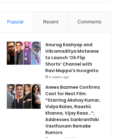
Popular
Recent
Comments
Anurag Kashyap and
Vikramaditya Motwane
to Launch ‘Oh Flip
Shorts’ Channel with
Ravi Muppa’s Incognito
4 weeks ago
Anees Bazmee Confirms
Cast for Next Film:
“Starring Akshay Kumar,
Vidya Balan, Raashii
Khanna, Vijay Raaz…”;
Addresses Sankranthiki
Vasthunam Remake
Rumors