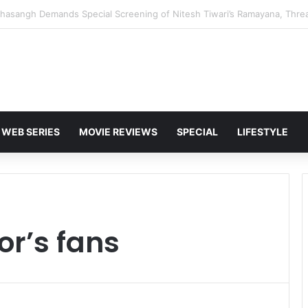
 Karan Deol to Visit Patna Sahib for Batwara 1947 Promotions
WEB SERIES
MOVIE REVIEWS
SPECIAL
LIFESTYLE
r’s fans