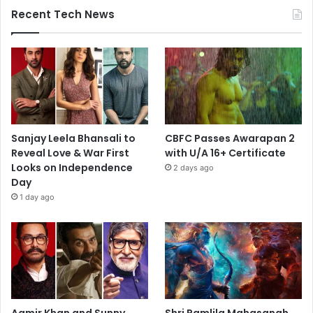
Recent Tech News
Sanjay Leela Bhansali to
CBFC Passes Awarapan 2
Reveal Love & War First
with U/A 16+ Certificate
Looks on Independence
2 days ago
Day
1 day ago