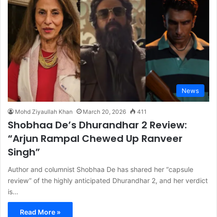
News
Mohd Ziyaullah Khan
March 20, 2026
411
Shobhaa De’s Dhurandhar 2 Review:
“Arjun Rampal Chewed Up Ranveer
Singh”
Author and columnist Shobhaa De has shared her “capsule
review” of the highly anticipated Dhurandhar 2, and her verdict
is…
Read More »