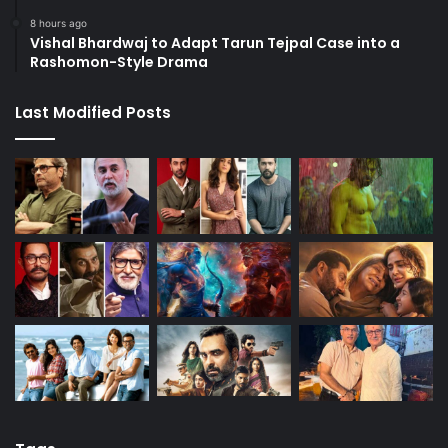
8 hours ago
Vishal Bhardwaj to Adapt Tarun Tejpal Case into a
Rashomon-Style Drama
Last Modified Posts