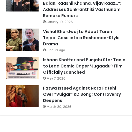
Balan, Raashii Khanna, Vijay Raaz…”;
Addresses Sankranthiki Vasthunam
Remake Rumors
January 19, 2026
Vishal Bhardwaj to Adapt Tarun
Tejpal Case into a Rashomon-Style
Drama
8 hours ago
Ishaan Khatter and Punjabi Star Tania
to Lead Comic Caper ‘Jugaadu’; Film
Officially Launched
May 7, 2026
Fatwa Issued Against Nora Fatehi
Over “Vulgar” KD Song; Controversy
Deepens
March 20, 2026