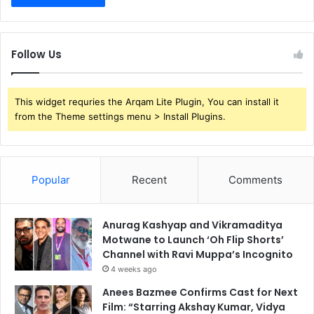
Follow Us
This widget requries the Arqam Lite Plugin, You can install it
from the Theme settings menu > Install Plugins.
Popular
Recent
Comments
Anurag Kashyap and Vikramaditya
Motwane to Launch ‘Oh Flip Shorts’
Channel with Ravi Muppa’s Incognito
4 weeks ago
Anees Bazmee Confirms Cast for Next
Film: “Starring Akshay Kumar, Vidya