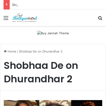
Shri Ramlila Mahasangh Demands Special Screening of Nitesh Tiwari’s Ramayana, Threatens Protests
Menu
Se
Home
/
Shobhaa De on Dhurandhar 2
Shobhaa De on
Dhurandhar 2