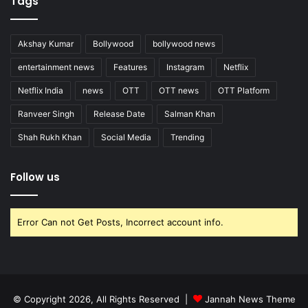
Tags
Akshay Kumar
Bollywood
bollywood news
entertainment news
Features
Instagram
Netflix
Netflix India
news
OTT
OTT news
OTT Platform
Ranveer Singh
Release Date
Salman Khan
Shah Rukh Khan
Social Media
Trending
Follow us
Error Can not Get Posts, Incorrect account info.
© Copyright 2026, All Rights Reserved |
Jannah News Theme