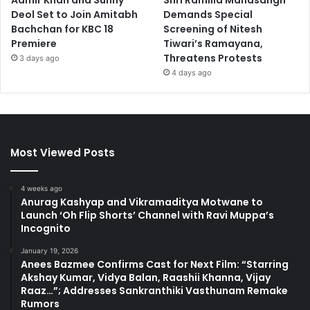
Aamir Khan and Sunny
Shri Ramlila Mahasangh
Deol Set to Join Amitabh
Demands Special
Bachchan for KBC 18
Screening of Nitesh
Premiere
Tiwari’s Ramayana,
Threatens Protests
3 days ago
4 days ago
Most Viewed Posts
4 weeks ago
Anurag Kashyap and Vikramaditya Motwane to
Launch ‘Oh Flip Shorts’ Channel with Ravi Muppa’s
Incognito
January 19, 2026
Anees Bazmee Confirms Cast for Next Film: “Starring
Akshay Kumar, Vidya Balan, Raashii Khanna, Vijay
Raaz…”; Addresses Sankranthiki Vasthunam Remake
Rumors