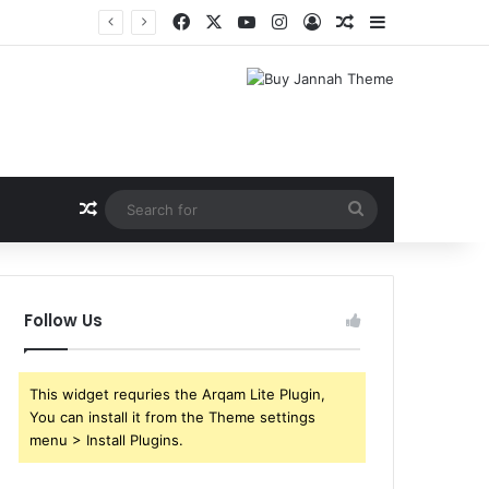
Facebook
X
YouTube
Instagram
Log In
Random Article
Sidebar
Random Article
Search
for
Follow Us
This widget requries the Arqam Lite Plugin,
You can install it from the Theme settings
menu > Install Plugins.