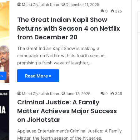
Mohd Ziyaullah Khan
December 11, 2025
0
325
The Great Indian Kapil Show
Returns with Season 4 on Netflix
from December 20
The Great Indian Kapil Show is making a
comeback on Netflix with its fourth season,
promising a fresh wave of laughter,…
Read More »
s
Mohd Ziyaullah Khan
June 12, 2025
0
326
Criminal Justice: A Family
Matter Achieves Major Success
on JioHotstar
Applause Entertainment’s Criminal Justice: A Family
Matter, the fourth season of the hit series,