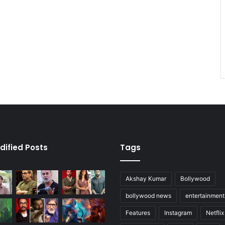
dified Posts
Tags
Akshay Kumar
Bollywood
bollywood news
entertainmen
Features
Instagram
Netflix