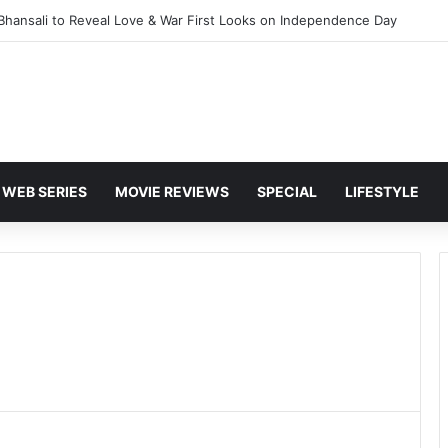
 Bhansali to Reveal Love & War First Looks on Independence Day
WEB SERIES
MOVIE REVIEWS
SPECIAL
LIFESTYLE