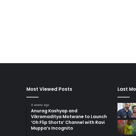
Most Viewed Posts
Last Mo
4 weeks ago
Anurag Kashyap and
Vikramaditya Motwane to Launch
‘Oh Flip Shorts’ Channel with Ravi
Muppa’s Incognito