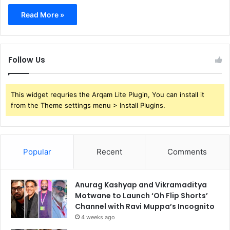
Read More »
Follow Us
This widget requries the Arqam Lite Plugin, You can install it
from the Theme settings menu > Install Plugins.
Popular
Recent
Comments
Anurag Kashyap and Vikramaditya
Motwane to Launch ‘Oh Flip Shorts’
Channel with Ravi Muppa’s Incognito
4 weeks ago