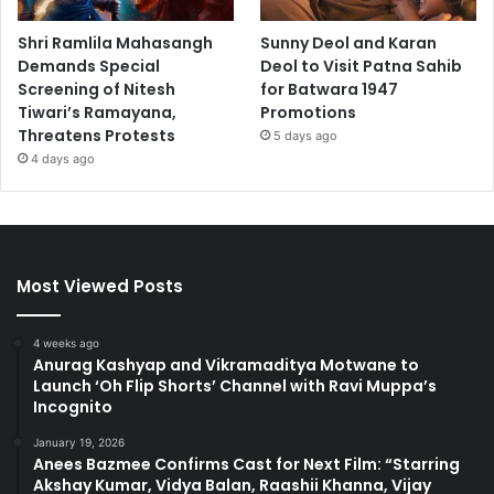
Shri Ramlila Mahasangh
Sunny Deol and Karan
Demands Special
Deol to Visit Patna Sahib
Screening of Nitesh
for Batwara 1947
Tiwari’s Ramayana,
Promotions
Threatens Protests
5 days ago
4 days ago
Most Viewed Posts
4 weeks ago
Anurag Kashyap and Vikramaditya Motwane to
Launch ‘Oh Flip Shorts’ Channel with Ravi Muppa’s
Incognito
January 19, 2026
Anees Bazmee Confirms Cast for Next Film: “Starring
Akshay Kumar, Vidya Balan, Raashii Khanna, Vijay