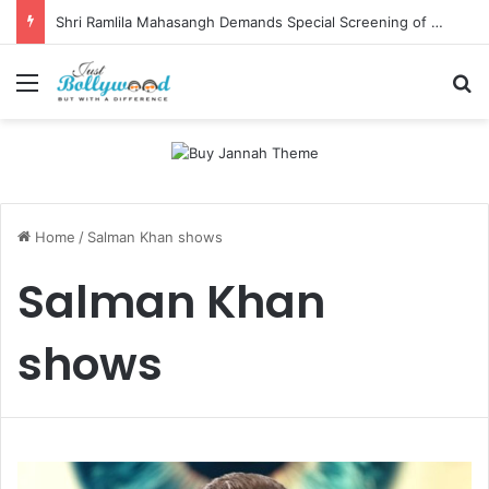
Shri Ramlila Mahasangh Demands Special Screening of Nitesh Tiwari’s Ramayana, Threatens Protests
Menu
Se
Home
/
Salman Khan shows
Salman Khan
shows