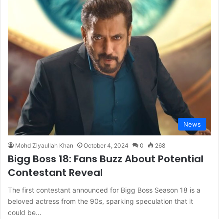
News
Mohd Ziyaullah Khan
October 4, 2024
0
268
Bigg Boss 18: Fans Buzz About Potential
Contestant Reveal
The first contestant announced for Bigg Boss Season 18 is a
beloved actress from the 90s, sparking speculation that it
could be…