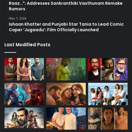
Raaz…”; Addresses Sankranthiki Vasthunam Remake
Rumors
May 7, 2026
Ishaan Khatter and Punjabi Star Tania to Lead Comic
Caper ‘Jugaadu’; Film Officially Launched
Last Modified Posts