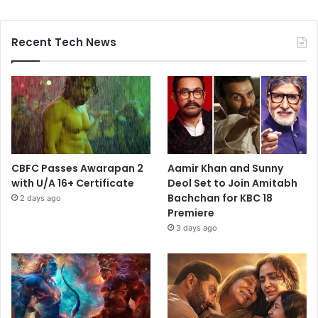
Recent Tech News
CBFC Passes Awarapan 2
Aamir Khan and Sunny
with U/A 16+ Certificate
Deol Set to Join Amitabh
Bachchan for KBC 18
2 days ago
Premiere
3 days ago