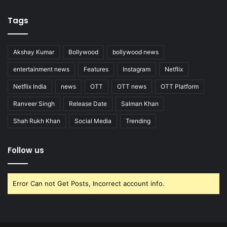
Tags
Akshay Kumar
Bollywood
bollywood news
entertainment news
Features
Instagram
Netflix
Netflix India
news
OTT
OTT news
OTT Platform
Ranveer Singh
Release Date
Salman Khan
Shah Rukh Khan
Social Media
Trending
Follow us
Error Can not Get Posts, Incorrect account info.