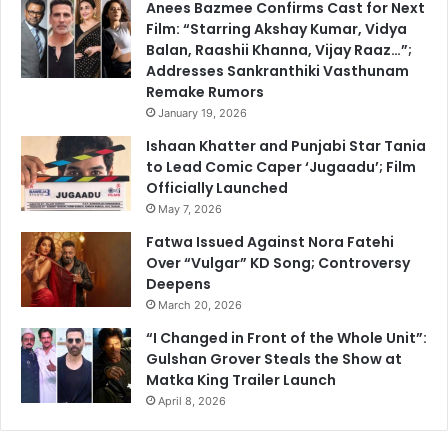
Anees Bazmee Confirms Cast for Next
Film: “Starring Akshay Kumar, Vidya
Balan, Raashii Khanna, Vijay Raaz…”;
Addresses Sankranthiki Vasthunam
Remake Rumors
January 19, 2026
Ishaan Khatter and Punjabi Star Tania
to Lead Comic Caper ‘Jugaadu’; Film
Officially Launched
May 7, 2026
Fatwa Issued Against Nora Fatehi
Over “Vulgar” KD Song; Controversy
Deepens
March 20, 2026
“I Changed in Front of the Whole Unit”:
Gulshan Grover Steals the Show at
Matka King Trailer Launch
April 8, 2026