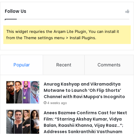
Follow Us
This widget requries the Arqam Lite Plugin, You can install it
from the Theme settings menu > Install Plugins.
Popular
Recent
Comments
Anurag Kashyap and Vikramaditya
Motwane to Launch ‘Oh Flip Shorts’
Channel with Ravi Muppa’s Incognito
4 weeks ago
Anees Bazmee Confirms Cast for Next
Film: “Starring Akshay Kumar, Vidya
Balan, Raashii Khanna, Vijay Raaz…”;
Addresses Sankranthiki Vasthunam