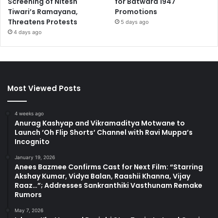
Screening of Nitesh
for Batwara 1947
Tiwari’s Ramayana,
Promotions
Threatens Protests
5 days ago
4 days ago
Most Viewed Posts
4 weeks ago
Anurag Kashyap and Vikramaditya Motwane to
Launch ‘Oh Flip Shorts’ Channel with Ravi Muppa’s
Incognito
January 19, 2026
Anees Bazmee Confirms Cast for Next Film: “Starring
Akshay Kumar, Vidya Balan, Raashii Khanna, Vijay
Raaz…”; Addresses Sankranthiki Vasthunam Remake
Rumors
May 7, 2026