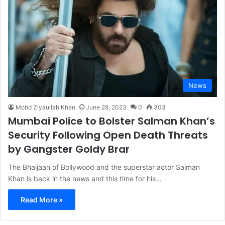
News
Mohd Ziyaullah Khan
June 28, 2023
0
303
Mumbai Police to Bolster Salman Khan’s
Security Following Open Death Threats
by Gangster Goldy Brar
The Bhaijaan of Bollywood and the superstar actor Salman
Khan is back in the news and this time for his…
Read More »