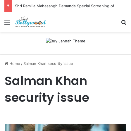
Shri Ramlila Mahasangh Demands Special Screening of Nitesh Tiwari’s Ramayana, Threatens Protests
Menu
Se
Home
/
Salman Khan security issue
Salman Khan
security issue