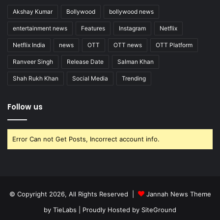
Akshay Kumar
Bollywood
bollywood news
entertainment news
Features
Instagram
Netflix
Netflix India
news
OTT
OTT news
OTT Platform
Ranveer Singh
Release Date
Salman Khan
Shah Rukh Khan
Social Media
Trending
Follow us
Error Can not Get Posts, Incorrect account info.
© Copyright 2026, All Rights Reserved |
Jannah News Theme
by TieLabs
| Proudly Hosted by
SiteGround