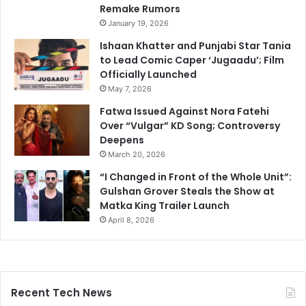
Remake Rumors
January 19, 2026
Ishaan Khatter and Punjabi Star Tania
to Lead Comic Caper ‘Jugaadu’; Film
Officially Launched
May 7, 2026
Fatwa Issued Against Nora Fatehi
Over “Vulgar” KD Song; Controversy
Deepens
March 20, 2026
“I Changed in Front of the Whole Unit”:
Gulshan Grover Steals the Show at
Matka King Trailer Launch
April 8, 2026
Recent Tech News