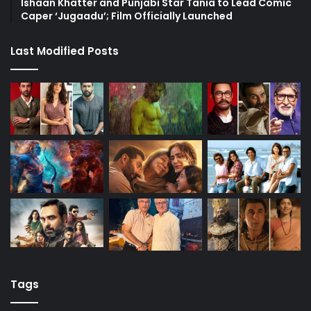
Ishaan Khatter and Punjabi Star Tania to Lead Comic
Caper ‘Jugaadu’; Film Officially Launched
Last Modified Posts
Tags