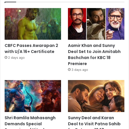
CBFC Passes Awarapan 2
Aamir Khan and Sunny
with U/A 16+ Certificate
Deol Set to Join Amitabh
Bachchan for KBC 18
2 days ago
Premiere
3 days ago
Shri Ramlila Mahasangh
Sunny Deol and Karan
Demands Special
Deol to Visit Patna Sahib